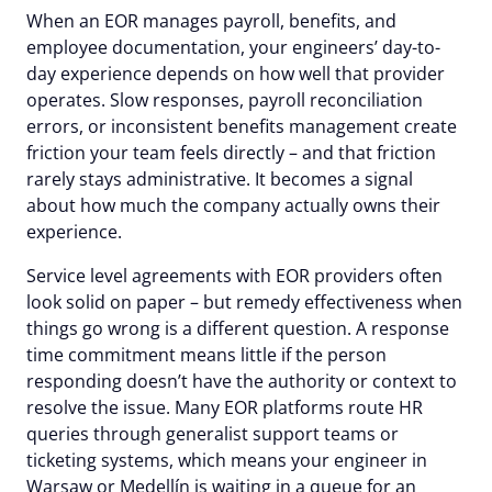
When an EOR manages payroll, benefits, and
employee documentation, your engineers’ day-to-
day experience depends on how well that provider
operates. Slow responses, payroll reconciliation
errors, or inconsistent benefits management create
friction your team feels directly – and that friction
rarely stays administrative. It becomes a signal
about how much the company actually owns their
experience.
Service level agreements with EOR providers often
look solid on paper – but remedy effectiveness when
things go wrong is a different question. A response
time commitment means little if the person
responding doesn’t have the authority or context to
resolve the issue. Many EOR platforms route HR
queries through generalist support teams or
ticketing systems, which means your engineer in
Warsaw or Medellín is waiting in a queue for an