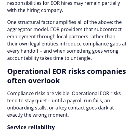
responsibilities for EOR hires may remain partially
with the hiring company.
One structural factor amplifies all of the above: the
aggregator model. EOR providers that subcontract
employment through local partners rather than
their own legal entities introduce compliance gaps at
every handoff – and when something goes wrong,
accountability takes time to untangle.
Operational EOR risks companies
often overlook
Compliance risks are visible. Operational EOR risks
tend to stay quiet – until a payroll run fails, an
onboarding stalls, or a key contact goes dark at
exactly the wrong moment.
Service reliability