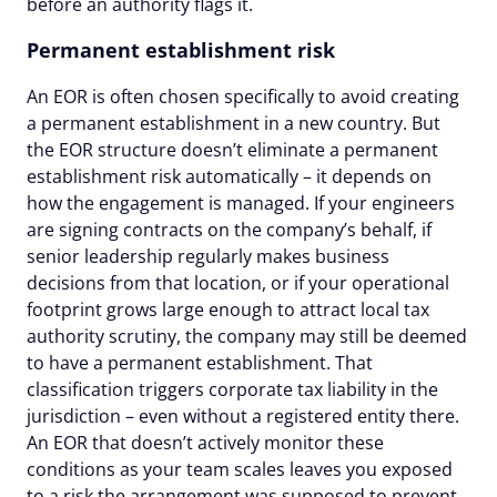
before an authority flags it.
Permanent establishment risk
An EOR is often chosen specifically to avoid creating
a permanent establishment in a new country. But
the EOR structure doesn’t eliminate a permanent
establishment risk automatically – it depends on
how the engagement is managed. If your engineers
are signing contracts on the company’s behalf, if
senior leadership regularly makes business
decisions from that location, or if your operational
footprint grows large enough to attract local tax
authority scrutiny, the company may still be deemed
to have a permanent establishment. That
classification triggers corporate tax liability in the
jurisdiction – even without a registered entity there.
An EOR that doesn’t actively monitor these
conditions as your team scales leaves you exposed
to a risk the arrangement was supposed to prevent.