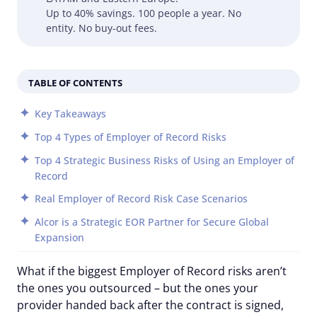
Up to 40% savings. 100 people a year. No
entity. No buy-out fees.
TABLE OF CONTENTS
Key Takeaways
Top 4 Types of Employer of Record Risks
Top 4 Strategic Business Risks of Using an Employer of
Record
Real Employer of Record Risk Case Scenarios
Alcor is a Strategic EOR Partner for Secure Global
Expansion
What if the biggest Employer of Record risks aren’t
the ones you outsourced – but the ones your
provider handed back after the contract is signed,