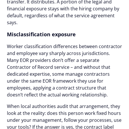
transfer. It distributes. A portion of the legal and
financial exposure stays with the hiring company by
default, regardless of what the service agreement
says.
Misclassification exposure
Worker classification differences between contractor
and employee vary sharply across jurisdictions.
Many EOR providers don’t offer a separate
Contractor of Record service – and without that
dedicated expertise, some manage contractors
under the same EOR framework they use for
employees, applying a contract structure that
doesn’t reflect the actual working relationship.
When local authorities audit that arrangement, they
look at the reality: does this person work fixed hours
under your management, follow your processes, use
your tools? If the answer is yes, the contract label