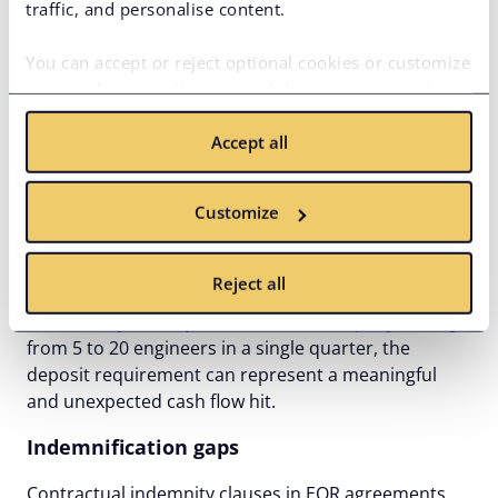
traffic, and personalise content.
aren’t visible in the headline rate. As your team
scales, those hidden costs compound. What looked
You can accept or reject optional cookies or customize
like a predictable operational cost becomes a source
your preferences. You can withdraw your consent at
of budget variance.
any time via the privacy icon available on the website.
Security deposits are another cost that rarely makes
Accept all
Read more in our
Cookie Policy
.
it into the initial conversation. Some EOR providers
require an upfront deposit – often equivalent to one
Customize
or two months of payroll – before the engagement
begins. That capital sits tied up with the provider for
the duration of the relationship, sometimes earning
Reject all
no return, and the terms around its return on exit
aren’t always clearly defined. For a company scaling
from 5 to 20 engineers in a single quarter, the
deposit requirement can represent a meaningful
and unexpected cash flow hit.
Indemnification gaps
Contractual indemnity clauses in EOR agreements