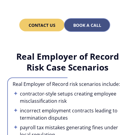
dev teams fast – 30 in 3
months, 100 in a year!
CONTACT US
BOOK A CALL
Real Employer of Record
Risk Case Scenarios
Real Employer of Record risk scenarios include:
contractor-style setups creating employee
misclassification risk
incorrect employment contracts leading to
termination disputes
payroll tax mistakes generating fines under
local regulation