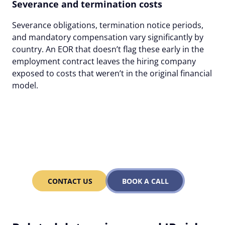
Severance and termination costs
Severance obligations, termination notice periods,
and mandatory compensation vary significantly by
country. An EOR that doesn’t flag these early in the
employment contract leaves the hiring company
exposed to costs that weren’t in the original financial
model.
With Alcor's EOR pay only
for what you use – and
less as you grow!
CONTACT US
BOOK A CALL