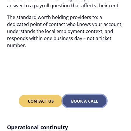
answer to a payroll question that affects their rent.
The standard worth holding providers to: a
dedicated point of contact who knows your account,
understands the local employment context, and
responds within one business day – not a ticket
number.
Alcor's human-first EOR:
one dedicated contact, 1-
day response.
CONTACT US
BOOK A CALL
Operational continuity