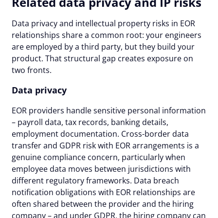
Related data privacy and IP risks
Data privacy and intellectual property risks in EOR
relationships share a common root: your engineers
are employed by a third party, but they build your
product. That structural gap creates exposure on
two fronts.
Data privacy
EOR providers handle sensitive personal information
– payroll data, tax records, banking details,
employment documentation. Cross-border data
transfer and GDPR risk with EOR arrangements is a
genuine compliance concern, particularly when
employee data moves between jurisdictions with
different regulatory frameworks. Data breach
notification obligations with EOR relationships are
often shared between the provider and the hiring
company – and under GDPR, the hiring company can