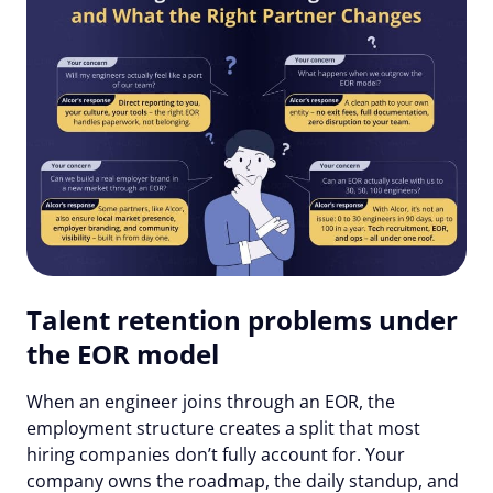
Talent retention problems under
the EOR model
When an engineer joins through an EOR, the
employment structure creates a split that most
hiring companies don’t fully account for. Your
company owns the roadmap, the daily standup, and