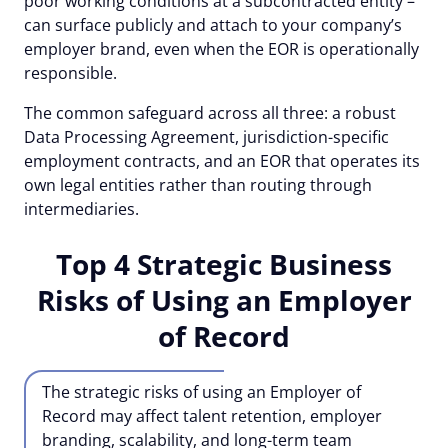
poor working conditions at a subcontracted entity –
can surface publicly and attach to your company’s
employer brand, even when the EOR is operationally
responsible.
The common safeguard across all three: a robust
Data Processing Agreement, jurisdiction-specific
employment contracts, and an EOR that operates its
own legal entities rather than routing through
intermediaries.
Top 4 Strategic Business
Risks of Using an Employer
of Record
The strategic risks of using an Employer of
Record may affect talent retention, employer
branding, scalability, and long-term team