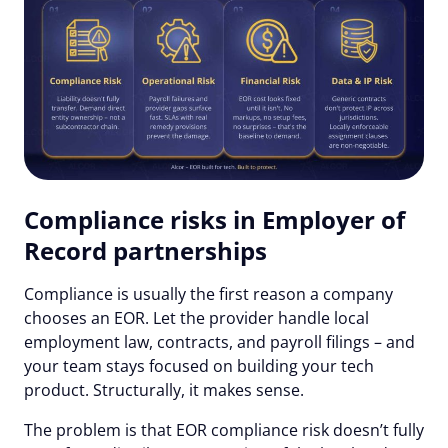
Compliance risks in Employer of
Record partnerships
Compliance is usually the first reason a company
chooses an EOR. Let the provider handle local
employment law, contracts, and payroll filings – and
your team stays focused on building your tech
product. Structurally, it makes sense.
The problem is that EOR compliance risk doesn’t fully