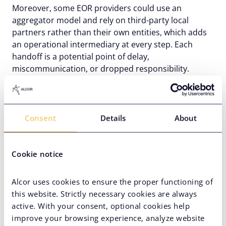
Moreover, some EOR providers could use an
aggregator model and rely on third-party local
partners rather than their own entities, which adds
an operational intermediary at every step. Each
handoff is a potential point of delay,
miscommunication, or dropped responsibility.
Financial risks of using an
Employer of Record
Consent
Details
About
EOR cost
looks straightforward upfront. A monthly
fee per employee, a clear service scope, and no
entity setup costs. But the financial risks of using an
Cookie notice
EOR go beyond the invoice.
Alcor uses cookies to ensure the proper functioning of
Hidden fees and cost fluctuation
this website. Strictly necessary cookies are always
active. With your consent, optional cookies help
Some EOR providers build markups into benefits,
improve your browsing experience, analyze website
currency conversion, or local payroll processing that