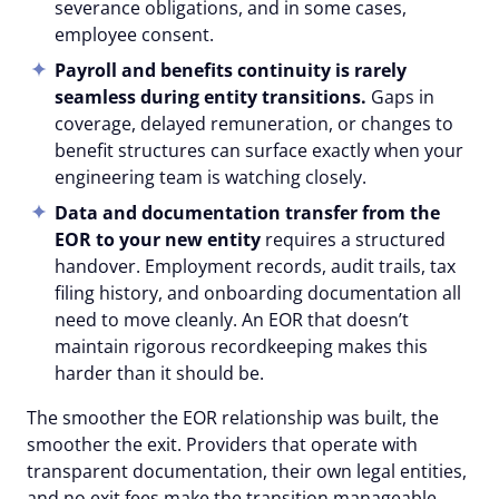
severance obligations, and in some cases,
employee consent.
Payroll and benefits
continuity
is rarely
seamless during entity transitions.
Gaps in
coverage, delayed remuneration, or changes to
benefit structures can surface exactly when your
engineering team is watching closely.
Data and documentation transfer from the
EOR to your new entity
requires a structured
handover. Employment records, audit trails, tax
filing history, and onboarding documentation all
need to move cleanly. An EOR that doesn’t
maintain rigorous recordkeeping makes this
harder than it should be.
The smoother the EOR relationship was built, the
smoother the exit. Providers that operate with
transparent documentation, their own legal entities,
and no exit fees make the transition manageable.