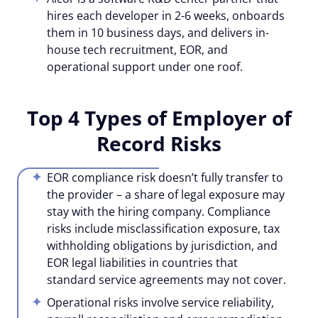
hires each developer in 2-6 weeks, onboards
them in 10 business days, and delivers in-
house tech recruitment, EOR, and
operational support under one roof.
Top 4 Types of Employer of
Record Risks
EOR compliance risk doesn’t fully transfer to
the provider – a share of legal exposure may
stay with the hiring company. Compliance
risks include misclassification exposure, tax
withholding obligations by jurisdiction, and
EOR legal liabilities in countries that
standard service agreements may not cover.
Operational risks involve service reliability,