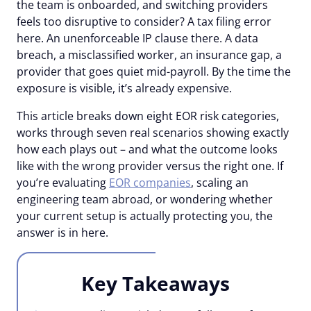
the team is onboarded, and switching providers
feels too disruptive to consider? A tax filing error
here. An unenforceable IP clause there. A data
breach, a misclassified worker, an insurance gap, a
provider that goes quiet mid-payroll. By the time the
exposure is visible, it’s already expensive.
This article breaks down eight EOR risk categories,
works through seven real scenarios showing exactly
how each plays out – and what the outcome looks
like with the wrong provider versus the right one. If
you’re evaluating
EOR companies
, scaling an
engineering team abroad, or wondering whether
your current setup is actually protecting you, the
answer is in here.
Key Takeaways