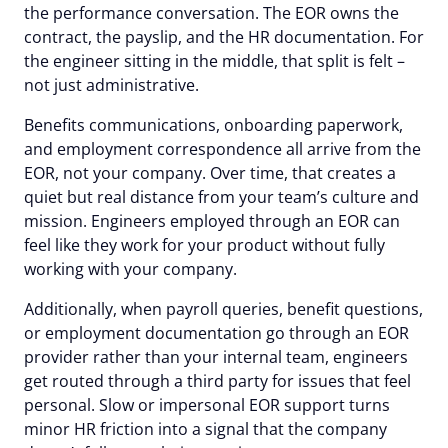
the performance conversation. The EOR owns the
contract, the payslip, and the HR documentation. For
the engineer sitting in the middle, that split is felt –
not just administrative.
Benefits communications, onboarding paperwork,
and employment correspondence all arrive from the
EOR, not your company. Over time, that creates a
quiet but real distance from your team’s culture and
mission. Engineers employed through an EOR can
feel like they work
for
your product without fully
working
with
your company.
Additionally, when payroll queries, benefit questions,
or employment documentation go through an EOR
provider rather than your internal team, engineers
get routed through a third party for issues that feel
personal. Slow or impersonal EOR support turns
minor HR friction into a signal that the company