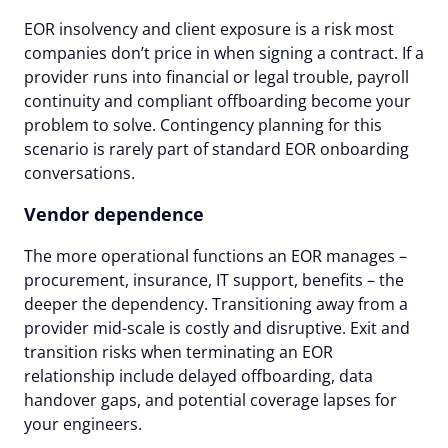
EOR insolvency and client exposure is a risk most
companies don’t price in when signing a contract. If a
provider runs into financial or legal trouble, payroll
continuity and compliant offboarding become your
problem to solve. Contingency planning for this
scenario is rarely part of standard EOR onboarding
conversations.
Vendor dependence
The more operational functions an EOR manages –
procurement, insurance, IT support, benefits – the
deeper the dependency. Transitioning away from a
provider mid-scale is costly and disruptive. Exit and
transition risks when terminating an EOR
relationship include delayed offboarding, data
handover gaps, and potential coverage lapses for
your engineers.