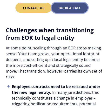
CONTACT US
BOOK A CALL
Challenges when transitioning
from EOR to legal entity
At some point, scaling through an EOR stops making
sense. Your team grows, your operational footprint
deepens, and setting up a local legal entity becomes
the more cost-efficient and strategically sound
move. That transition, however, carries its own set of
risks.
Employee contracts need to be reissued under
the new legal entity.
In many jurisdictions, this
technically constitutes a change in employer –
triggering notification requirements, potential