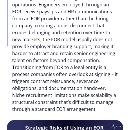
operations. Engineers employed through an
EOR receive payslips and HR communications
from an EOR provider rather than the hiring
company, creating a quiet disconnect that
erodes belonging and retention over time. In
new markets, the EOR model usually does not
provide employer branding support, making it
harder to attract and retain senior engineering
talent on factors beyond compensation.
Transitioning from EOR to a legal entity is a
process companies often overlook at signing – it
triggers contract reissuance, severance
obligations, and documentation handover.
Niche recruitment limitations make scalability a
structural constraint that’s difficult to manage
through a standard EOR arrangement.