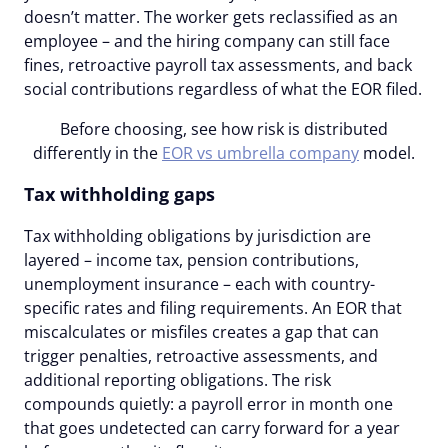
doesn’t matter. The worker gets reclassified as an
employee – and the hiring company can still face
fines, retroactive payroll tax assessments, and back
social contributions regardless of what the EOR filed.
Before choosing, see how risk is distributed
differently in the
EOR vs umbrella company
model.
Tax withholding gaps
Tax withholding obligations by jurisdiction are
layered – income tax, pension contributions,
unemployment insurance – each with country-
specific rates and filing requirements. An EOR that
miscalculates or misfiles creates a gap that can
trigger penalties, retroactive assessments, and
additional reporting obligations. The risk
compounds quietly: a payroll error in month one
that goes undetected can carry forward for a year