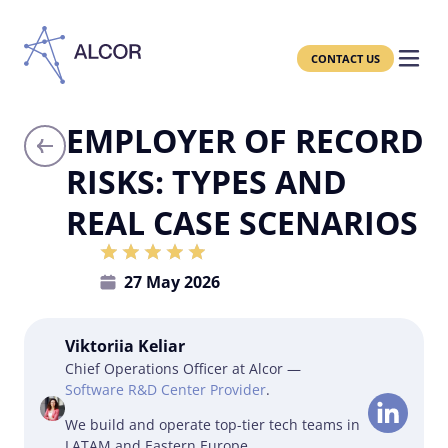
CONTACT US
EMPLOYER OF RECORD
RISKS: TYPES AND
REAL CASE SCENARIOS
27 May 2026
Viktoriia Keliar
Chief Operations Officer at Alcor —
Software R&D Center Provider
.
We build and operate top-tier tech teams in
LATAM and Eastern Europe.