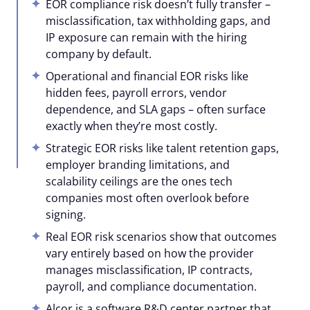
EOR compliance risk doesn’t fully transfer –
misclassification, tax withholding gaps, and
IP exposure can remain with the hiring
company by default.
Operational and financial EOR risks like
hidden fees, payroll errors, vendor
dependence, and SLA gaps – often surface
exactly when they’re most costly.
Strategic EOR risks like talent retention gaps,
employer branding limitations, and
scalability ceilings are the ones tech
companies most often overlook before
signing.
Real EOR risk scenarios show that outcomes
vary entirely based on how the provider
manages misclassification, IP contracts,
payroll, and compliance documentation.
Alcor is a software R&D center partner that