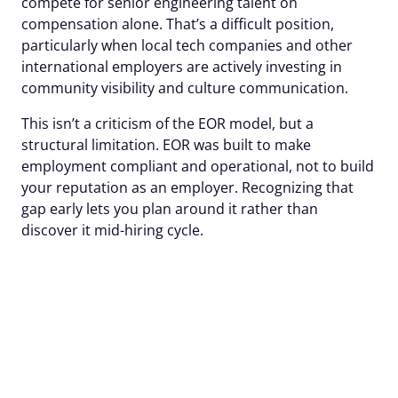
compete for senior engineering talent on
compensation alone. That’s a difficult position,
particularly when local tech companies and other
international employers are actively investing in
community visibility and culture communication.
This isn’t a criticism of the EOR model, but a
structural limitation. EOR was built to make
employment compliant and operational, not to build
your reputation as an employer. Recognizing that
gap early lets you plan around it rather than
discover it mid-hiring cycle.
Sift raised offer
acceptance rate by 15%
with Alcor's employer
branding.