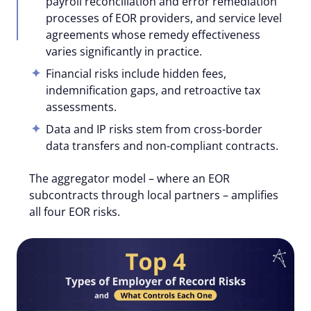
payroll reconciliation and error remediation
processes of EOR providers, and service level
agreements whose remedy effectiveness
varies significantly in practice.
Financial risks include hidden fees,
indemnification gaps, and retroactive tax
assessments.
Data and IP risks stem from cross-border
data transfers and non-compliant contracts.
The aggregator model – where an EOR
subcontracts through local partners – amplifies
all four EOR risks.