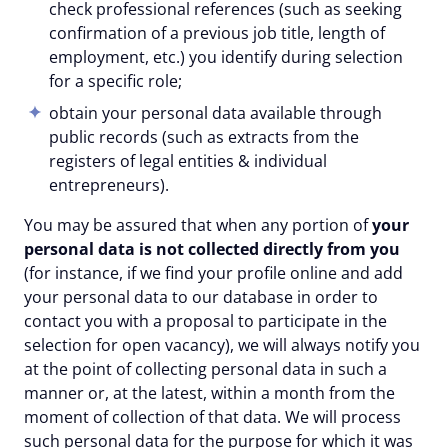
check professional references (such as seeking
confirmation of a previous job title, length of
employment, etc.) you identify during selection
for a specific role;
obtain your personal data available through
public records (such as extracts from the
registers of legal entities & individual
entrepreneurs).
You may be assured that when any portion of
your
personal data is not collected directly
from you
(for instance, if we find your profile online and add
your personal data to our database in order to
contact you with a proposal to participate in the
selection for open vacancy), we will always notify you
at the point of collecting personal data in such a
manner or, at the latest, within a month from the
moment of collection of that data. We will process
such personal data for the purpose for which it was