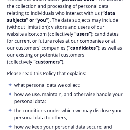
the collection and processing of personal data
relating to individuals who interact with us (
“data
subjects” or “you”
). The data subjects may include
(without limitation): visitors and users of our
website
alcor.com
(collectively
“users”
); candidates
for current or future roles at our companies or at
our customers’ companies (
“candidates”
); as well as
our existing or potential customers
(collectively
“customers”
).
Please read this Policy that explains:
what personal data we collect;
how we use, maintain, and otherwise handle your
personal data;
the conditions under which we may disclose your
personal data to others;
how we keep your personal data secure; and