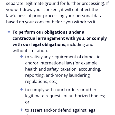
separate legitimate ground for further processing). If
you withdraw your consent, it will not affect the
lawfulness of prior processing your personal data
based on your consent before you withdrew it.
To perform our obligations under a
contractual arrangement with you, or comply
with our legal obligations
, including and
without limitation:
to satisfy any requirement of domestic
and/or international law (for example:
health and safety, taxation, accounting,
reporting, anti-money laundering
regulations, etc.);
to comply with court orders or other
legitimate requests of authorized bodies;
or
to assert and/or defend against legal