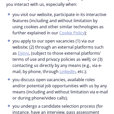
you interact with us, especially when:
you visit our website, participate in its interactive
features (including and without limitation by
using cookies and other similar technologies as
further explained in our
Cookie Policy
);
you apply to our open vacancies (1) via our
website; (2) through an external platforms such
as
Djinni
, (subject to those external platforms’
terms of use and privacy policies as well); or (3)
contacting us directly by any means (e.g., via e-
mail, by phone, through
LinkedIn
, etc.);
you discuss open vacancies, available roles
and/or potential job opportunities with us by any
means (including and without limitation via e-mail
or during phone/video calls);
you undergo a candidate selection process (for
instance, have an interview, pass assessment