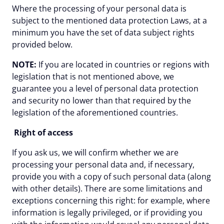
Where the processing of your personal data is
subject to the mentioned data protection Laws, at a
minimum you have the set of data subject rights
provided below.
NOTE:
If you are located in countries or regions with
legislation that is not mentioned above, we
guarantee you a level of personal data protection
and security no lower than that required by the
legislation of the aforementioned countries.
Right of access
If you ask us, we will confirm whether we are
processing your personal data and, if necessary,
provide you with a copy of such personal data (along
with other details). There are some limitations and
exceptions concerning this right: for example, where
information is legally privileged, or if providing you