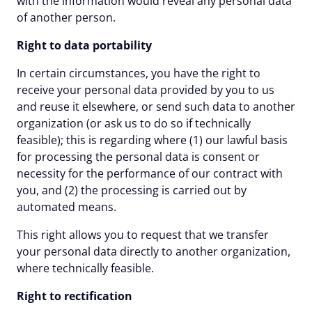
with the information would reveal any personal data
of another person.
Right to data portability
In certain circumstances, you have the right to
receive your personal data provided by you to us
and reuse it elsewhere, or send such data to another
organization (or ask us to do so if technically
feasible); this is regarding where (1) our lawful basis
for processing the personal data is consent or
necessity for the performance of our contract with
you, and (2) the processing is carried out by
automated means.
This right allows you to request that we transfer
your personal data directly to another organization,
where technically feasible.
Right to rectification