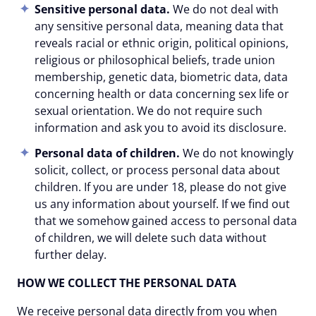
Sensitive personal data.
We do not deal with
any sensitive personal data, meaning data that
reveals racial or ethnic origin, political opinions,
religious or philosophical beliefs, trade union
membership, genetic data, biometric data, data
concerning health or data concerning sex life or
sexual orientation. We do not require such
information and ask you to avoid its disclosure.
Personal data of children.
We do not knowingly
solicit, collect, or process personal data about
children. If you are under 18, please do not give
us any information about yourself. If we find out
that we somehow gained access to personal data
of children, we will delete such data without
further delay.
HOW WE COLLECT THE PERSONAL DATA
We receive personal data directly from you when