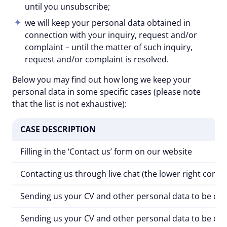
until you unsubscribe;
we will keep your personal data obtained in
connection with your inquiry, request and/or
complaint – until the matter of such inquiry,
request and/or complaint is resolved.
Below you may find out how long we keep your
personal data in some specific cases (please note
that the list is not exhaustive):
CASE DESCRIPTION
Filling in the
‘Contact us’
form on our website
Contacting us through live chat (the lower right corne
Sending us your CV and other personal data to be cons
Sending us your CV and other personal data to be cons