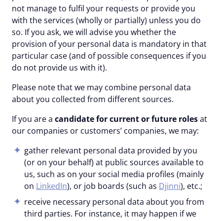
not manage to fulfil your requests or provide you
with the services (wholly or partially) unless you do
so. If you ask, we will advise you whether the
provision of your personal data is mandatory in that
particular case (and of possible consequences if you
do not provide us with it).
Please note that we may combine personal data
about you collected from different sources.
If you are a
candidate for current or future roles
at
our companies or customers’ companies, we may:
gather relevant personal data provided by you
(or on your behalf) at public sources available to
us, such as on your social media profiles (mainly
on
LinkedIn
), or job boards (such as
Djinni
), etc.;
receive necessary personal data about you from
third parties. For instance, it may happen if we