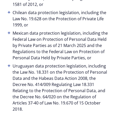
1581 of 2012, or
Chilean data protection legislation, including the
Law No. 19.628 on the Protection of Private Life
1999, or
Mexican data protection legislation, including the
Federal Law on Protection of Personal Data Held
by Private Parties as of 21 March 2025 and the
Regulations to the Federal Law on Protection of
Personal Data Held by Private Parties, or
Uruguayan data protection legislation, including
the Law No. 18.331 on the Protection of Personal
Data and the Habeas Data Action 2008, the
Decree No. 414/009 Regulating Law 18.331
Relating to the Protection of Personal Data, and
the Decree No. 64/020 on the Regulation of
Articles 37-40 of Law No. 19.670 of 15 October
2018.