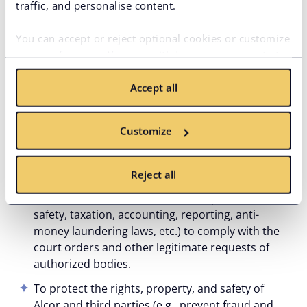
traffic, and personalise content.
us (please see Section “Contacts”);
evaluation of the effectiveness of ongoing
You can accept or reject optional cookies or customize
marketing campaigns (for instance, by
your preferences. You can withdraw your consent at
gathering the information on how you
any time via the privacy icon available on the website.
interact with our website or respond to
Accept all
Read more in our
Cookie Policy
.
our e-mails);
customizing, analyzing, and improving the
Customize
informational content, filling out our
website.
Reject all
To meet the requirements set forth in domestic
and/or international law (for example: health and
safety, taxation, accounting, reporting, anti-
money laundering laws, etc.) to comply with the
court orders and other legitimate requests of
authorized bodies.
To protect the rights, property, and safety of
Alcor and third parties (e.g., prevent fraud and