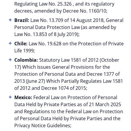
Regulating Law No. 25.326 , and its regulatory
decrees, amended by Decree No. 1160/10;
Brazil:
Law No. 13.709 of 14 August 2018, General
Personal Data Protection Law (as amended by
Law No. 13.853 of 8 July 2019);
Chile:
Law No. 19.628 on the Protection of Private
Life 1999;
Colombia:
Statutory Law 1581 of 2012 (October
17) Which Issues General Provisions for the
Protection of Personal Data and Decree 1377 of
2013 (June 27) Which Partially Regulates Law 1581
of 2012 and Decree 1074 of 2015;
Mexico:
Federal Law on Protection of Personal
Data Held by Private Parties as of 21 March 2025
and Regulations to the Federal Law on Protection
of Personal Data Held by Private Parties and the
Privacy Notice Guidelines;