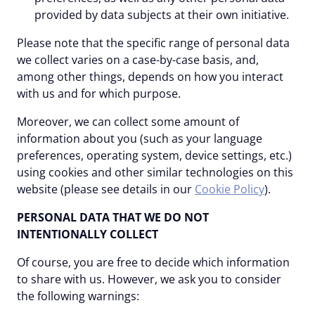
provided by data subjects at their own initiative.
Please note that the specific range of personal data
we collect varies on a case-by-case basis, and,
among other things, depends on how you interact
with us and for which purpose.
Moreover, we can collect some amount of
information about you (such as your language
preferences, operating system, device settings, etc.)
using cookies and other similar technologies on this
website (please see details in our
Cookie Policy
).
PERSONAL DATA THAT WE DO NOT
INTENTIONALLY COLLECT
Of course, you are free to decide which information
to share with us. However, we ask you to consider
the following warnings: