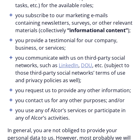
tasks, etc.) for the available roles;
you subscribe to our marketing e-mails
containing newsletters, surveys, or other relevant
materials (collectively
“informational content”
);
you provide a testimonial for our company,
business, or services;
you communicate with us on third-party social
networks, such as
LinkedIn
,
DOU
, etc. (subject to
those third-party social networks’ terms of use
and privacy policies as well);
you request us to provide any other information;
you contact us for any other purposes; and/or
you use any of Alcor’s services or participate in
any of Alcor’s activities.
In general, you are not obliged to provide your
personal data to us. However, most probably we will