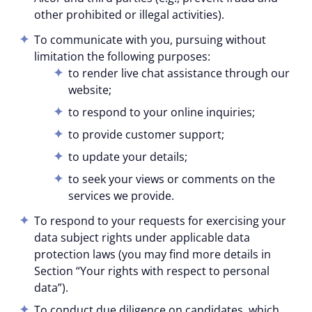
other prohibited or illegal activities).
To communicate with you, pursuing without
limitation the following purposes:
to render live chat assistance through our
website;
to respond to your online inquiries;
to provide customer support;
to update your details;
to seek your views or comments on the
services we provide.
To respond to your requests for exercising your
data subject rights under applicable data
protection laws (you may find more details in
Section “Your rights with respect to personal
data”).
To conduct due diligence on candidates, which