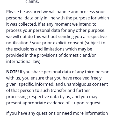
claims.
Please be assured we will handle and process your
personal data only in line with the purpose for which
it was collected. If at any moment we intend to
process your personal data for any other purpose,
we will not do this without sending you a respective
notification / your prior explicit consent (subject to
the exclusions and limitations which may be
provided in the provisions of domestic and/or
international law).
NOTE!
If you share personal data of any third person
with us, you ensure that you have received freely
given, specific, informed, and unambiguous consent
of that person to such transfer and further
processing respective data by us, and you may
present appropriate evidence of it upon request.
If you have any questions or need more information