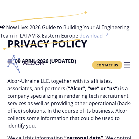
📢 Now Live: 2026 Guide to Building Your AI Engineering
Team in LATAM & Eastern Europe
download
PRIVACY POLICY
09 APRIL 2026 (UPDATED)
CONTACT US
Alcor-Ukraine LLC, together with its affiliates,
associates, and partners (
“Alcor”, “we” or “us”
) is a
company specializing in rendering tech recruitment
services as well as providing other operational (back-
office) solutions. In the course of its business, Alcor
collects some information that could be used to
identify you.
We call this information
“personal data”
. We control