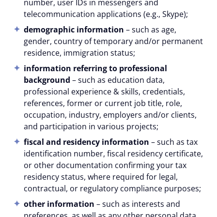
number, user IDs in messengers and
telecommunication applications (e.g., Skype);
demographic information
– such as age,
gender, country of temporary and/or permanent
residence, immigration status;
information referring to professional
background
– such as education data,
professional experience & skills, credentials,
references, former or current job title, role,
occupation, industry, employers and/or clients,
and participation in various projects;
fiscal and residency information
– such as tax
identification number, fiscal residency certificate,
or other documentation confirming your tax
residency status, where required for legal,
contractual, or regulatory compliance purposes;
other information
– such as interests and
preferences, as well as any other personal data