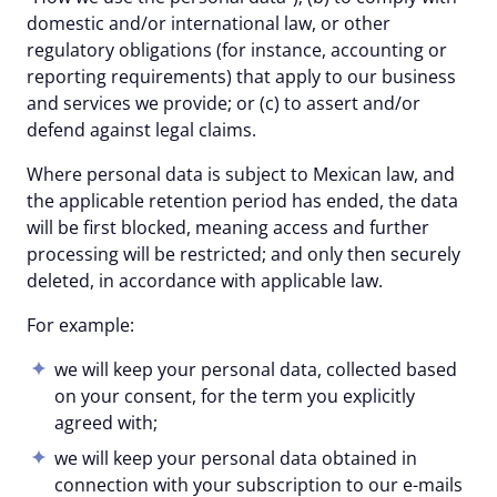
domestic and/or international law, or other
regulatory obligations (for instance, accounting or
reporting requirements) that apply to our business
and services we provide; or (c) to assert and/or
defend against legal claims.
Where personal data is subject to Mexican law, and
the applicable retention period has ended, the data
will be first blocked, meaning access and further
processing will be restricted; and only then securely
deleted, in accordance with applicable law.
For example:
we will keep your personal data, collected based
on your consent, for the term you explicitly
agreed with;
we will keep your personal data obtained in
connection with your subscription to our e-mails