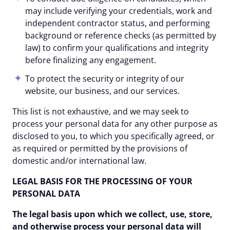
may include verifying your credentials, work and
independent contractor status, and performing
background or reference checks (as permitted by
law) to confirm your qualifications and integrity
before finalizing any engagement.
To protect the security or integrity of our
website, our business, and our services.
This list is not exhaustive, and we may seek to
process your personal data for any other purpose as
disclosed to you, to which you specifically agreed, or
as required or permitted by the provisions of
domestic and/or international law.
LEGAL BASIS FOR THE PROCESSING OF YOUR
PERSONAL DATA
The legal basis upon which we collect, use, store,
and otherwise process your personal data will