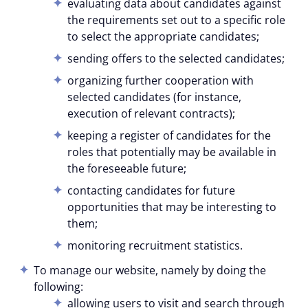
evaluating data about candidates against
the requirements set out to a specific role
to select the appropriate candidates;
sending offers to the selected candidates;
organizing further cooperation with
selected candidates (for instance,
execution of relevant contracts);
keeping a register of candidates for the
roles that potentially may be available in
the foreseeable future;
contacting candidates for future
opportunities that may be interesting to
them;
monitoring recruitment statistics.
To manage our website, namely by doing the
following:
allowing users to visit and search through