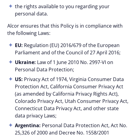
the rights available to you regarding your
personal data.
Alcor ensures that this Policy is in compliance with
the following Laws:
EU:
Regulation (EU) 2016/679 of the European
Parliament and of the Council of 27 April 2016;
Ukraine:
Law of 1 June 2010 No. 2997-VI on
Personal Data Protection;
US:
Privacy Act of 1974, Virginia Consumer Data
Protection Act, California Consumer Privacy Act
(as amended by California Privacy Rights Act),
Colorado Privacy Act, Utah Consumer Privacy Act,
Connecticut Data Privacy Act, and other state
data privacy Laws;
Argentina:
Personal Data Protection Act, Act No.
25,326 of 2000 and Decree No. 1558/2001