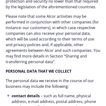
protection and security no lower than that required
by the legislation of the aforementioned countries.
Please note that some Alcor activities may be
performed in conjunction with other companies (for
instance: our customers), in which case respective
companies сan also receive your personal data,
which will be used according to their terms of use
and privacy policies and, if applicable, other
agreements between Alcor and such companies. You
may find more details in Section “Sharing and
transferring personal data”.
PERSONAL DATA THAT WE COLLECT
The personal data we receive in the course of our
business may include the following:
contact details
– such as full name, physical
address, e-mail address, postal address, phone