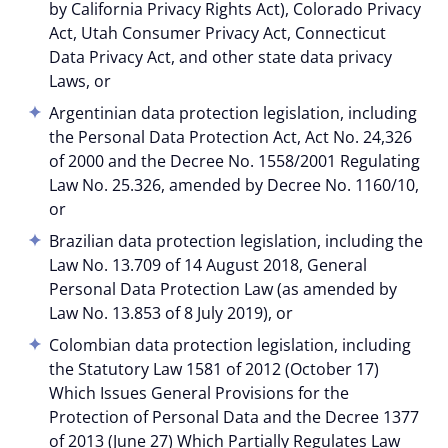
by California Privacy Rights Act), Colorado Privacy
Act, Utah Consumer Privacy Act, Connecticut
Data Privacy Act, and other state data privacy
Laws, or
Argentinian data protection legislation, including
the Personal Data Protection Act, Act No. 24,326
of 2000 and the Decree No. 1558/2001 Regulating
Law No. 25.326, amended by Decree No. 1160/10,
or
Brazilian data protection legislation, including the
Law No. 13.709 of 14 August 2018, General
Personal Data Protection Law (as amended by
Law No. 13.853 of 8 July 2019), or
Colombian data protection legislation, including
the Statutory Law 1581 of 2012 (October 17)
Which Issues General Provisions for the
Protection of Personal Data and the Decree 1377
of 2013 (June 27) Which Partially Regulates Law