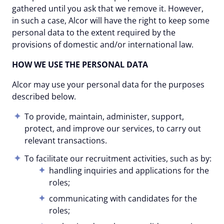
gathered until you ask that we remove it. However,
in such a case, Alcor will have the right to keep some
personal data to the extent required by the
provisions of domestic and/or international law.
HOW WE USE THE PERSONAL DATA
Alcor may use your personal data for the purposes
described below.
To provide, maintain, administer, support,
protect, and improve our services, to carry out
relevant transactions.
To facilitate our recruitment activities, such as by:
handling inquiries and applications for the
roles;
communicating with candidates for the
roles;