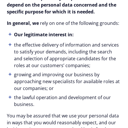
depend on the personal data concerned and the
specific purpose for which it is needed.
In general, we
rely on one of the following grounds:
Our legitimate interest in:
the effective delivery of information and services
to satisfy your demands, including the search
and selection of appropriate candidates for the
roles at our customers’ companies;
growing and improving our business by
approaching new specialists for available roles at
our companies; or
the lawful operation and development of our
business.
You may be assured that we use your personal data
in ways that you would reasonably expect, and our