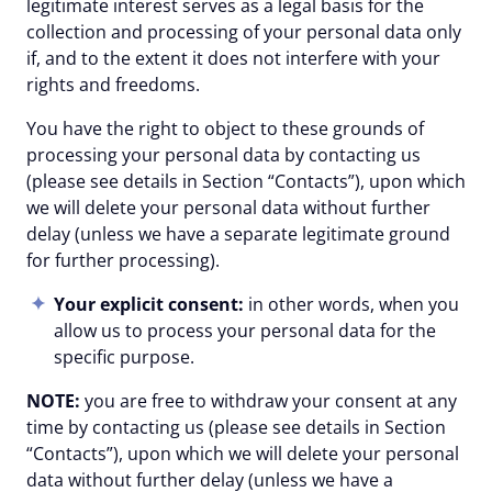
legitimate interest serves as a legal basis for the
collection and processing of your personal data only
if, and to the extent it does not interfere with your
rights and freedoms.
You have the right to object to these grounds of
processing your personal data by contacting us
(please see details in Section “Contacts”), upon which
we will delete your personal data without further
delay (unless we have a separate legitimate ground
for further processing).
Your explicit consent:
in other words, when you
allow us to process your personal data for the
specific purpose.
NOTE:
you are free to withdraw your consent at any
time by contacting us (please see details in Section
“Contacts”), upon which we will delete your personal
data without further delay (unless we have a