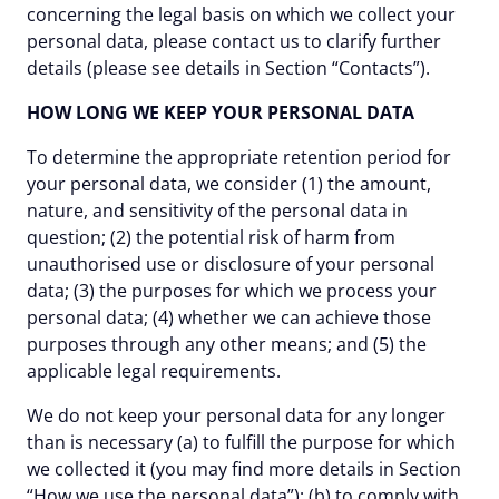
concerning the legal basis on which we collect your
personal data, please contact us to clarify further
details (please see details in Section “Contacts”).
HOW LONG WE KEEP YOUR PERSONAL DATA
To determine the appropriate retention period for
your personal data, we consider (1) the amount,
nature, and sensitivity of the personal data in
question; (2) the potential risk of harm from
unauthorised use or disclosure of your personal
data; (3) the purposes for which we process your
personal data; (4) whether we can achieve those
purposes through any other means; and (5) the
applicable legal requirements.
We do not keep your personal data for any longer
than is necessary (a) to fulfill the purpose for which
we collected it (you may find more details in Section
“How we use the personal data”); (b) to comply with