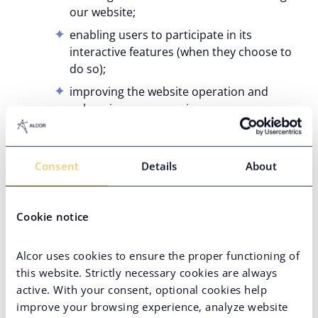
our website;
enabling users to participate in its
interactive features (when they choose to
do so);
improving the website operation and
enhancing user experience;
creating, publishing, and improving
content most relevant to users;
Consent
Details
About
troubleshooting, investigating, and fixing
website-related errors.
For our own marketing purposes, including and
Cookie notice
without limitation:
performance of direct marketing activities,
Alcor uses cookies to ensure the proper functioning of
such as sending you informational content
this website. Strictly necessary cookies are always
you subscribed to. However, you will
active. With your consent, optional cookies help
always be able to opt-out of such
improve your browsing experience, analyze website
communications at any time by contacting