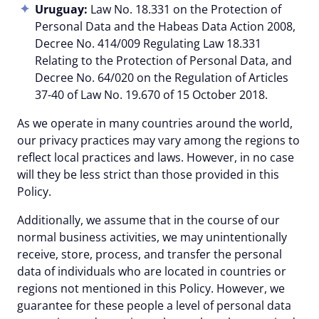
Uruguay:
Law No. 18.331 on the Protection of
Personal Data and the Habeas Data Action 2008,
Decree No. 414/009 Regulating Law 18.331
Relating to the Protection of Personal Data, and
Decree No. 64/020 on the Regulation of Articles
37-40 of Law No. 19.670 of 15 October 2018.
As we operate in many countries around the world,
our privacy practices may vary among the regions to
reflect local practices and laws. However, in no case
will they be less strict than those provided in this
Policy.
Additionally, we assume that in the course of our
normal business activities, we may unintentionally
receive, store, process, and transfer the personal
data of individuals who are located in countries or
regions not mentioned in this Policy. However, we
guarantee for these people a level of personal data