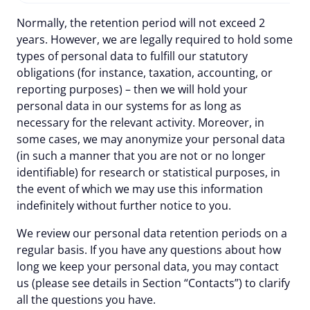
Normally, the retention period will not exceed 2
years. However, we are legally required to hold some
types of personal data to fulfill our statutory
obligations (for instance, taxation, accounting, or
reporting purposes) – then we will hold your
personal data in our systems for as long as
necessary for the relevant activity. Moreover, in
some cases, we may anonymize your personal data
(in such a manner that you are not or no longer
identifiable) for research or statistical purposes, in
the event of which we may use this information
indefinitely without further notice to you.
We review our personal data retention periods on a
regular basis. If you have any questions about how
long we keep your personal data, you may contact
us (please see details in Section “Contacts”) to clarify
all the questions you have.