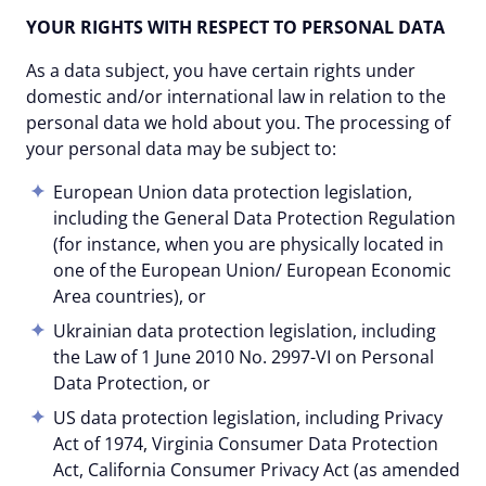
YOUR RIGHTS WITH RESPECT TO PERSONAL DATA
As a data subject, you have certain rights under
domestic and/or international law in relation to the
personal data we hold about you. The processing of
your personal data may be subject to:
European Union data protection legislation,
including the General Data Protection Regulation
(for instance, when you are physically located in
one of the European Union/ European Economic
Area countries), or
Ukrainian data protection legislation, including
the Law of 1 June 2010 No. 2997-VI on Personal
Data Protection, or
US data protection legislation, including Privacy
Act of 1974, Virginia Consumer Data Protection
Act, California Consumer Privacy Act (as amended