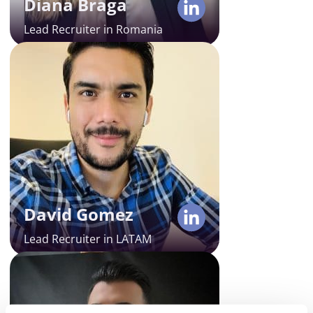
Diana Braga
full-cycle recruitment.
Lead Recruiter in Romania
David Gomez
Lead Recruiter in LATAM
David is our trusted Lead
Recruiter in LatAm. With 8 years of
experience and deep expertise in
tech executive search and end-to-
end recruitment process, he helps
Alcor hire the best LATAM tech
David Gomez
gems for our clients.
Lead Recruiter in LATAM
Javier Preciado
Country Manager in Customer