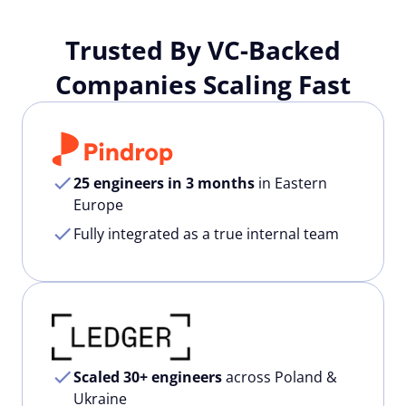
Trusted By VC-Backed
Companies Scaling Fast
25 engineers in 3 months
in Eastern
Europe
Fully integrated as a true internal team
Scaled 30+ engineers
across Poland &
Ukraine