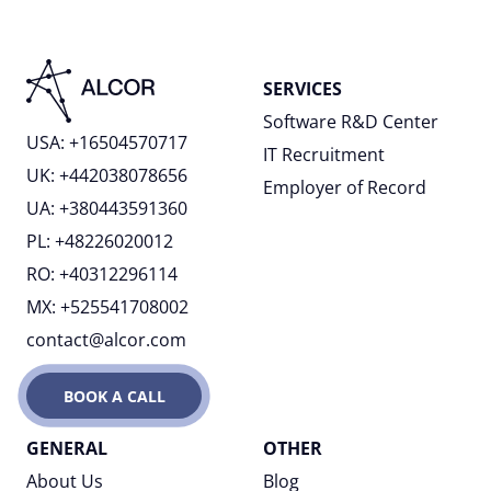
SERVICES
Software R&D Center
USA: +16504570717
IT Recruitment
UK: +442038078656
Employer of Record
UA: +380443591360
PL: +48226020012
RO: +40312296114
MX: +525541708002
contact@alcor.com
BOOK A CALL
GENERAL
OTHER
About Us
Blog