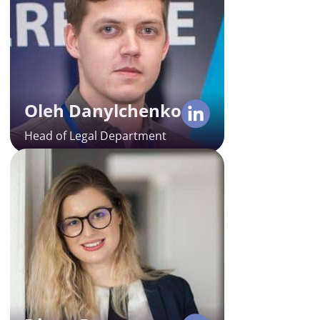
Oleh is a seasoned expert in tech,
corporate, and IP law, with 8 years
of experience in the field. His in-
depth insights are key to the
success of all legal operations for
Alcor’s clients in Eastern Europe
Oleh Danylchenko
and LATAM.
Head of Legal Department
Diana Braga
Lead Recruiter in Romania
Diana boasts 9 years of
experience in recruitment, which
has equipped her to seek various
tech specialists, from Backend to
AI coders. As Alcor’s Lead
Recruiter, she manages 100% of