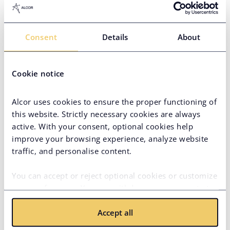
Operations Mexico
Javier is our regional lead in
Consent
Details
About
Mexico with 8+ years of
experience, advising clients on
local IT, regulatory, and business
Javier Preciado
Cookie notice
environments. He serves as the
main client contact, ensuring
Country Manager in Customer
smooth onboarding, payroll
Operations Mexico
Alcor uses cookies to ensure the proper functioning of
coordination, and long-term
this website. Strictly necessary cookies are always
satisfaction.
active. With your consent, optional cookies help
improve your browsing experience, analyze website
traffic, and personalise content.
Values We Live By
You can accept or reject optional cookies or customize
your preferences. You can withdraw your consent at
any time via the privacy icon available on the website.
Accept all
Read more in our
Cookie Policy
.