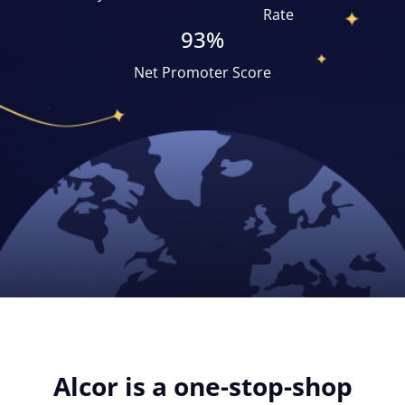
Rate
93%
Net Promoter Score
Alcor is a one-stop-shop