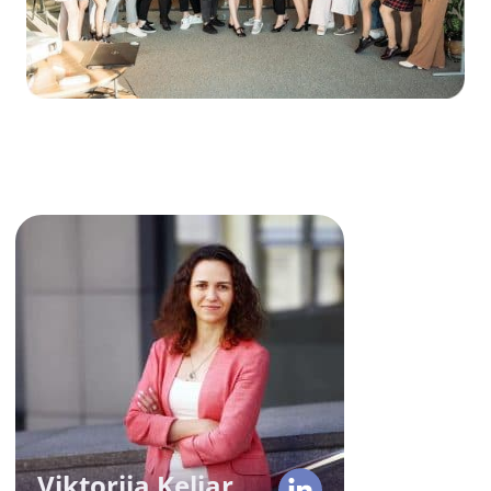
Viktoriia Keliar
COO
With over 10 years in tech,
Victoria knows the ins and outs of
operational management,
ensuring a WOW effect for our
team and clients. Her seamless
execution of strategic vision
Viktoriia Keliar