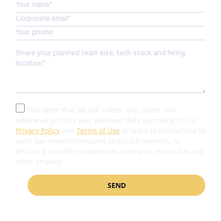
You agree that we will collect, use, store, and
otherwise process your personal data according to our
Privacy Policy
and
Terms of Use
in order to contact you to
send you more information about our services, to
discuss a possible cooperation, and/or to respond to any
other enquiry.