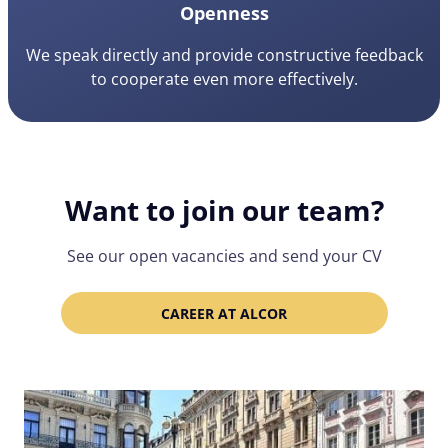
Openness
We speak directly and provide constructive feedback
to cooperate even more effectively.
Want to join our team?
See our open vacancies and send your CV
CAREER AT ALCOR