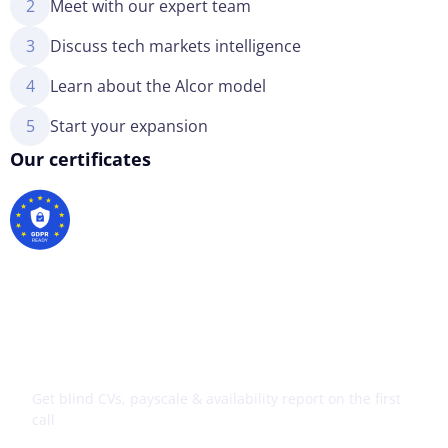
2
Meet with our expert team
3
Discuss tech markets intelligence
4
Learn about the Alcor model
5
Start your expansion
Our certificates
Your tech expansion starts
here
Get blind CVs, payscale & availability report on the first
call