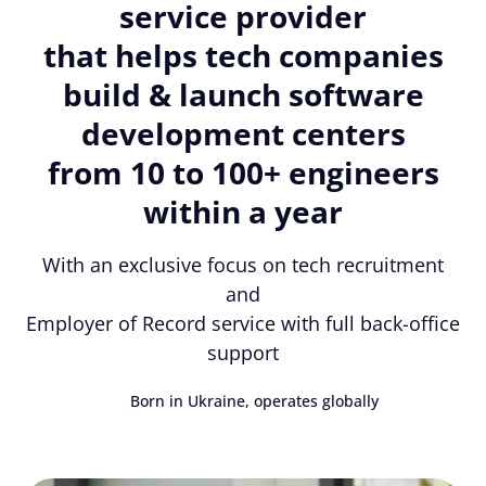
service provider
that helps tech companies
build & launch software
development centers
from 10 to 100+ engineers
within a year
With an exclusive focus on tech recruitment
and
Employer of Record service with full back-office
support
Born in Ukraine, operates globally