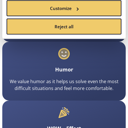
Customize
Focus
Some actions create more value than others. That’s
Reject all
why we focus on activities that bring the best results.
Humor
We value humor as it helps us solve even the most
difficult situations and feel more comfortable.