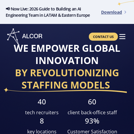
📢 Now Live: 2026 Guide to Building an AI
Download
Engineering Team in LATAM & Eastern Europe
CONTACT US
WE EMPOWER GLOBAL
INNOVATION
BY REVOLUTIONIZING
STAFFING MODELS
40
60
tech recruiters
client back-office staff
8
93%
key locations
Customer Satisfaction