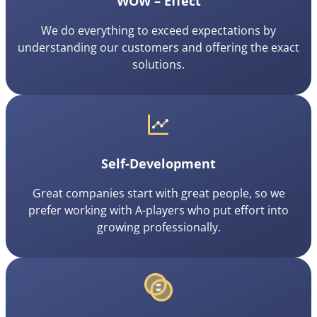
WOW – Effect
We do everything to exceed expectations by
understanding our customers and offering the exact
solutions.
Self-Development
Great companies start with great people, so we
prefer working with A-players who put effort into
growing professionally.