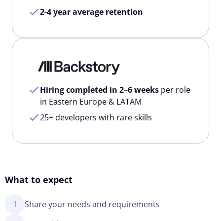
2-4 year average retention
Hiring completed in 2–6 weeks
per role
in Eastern Europe & LATAM
25+ developers with rare skills
What to expect
1
Share your needs and requirements