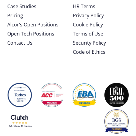
Case Studies
HR Terms
Pricing
Privacy Policy
Alcor’s Open Positions
Cookie Policy
Open Tech Positions
Terms of Use
Contact Us
Security Policy
Code of Ethics