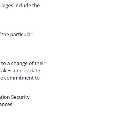
ileges include the
 the particular
to a change of their
takes appropriate
ose commitment to
tion Security
ances.
: