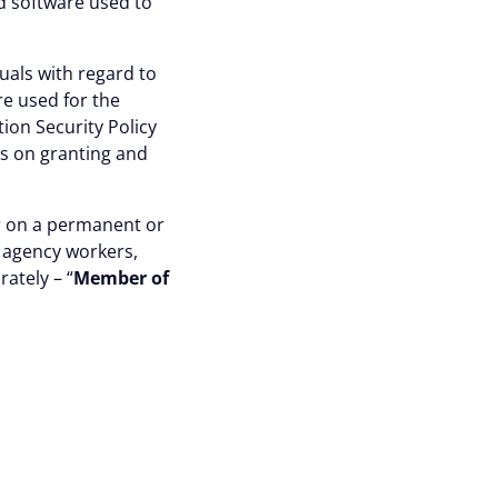
nd software used to
uals with regard to
re used for the
ion Security Policy
es on granting and
er on a permanent or
, agency workers,
rately – “
Member of