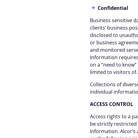
Confidential
Business sensitive da
clients’ business pos
disclosed to unauth
or business agreemen
and monitored server
Information requires
on a “need to know” 
limited to visitors o
Collections of divers
individual informat
Consent
ACCESS CONTRO
Access rights to a pa
Cookie notice
be strictly restrict
Information. Alcor’s
Alcor uses cookies to ensure