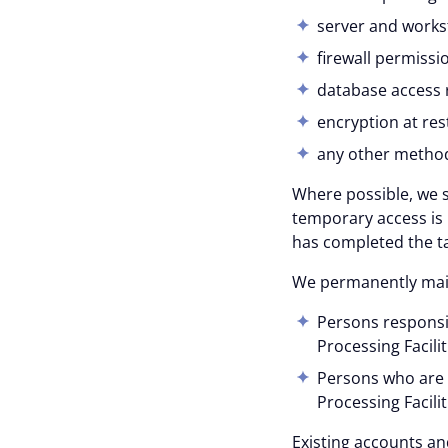
server and workst
firewall permissi
database access r
encryption at rest
any other methods
Where possible, we s
temporary access is 
has completed the ta
We permanently maint
Persons responsib
Processing Facilit
Persons who are 
Processing Facilit
Existing accounts an