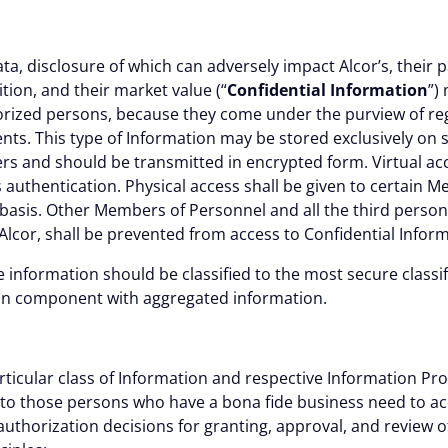
ta, disclosure of which can adversely impact Alcor’s, their 
ition, and their market value (“
Confidential Information
”)
orized persons, because they come under the purview of reg
ts. This type of Information may be stored exclusively on 
s and should be transmitted in encrypted form. Virtual acc
 authentication. Physical access shall be given to certain 
basis. Other Members of Personnel and all the third persons
f Alcor, shall be prevented from access to Confidential Infor
e information should be classified to the most secure classif
ion component with aggregated information.
Details
L
rticular class of Information and respective Information Proce
ed to those persons who have a bona fide business need to a
 authorization decisions for granting, approval, and review 
 the proper functioning of this website. Strictly necessary co