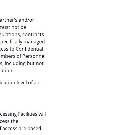
partner’s and/or
 must not be
ulations, contracts
specifically managed
ess to Confidential
Members of Personnel
, including but not
mation.
ication level of an
About
ssing Facilities will
ccess the
of access are based
okies are always active.