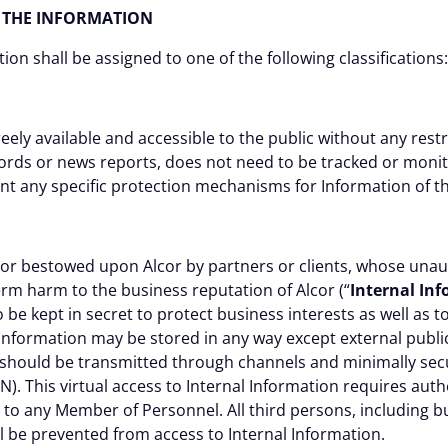
OF THE INFORMATION
ation shall be assigned to one of the following classifications:
reely available and accessible to the public without any rest
ecords or news reports, does not need to be tracked or monit
t any specific protection mechanisms for Information of th
 or bestowed upon Alcor by partners or clients, whose unau
rm harm to the business reputation of Alcor (“
Internal In
 be kept in secret to protect business interests as well as 
l Information may be stored in any way except external publi
 should be transmitted through channels and minimally secu
). This virtual access to Internal Information requires auth
n to any Member of Personnel. All third persons, including bu
all be prevented from access to Internal Information.