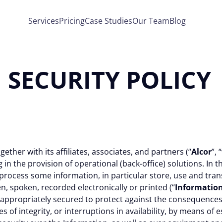
Services
Pricing
Case Studies
Our Team
Blog
SECURITY POLICY
gether with its affiliates, associates, and partners (“
Alcor
”, “
in the provision of operational (back-office) solutions. In th
rocess some information, in particular store, use and transmi
n, spoken, recorded electronically or printed (“
Informatio
 appropriately secured to protect against the consequences
res of integrity, or interruptions in availability, by means of 