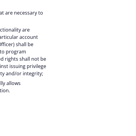
site traffic, and
at are necessary to
raw your consent at any
tionality are
articular account
ficer) shall be
ed to program
Accept all
d rights shall not be
nst issuing privilege
ty and/or integrity;
lly allows
tion.