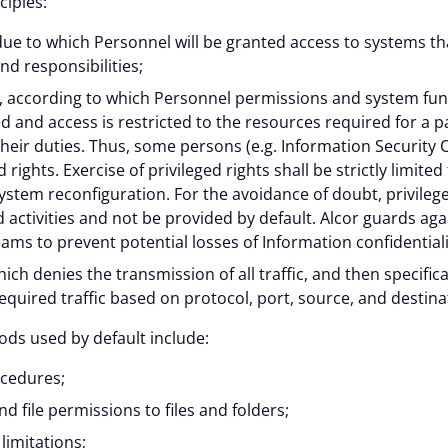
ciples:
 cookies help improve your browsing experience, analyze web
ue to which Personnel will be granted access to systems th
 and responsibilities;
tional cookies or customize your preferences. You can withd
”, according to which Personnel permissions and system func
vailable on the website. Read more in our
Cookie Policy
.
ed and access is restricted to the resources required for a p
heir duties. Thus, some persons (e.g. Information Security Of
 rights. Exercise of privileged rights shall be strictly limit
Customize
system reconfiguration. For the avoidance of doubt, privilege
 activities and not be provided by default. Alcor guards agai
teams to prevent potential losses of Information confidentiali
ich denies the transmission of all traffic, and then specifica
equired traffic based on protocol, port, source, and destina
ds used by default include:
ocedures;
 file permissions to files and folders;
limitations;