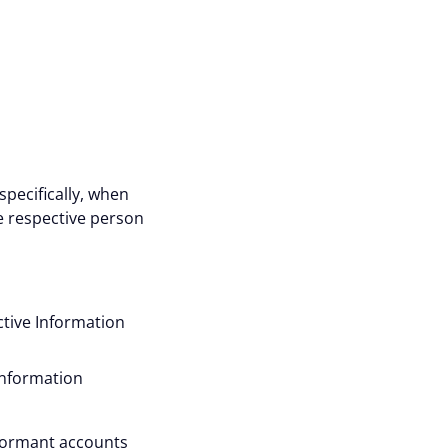
specifically, when
e respective person
ctive Information
Information
 dormant accounts