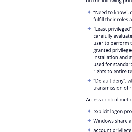
on the following prin
With your consent, optional
“Need to know”, d
personalise content.
fulfill their roles
You can accept or reject op
“Least privileged
time via the privacy icon a
carefully evaluat
user to perform t
granted privileged
Reject all
installation and 
used for standard
rights to entire 
“Default deny”, wh
transmission of r
Access control metho
explicit logon pr
Windows share and
account privilege 