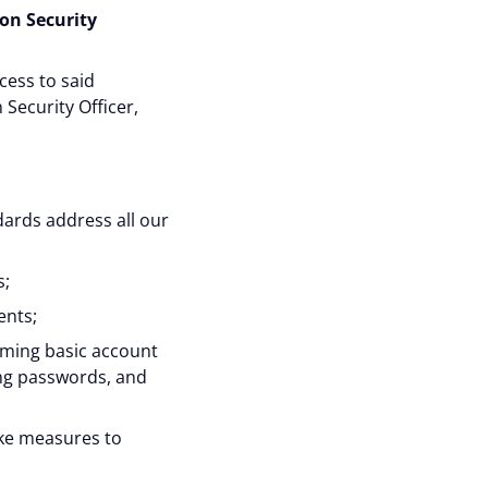
on Security
cess to said
Security Officer,
dards address all our
s;
ents;
rming basic account
ing passwords, and
ake measures to