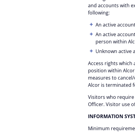
and accounts with ex
following:
An active accoun
An active account
person within Alc
Unknown active 
Access rights which 
position within Alc
measures to cancel/
Alcor is terminated 
Visitors who require
Officer. Visitor use
INFORMATION SYS
Minimum requirement