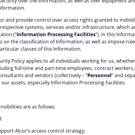
 security over the Information, as well as over equipment a
nformation.
or and provide control over access rights granted to individ
respective systems, services and/or infrastructure, which a
ation (“
Information Processing Facilities
”). In this
Informat
s on the classification of Information, as well as impose rul
articular classes of this Information.
urity Policy
applies to all individuals working for us, wheth
luding full-time and part-time employees, contract workers
onsultants and vendors (collectively – “
Personnel
” and sepa
e our assets, especially Information Processing Facilities.
ES
sibilities are as follows:
l:
port Alcor’s access control strategy;