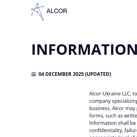
INFORMATION 
04 DECEMBER 2025 (UPDATED)
Alcor-Ukraine LLC, to
company specializing 
business, Alcor may p
forms, such as writte
Information shall be
confidentiality, failu