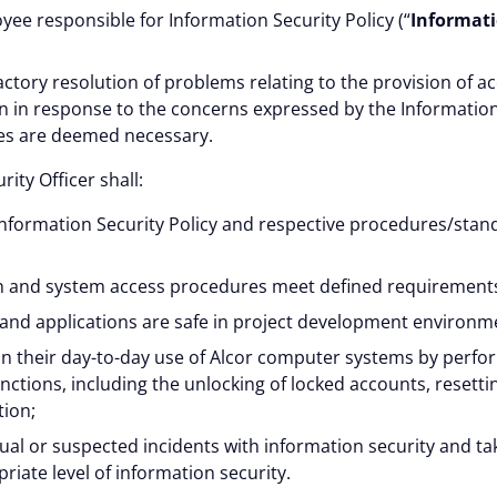
ee responsible for Information Security Policy (“
Informati
actory resolution of problems relating to the provision of ac
 in response to the concerns expressed by the Information 
ges are deemed necessary.
ity Officer shall:
Information Security Policy and respective procedures/stan
n and system access procedures meet defined requirement
 and applications are safe in project development environm
in their day-to-day use of Alcor computer systems by perfo
nctions, including the unlocking of locked accounts, resett
tion;
ctual or suspected incidents with information security and t
riate level of information security.