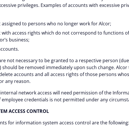
cessive privileges. Examples of accounts with excessive priv
t assigned to persons who no longer work for Alcor;
 with access rights which do not correspond to functions of
or’s business;
accounts.
are not necessary to be granted to a respective person (due 
or) should be removed immediately upon such change. Alcor 
delete accounts and all access rights of those persons wh
for any reason.
 internal network access will need permission of the Informa
 of employee credentials is not permitted under any circumst
TEM ACCESS CONTROL
s for information system access control are the following