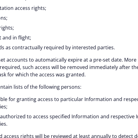
ation access rights;
ons;
ights;
 and in flight;
 as contractually required by interested parties.
et accounts to automatically expire at a pre-set date. More 
required, such access will be removed immediately after th
sk for which the access was granted.
ain lists of the following persons:
le for granting access to particular Information and respe
ies;
authorized to access specified Information and respective 
ies.
d access rights will be reviewed at least annually to detect