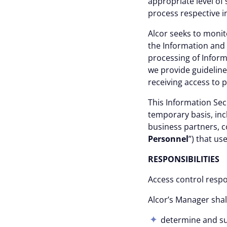
appropriate level of
process respective i
Alcor seeks to monit
the Information and 
processing of Inform
we provide guideline
receiving access to p
This
Information Sec
temporary basis, inc
business partners, c
Personnel
”) that us
RESPONSIBILITI
Access control respon
Alcor’s Manager shal
determine and sup