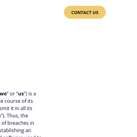
CONTACT US
we
” or “
us
”) is a
e course of its
t it in all its
n
”). Thus, the
 of breaches in
establishing an