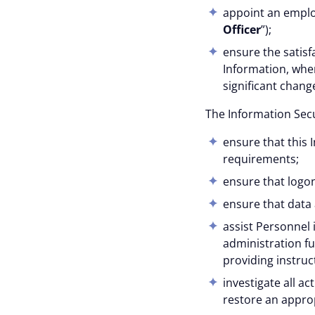
appoint an employ
Officer
”);
ensure the satisf
Information, when
significant chan
The Information Secur
ensure that this 
requirements;
ensure that logo
ensure that data
assist Personnel 
administration fu
providing instruc
investigate all a
restore an approp