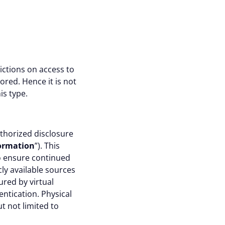
rictions on access to
ored. Hence it is not
is type.
thorized disclosure
formation
”). This
to ensure continued
cly available sources
red by virtual
entication. Physical
t not limited to