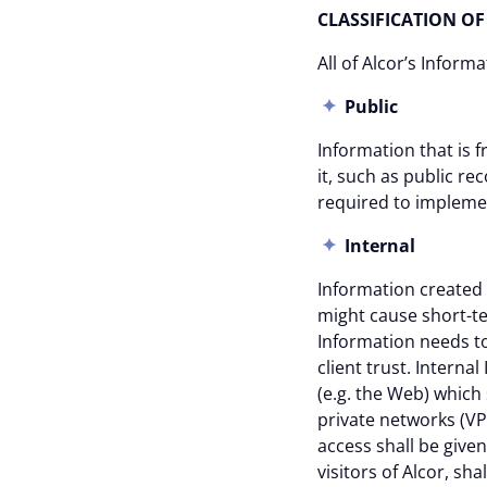
CLASSIFICATION 
All of Alcor’s Inform
Public
Information that is f
it, such as public r
required to implemen
Internal
Information created
might cause short-te
Information needs to
client trust. Interna
(e.g. the Web) which
private networks (VPN
access shall be give
visitors of Alcor, sh