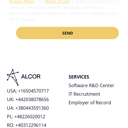
Privacy Policy
and
Terms of Use
in order to contact you to
any time via the privacy icon available on the website.
send you more information about our services, to
Accept all
Read more in our
Cookie Policy
.
discuss a possible cooperation, and/or to respond to any
other enquiry.
Customize
Reject all
SERVICES
Software R&D Center
USA: +16504570717
IT Recruitment
UK: +442038078656
Employer of Record
UA: +380443591360
PL: +48226020012
RO: +40312296114