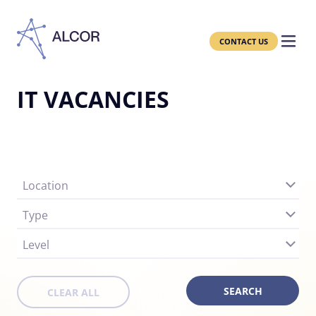
CONTACT US
IT VACANCIES
Location
Type
Level
CLEAR ALL