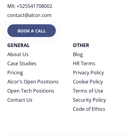
MX: +525541708002
contact@alcor.com
BOOK A CALL
GENERAL
OTHER
About Us
Blog
Case Studies
HR Terms
Pricing
Privacy Policy
Alcor’s Open Positions
Cookie Policy
Open Tech Positions
Terms of Use
Contact Us
Security Policy
Code of Ethics