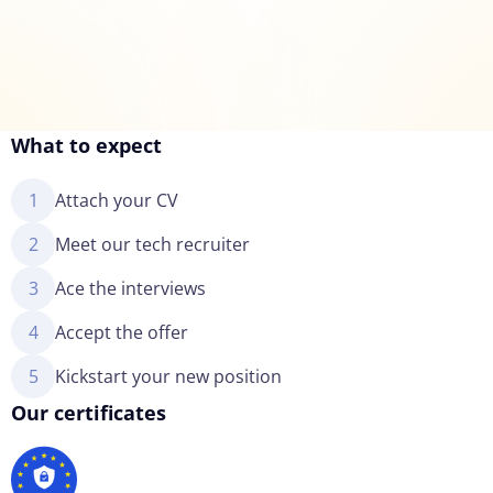
What to expect
1
Attach your CV
2
Meet our tech recruiter
3
Ace the interviews
4
Accept the offer
5
Kickstart your new position
Our certificates