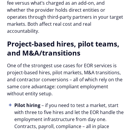
fee versus what’s charged as an add-on, and
whether the provider holds direct entities or
operates through third-party partners in your target
markets. Both affect real cost and real
accountability.
Project-based hires, pilot teams,
and M&A/transitions
One of the strongest use cases for EOR services is
project-based hires, pilot markets, M&A transitions,
and contractor conversions – all of which rely on the
same core advantage: compliant employment
without entity setup.
Pilot hiring
– if you need to test a market, start
with three to five hires and let the EOR handle the
employment infrastructure from day one.
Contracts, payroll, compliance – all in place