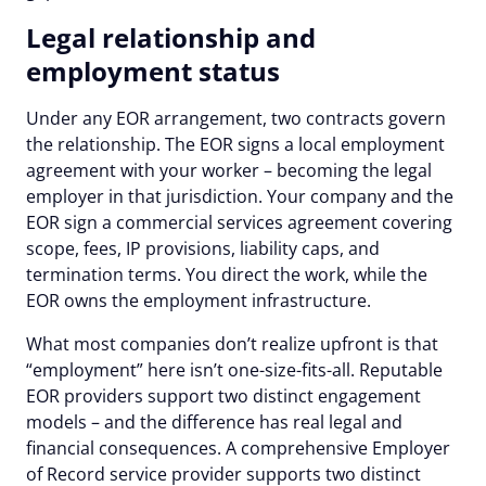
Legal relationship and
employment status
Under any EOR arrangement, two contracts govern
the relationship. The EOR signs a local employment
agreement with your worker – becoming the legal
employer in that jurisdiction. Your company and the
EOR sign a commercial services agreement covering
scope, fees, IP provisions, liability caps, and
termination terms. You direct the work, while the
EOR owns the employment infrastructure.
What most companies don’t realize upfront is that
“employment” here isn’t one-size-fits-all. Reputable
EOR providers support two distinct engagement
models – and the difference has real legal and
financial consequences. A comprehensive Employer
of Record service provider supports two distinct