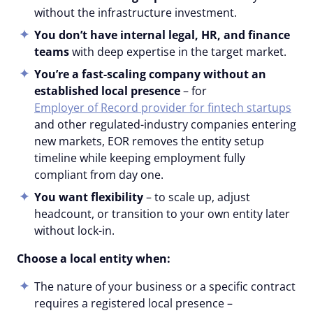
without the infrastructure investment.
You don’t have internal legal, HR, and finance
teams
with deep expertise in the target market.
You’re a fast-scaling company without an
established local presence
– for
Employer of Record provider for fintech startups
and other regulated-industry companies entering
new markets, EOR removes the entity setup
timeline while keeping employment fully
compliant from day one.
You want flexibility
– to scale up, adjust
headcount, or transition to your own entity later
without lock-in.
Choose a local entity when:
The nature of your business or a specific contract
requires a registered local presence –