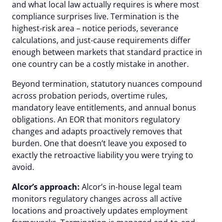
and what local law actually requires is where most
compliance surprises live. Termination is the
highest-risk area – notice periods, severance
calculations, and just-cause requirements differ
enough between markets that standard practice in
one country can be a costly mistake in another.
Beyond termination, statutory nuances compound
across probation periods, overtime rules,
mandatory leave entitlements, and annual bonus
obligations. An EOR that monitors regulatory
changes and adapts proactively removes that
burden. One that doesn’t leave you exposed to
exactly the retroactive liability you were trying to
avoid.
Alcor’s approach:
Alcor’s in-house legal team
monitors regulatory changes across all active
locations and proactively updates employment