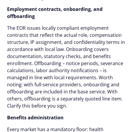
Employment contracts, onboarding, and
offboarding
The EOR issues locally compliant employment
contracts that reflect the actual role, compensation
structure, IP assignment, and confidentiality terms in
accordance with local law. Onboarding covers
documentation, statutory checks, and benefits
enrollment. Offboarding – notice periods, severance
calculations, labor authority notifications – is
managed in line with local requirements. Worth
noting: with full-service providers, onboarding and
offboarding are included in the base service. With
others, offboarding is a separately quoted line item.
Clarify this before you sign.
Benefits administration
Every market has a mandatory floor: health