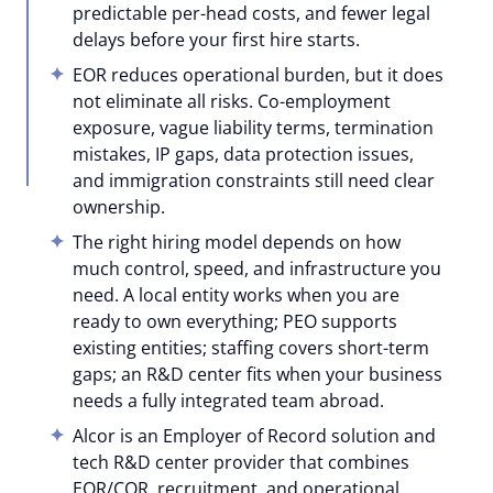
predictable per-head costs, and fewer legal
delays before your first hire starts.
EOR reduces operational burden, but it does
not eliminate all risks. Co-employment
exposure, vague liability terms, termination
mistakes, IP gaps, data protection issues,
and immigration constraints still need clear
ownership.
The right hiring model depends on how
much control, speed, and infrastructure you
need. A local entity works when you are
ready to own everything; PEO supports
existing entities; staffing covers short-term
gaps; an R&D center fits when your business
needs a fully integrated team abroad.
Alcor is an Employer of Record solution and
tech R&D center provider that combines
EOR/COR, recruitment, and operational