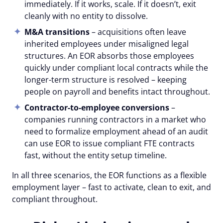
immediately. If it works, scale. If it doesn’t, exit
cleanly with no entity to dissolve.
M&A transitions
– acquisitions often leave
inherited employees under misaligned legal
structures. An EOR absorbs those employees
quickly under compliant local contracts while the
longer-term structure is resolved – keeping
people on payroll and benefits intact throughout.
Contractor-to-employee conversions
–
companies running contractors in a market who
need to formalize employment ahead of an audit
can use EOR to issue compliant FTE contracts
fast, without the entity setup timeline.
In all three scenarios, the EOR functions as a flexible
employment layer – fast to activate, clean to exit, and
compliant throughout.