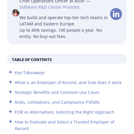
Chief Operations Officer at Alcor —
Software R&D Center Provider
.
We build and operate top-tier tech teams in
LATAM and Eastern Europe.
Up to 40% savings. 100 people a year. No
entity. No buy-out fees.
TABLE OF CONTENTS
Key Takeaways
What is an Employer of Record, and how does it work
Strategic Benefits and Common Use Cases
Risks, Limitations, and Compliance Pitfalls
EOR vs Alternatives: Selecting the Right Approach
How to Evaluate and Select a Trusted Employer of
Record