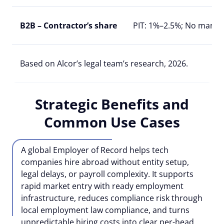
B2B – Contractor’s share
PIT: 1%–2.5%; No manda
Based on Alcor’s legal team’s research, 2026.
Strategic Benefits and
Common Use Cases
A global Employer of Record helps tech
companies hire abroad without entity setup,
legal delays, or payroll complexity. It supports
rapid market entry with ready employment
infrastructure, reduces compliance risk through
local employment law compliance, and turns
unpredictable hiring costs into clear per-head