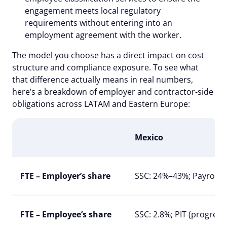
engagement meets local regulatory
requirements without entering into an
employment agreement with the worker.
The model you choose has a direct impact on cost
structure and compliance exposure. To see what
that difference actually means in real numbers,
here’s a breakdown of employer and contractor-side
obligations across LATAM and Eastern Europe:
Mexico
FTE – Employer’s share
SSC: 24%–43%; Payroll t
FTE – Employee’s share
SSC: 2.8%; PIT (progres