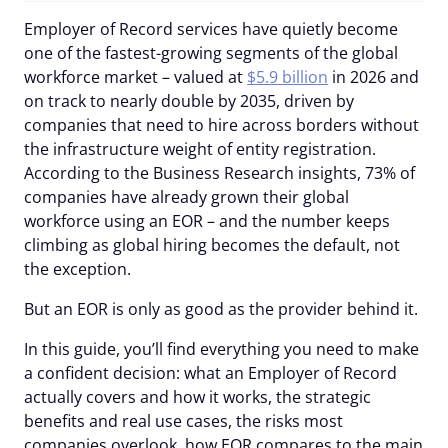
Employer of Record services have quietly become
one of the fastest-growing segments of the global
workforce market – valued at
$5.9 billion
in 2026 and
on track to nearly double by 2035, driven by
companies that need to hire across borders without
the infrastructure weight of entity registration.
According to the Business Research insights, 73% of
companies have already grown their global
workforce using an EOR – and the number keeps
climbing as global hiring becomes the default, not
the exception.
But an EOR is only as good as the provider behind it.
In this guide, you’ll find everything you need to make
a confident decision: what an Employer of Record
actually covers and how it works, the strategic
benefits and real use cases, the risks most
companies overlook, how EOR compares to the main