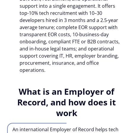
support into a single engagement. It offers
top-10% tech recruitment with 10–30
developers hired in 3 months and a 2.5-year
average tenure; complete EOR support with
transparent EOR costs, 10-business-day
onboarding,
compliant FTE or B2B contracts
,
and in-house legal teams; and operational
support covering IT, HR, employer branding,
procurement, insurance, and office
operations.
What is an Employer of
Record, and how does it
work
An international Employer of Record helps tech