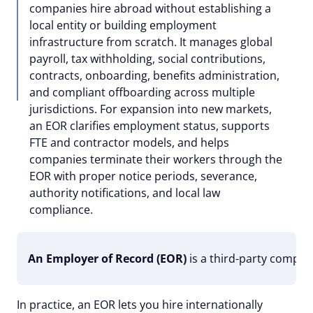
companies hire abroad without establishing a
local entity or building employment
infrastructure from scratch. It manages global
payroll, tax withholding, social contributions,
contracts, onboarding, benefits administration,
and compliant offboarding across multiple
jurisdictions. For expansion into new markets,
an EOR clarifies employment status, supports
FTE and contractor models, and helps
companies terminate their workers through the
EOR with proper notice periods, severance,
authority notifications, and local law
compliance.
An Employer of Record (EOR)
is a third-party compan
In practice, an EOR lets you hire internationally