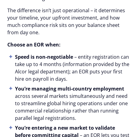
The difference isn’t just operational – it determines
your timeline, your upfront investment, and how
much compliance risk sits on your balance sheet
from day one.
Choose an EOR when:
Speed is non-negotiable
– entity registration can
take up to 4 months (information provided by the
Alcor legal department); an EOR puts your first
hire on payroll in days.
You’re managing multi-country employment
across several markets simultaneously and need
to streamline global hiring operations under one
commercial relationship rather than running
parallel legal registrations.
You’re entering a new market to validate
before committing capital
– an EOR lets you test