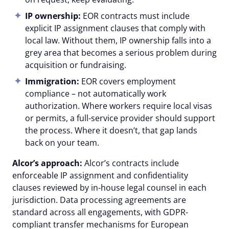
IP ownership:
EOR contracts must include
explicit IP assignment clauses that comply with
local law. Without them, IP ownership falls into a
grey area that becomes a serious problem during
acquisition or fundraising.
Immigration:
EOR covers employment
compliance – not automatically work
authorization. Where workers require local visas
or permits, a full-service provider should support
the process. Where it doesn’t, that gap lands
back on your team.
Alcor’s approach:
Alcor’s contracts include
enforceable IP assignment and confidentiality
clauses reviewed by in-house legal counsel in each
jurisdiction. Data processing agreements are
standard across all engagements, with GDPR-
compliant transfer mechanisms for European