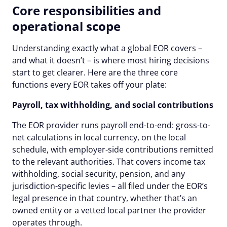
Core responsibilities and
operational scope
Understanding exactly what a global EOR covers –
and what it doesn’t – is where most hiring decisions
start to get clearer. Here are the three core
functions every EOR takes off your plate:
Payroll, tax withholding, and social contributions
The EOR provider runs payroll end-to-end: gross-to-
net calculations in local currency, on the local
schedule, with employer-side contributions remitted
to the relevant authorities. That covers income tax
withholding, social security, pension, and any
jurisdiction-specific levies – all filed under the EOR’s
legal presence in that country, whether that’s an
owned entity or a vetted local partner the provider
operates through.