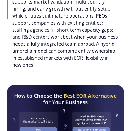
supports market validation, multi-country
hiring, and early growth without entity setup,
while entities suit mature operations. PEOs
support companies with existing entities;
staffing agencies fill short-term capacity gaps;
and R&D centers work best when your business
needs a fully integrated team abroad. A hybrid
umbrella model can combine entity ownership
in established markets with EOR flexibility in
new ones.