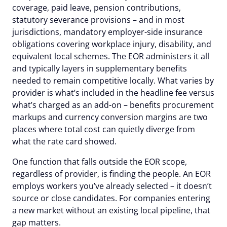
coverage, paid leave, pension contributions,
statutory severance provisions – and in most
jurisdictions, mandatory employer-side insurance
obligations covering workplace injury, disability, and
equivalent local schemes. The EOR administers it all
and typically layers in supplementary benefits
needed to remain competitive locally. What varies by
provider is what’s included in the headline fee versus
what’s charged as an add-on – benefits procurement
markups and currency conversion margins are two
places where total cost can quietly diverge from
what the rate card showed.
One function that falls outside the EOR scope,
regardless of provider, is finding the people. An EOR
employs workers you’ve already selected – it doesn’t
source or close candidates. For companies entering
a new market without an existing local pipeline, that
gap matters.