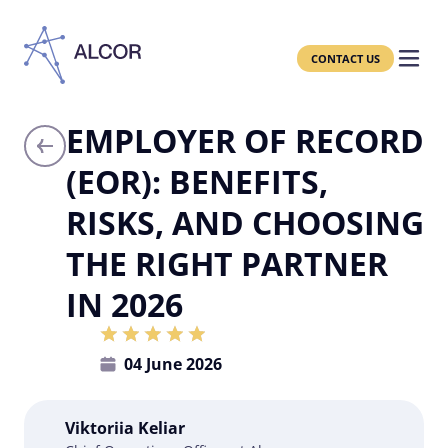
CONTACT US
EMPLOYER OF RECORD
(EOR): BENEFITS,
RISKS, AND CHOOSING
THE RIGHT PARTNER
IN 2026
04 June 2026
Viktoriia Keliar