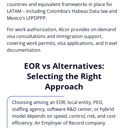
countries and equivalent frameworks in place for
LATAM – including Colombia’s Habeas Data law and
Mexico’s LFPDPPP.
For work authorization, Alcor provides on-demand
visa consultations and immigration support,
covering work permits, visa applications, and travel
documentation.
EOR vs Alternatives:
Selecting the Right
Approach
Choosing among an EOR, local entity, PEO,
staffing agency, software R&D center, or hybrid
model depends on speed, control, risk, and cost
efficiency. An Employer of Record company