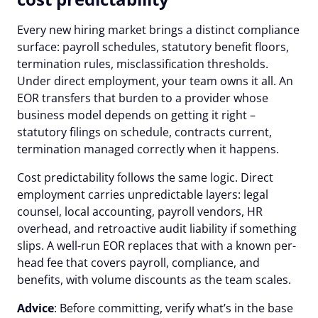
Every new hiring market brings a distinct compliance
surface: payroll schedules, statutory benefit floors,
termination rules, misclassification thresholds.
Under direct employment, your team owns it all. An
EOR transfers that burden to a provider whose
business model depends on getting it right –
statutory filings on schedule, contracts current,
termination managed correctly when it happens.
Cost predictability follows the same logic. Direct
employment carries unpredictable layers: legal
counsel, local accounting, payroll vendors, HR
overhead, and retroactive audit liability if something
slips. A well-run EOR replaces that with a known per-
head fee that covers payroll, compliance, and
benefits, with volume discounts as the team scales.
Advice
: Before committing, verify what’s in the base