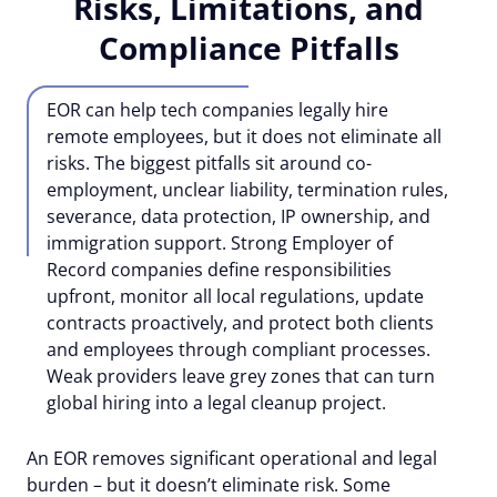
Risks, Limitations, and
Compliance Pitfalls
EOR can help tech companies legally hire
remote employees, but it does not eliminate all
risks. The biggest pitfalls sit around co-
employment, unclear liability, termination rules,
severance, data protection, IP ownership, and
immigration support. Strong Employer of
Record companies define responsibilities
upfront, monitor all local regulations, update
contracts proactively, and protect both clients
and employees through compliant processes.
Weak providers leave grey zones that can turn
global hiring into a legal cleanup project.
An EOR removes significant operational and legal
burden – but it doesn’t eliminate risk. Some