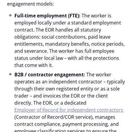
engagement models:
Full-time employment (FTE):
The worker is
employed locally under a standard employment
contract. The EOR handles all statutory
obligations: social contributions, paid leave
entitlements, mandatory benefits, notice periods,
and severance. The worker has full employee
status under local law – with all the protections
that come with it.
B2B /
contractor
engagement:
The worker
operates as an independent contractor – typically
through their own registered entity or as a sole
trader – and invoices the EOR or the client
directly. The EOR, or a dedicated
Employer of Record for independent contractors
(Contractor of Record/COR service), manages
contract compliance, payment processing, and
employee classification services to ensure the