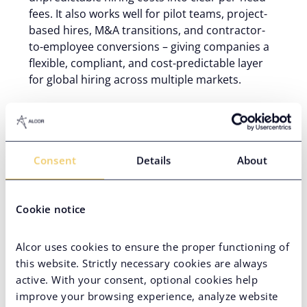
fees. It also works well for pilot teams, project-
based hires, M&A transitions, and contractor-
to-employee conversions – giving companies a
flexible, compliant, and cost-predictable layer
for global hiring across multiple markets.
An Employer of Record service removes the
infrastructure barrier to global hiring – no entity, no
parallel legal registrations, no six-month runway
Consent
Details
About
before your first hire goes on payroll. But the
strategic value goes further than speed. The right
EOR model gives your business compliance certainty
Cookie notice
across high-protection labor markets, predictable
per-head costs with pricing that works in your favor
at scale – whether you need a
global EOR for
Alcor uses cookies to ensure the proper functioning of
software companies
or a broader provider with
this website. Strictly necessary cookies are always
cross-industry coverage. Here’s where the Employer
active. With your consent, optional cookies help
of Record model delivers the most value.
improve your browsing experience, analyze website