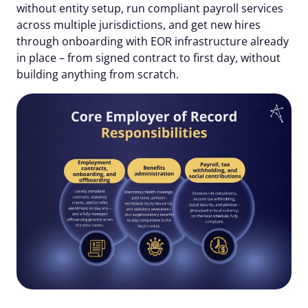
without entity setup, run compliant payroll services
across multiple jurisdictions, and get new hires
through onboarding with EOR infrastructure already
in place – from signed contract to first day, without
building anything from scratch.