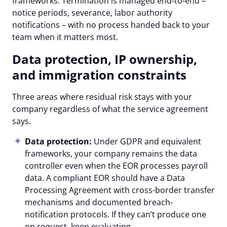
frameworks. Termination is managed end-to-end –
notice periods, severance, labor authority
notifications – with no process handed back to your
team when it matters most.
Data protection, IP ownership,
and immigration constraints
Three areas where residual risk stays with your
company regardless of what the service agreement
says.
Data protection:
Under GDPR and equivalent
frameworks, your company remains the data
controller even when the EOR processes payroll
data. A compliant EOR should have a Data
Processing Agreement with cross-border transfer
mechanisms and documented breach-
notification protocols. If they can’t produce one
on request, keep evaluating.