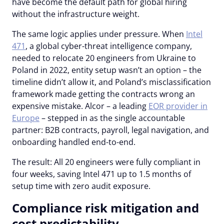
have become the default path for global hiring
without the infrastructure weight.
The same logic applies under pressure. When
Intel
471
, a global cyber-threat intelligence company,
needed to relocate 20 engineers from Ukraine to
Poland in 2022, entity setup wasn’t an option – the
timeline didn’t allow it, and Poland’s misclassification
framework made getting the contracts wrong an
expensive mistake. Alcor – a leading
EOR provider in
Europe
– stepped in as the single accountable
partner: B2B contracts, payroll, legal navigation, and
onboarding handled end-to-end.
The result: All 20 engineers were fully compliant in
four weeks, saving Intel 471 up to 1.5 months of
setup time with zero audit exposure.
Compliance risk mitigation and
cost predictability