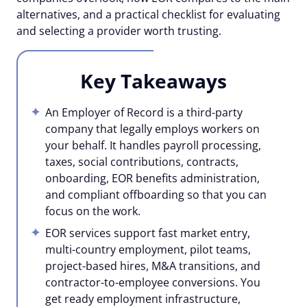
alternatives, and a practical checklist for evaluating
and selecting a provider worth trusting.
Key Takeaways
An Employer of Record is a third-party
company that legally employs workers on
your behalf. It handles payroll processing,
taxes, social contributions, contracts,
onboarding, EOR benefits administration,
and compliant offboarding so that you can
focus on the work.
EOR services support fast market entry,
multi-country employment, pilot teams,
project-based hires, M&A transitions, and
contractor-to-employee conversions. You
get ready employment infrastructure,