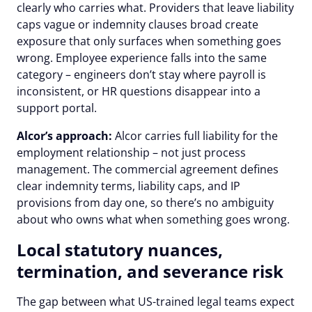
clearly who carries what. Providers that leave liability
caps vague or indemnity clauses broad create
exposure that only surfaces when something goes
wrong. Employee experience falls into the same
category – engineers don’t stay where payroll is
inconsistent, or HR questions disappear into a
support portal.
Alcor’s approach:
Alcor carries full liability for the
employment relationship – not just process
management. The commercial agreement defines
clear indemnity terms, liability caps, and IP
provisions from day one, so there’s no ambiguity
about who owns what when something goes wrong.
Local statutory nuances,
termination, and severance risk
The gap between what US-trained legal teams expect