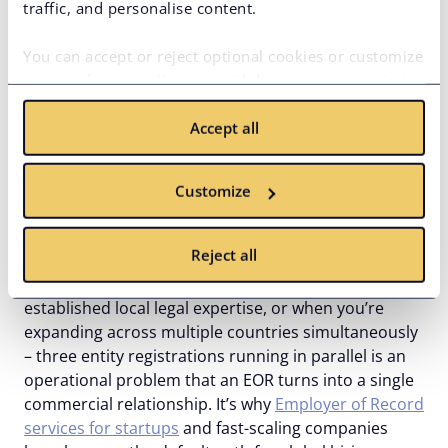
traffic, and personalise content.
Rapid market entry and hiring
remote talent
You can accept or reject optional cookies or customize
your preferences. You can withdraw your consent at
When the decision to hire employees abroad is
any time via the privacy icon available on the website.
made, the clock starts. Product roadmaps don’t
Accept all
Read more in our
Cookie Policy
.
pause for entity registration timelines. International
Employer of Record services remove that bottleneck
Customize
entirely – the employment infrastructure is already
built, and onboarding starts immediately.
Reject all
This matters most when speed is non-negotiable,
when you’re entering an unfamiliar market without
established local legal expertise, or when you’re
expanding across multiple countries simultaneously
– three entity registrations running in parallel is an
operational problem that an EOR turns into a single
commercial relationship. It’s why
Employer of Record
services for startups
and fast-scaling companies