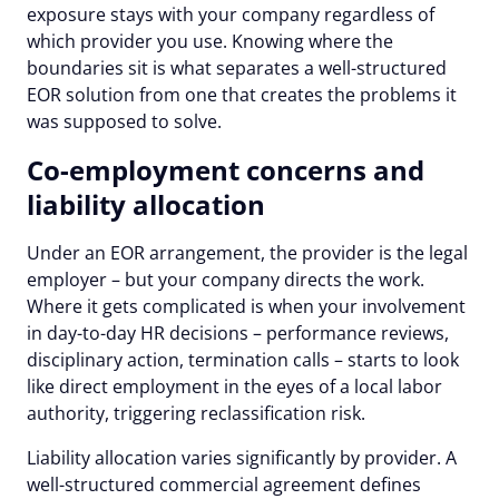
exposure stays with your company regardless of
which provider you use. Knowing where the
boundaries sit is what separates a well-structured
EOR solution from one that creates the problems it
was supposed to solve.
Co-employment concerns and
liability allocation
Under an EOR arrangement, the provider is the legal
employer – but your company directs the work.
Where it gets complicated is when your involvement
in day-to-day HR decisions – performance reviews,
disciplinary action, termination calls – starts to look
like direct employment in the eyes of a local labor
authority, triggering reclassification risk.
Liability allocation varies significantly by provider. A
well-structured commercial agreement defines