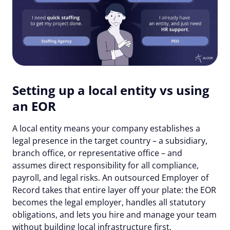
Setting up a local entity vs using
an EOR
A local entity means your company establishes a
legal presence in the target country – a subsidiary,
branch office, or representative office – and
assumes direct responsibility for all compliance,
payroll, and legal risks. An outsourced Employer of
Record takes that entire layer off your plate: the EOR
becomes the legal employer, handles all statutory
obligations, and lets you hire and manage your team
without building local infrastructure first.