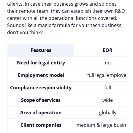
talents. In case their business grows and so does
their remote team, they can establish their own R&D
center with all the operational functions covered.
Sounds like a magic formula for your tech business,
don’t you think?
Features
EOR
Need for legal entity
no
Employment model
full legal employer
Compliance responsibility
full
Scope of services
wide
Area of operation
globally
Client companies
medium & large busines