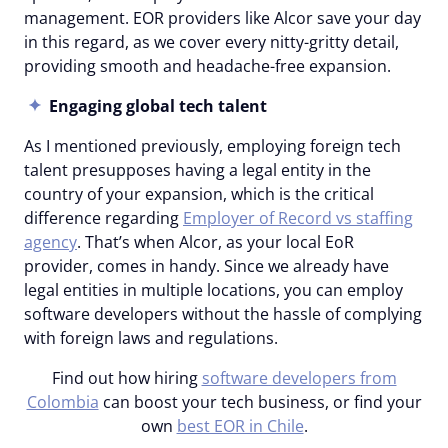
management. EOR providers like Alcor save your day
in this regard, as we cover every nitty-gritty detail,
providing smooth and headache-free expansion.
Engaging global tech talent
As I mentioned previously, employing foreign tech
talent presupposes having a legal entity in the
country of your expansion, which is the critical
difference regarding
Employer of Record vs staffing
agency
. That’s when Alcor, as your local EoR
provider, comes in handy. Since we already have
legal entities in multiple locations, you can employ
software developers without the hassle of complying
with foreign laws and regulations.
Find out how hiring
software developers from
Colombia
can boost your tech business, or find your
own
best EOR in Chile
.