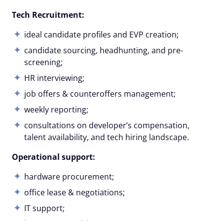
Tech Recruitment:
ideal candidate profiles and EVP creation;
candidate sourcing, headhunting, and pre-
screening;
HR interviewing;
job offers & counteroffers management;
weekly reporting;
consultations on developer’s compensation,
talent availability, and tech hiring landscape.
Operational support:
hardware procurement;
office lease & negotiations;
IT support;