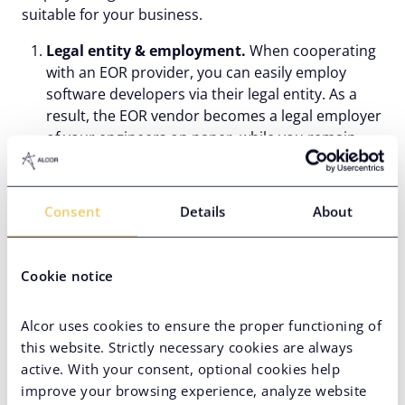
suitable for your business.
Legal entity & employment.
When cooperating
with an EOR provider, you can easily employ
software developers via their legal entity. As a
result, the EOR vendor becomes a legal employer
of your engineers on paper, while you remain
their only official employer. PEO partnership, on
the other hand, presupposes establishing your
own legal entity in the country of expansion and
Consent
Details
About
entering a co-employment agreement, where you
and your PEO share employer responsibilities.
Compliance responsibility.
Since an EOR
Cookie notice
company acts as an actual employer of your
developers, it assumes all employment risks and
Alcor uses cookies to ensure the proper functioning of
liabilities related to the services it offers.
this website. Strictly necessary cookies are always
Meanwhile, PEOs share legal liabilities with the
active. With your consent, optional cookies help
client company because they act as co-employers
improve your browsing experience, analyze website
in this case.