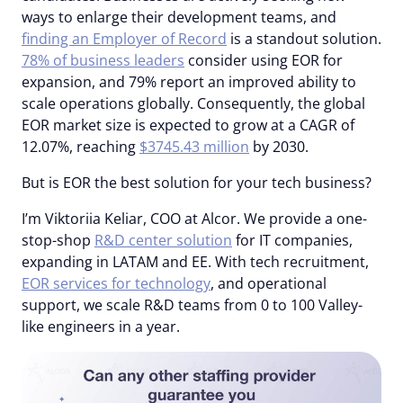
ways to enlarge their development teams, and
finding an Employer of Record
is a standout solution.
78% of business leaders
consider using EOR for
expansion, and 79% report an improved ability to
scale operations globally. Consequently, the global
EOR market size is expected to grow at a CAGR of
12.07%, reaching
$3745.43 million
by 2030.
But is EOR the best solution for your tech business?
I’m Viktoriia Keliar, COO at Alcor. We provide a one-
stop-shop
R&D center solution
for IT companies,
expanding in LATAM and EE. With tech recruitment,
EOR services for technology
, and operational
support, we scale R&D teams from 0 to 100 Valley-
like engineers in a year.