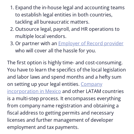
Expand the in-house legal and accounting teams
to establish legal entities in both countries,
tackling all bureaucratic matters.
Outsource legal, payroll, and HR operations to
multiple local vendors.
Or partner with an
Employer of Record provider
who will cover all the hassle for you.
The first option is highly time- and cost-consuming.
You have to learn the specifics of the local legislation
and labor laws and spend months and a hefty sum
on setting up your legal entities.
Company
incorporation in Mexico
and other LATAM countries
is a multi-step process. It encompasses everything
from company name registration and obtaining a
fiscal address to getting permits and necessary
licenses and further management of developer
employment and tax payments.