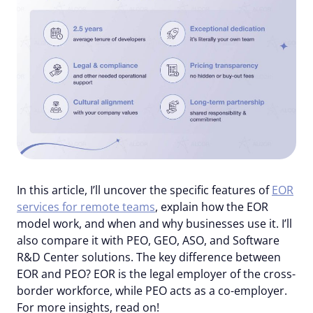
In this article, I’ll uncover the specific features of
EOR
services for remote teams
, explain how the EOR
model work, and when and why businesses use it. I’ll
also compare it with PEO, GEO, ASO, and Software
R&D Center solutions. The key difference between
EOR and PEO? EOR is the legal employer of the cross-
border workforce, while PEO acts as a co-employer.
For more insights, read on!