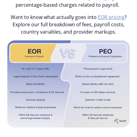
percentage-based charges related to payroll.
Want to know what actually goes into
EOR pricing
?
Explore our full breakdown of fees, payroll costs,
country variables, and provider markups.