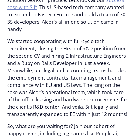
solution works in practice. Let’s look at our
success
case with Sift
. This US-based tech company wanted
to expand to Eastern Europe and build a team of 30-
35 developers. Alcor’s all-in-one solution came in
handy.
We started cooperating with full-cycle tech
recruitment, closing the Head of R&D position from
the second CV and hiring 2 Infrastructure Engineers
and a Ruby on Rails Developer in just a week.
Meanwhile, our legal and accounting teams handled
the employment contracts, tax management, and
compliance with EU and US laws. The icing on the
cake was Alcor’s operational team, which took care
of the office leasing and hardware procurements for
the client’s R&D center. And voila, Sift legally and
transparently expanded to EE within just 12 months!
So, what are you waiting for? Join our cohort of
happy clients, including big names like People.ai,