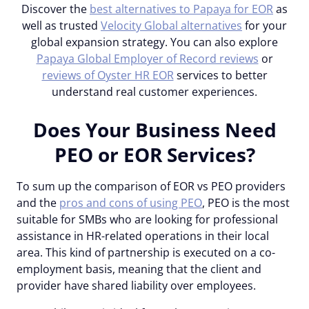
Discover the
best alternatives to Papaya for EOR
as
well as trusted
Velocity Global alternatives
for your
global expansion strategy. You can also explore
Papaya Global Employer of Record reviews
or
reviews of Oyster HR EOR
services to better
understand real customer experiences.
Does Your Business Need
PEO or EOR Services?
To sum up the comparison of EOR vs PEO providers
and the
pros and cons of using PEO
, PEO is the most
suitable for SMBs who are looking for professional
assistance in HR-related operations in their local
area. This kind of partnership is executed on a co-
employment basis, meaning that the client and
provider have shared liability over employees.