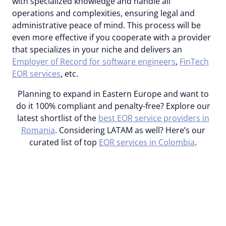
with specialized knowledge and handle all
operations and complexities, ensuring legal and
administrative peace of mind. This process will be
even more effective if you cooperate with a provider
that specializes in your niche and delivers an
Employer of Record for software engineers
,
FinTech
EOR services
, etc.
Planning to expand in Eastern Europe and want to
do it 100% compliant and penalty-free? Explore our
latest shortlist of the
best EOR service providers in
Romania
.
Considering LATAM as well? Here’s our
curated list of top
EOR services in Colombia
.
Expanding to LATAM or
Eastern Europe? Get
professional assistance