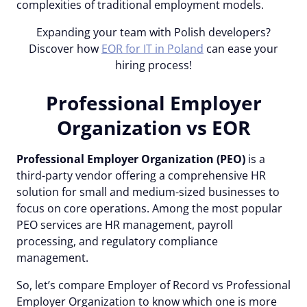
complexities of traditional employment models.
Expanding your team with Polish developers?
Discover how
EOR for IT in Poland
can
ease your
hiring process!
Professional Employer
Organization vs EOR
Professional Employer Organization (PEO)
is a
third-party vendor offering a comprehensive HR
solution for small and medium-sized businesses to
focus on core operations. Among the most popular
PEO services are HR management, payroll
processing, and regulatory compliance
management.
So, let’s compare Employer of Record vs Professional
Employer Organization to know which one is more