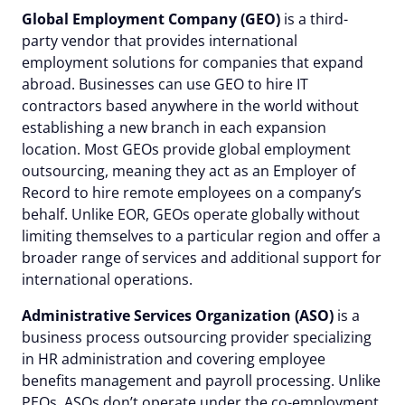
Global Employment Company (GEO)
is a third-
party vendor that provides international
employment solutions for companies that expand
abroad. Businesses can use GEO to hire IT
contractors based anywhere in the world without
establishing a new branch in each expansion
location. Most GEOs provide global employment
outsourcing, meaning they act as an Employer of
Record to hire remote employees on a company’s
behalf. Unlike EOR, GEOs operate globally without
limiting themselves to a particular region and offer a
broader range of services and additional support for
international operations.
Administrative Services Organization (ASO)
is a
business process outsourcing provider specializing
in HR administration and covering employee
benefits management and payroll processing. Unlike
PEOs, ASOs don’t operate under the co-employment