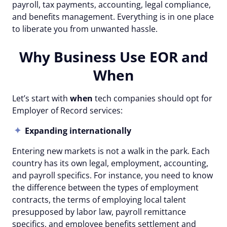
payroll, tax payments, accounting, legal compliance,
and benefits management. Everything is in one place
to liberate you from unwanted hassle.
Why Business Use EOR and
When
Let’s start with
when
tech companies should opt for
Employer of Record services:
Expanding internationally
Entering new markets is not a walk in the park. Each
country has its own legal, employment, accounting,
and payroll specifics. For instance, you need to know
the difference between the types of employment
contracts, the terms of employing local talent
presupposed by labor law, payroll remittance
specifics, and employee benefits settlement and