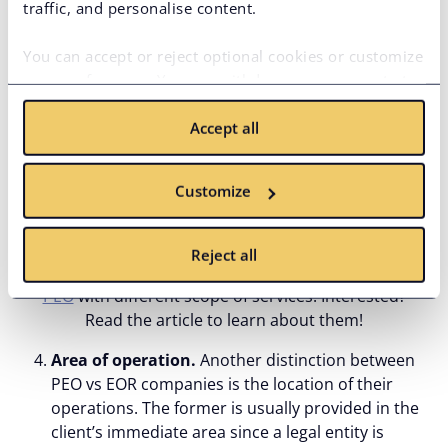
traffic, and personalise content.
Scope of services.
EOR providers focus on the
legal employment of developers, covering
You can accept or reject optional cookies or customize
onboarding/offboarding processes, ensuring full
your preferences. You can withdraw your consent at
compliance with local and foreign laws, managing
any time via the privacy icon available on the website.
payroll processing, employee benefits, and some
Accept all
Read more in our
Cookie Policy
.
HR tasks. PEOs, on their part, primarily focus on
HR functions, including employee onboarding,
training and development, performance, benefits,
Customize
and
risk management
, as well as covering payroll
and regulatory compliance.
Reject all
There are more
alternatives to traditional EOR and
PEO
with different scope of services. Interested?
Read the article to learn about them!
Area of operation.
Another distinction between
PEO vs EOR companies is the location of their
operations. The former is usually provided in the
client’s immediate area since a legal entity is