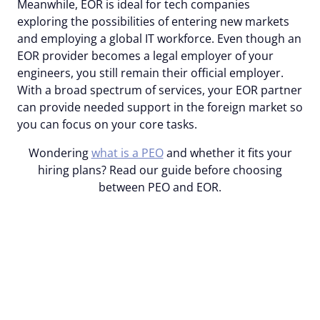
Meanwhile, EOR is ideal for tech companies
exploring the possibilities of entering new markets
and employing a global IT workforce. Even though an
EOR provider becomes a legal employer of your
engineers, you still remain their official employer.
With a broad spectrum of services, your EOR partner
can provide needed support in the foreign market so
you can focus on your core tasks.
Wondering
what is a PEO
and whether it fits your
hiring plans? Read our guide before choosing
between PEO and EOR.
With Alcor’s EOR, hire and
employ top-tier engineers
in LATAM or EE within 2-6
weeks!