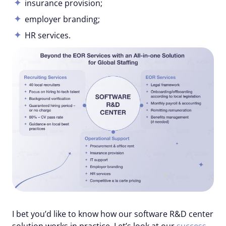
insurance provision;
employer branding;
HR services.
I bet you’d like to know how our software R&D center