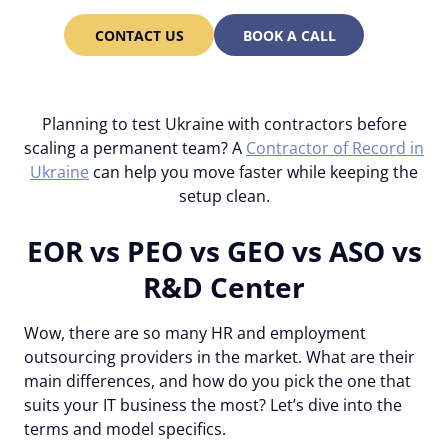
CONTACT US
BOOK A CALL
Planning to test Ukraine with contractors before
scaling a permanent team? A
Contractor of Record in
Ukraine
can help you move faster while keeping the
setup clean.
EOR vs PEO vs GEO vs ASO vs
R&D Center
Wow, there are so many HR and employment
outsourcing providers in the market. What are their
main differences, and how do you pick the one that
suits your IT business the most? Let’s dive into the
terms and model specifics.