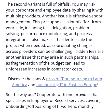
The second variant is full of pitfalls. You may risk
your corporate and employee data by sharing it with
multiple providers. Another issue is effective vendor
management. This presupposes a lot of effort from
your side, including task delegation, problem-
solving, performance monitoring, and process
integration. It also makes it harder to scale the
project when needed, as coordinating changes
across providers can be challenging. Hidden fees are
another issue that may arise in such partnerships,
as fragmentation of the budget can lead to
unforeseen increases in contractor costs.
Discover the cons &
pros of IT outsourcing to Latin
America
and
outsourcing IT in Eastern Europe
!
So, the way out? Cooperate with one provider that
specializes in Employer of Record services, covering
onboarding/offboarding of IT workers, monthly