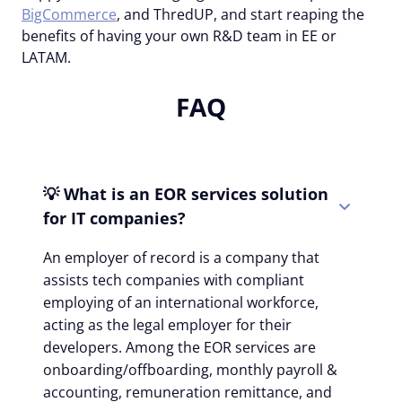
BigCommerce
, and ThredUP, and start reaping the
benefits of having your own R&D team in EE or
LATAM.
FAQ
💡 What is an EOR services solution
for IT companies?
An employer of record is a company that
assists tech companies with compliant
employing of an international workforce,
acting as the legal employer for their
developers. Among the EOR services are
onboarding/offboarding, monthly payroll &
accounting, remuneration remittance, and