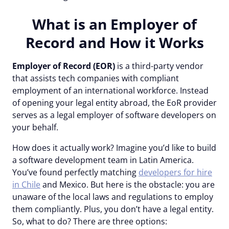
What is an Employer of
Record and How it Works
Employer of Record (EOR)
is a third-party vendor
that assists tech companies with compliant
employment of an international workforce. Instead
of opening your legal entity abroad, the EoR provider
serves as a legal employer of software developers on
your behalf.
How does it actually work? Imagine you’d like to build
a software development team in Latin America.
You’ve found perfectly matching
developers for hire
in Chile
and Mexico. But here is the obstacle: you are
unaware of the local laws and regulations to employ
them compliantly. Plus, you don’t have a legal entity.
So, what to do? There are three options: