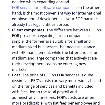
needed when expanding abroad.
EOR service for software companies
, on the other
hand, is the most convenient way for international
employment of developers, as your EOR partner
already has legal entities abroad.
Client companies.
The difference between PEO vs
EOR providers regarding client companies is
simple: the former are suitable for small and
medium-sized businesses that need assistance
with HR management, while the latter is ideal for
medium and large companies that actively scale
their development teams by entering new
markets.
Cost.
The price of PEO vs EOR services is quite
dissimilar. PEO’s costs can vary more widely based
on the range of services and benefits included,
with fees tied to the total payroll and
administrative functions. EOR’s costs are often
more predictable, with flat fees per employee and