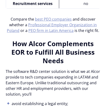
Recruitment services
no
Compare the
best PEO companies
and discover
whether a
Professional Employer Organization in
Poland
or a
PEO firm in Latin America
is the right fit.
How Alcor Complements
EOR to Fulfill All Business
Needs
The software R&D center solution is what we at Alcor
provide to tech companies expanding in LATAM and
Eastern Europe. Unlike traditional outsourcing and
other HR and employment providers, with our
solution, you’ll
avoid establishing a legal entity;