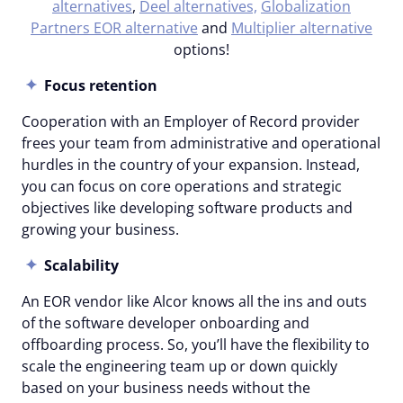
alternatives
,
Deel alternatives,
Globalization
Partners EOR alternative
and
Multiplier alternative
options!
Focus retention
Cooperation with an Employer of Record provider
frees your team from administrative and operational
hurdles in the country of your expansion. Instead,
you can focus on core operations and strategic
objectives like developing software products and
growing your business.
Scalability
An EOR vendor like Alcor knows all the ins and outs
of the software developer onboarding and
offboarding process. So, you’ll have the flexibility to
scale the engineering team up or down quickly
based on your business needs without the