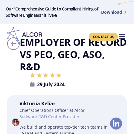
Our "Comprehensive Guide to Compliant Hiring of
Download
Software Engineers" is live🔥
CONTACT US
EMPLOYER OF RECORD
VS PEO, GEO, ASO,
R&D
29 July 2024
Viktoriia Keliar
Chief Operations Officer at Alcor —
Software R&D Center Provider
.
We build and operate top-tier tech teams in
LATAM and Eastern Europe.