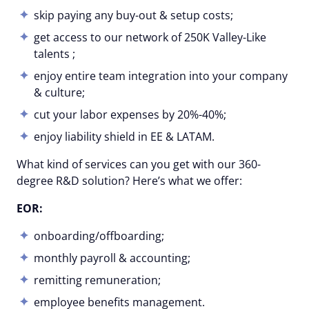
skip paying any buy-out & setup costs;
get access to our network of 250K Valley-Like
talents ;
enjoy entire team integration into your company
& culture;
cut your labor expenses by 20%-40%;
enjoy liability shield in EE & LATAM.
What kind of services can you get with our 360-
degree R&D solution? Here’s what we offer:
EOR:
onboarding/offboarding;
monthly payroll & accounting;
remitting remuneration;
employee benefits management.