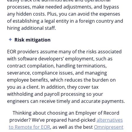
processes, make needed adjustments, and bypass
any hidden costs. Plus, you can avoid the expenses
of establishing a legal entity in a foreign country and
hiring additional staff.
Risk mitigation
EOR providers assume many of the risks associated
with software developers’ employment, such as
contract compilation, handling terminations,
severance, compliance issues, and managing
employee benefits, which reduces the burden on
you as a client. In addition, they cover tax
withholding and payroll processing so your
engineers can receive timely and accurate payments.
Thinking about choosing an Employer of Record
provider? We’ve prepared hand-picked
alternatives
to Remote for EOR
, as well as the best
Omnipresent