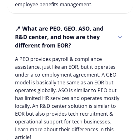
employee benefits management.
📍 What are PEO, GEO, ASO, and
R&D center, and how are they
different from EOR?
A PEO provides payroll & compliance
assistance, just like an EOR, but it operates
under a co-employment agreement. A GEO
model is basically the same as an EOR but
operates globally. ASO is similar to PEO but
has limited HR services and operates mostly
locally. An R&D center solution is similar to
EOR but also provides tech recruitment &
operational support for tech businesses.
Learn more about their differences in this
article!