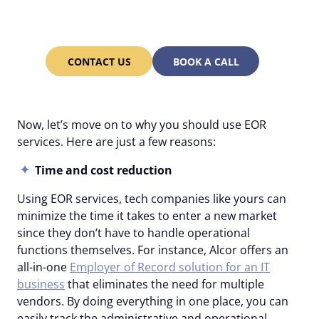
from Alcor’s account
managers 24/7!
CONTACT US
BOOK A CALL
Now, let’s move on to why you should use EOR
services. Here are just a few reasons:
Time and cost reduction
Using EOR services, tech companies like yours can
minimize the time it takes to enter a new market
since they don’t have to handle operational
functions themselves. For instance, Alcor offers an
all-in-one
Employer of Record solution for an IT
business
that eliminates the need for multiple
vendors. By doing everything in one place, you can
easily track the administrative and operational