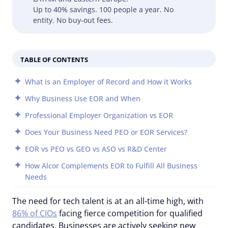
Up to 40% savings. 100 people a year. No
entity. No buy-out fees.
TABLE OF CONTENTS
What is an Employer of Record and How it Works
Why Business Use EOR and When
Professional Employer Organization vs EOR
Does Your Business Need PEO or EOR Services?
EOR vs PEO vs GEO vs ASO vs R&D Center
How Alcor Complements EOR to Fulfill All Business
Needs
The need for tech talent is at an all-time high, with
86% of CIOs
facing fierce competition for qualified
candidates. Businesses are actively seeking new