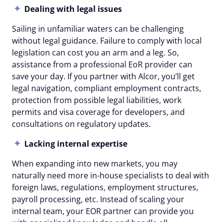
Dealing with legal issues
Sailing in unfamiliar waters can be challenging
without legal guidance. Failure to comply with local
legislation can cost you an arm and a leg. So,
assistance from a professional EoR provider can
save your day. If you partner with Alcor, you’ll get
legal navigation, compliant employment contracts,
protection from possible legal liabilities, work
permits and visa coverage for developers, and
consultations on regulatory updates.
Lacking internal expertise
When expanding into new markets, you may
naturally need more in-house specialists to deal with
foreign laws, regulations, employment structures,
payroll processing, etc. Instead of scaling your
internal team, your EOR partner can provide you