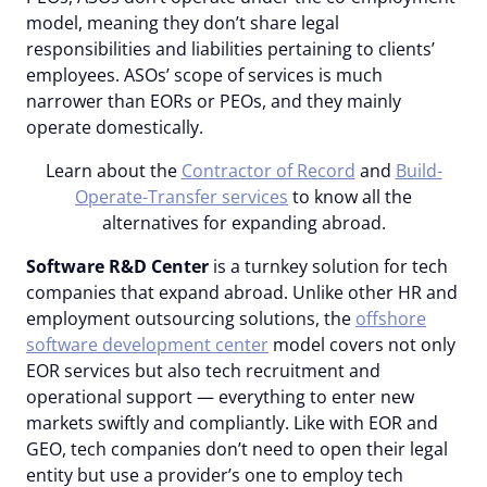
model, meaning they don’t share legal
responsibilities and liabilities pertaining to clients’
employees. ASOs’ scope of services is much
narrower than EORs or PEOs, and they mainly
operate domestically.
Learn about the
Contractor of Record
and
Build-
Operate-Transfer services
to know all the
alternatives for expanding abroad.
Software R&D Center
is a turnkey solution for tech
companies that expand abroad. Unlike other HR and
employment outsourcing solutions, the
offshore
software development center
model covers not only
EOR services but also tech recruitment and
operational support — everything to enter new
markets swiftly and compliantly. Like with EOR and
GEO, tech companies don’t need to open their legal
entity but use a provider’s one to employ tech