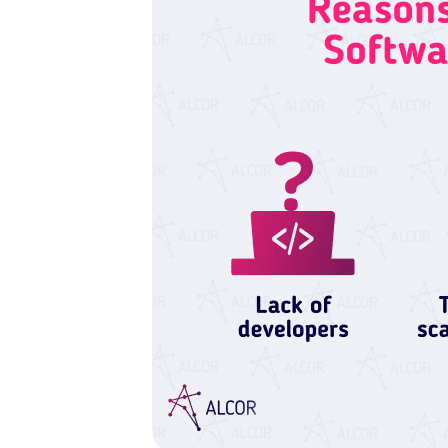
With your consent, optional
personalise content.
You can accept or reject op
time via the privacy icon a
Reject all