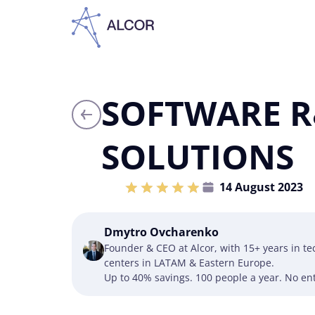
SOFTWARE R
SOLUTIONS
14 August 2023
Dmytro Ovcharenko
Founder & CEO at Alcor, with 15+ years in t
centers in LATAM & Eastern Europe.
Up to 40% savings. 100 people a year. No ent