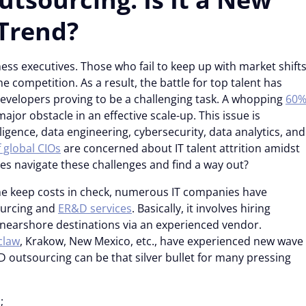
Trend?
ess executives. Those who fail to keep up with market shift
e competition. As a result, the battle for top talent has
developers proving to be a challenging task. A whopping
60
ajor obstacle in an effective scale-up. This issue is
elligence, data engineering, cybersecurity, data analytics, and
 global CIOs
are concerned about IT talent attrition amidst
es navigate these challenges and find a way out?
e keep costs in check, numerous IT companies have
ourcing and
ER&D services
. Basically, it involves hiring
 nearshore destinations via an experienced vendor.
claw
, Krakow, New Mexico, etc., have experienced new wave
&D outsourcing can be that silver bullet for many pressing
;