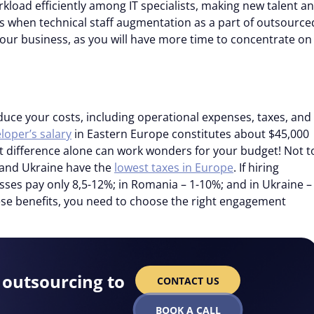
kload efficiently among IT specialists, making new talent an
’s when technical staff augmentation as a part of outsource
our business, as you will have more time to concentrate on
duce your costs, including operational expenses, taxes, and
loper’s salary
in Eastern Europe constitutes about $45,000
t difference alone can work wonders for your budget! Not t
 and Ukraine have the
lowest taxes in Europe
. If hiring
sses pay only 8,5-12%; in Romania – 1-10%; and in Ukraine –
ese benefits, you need to choose the right engagement
outsourcing to
CONTACT US
BOOK A CALL