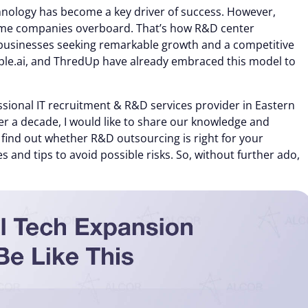
chnology has become a key driver of success. However,
 some companies overboard. That’s how R&D center
businesses seeking remarkable growth and a competitive
ple.ai, and ThredUp have already embraced this model to
sional IT recruitment & R&D services provider in Eastern
er a decade, I would like to share our knowledge and
ll find out whether R&D outsourcing is right for your
es and tips to avoid possible risks. So, without further ado,