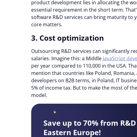
product development lies in allocating the wor
essential requirement in the short term. That
software R&D services can bring maturity to y
core matters.
3. Cost optimization
Outsourcing R&D services can significantly re
salaries. Imagine this: a Middle
JavaScript deve
per year compared to 110,000 in the USA. Tha
mention that countries like Poland, Romania,
developers on B2B terms, in Poland, IT busine
5% of income tax. But to make the most of th
model.
Save up to 70% from R&D 
Eastern Europe!