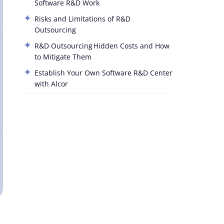
Software R&D Work
Risks and Limitations of R&D
Outsourcing
R&D Outsourcing Hidden Costs and How
to Mitigate Them
Establish Your Own Software R&D Center
with Alcor