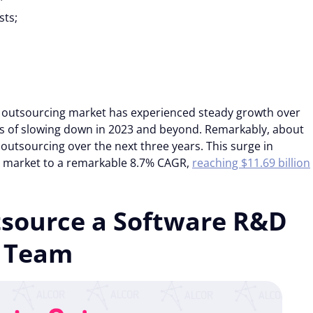
sts;
 outsourcing market has experienced steady growth over
ns of slowing down in 2023 and beyond. Remarkably, about
outsourcing over the next three years. This surge in
g market to a remarkable 8.7% CAGR,
reaching $11.69 billion
tsource a Software R&D
Details
Team
 the proper functioning of this website. Strictly necessary co