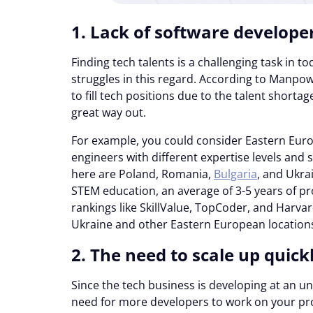
1. Lack of software develope
Finding tech talents is a challenging task in to
struggles in this regard. According to Manp
to fill tech positions due to the talent shorta
great way out.
For example, you could consider Eastern Eur
engineers with different expertise levels and 
here are Poland, Romania,
Bulgaria
, and Ukra
STEM education, an average of 3-5 years of pro
rankings like SkillValue, TopCoder, and Harva
Ukraine and other Eastern European locations
2. The need to scale up quick
Since the tech business is developing at an u
need for more developers to work on your prod