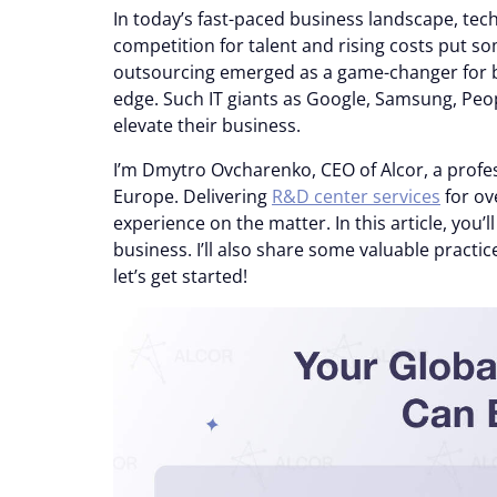
In today’s fast-paced business landscape, te
competition for talent and rising costs put
outsourcing emerged as a game-changer for 
edge. Such IT giants as Google, Samsung, Peo
elevate their business.
I’m Dmytro Ovcharenko, CEO of Alcor, a profes
Europe. Delivering
R&D center services
for ov
experience on the matter. In this article, you’
business. I’ll also share some valuable practic
let’s get started!