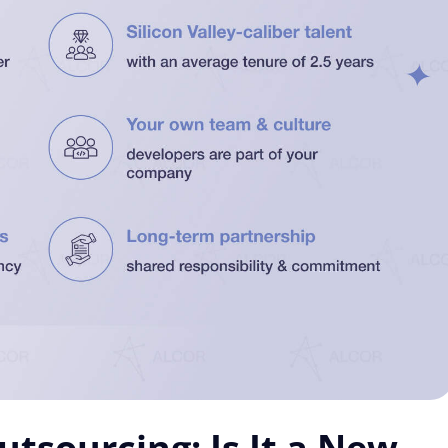
tsourcing: Is It a New