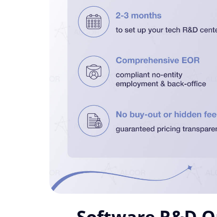
Software R&D Ou