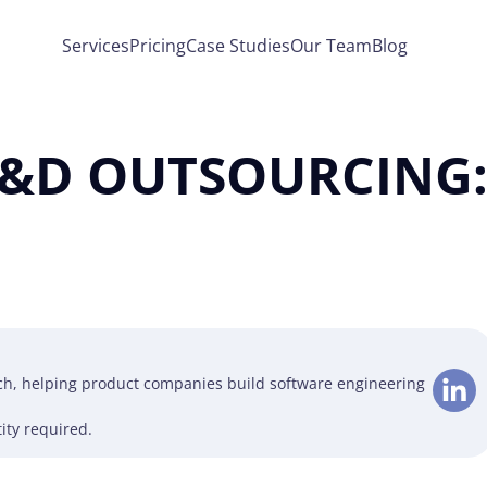
Services
Pricing
Case Studies
Our Team
Blog
&D OUTSOURCING: 
ech, helping product companies build software engineering
ity required.