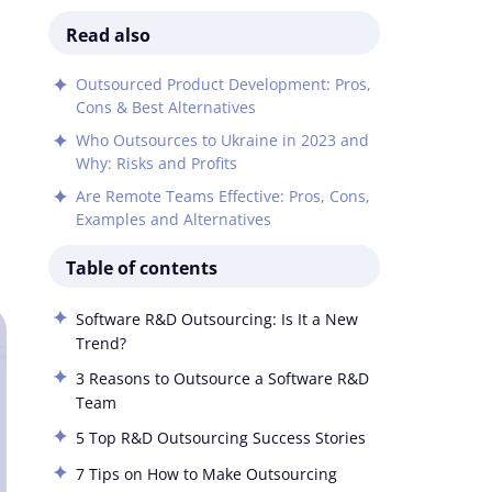
Read also
Outsourced Product Development: Pros,
Cons & Best Alternatives
Who Outsources to Ukraine in 2023 and
Why: Risks and Profits
Are Remote Teams Effective: Pros, Cons,
Examples and Alternatives
Table of contents
Software R&D Outsourcing: Is It a New
Trend?
3 Reasons to Outsource a Software R&D
Team
5 Top R&D Outsourcing Success Stories
7 Tips on How to Make Outsourcing