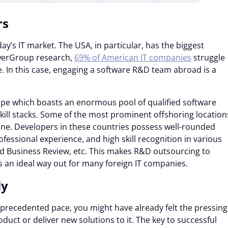
rs
day’s IT market. The USA, in particular, has the biggest
owerGroup research,
69% of American IT companies
struggle
ge. In this case, engaging a software R&D team abroad is a
ope which boasts an enormous pool of qualified software
skill stacks. Some of the most prominent offshoring location
ine. Developers in these countries possess well-rounded
fessional experience, and high skill recognition in various
rd Business Review, etc. This makes R&D outsourcing to
 an ideal way out for many foreign IT companies.
ly
nprecedented pace, you might have already felt the pressing
uct or deliver new solutions to it. The key to successful