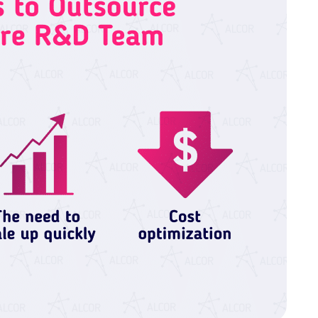
 cookies help improve your browsing experience, analyze web
tional cookies or customize your preferences. You can withd
vailable on the website. Read more in our
Cookie Policy
.
Customize