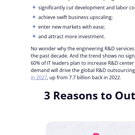
significantly cut development and labor co
achieve swift business upscaling;
enter new markets with ease;
and attract more investment.
No wonder why the engineering R&D services
the past decade. And the trend shows no sig
60% of IT leaders plan to increase R&D center 
demand will drive the global R&D outsourcin
in 2027
, up from 7.7 billion back in 2022.
3 Reasons to Ou
Consent
Cookie notice
Alcor uses cookies to ensure