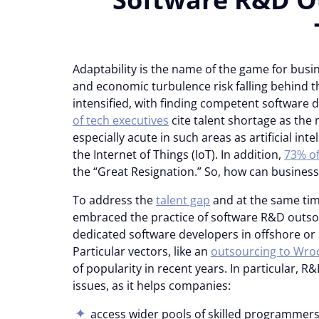
Adaptability is the name of the game for busin
and economic turbulence risk falling behind th
intensified, with finding competent software 
of tech executives
cite talent shortage as the m
especially acute in such areas as artificial int
the Internet of Things (IoT). In addition,
73% of
the “Great Resignation.” So, how can business
To address the
talent gap
and at the same tim
embraced the practice of software R&D outs
dedicated software developers in offshore or
Particular vectors, like an
outsourcing to Wro
of popularity in recent years. In particular, R
issues, as it helps companies:
access wider pools of skilled programmers