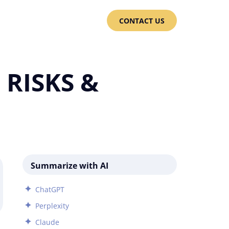
CONTACT US
RISKS &
Summarize with AI
ChatGPT
Perplexity
Claude