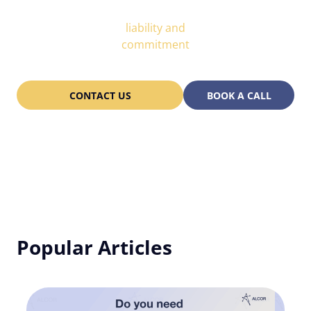
Partnership
liability and
commitment
CONTACT US
BOOK A CALL
Popular Articles