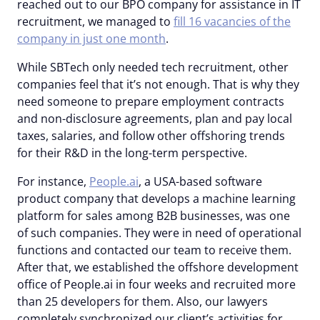
reached out to our BPO company for assistance in IT
recruitment, we managed to
fill 16 vacancies of the
company in just one month
.
While SBTech only needed tech recruitment, other
companies feel that it’s not enough. That is why they
need someone to prepare employment contracts
and non-disclosure agreements, plan and pay local
taxes, salaries, and follow other offshoring trends
for their R&D in the long-term perspective.
For instance,
People.ai
, a USA-based software
product company that develops a machine learning
platform for sales among B2B businesses, was one
of such companies. They were in need of operational
functions and contacted our team to receive them.
After that, we established the offshore development
office of People.ai in four weeks and recruited more
than 25 developers for them. Also, our lawyers
completely synchronized our client’s activities for