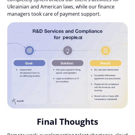
Ukrainian and American laws, while our finance
managers took care of payment support.
Final Thoughts