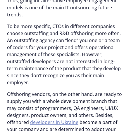
Thus, going for alternative employee engagement
models is one of the main IT outsourcing future
trends.
To be more specific, CTOs in different companies
choose outstaffing and R&D offshoring more often.
An outstaffing agency can “lend” you one or a team
of coders for your project and offers operational
management of these specialists. However,
outstaffed developers are not interested in long-
term maintenance of the product that they develop
since they don’t recognize you as their main
employer.
Offshoring vendors, on the other hand, are ready to
supply you with a whole development branch that
may consist of programmers, QA engineers, UI/UX
designers, product owners, and others. Besides,
offshored
developers in Ukraine
become a part of
your company and are determined to adopt your