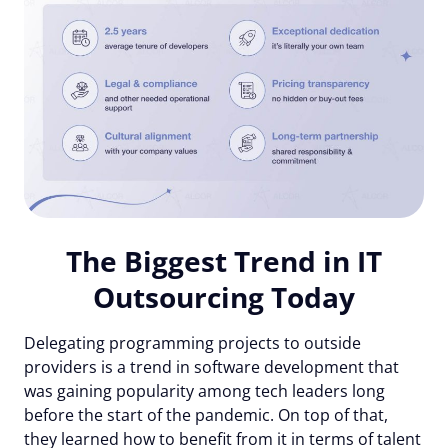
The Biggest Trend in IT
Outsourcing Today
Delegating programming projects to outside
providers is a trend in software development that
was gaining popularity among tech leaders long
before the start of the pandemic. On top of that,
they learned how to benefit from it in terms of talent