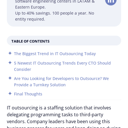
software engineering centers in LATAM &
Eastern Europe.
Up to 40% savings. 100 people a year. No
entity required.
TABLE OF CONTENTS
The Biggest Trend in IT Outsourcing Today
5 Newest IT Outsourcing Trends Every CTO Should
Consider
Are You Looking for Developers to Outsource? We
Provide a Turnkey Solution
Final Thoughts
IT outsourcing is a staffing solution that involves
delegating programming tasks to third-party
vendors. Company leaders have been using this