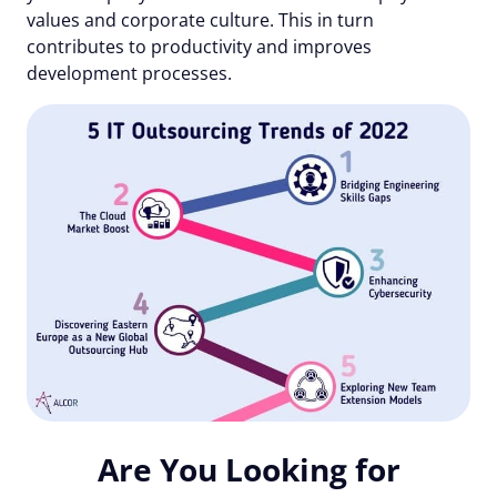
values and corporate culture. This in turn
contributes to productivity and improves
development processes.
Are You Looking for