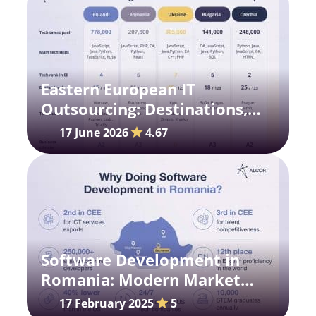
Eastern European IT
Outsourcing: Destinations,
Trends, and Costs
17 June 2026
4.67
Software Development in
Romania: Modern Market
Prospects
17 February 2025
5