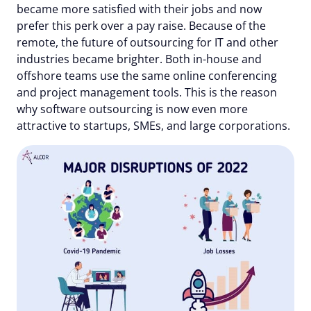
became more satisfied with their jobs and now
prefer this perk over a pay raise. Because of the
remote, the future of outsourcing for IT and other
industries became brighter. Both in-house and
offshore teams use the same online conferencing
and project management tools. This is the reason
why software outsourcing is now even more
attractive to startups, SMEs, and large corporations.