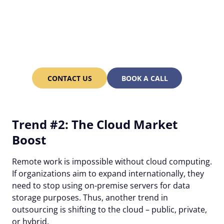
Struggling to find the right
developers? Alcor can do it
for you!
CONTACT US
BOOK A CALL
Trend #2: The Cloud Market
Boost
Remote work is impossible without cloud computing.
If organizations aim to expand internationally, they
need to stop using on-premise servers for data
storage purposes. Thus, another trend in
outsourcing is shifting to the cloud – public, private,
or hybrid.