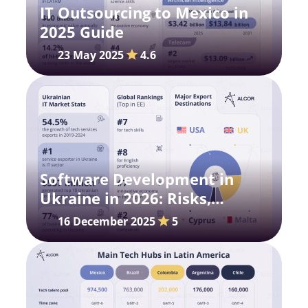
IT Outsourcing to Mexico in
2025 Guide
23 May 2025
4.6
Software Development in
Ukraine in 2026: Risks,
Possibilities, Salaries
16 December 2025
5