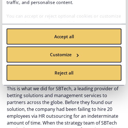
traffic, and personalise content.
You can accept or reject optional cookies or customize
your preferences. You can withdraw your consent at
any time via the privacy icon available on the website.
Accept all
Read more in our
Cookie Policy
.
Unlike outsourcing providers, we won’t take control
over the engineering team in your
offshore
Customize
development center
. Instead,
our IT recruitment
professionals
would gladly attract, hire, and
integrate the best programmers on the local tech
Reject all
talent market into your branch in Ukraine.
This is what we did for SBTech, a leading provider of
betting solutions and management services to
partners across the globe. Before they found our
solution, the company had been failing to hire 20
employees via HR outsourcing for an indeterminate
amount of time. When the strategy team of SBTech