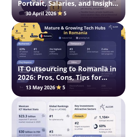
Portrait, Salaries, and Insights
for 2026
30 April 2026
5
IT Outsourcing to Romania in
2026: Pros, Cons, Tips for
Global Scaling
13 May 2026
5