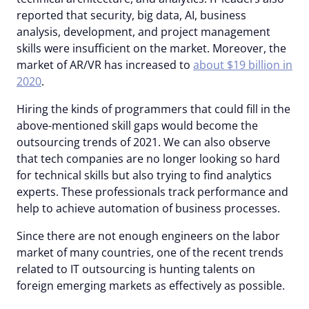
reported that security, big data, AI, business
analysis, development, and project management
skills were insufficient on the market. Moreover, the
market of AR/VR has increased to
about $19 billion in
2020
.
Hiring the kinds of programmers that could fill in the
above-mentioned skill gaps would become the
outsourcing trends of 2021. We can also observe
that tech companies are no longer looking so hard
for technical skills but also trying to find analytics
experts. These professionals track performance and
help to achieve automation of business processes.
Since there are not enough engineers on the labor
market of many countries, one of the recent trends
related to IT outsourcing is hunting talents on
foreign emerging markets as effectively as possible.