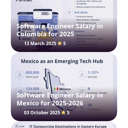
Software Engineer Salary in
Colombia for 2025
13 March 2025
5
Software Engineer Salary in
Mexicо for 2025-2026
03 October 2025
5