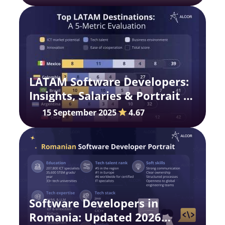
LATAM Software Developers:
Insights, Salaries & Portrait in
2025
15 September 2025
4.67
Software Developers in
Romania: Updated 2026