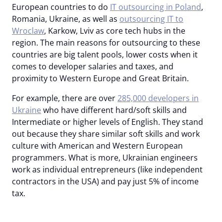
European countries to do
IT outsourcing in Poland
,
Romania, Ukraine, as well as
outsourcing IT to
Wroclaw
, Karkow, Lviv as core tech hubs in the
region. The main reasons for outsourcing to these
countries are big talent pools, lower costs when it
comes to developer salaries and taxes, and
proximity to Western Europe and Great Britain.
For example, there are over
285,000 developers in
Ukraine
who have different hard/soft skills and
Intermediate or higher levels of English. They stand
out because they share similar soft skills and work
culture with American and Western European
programmers. What is more, Ukrainian engineers
work as individual entrepreneurs (like independent
contractors in the USA) and pay just 5% of income
tax.