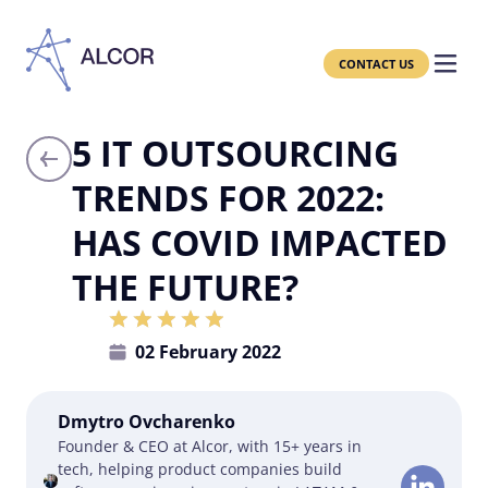
CONTACT US
5 IT OUTSOURCING
TRENDS FOR 2022:
HAS COVID IMPACTED
THE FUTURE?
02 February 2022
Dmytro Ovcharenko
Founder & CEO at Alcor, with 15+ years in
tech, helping product companies build