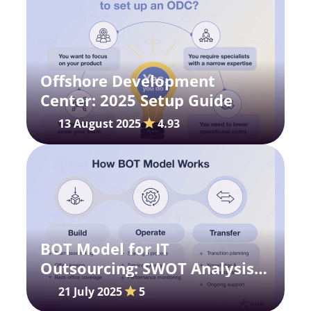
Offshore Development
Center: 2025 Setup Guide
13 August 2025
4.93
BOT Model for IT
Outsourcing: SWOT Analysis
for Your Strategy
21 July 2025
5