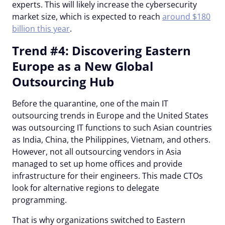
experts. This will likely increase the cybersecurity
market size, which is expected to reach
around $180
billion this year
.
Trend #4: Discovering Eastern
Europe as a New Global
Outsourcing Hub
Before the quarantine, one of the main IT
outsourcing trends in Europe and the United States
was outsourcing IT functions to such Asian countries
as India, China, the Philippines, Vietnam, and others.
However, not all outsourcing vendors in Asia
managed to set up home offices and provide
infrastructure for their engineers. This made CTOs
look for alternative regions to delegate
programming.
That is why organizations switched to Eastern