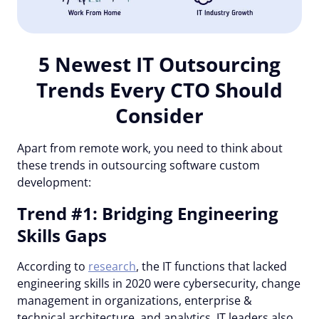
5 Newest IT Outsourcing
Trends Every CTO Should
Consider
Apart from remote work, you need to think about
these trends in outsourcing software custom
development:
Trend #1: Bridging Engineering
Skills Gaps
According to
research
, the IT functions that lacked
engineering skills in 2020 were cybersecurity, change
management in organizations, enterprise &
technical architecture, and analytics. IT leaders also