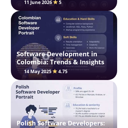
and Growth Dynamics
11 June 2026
5
Software Development in
Colombia: Trends & Insights
14 May 2025
4.75
Polish Software Developers: