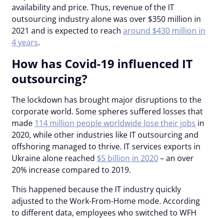
availability and price. Thus, revenue of the IT
outsourcing industry alone was over $350 million in
2021 and is expected to reach
around $430 million in
4 years
.
How has Covid-19 influenced IT
outsourcing?
The lockdown has brought major disruptions to the
corporate world. Some spheres suffered losses that
made
114 million people worldwide lose their jobs
in
2020, while other industries like IT outsourcing and
offshoring managed to thrive. IT services exports in
Ukraine alone reached
$5 billion in 2020
– an over
20% increase compared to 2019.
This happened because the IT industry quickly
adjusted to the Work-From-Home mode. According
to different data, employees who switched to WFH