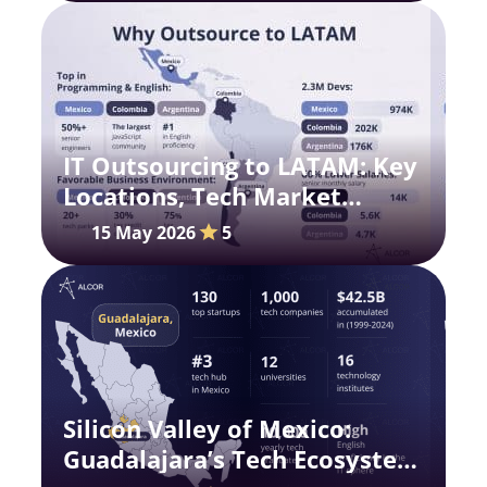
IT Outsourcing to LATAM: Key
Locations, Tech Market
Updates, and Insights
15 May 2026
5
Silicon Valley of Mexico:
Guadalajara’s Tech Ecosystem