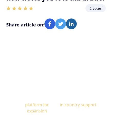
2 votes
Share article on:
Alcor is Your Trusted Scaling
Partner
All-In-One
End-to-end
platform for
in-country support
expansion