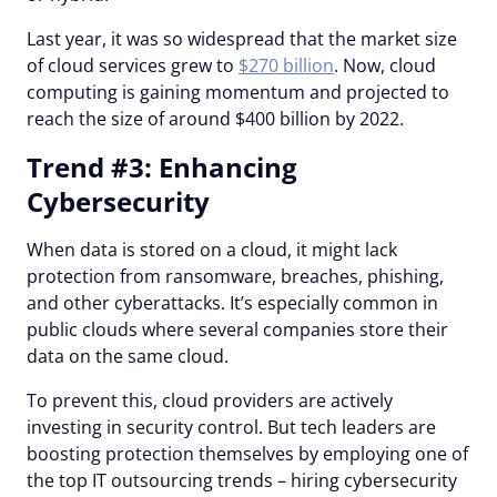
Last year, it was so widespread that the market size
of cloud services grew to
$270 billion
. Now, cloud
computing is gaining momentum and projected to
reach the size of around $400 billion by 2022.
Trend #3: Enhancing
Cybersecurity
When data is stored on a cloud, it might lack
protection from ransomware, breaches, phishing,
and other cyberattacks. It’s especially common in
public clouds where several companies store their
data on the same cloud.
To prevent this, cloud providers are actively
investing in security control. But tech leaders are
boosting protection themselves by employing one of
the top IT outsourcing trends – hiring cybersecurity