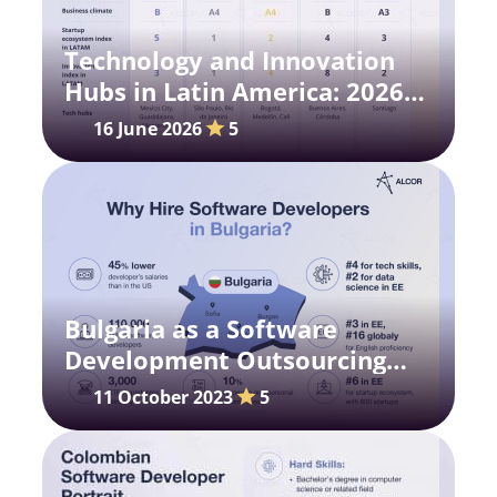
Technology and Innovation
Hubs in Latin America: 2026
Research
16 June 2026
5
Bulgaria as a Software
Development Outsourcing
Destination
11 October 2023
5