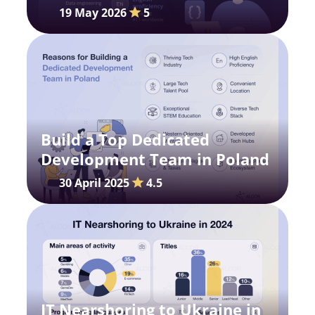
Portrait and Market Outlook
19 May 2026
5
Build a Top Dedicated
Development Team in Poland
30 April 2025
4.5
IT Nearshoring to Ukraine in