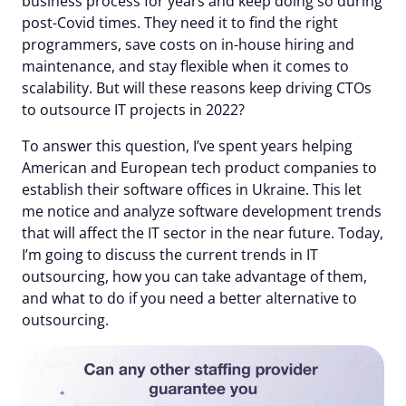
business process for years and keep doing so during
post-Covid times. They need it to find the right
programmers, save costs on in-house hiring and
maintenance, and stay flexible when it comes to
scalability. But will these reasons keep driving CTOs
to outsource IT projects in 2022?
To answer this question, I’ve spent years helping
American and European tech product companies to
establish their software offices in Ukraine. This let
me notice and analyze software development trends
that will affect the IT sector in the near future. Today,
I’m going to discuss the current trends in IT
outsourcing, how you can take advantage of them,
and what to do if you need a better alternative to
outsourcing.