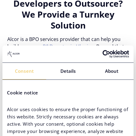
Developers to Outsource?
We Provide a Turnkey
Solution
Alcor is a BPO services provider that can help you
build
your own R&D center in Ukraine
. Beyond that,
our solution includes a complete operational back-
up: IT recruitment, legal compliance support, payroll
and accounting outsourcing, real estate, and other
Consent
Details
About
services.
Cookie notice
Alcor uses cookies to ensure the proper functioning of
this website. Strictly necessary cookies are always
active. With your consent, optional cookies help
improve your browsing experience, analyze website