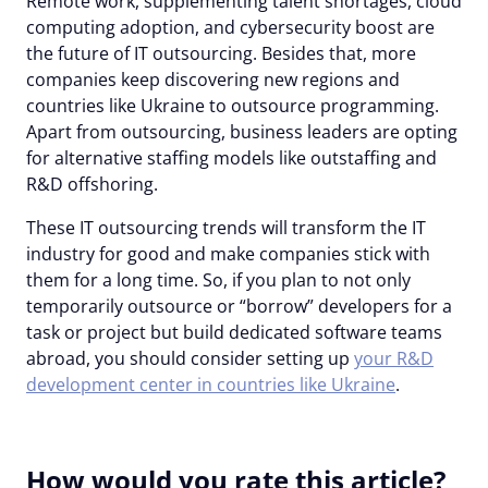
Remote work, supplementing talent shortages, cloud
computing adoption, and cybersecurity boost are
the future of IT outsourcing. Besides that, more
companies keep discovering new regions and
countries like Ukraine to outsource programming.
Apart from outsourcing, business leaders are opting
for alternative staffing models like outstaffing and
R&D offshoring.
These IT outsourcing trends will transform the IT
industry for good and make companies stick with
them for a long time. So, if you plan to not only
temporarily outsource or “borrow” developers for a
task or project but build dedicated software teams
abroad, you should consider setting up
your R&D
development center in countries like Ukraine
.
How would you rate this article?