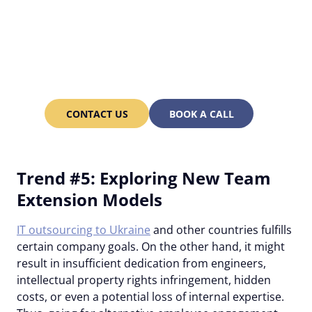
Work with rare specialists
and save up to 70% of
costs in Ukraine with
Alcor!
CONTACT US
BOOK A CALL
Trend #5: Exploring New Team
Extension Models
IT outsourcing to Ukraine
and other countries fulfills
certain company goals. On the other hand, it might
result in insufficient dedication from engineers,
intellectual property rights infringement, hidden
costs, or even a potential loss of internal expertise.