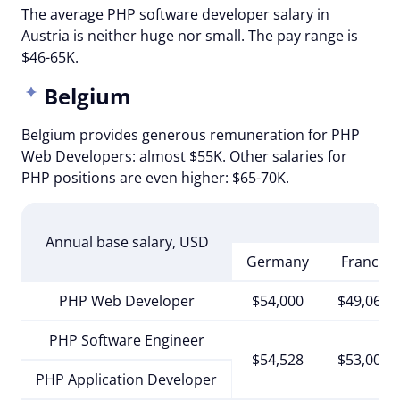
The average PHP software developer salary in
Austria is neither huge nor small. The pay range is
$46-65K.
Belgium
Belgium provides generous remuneration for PHP
Web Developers: almost $55K. Other salaries for
PHP positions are even higher: $65-70K.
Annual base salary, USD
Germany
France
PHP Web Developer
$54,000
$49,068
PHP Software Engineer
$54,528
$53,000
PHP Application Developer