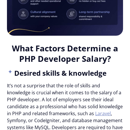
What Factors Determine a
PHP Developer Salary?
Desired skills & knowledge
It’s not a surprise that the role of skills and
knowledge is crucial when it comes to the salary of a
PHP developer. A lot of employers see their ideal
candidate as a professional who has solid knowledge
in PHP and related frameworks, such as
Laravel
,
Symfony, or CodeIgniter, and database management
systems like MySQL. Developers are required to have