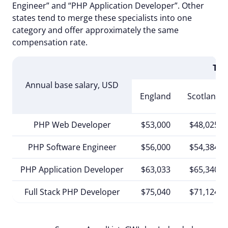
Engineer” and “PHP Application Developer”. Other
states tend to merge these specialists into one
category and offer approximately the same
compensation rate.
The
Annual base salary, USD
England
Scotland
PHP Web Developer
$53,000
$48,025
PHP Software Engineer
$56,000
$54,384
PHP Application Developer
$63,033
$65,340
Full Stack PHP Developer
$75,040
$71,124