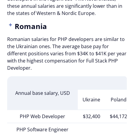
these annual salaries are significantly lower than in
the states of Western & Nordic Europe.
Romania
Romanian salaries for PHP developers are similar to
the Ukrainian ones. The average base pay for
different positions varies from $34K to $41K per year
with the highest compensation for Full Stack PHP
Developer.
E
Annual base salary, USD
Ukraine
Poland
PHP Web Developer
$32,400
$44,172
PHP Software Engineer