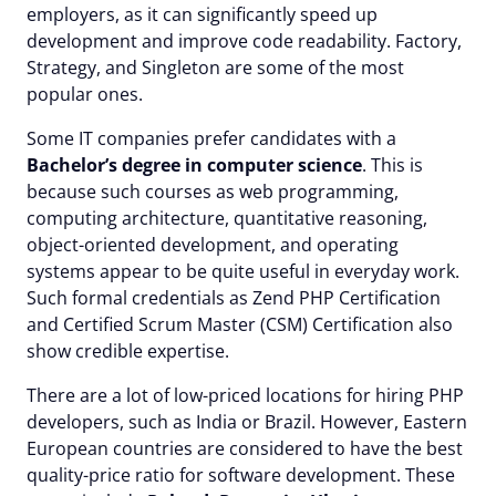
employers, as it can significantly speed up
development and improve code readability. Factory,
Strategy, and Singleton are some of the most
popular ones.
Some IT companies prefer candidates with a
Bachelor’s degree in computer science
. This is
because such courses as web programming,
computing architecture, quantitative reasoning,
object-oriented development, and operating
systems appear to be quite useful in everyday work.
Such formal credentials as Zend PHP Certification
and Certified Scrum Master (CSM) Certification also
show credible expertise.
There are a lot of low-priced locations for hiring PHP
developers, such as India or Brazil. However, Eastern
European countries are considered to have the best
quality-price ratio for software development. These