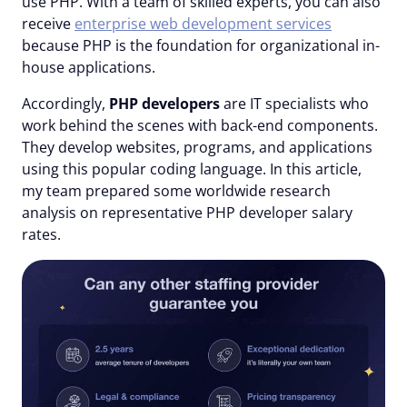
use PHP. With a team of skilled experts, you can also
receive
enterprise web development services
because PHP is the foundation for organizational in-
house applications.
Accordingly,
PHP developers
are IT specialists who
work behind the scenes with back-end components.
They develop websites, programs, and applications
using this popular coding language. In this article,
my team prepared some worldwide research
analysis on representative PHP developer salary
rates.