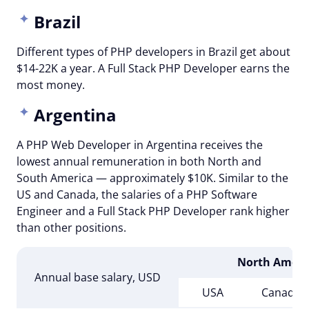
Brazil
Different types of PHP developers in Brazil get about
$14-22K a year. A Full Stack PHP Developer earns the
most money.
Argentina
A PHP Web Developer in Argentina receives the
lowest annual remuneration in both North and
South America — approximately $10K. Similar to the
US and Canada, the salaries of a PHP Software
Engineer and a Full Stack PHP Developer rank higher
than other positions.
North Ameri
Annual base salary, USD
USA
Canada