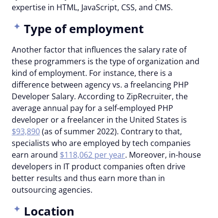
expertise in HTML, JavaScript, CSS, and CMS.
Type of employment
Another factor that influences the salary rate of
these programmers is the type of organization and
kind of employment. For instance, there is a
difference between agency vs. a freelancing PHP
Developer Salary. According to ZipRecruiter, the
average annual pay for a self-employed PHP
developer or a freelancer in the United States is
$93,890
(as of summer 2022). Contrary to that,
specialists who are employed by tech companies
earn around
$118,062 per year
. Moreover, in-house
developers in IT product companies often drive
better results and thus earn more than in
outsourcing agencies.
Location