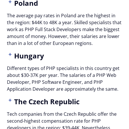
Poland
The average pay rates in Poland are the highest in
the region: $44K to 48K a year. Skilled specialists that
work as PHP Full Stack Developers make the biggest
amount of money. However, their salaries are lower
than in a lot of other European regions.
Hungary
Different types of PHP specialists in this country get
about $30-37K per year. The salaries of a PHP Web
Developer, PHP Software Engineer, and PHP
Application Developer are approximately the same.
The Czech Republic
Tech companies from the Czech Republic offer the
second-highest compensation rate for PHP
developers in the region: $39-44K. Nevertheless,