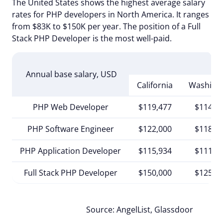
The United States shows the highest average salary
rates for PHP developers in North America. It ranges
from $83K to $150K per year. The position of a Full
Stack PHP Developer is the most well-paid.
Annual base salary, USD
California
Washing
PHP Web Developer
$119,477
$114,7
PHP Software Engineer
$122,000
$118,0
PHP Application Developer
$115,934
$111,3
Full Stack PHP Developer
$150,000
$125,8
Source: AngelList, Glassdoor