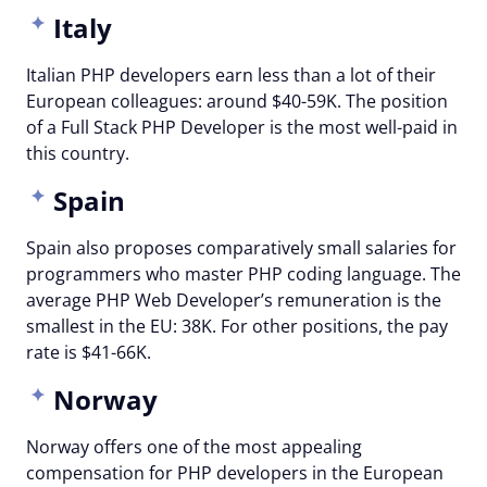
Italy
Italian PHP developers earn less than a lot of their
European colleagues: around $40-59K. The position
of a Full Stack PHP Developer is the most well-paid in
this country.
Spain
Spain also proposes comparatively small salaries for
programmers who master PHP coding language. The
average PHP Web Developer’s remuneration is the
smallest in the EU: 38K. For other positions, the pay
rate is $41-66K.
Norway
Norway offers one of the most appealing
compensation for PHP developers in the European