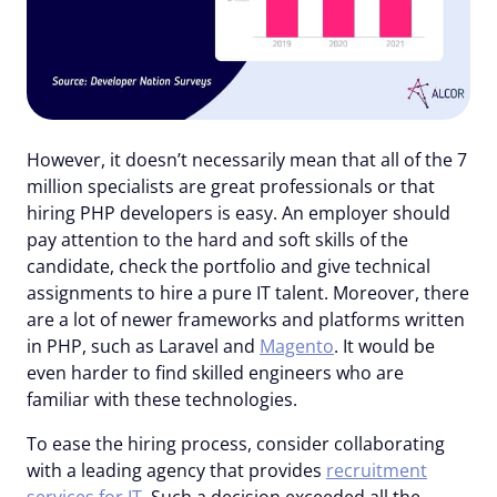
However, it doesn’t necessarily mean that all of the 7
million specialists are great professionals or that
hiring PHP developers is easy. An employer should
pay attention to the hard and soft skills of the
candidate, check the portfolio and give technical
assignments to hire a pure IT talent. Moreover, there
are a lot of newer frameworks and platforms written
in PHP, such as Laravel and
Magento
. It would be
even harder to find skilled engineers who are
familiar with these technologies.
To ease the hiring process, consider collaborating
with a leading agency that provides
recruitment