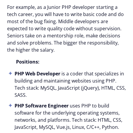
For example, as a Junior PHP developer starting a
tech career, you will have to write basic code and do
most of the bug fixing. Middle developers are
expected to write quality code without supervision.
Seniors take on a mentorship role, make decisions
and solve problems.
The bigger the responsibility,
the higher the salary
.
Positions:
PHP Web Developer
is a coder that specializes in
building and maintaining websites using PHP.
Tech stack: MySQL, JavaScript (jQuery), HTML, CSS,
SASS.
PHP Software Engineer
uses PHP to build
software for the underlying operating systems,
networks, and platforms. Tech stack: HTML, CSS,
JavaScript, MySQL, Vue.js, Linux, C/C++, Python.