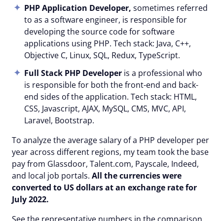
PHP Application Developer,
sometimes referred
to as a software engineer, is responsible for
developing the source code for software
applications using PHP. Tech stack: Java, C++,
Objective C, Linux, SQL, Redux, TypeScript.
Full Stack PHP Developer
is a professional who
is responsible for both the front-end and back-
end sides of the application. Tech stack: HTML,
CSS, Javascript, AJAX, MySQL, CMS, MVC, API,
Laravel, Bootstrap.
To analyze the average salary of a PHP developer per
year across different regions, my team took the base
pay from Glassdoor, Talent.com, Payscale, Indeed,
and local job portals.
All the currencies were
converted to US dollars at an exchange rate for
July 20
22
.
See the representative numbers in the comparison