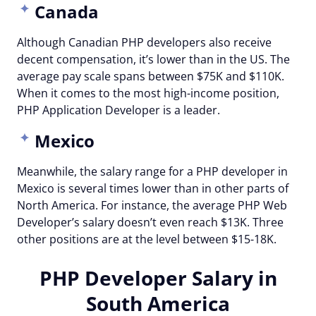
Canada
Although Canadian PHP developers also receive
decent compensation, it’s lower than in the US. The
average pay scale spans between $75K and $110K.
When it comes to the most high-income position,
PHP Application Developer is a leader.
Mexico
Meanwhile, the salary range for a PHP developer in
Mexico is several times lower than in other parts of
North America. For instance, the average PHP Web
Developer’s salary doesn’t even reach $13K. Three
other positions are at the level between $15-18K.
PHP Developer Salary in
South America