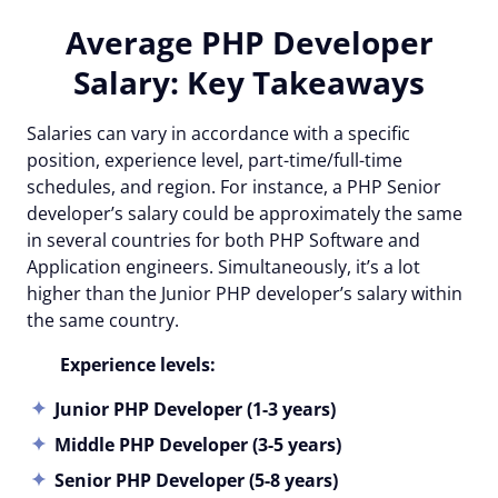
Average PHP Developer
Salary: Key Takeaways
Salaries can vary in accordance with a specific
position, experience level, part-time/full-time
schedules, and region. For instance, a PHP Senior
developer’s salary could be approximately the same
in several countries for both PHP Software and
Application engineers. Simultaneously, it’s a lot
higher than the Junior PHP developer’s salary within
the same country.
Experience levels:
Junior PHP Developer (1-3 years)
Middle PHP Developer (3-5 years)
Senior PHP Developer (5-8 years)