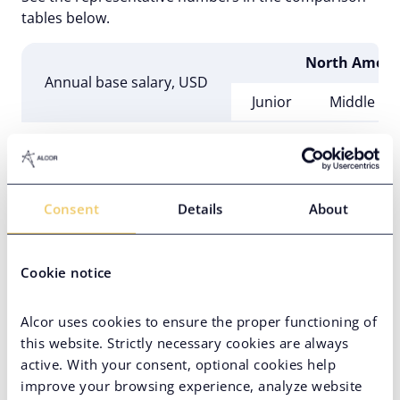
tables below.
North Ameri
Annual base salary, USD
Junior
Middle
PHP Web Developer
$40,000
$60,000
PHP Software Engineer
$40,000
$48,000
Consent
Details
About
PHP Application Developer
$45,000
$60,000
Full Stack PHP Developer
$50,000
$70,000
Cookie notice
Alcor uses cookies to ensure the proper functioning of
this website. Strictly necessary cookies are always
active. With your consent, optional cookies help
Western & Nordic 
improve your browsing experience, analyze website
Annual base salary, USD