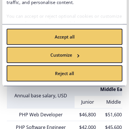
traffic, and personalise content.
Junior
Middle
PHP Web Developer
$42,000
$54,000
You can accept or reject optional cookies or customize
your preferences. You can withdraw your consent at
PHP Software Engineer
any time via the privacy icon available on the website.
$40,000
$57,000
Accept all
Read more in our
Cookie Policy
.
PHP Application Developer
Full Stack PHP Developer
$51,000
$74,000
Customize
Reject all
Middle East
Annual base salary, USD
Junior
Middle
PHP Web Developer
$46,800
$51,600
PHP Software Engineer
$42,000
$45,600