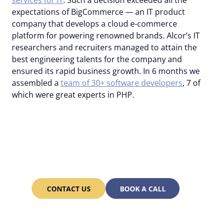
services for IT
. Such a decision exceeded all the
expectations of BigCommerce — an IT product
company that develops a cloud e-commerce
platform for powering renowned brands. Alcor’s IT
researchers and recruiters managed to attain the
best engineering talents for the company and
ensured its rapid business growth. In 6 months we
assembled a
team of 30+ software developers
, 7 of
which were great experts in PHP.
Our recruiters are ready
to hire the best PHP
developers for you too!
CONTACT US
BOOK A CALL