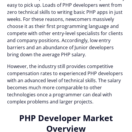
easy to pick up. Loads of PHP developers went from
zero technical skills to writing basic PHP apps in just
weeks. For these reasons, newcomers massively
choose it as their first programming language and
compete with other entry-level specialists for clients
and company positions. Accordingly, low entry
barriers and an abundance of Junior developers
bring down the average PHP salary.
However, the industry still provides competitive
compensation rates to experienced PHP developers
with an advanced level of technical skills. The salary
becomes much more comparable to other
technologies once a programmer can deal with
complex problems and larger projects.
PHP Developer Market
Overview