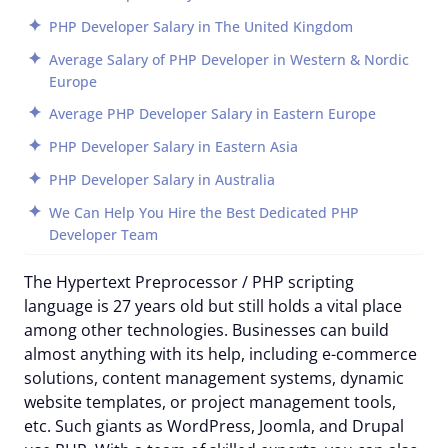
PHP Developer Salary in The United Kingdom
Average Salary of PHP Developer in Western & Nordic
Europe
Average PHP Developer Salary in Eastern Europe
PHP Developer Salary in Eastern Asia
PHP Developer Salary in Australia
We Can Help You Hire the Best Dedicated PHP
Developer Team
The Hypertext Preprocessor / PHP scripting
language is 27 years old but still holds a vital place
among other technologies. Businesses can build
almost anything with its help, including e-commerce
solutions, content management systems, dynamic
website templates, or project management tools,
etc. Such giants as WordPress, Joomla, and Drupal