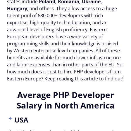
states include
Poland, Romania, Ukraine,
Hungary
, and others. They allow access to a huge
talent pool of 680 000+ developers with rich
expertise, high-quality tech education, and an
advanced level of English proficiency. Eastern
European developers have a wide variety of
programming skills and their knowledge is praised
by Western enterprise-level companies. All of these
benefits are available for much lower infrastructure
and labor expenses than in other parts of the EU. So
how much does it cost to hire PHP developers from
Eastern Europe? Keep reading this article to find out!
Average PHP Developer
Salary in North America
USA