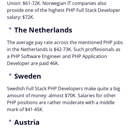
Union: $61-72K. Norwegian IT companies also
provide one of the highest PHP Full Stack Developer
salary: $72K.
The Netherlands
The average pay rate across the mentioned PHP jobs
in the Netherlands is $42-73K. Such proffesionals as
a PHP Software Engineer and PHP Application
Developer are paid 46K.
Sweden
Swedish Full Stack PHP Developers make quite a big
amount of money: almost $70K. Salaries for other
PHP positions are rather moderate with a middle
mark of $41-45K.
Austria