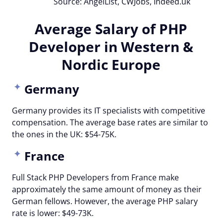
Source: AngelList, CWJobs, Indeed.uk
Average Salary of PHP
Developer in Western &
Nordic Europe
Germany
Germany provides its IT specialists with competitive
compensation. The average base rates are similar to
the ones in the UK: $54-75K.
France
Full Stack PHP Developers from France make
approximately the same amount of money as their
German fellows. However, the average PHP salary
rate is lower: $49-73K.