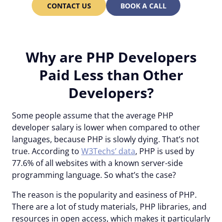
CONTACT US
BOOK A CALL
Why are PHP Developers
Paid Less than Other
Developers?
Some people assume that the average PHP
developer salary is lower when compared to other
languages, because PHP is slowly dying. That’s not
true. According to
W3Techs’ data
, PHP is used by
77.6% of all websites with a known server-side
programming language. So what’s the case?
The reason is the popularity and easiness of PHP.
There are a lot of study materials, PHP libraries, and
resources in open access, which makes it particularly