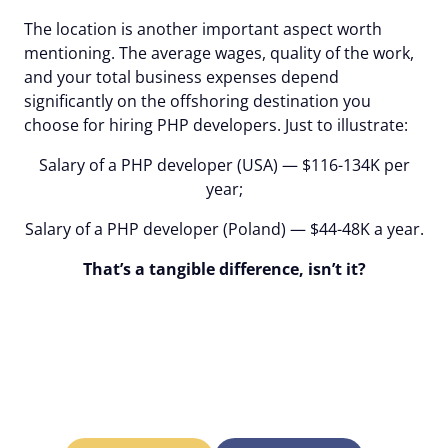
The location is another important aspect worth
mentioning. The average wages, quality of the work,
and your total business expenses depend
significantly on the offshoring destination you
choose for hiring PHP developers. Just to illustrate:
Salary of a PHP developer (USA) — $116-134K per
year;
Salary of a PHP developer (Poland) — $44-48K a year.
That’s a tangible difference, isn’t it?
Alcor will hire the best
PHP developers in the
location of your choice!