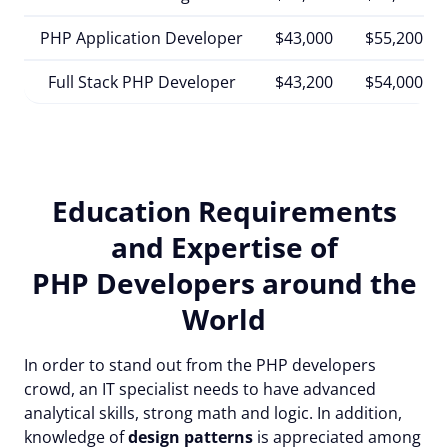
PHP Application Developer
$43,000
$55,200
Full Stack PHP Developer
$43,200
$54,000
Education Requirements
and Expertise of
PHP Developers around the
World
In order to stand out from the PHP developers
crowd, an IT specialist needs to have advanced
analytical skills, strong math and logic. In addition,
knowledge of
design patterns
is appreciated among