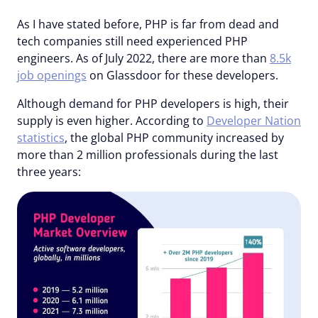
As I have stated before, PHP is far from dead and
tech companies still need experienced PHP
engineers. As of July 2022, there are more than
8.5k
job openings
on Glassdoor for these developers.
Although demand for PHP developers is high, their
supply is even higher. According to
Developer Nation
statistics
, the global PHP community increased by
more than 2 million professionals during the last
three years: