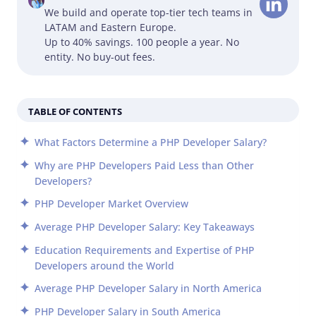
We build and operate top-tier tech teams in
LATAM and Eastern Europe.
Up to 40% savings. 100 people a year. No
entity. No buy-out fees.
TABLE OF CONTENTS
What Factors Determine a PHP Developer Salary?
Why are PHP Developers Paid Less than Other
Developers?
PHP Developer Market Overview
Average PHP Developer Salary: Key Takeaways
Education Requirements and Expertise of PHP
Developers around the World
Average PHP Developer Salary in North America
PHP Developer Salary in South America