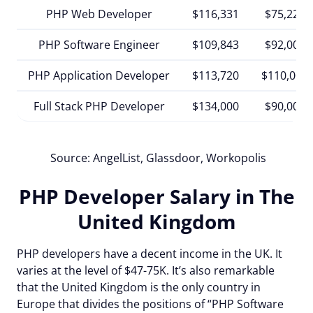
PHP Web Developer
$116,331
$75,221
PHP Software Engineer
$109,843
$92,000
PHP Application Developer
$113,720
$110,000
Full Stack PHP Developer
$134,000
$90,000
Source: AngelList,
Glassdoor, Workopolis
PHP Developer Salary in The
United Kingdom
PHP developers have a decent income in the UK. It
varies at the level of $47-75K. It’s also remarkable
that the United Kingdom is the only country in
Europe that divides the positions of “PHP Software