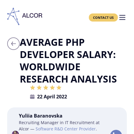
CONTACT US
AVERAGE PHP
DEVELOPER SALARY:
WORLDWIDE
RESEARCH ANALYSIS
22 April 2022
Yuliia Baranovska
Recruiting Manager in IT Recruitment at
Alcor —
Software R&D Center Provider
.