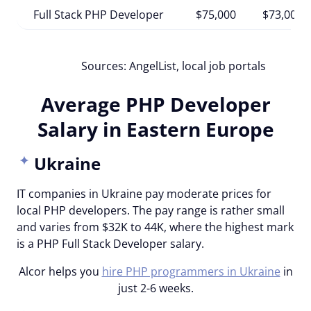
Full Stack PHP Developer
$75,000
$73,000
Sources: AngelList, local job portals
Average PHP Developer
Salary in Eastern Europe
Ukraine
IT companies in Ukraine pay moderate prices for
local PHP developers. The pay range is rather small
and varies from $32K to 44K, where the highest mark
is a PHP Full Stack Developer salary.
Alcor helps you
hire PHP programmers in Ukraine
in
just 2-6 weeks.