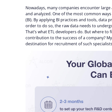
Nowadays, many companies encounter large a
and analyzed. One of the most common ways en
(BI). By applying BI practices and tools, data 
order to do so, the raw data needs to underg
That’s what ETL developers do. But where to 
contribution to the success of a company? My t
destination for recruitment of such specialists