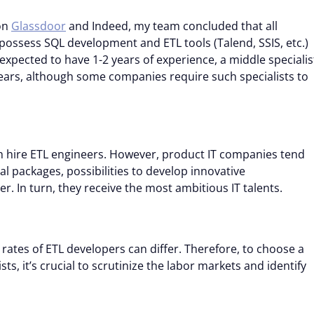
on
Glassdoor
and Indeed, my team concluded that all
 possess SQL development and ETL tools (Talend, SSIS, etc.)
expected to have 1-2 years of experience, a middle specialis
years, although some companies require such specialists to
ch hire ETL engineers. However, product IT companies tend
l packages, possibilities to develop innovative
r. In turn, they receive the most ambitious IT talents.
ates of ETL developers can differ. Therefore, to choose a
ts, it’s crucial to scrutinize the labor markets and identify