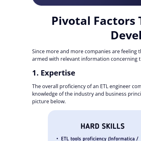
Pivotal Factors
Devel
Since more and more companies are feeling th
armed with relevant information concerning t
1. Expertise
The overall proficiency of an ETL engineer comp
knowledge of the industry and business princip
picture below.
Consent
Cookie notice
Alcor uses cookies to ensure