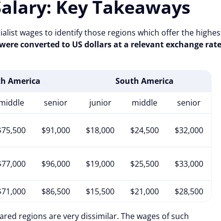
Salary: Key Takeaways
ialist wages to identify those regions which offer the highes
 were converted to US dollars at a relevant exchange rat
th America
South America
middle
senior
junior
middle
senior
$75,500
$91,000
$18,000
$24,500
$32,000
$77,000
$96,000
$19,000
$25,500
$33,000
$71,000
$86,500
$15,500
$21,000
$28,500
pared regions are very dissimilar. The wages of such