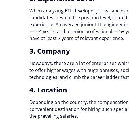
When analyzing ETL developer job vacancies 
candidates, despite the position level, should
experience. An average junior ETL engineer is 
— 2-4 years, and a senior professional — 5+ 
have at least 7 years of relevant experience.
3. Company
Nowadays, there are a lot of enterprises whi
to offer higher wages with huge bonuses, socia
technologies, and climb the career ladder faste
4. Location
Depending on the country, the compensation r
convenient destination for hiring such specialis
the prevailing salaries.