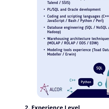
With your consent, optional
personalise content.
You can accept or reject op
time via the privacy icon a
Reject all
2. Experience Level