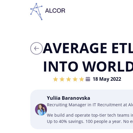
AVERAGE ETL
INTO WORLD
18 May 2022
Yuliia Baranovska
Recruiting Manager in IT Recruitment at A
We build and operate top-tier tech teams 
Up to 40% savings. 100 people a year. No en