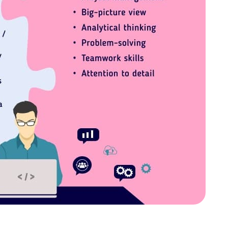
 cookies help improve your browsing experience, analyze web
tional cookies or customize your preferences. You can withd
vailable on the website. Read more in our
Cookie Policy
.
Customize