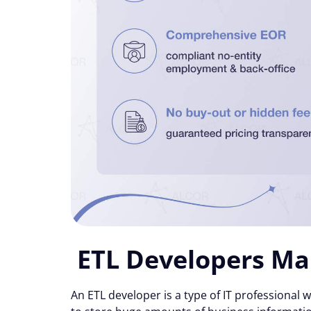
ETL Developers Ma
An ETL developer is a type of IT professiona