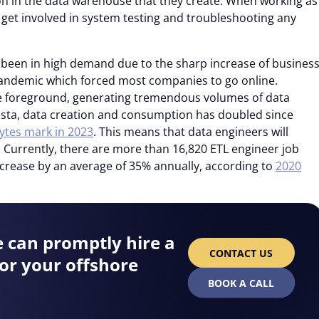
n in the data warehouse that they create. When working as
o get involved in system testing and troubleshooting any
e been in high demand due to the sharp increase of busines
 pandemic which forced most companies to go online.
e foreground, generating tremendous volumes of data
tista, data creation and consumption has doubled since
ytes mark in 2023
. This means that data engineers will
 Currently, there are more than 16,820 ETL engineer job
ncrease by an average of 35% annually, according to
2020
e can promptly hire a
CONTACT US
or your offshore
BOOK A CALL