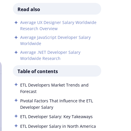
Read also
Average UX Designer Salary Worldwide
Research Overview
Average JavaScript Developer Salary
Worldwide
Average .NET Developer Salary
Worldwide Research
Table of contents
ETL Developers Market Trends and
Forecast
Pivotal Factors That Influence the ETL
Developer Salary
ETL Developer Salary: Key Takeaways
ETL Developer Salary in North America