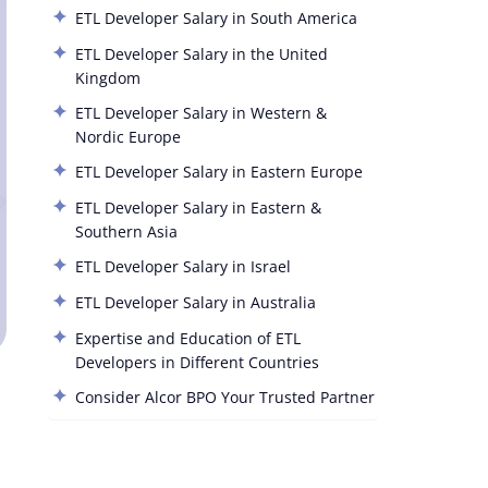
ETL Developer Salary in South America
ETL Developer Salary in the United
Kingdom
ETL Developer Salary in Western &
Nordic Europe
ETL Developer Salary in Eastern Europe
ETL Developer Salary in Eastern &
Southern Asia
ETL Developer Salary in Israel
ETL Developer Salary in Australia
Expertise and Education of ETL
Developers in Different Countries
Consider Alcor BPO Your Trusted Partner