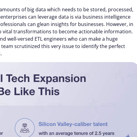
mounts of big data which needs to be stored, processed,
terprises can leverage data is via business intelligence
professionals can glean insights for businesses. However, in
o vital transformations to become actionable information.
find well-versed ETL engineers who can make a huge
eam scrutinized this very issue to identify the perfect
.