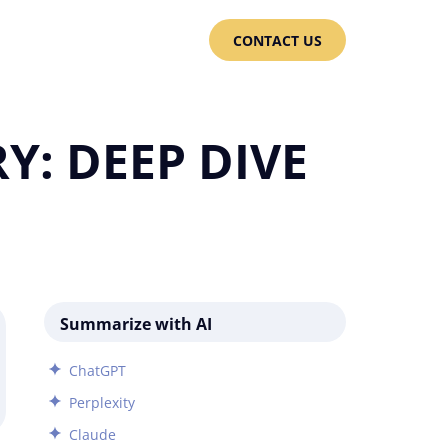
CONTACT US
Y: DEEP DIVE
Summarize with AI
ChatGPT
Perplexity
Claude