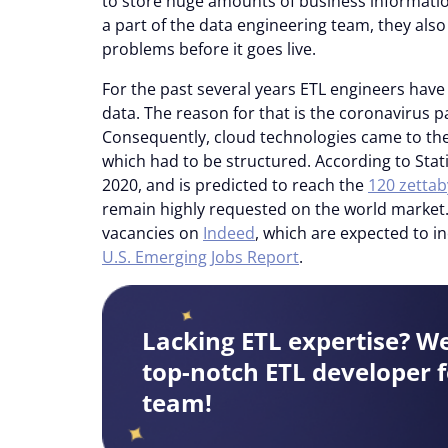
to store huge amounts of business informatio
a part of the data engineering team, they als
problems before it goes live.
For the past several years ETL engineers hav
data. The reason for that is the coronavirus
Consequently, cloud technologies came to th
which had to be structured. According to Sta
2020, and is predicted to reach the
120 zettab
remain highly requested on the world market.
vacancies on
Indeed
, which are expected to i
U.S. Emerging Jobs Report
.
Lacking ETL expertise? W
top-notch ETL developer f
team!