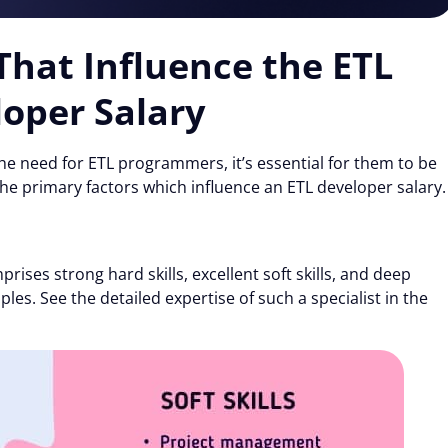
 That Influence the ETL
oper Salary
e need for ETL programmers, it’s essential for them to be
he primary factors which influence an ETL developer salary.
rises strong hard skills, excellent soft skills, and deep
les. See the detailed expertise of such a specialist in the
Details
 the proper functioning of this website. Strictly necessary co