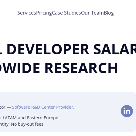
Services
Pricing
Case Studies
Our Team
Blog
 DEVELOPER SALAR
WIDE RESEARCH
lcor —
Software R&D Center Provider
.
in LATAM and Eastern Europe.
tity. No buy-out fees.