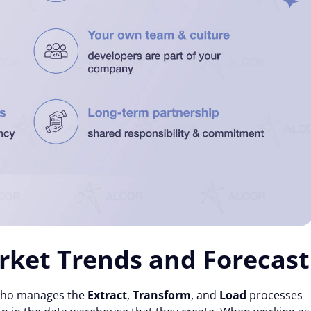
rket Trends and Forecast
l who manages the
Extract
,
Transform
, and
Load
processes