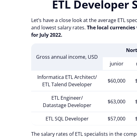
ETL Developer 
Let’s have a close look at the average ETL spec
and lowest salary rates.
The local currencies
for July 2022.
Nor
Gross annual income, USD
junior
Informatica ETL Architect/
$60,000
ETL Talend Developer
ETL Engineer/
$63,000
Datastage Developer
ETL SQL Developer
$57,000
The salary rates of ETL specialists in the com