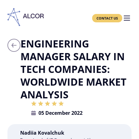
CONTACT US
ENGINEERING
MANAGER SALARY IN
TECH COMPANIES:
WORLDWIDE MARKET
ANALYSIS
05 December 2022
Nadiia Kovalchuk