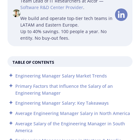
Team Lead of IT Researchers at Alcor —
Software R&D Center Provider
.
We build and operate top-tier tech teams in
LATAM and Eastern Europe.
Up to 40% savings. 100 people a year. No
entity. No buy-out fees.
TABLE OF CONTENTS
Engineering Manager Salary Market Trends
Primary Factors that Influence the Salary of an
Engineering Manager
Engineering Manager Salary: Key Takeaways
Average Engineering Manager Salary in North America
Average Salary of the Engineering Manager in South
America