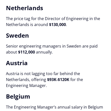
Netherlands
The price tag for the Director of Engineering in the
Netherlands is around
$130,000
.
Sweden
Senior engineering managers in Sweden are paid
about
$112,000
annually.
Austria
Austria is not lagging too far behind the
Netherlands, offering
$93K-$120K
for the
Engineering Manager.
Belgium
The Engineering Manager’s annual salary in Belgium