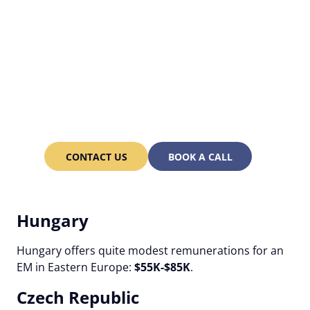
Hire a competent
Engineering Manager in
Eastern Europe and save
up to 30% on labor
expenses!
CONTACT US
BOOK A CALL
Hungary
Hungary offers quite modest remunerations for an
EM in Eastern Europe:
$55K-$85K
.
Czech Republic