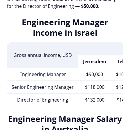
for the Director of Engineering —
$50,000
.
Engineering Manager
Income in Israel
Gross annual income
, USD
Jerusalem
Tel A
Engineering Manager
$90,000
$102,
Senior Engineering Manager
$118,000
$125,
Director of Engineering
$132,000
$140,
Engineering Manager Salary
in Australia