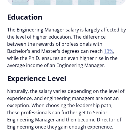
Education
The Engineering Manager salary is largely affected by
the level of higher education. The difference
between the rewards of professionals with
Bachelor’s and Master’s degrees can reach
13%
,
while the Ph.D. ensures an even higher rise in the
average income of an Engineering Manager.
Experience Level
Naturally, the salary varies depending on the level of
experience, and engineering managers are not an
exception. When choosing the leadership path,
these professionals can further get to Senior
Engineering Manager and then become Director of
Engineering once they gain enough experience.