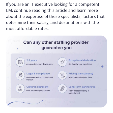
If you are an IT executive looking for a competent
EM, continue reading this article and learn more
about the expertise of these specialists, factors that
determine their salary, and destinations with the
most affordable rates.