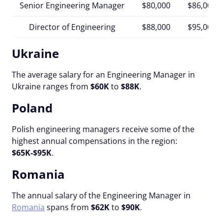
Senior Engineering Manager
$80,000
$86,000
Director of Engineering
$88,000
$95,000
Ukraine
The average salary for an Engineering Manager in
Ukraine ranges from
$60K
to
$88K
.
Poland
Polish engineering managers receive some of the
highest annual compensations in the region:
$65K-$95K
.
Romania
The annual salary of the Engineering Manager in
Romania
spans from
$62K
to
$90K
.