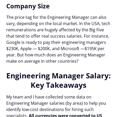
Company Size
The price tag for the Engineering Manager can also
vary, depending on the local market. In the USA, tech
remunerations are hugely affected by the Big Five
that tend to offer real success salaries. For instance,
Google is ready to pay their engineering managers
$230K, Apple — $200K, and Microsoft —$195K per
year. But how much does an Engineering Manager
make on average in other countries?
Engineering Manager Salary:
Key Takeaways
My team and I have collected some data on
Engineering Manager salaries (by area) to help you
identify low-cost destinations for hiring such
specialists.
All currencies were converted to US