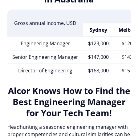
Gross annual income
, USD
Sydney
Melbou
Engineering Manager
$123,000
$120,0
Senior Engineering Manager
$147,000
$142,0
Director of Engineering
$168,000
$157,0
Alcor Knows How to Find the
Best Engineering Manager
for Your Tech Team!
Headhunting a seasoned engineering manager with
proper competencies and cultural similarities can be