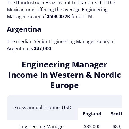
The IT industry in Brazil is not too far ahead of the
Mexican one, offering the average Engineering
Manager salary of
$50K-$72K
for an EM.
Argentina
The median Senior Engineering Manager salary in
Argentina is
$47,000
.
Engineering Manager
Income in Western & Nordic
Europe
Gross annual income
, USD
England
Scotlan
Engineering Manager
$85,000
$83,00