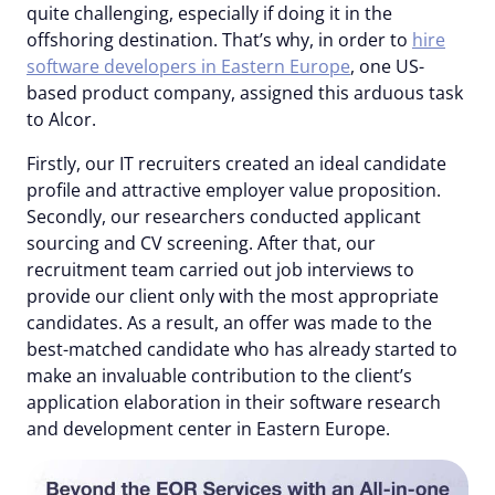
quite challenging, especially if doing it in the
offshoring destination. That’s why, in order to
hire
software developers in Eastern Europe
, one US-
based product company, assigned this arduous task
to Alcor.
Firstly, our IT recruiters created an ideal candidate
profile and attractive employer value proposition.
Secondly, our researchers conducted applicant
sourcing and CV screening. After that, our
recruitment team carried out job interviews to
provide our client only with the most appropriate
candidates. As a result, an offer was made to the
best-matched candidate who has already started to
make an invaluable contribution to the client’s
application elaboration in their software research
and development center in Eastern Europe.