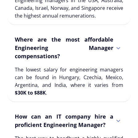
Engineering managers in the USA, Australia,
Canada, Israel, Norway, and Singapore receive
the highest annual remunerations.
Where are the most affordable
Engineering Manager
compensations?
The lowest salary for engineering managers
can be found in Hungary, Czechia, Mexico,
Argentina, and India, where it varies from
$30K to $88K
.
How can an IT company hire a
proficient Engineering Manager?