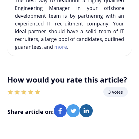
The best way to headhunt a highly qualified
Engineering Manager in your offshore
development team is by partnering with an
experienced IT recruitment company. Your
ideal partner should have a solid team of IT
recruiters, a large pool of candidates, outlined
guarantees, and
more
.
How would you rate this article?
3 votes
Share article on: