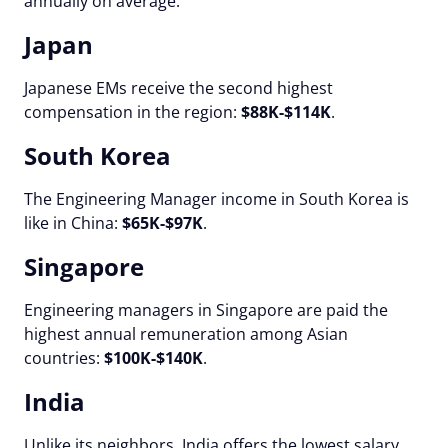
annually on average.
Japan
Japanese EMs receive the second highest
compensation in the region:
$88K-$114K
.
South Korea
The Engineering Manager income in South Korea is
like in China:
$65K-$97K
.
Singapore
Engineering managers in Singapore are paid the
highest annual remuneration among Asian
countries:
$100K-$140K
.
India
Unlike its neighbors, India offers the lowest salary