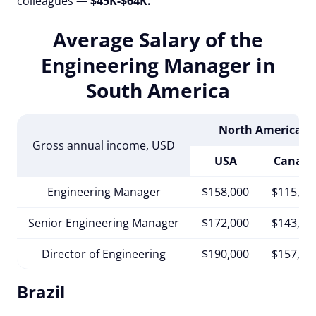
colleagues —
$45K-$64K.
Average Salary of the
Engineering Manager in
South America
North America
Gross annual income, USD
USA
Canad
Engineering Manager
$158,000
$115,00
Senior Engineering Manager
$172,000
$143,00
Director of Engineering
$190,000
$157,00
Brazil