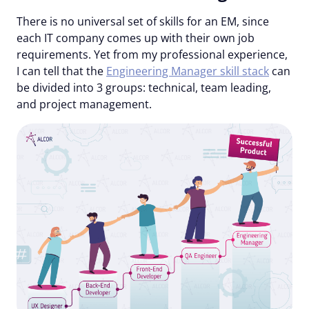
There is no universal set of skills for an EM, since
each IT company comes up with their own job
requirements. Yet from my professional experience,
I can tell that the
Engineering Manager skill stack
can
be divided into 3 groups:
technical
, team leading
,
and
project management
.