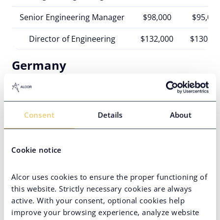
Senior Engineering Manager
$98,000
$95,00
Director of Engineering
$132,000
$130,00
Germany
German engineering managers are some of the
most well-paid in the region, earning on average
$97K-$133K
per annum.
Consent
Details
About
France
Cookie notice
The annual Engineering Manager income in France
spans from
$85K
to
$110K
.
Alcor uses cookies to ensure the proper functioning of
Italy
this website. Strictly necessary cookies are always
active. With your consent, optional cookies help
In Italy, the Engineering Manager’s salary ranges
improve your browsing experience, analyze website
from
$74K
to
$103K
.