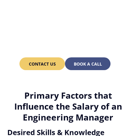
Looking for a well-versed
Engineering Manager? We
can hire you one in just 3-
6 weeks!
CONTACT US
BOOK A CALL
Primary Factors that
Influence the Salary of an
Engineering Manager
Desired Skills & Knowledge