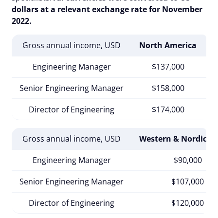
dollars at a relevant exchange rate for November
2022.
Gross annual income, USD
North America
S
Engineering Manager
$137,000
Senior Engineering Manager
$158,000
Director of Engineering
$174,000
Gross annual income, USD
Western & Nordic E
Engineering Manager
$90,000
Senior Engineering Manager
$107,000
Director of Engineering
$120,000