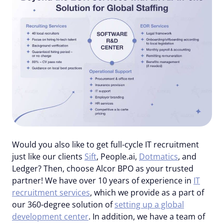
Would you also like to get full-cycle IT recruitment
just like our clients
Sift
, People.ai,
Dotmatics
, and
Ledger? Then, choose Alcor BPO as your trusted
partner! We have over 10 years of experience in
IT
recruitment services
, which we provide as a part of
our 360-degree solution of
setting up a global
development center
. In addition, we have a team of