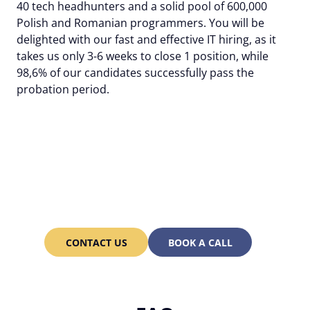
40 tech headhunters and a solid pool of 600,000
Polish and Romanian programmers. You will be
delighted with our fast and effective IT hiring, as it
takes us only 3-6 weeks to close 1 position, while
98,6% of our candidates successfully pass the
probation period.
Assemble an engineering
team of 20 programmers
in just 3 months with
Alcor!
CONTACT US
BOOK A CALL