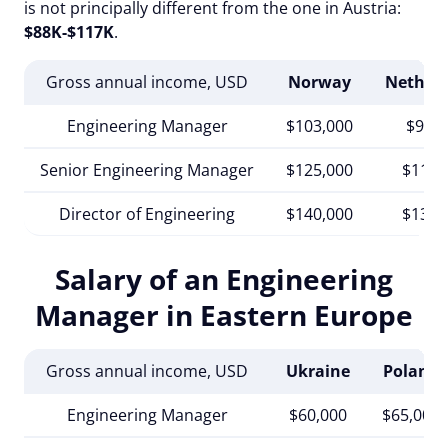
is not principally different from the one in Austria:
$88K-$117K
.
Gross annual income, USD
Norway
Nether
Engineering Manager
$103,000
$98,0
Senior Engineering Manager
$125,000
$117,
Director of Engineering
$140,000
$130,
Salary of an Engineering
Manager in Eastern Europe
Gross annual income, USD
Ukraine
Poland
Engineering Manager
$60,000
$65,000