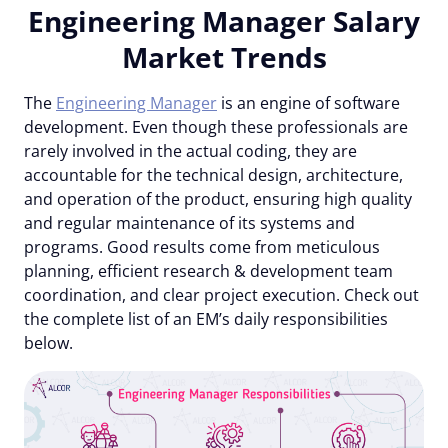
Engineering Manager Salary
Market Trends
The
Engineering Manager
is an engine of software
development. Even though these professionals are
rarely involved in the actual coding, they are
accountable for the technical design, architecture,
and operation of the product, ensuring high quality
and regular maintenance of its systems and
programs. Good results come from meticulous
planning, efficient research & development team
coordination, and clear project execution. Check out
the complete list of an EM’s daily responsibilities
below.