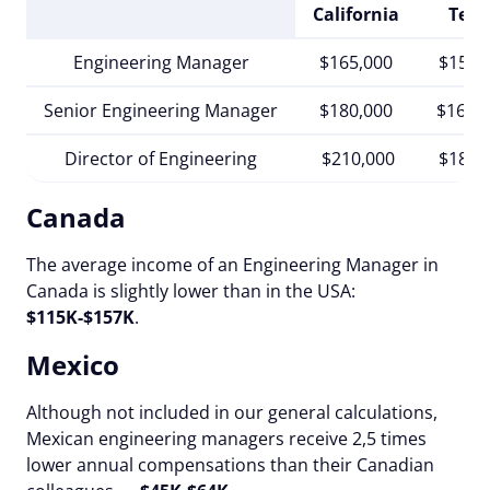
California
Texa
Engineering Manager
$165,000
$150,
Senior Engineering Manager
$180,000
$167,
Director of Engineering
$210,000
$185,
Canada
The average income of an Engineering Manager in
Canada is slightly lower than in the USA:
$115K-$157K
.
Mexico
Although not included in our general calculations,
Mexican engineering managers receive 2,5 times
lower annual compensations than their Canadian