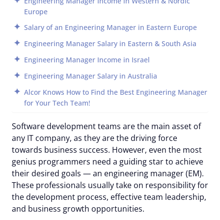
Engineering Manager Income in Western & Nordic
Europe
Salary of an Engineering Manager in Eastern Europe
Engineering Manager Salary in Eastern & South Asia
Engineering Manager Income in Israel
Engineering Manager Salary in Australia
Alcor Knows How to Find the Best Engineering Manager
for Your Tech Team!
Software development teams are the main asset of
any IT company, as they are the driving force
towards business success. However, even the most
genius programmers need a guiding star to achieve
their desired goals — an engineering manager (EM).
These professionals usually take on responsibility for
the development process, effective team leadership,
and business growth opportunities.