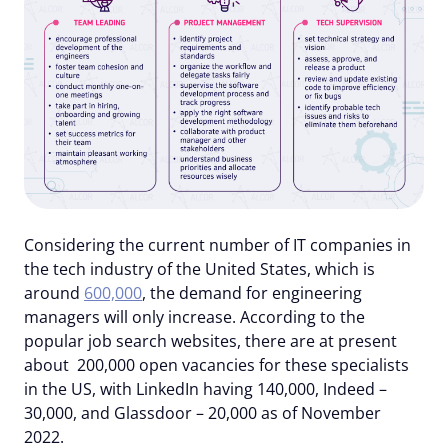
Considering the current number of IT companies in
the tech industry of the United States, which is
around
600,000
, the demand for engineering
managers will only increase. According to the
popular job search websites, there are at present
about 200,000 open vacancies for these specialists
in the US, with LinkedIn having 140,000, Indeed –
30,000, and Glassdoor – 20,000 as of November
2022.