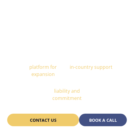
Alcor is Your Trusted Scaling
Partner
All-In-One
End-to-end
platform for
in-country support
expansion
Partnership
liability and
commitment
CONTACT US
BOOK A CALL