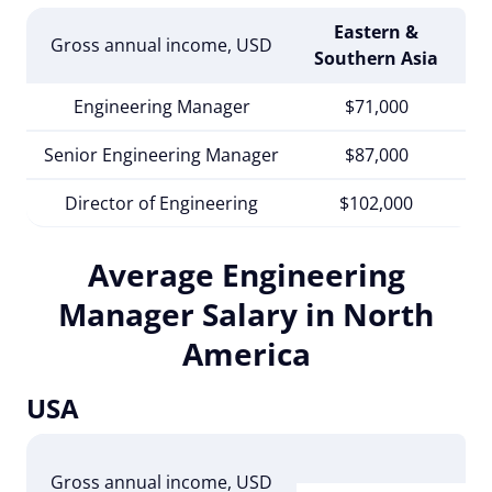
Eastern &
Gross annual income, USD
Mi
Southern Asia
Engineering Manager
$71,000
Senior Engineering Manager
$87,000
Director of Engineering
$102,000
Average Engineering
Manager Salary in North
America
USA
Un
Gross annual income
, USD