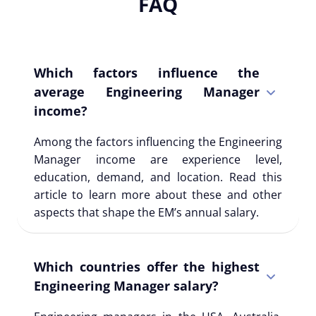
FAQ
Which factors influence the
average Engineering Manager
income?
Among the factors influencing the Engineering
Manager income are experience level,
education, demand, and location. Read this
article to learn more about these and other
aspects that shape the EM’s annual salary.
Which countries offer the highest
Engineering Manager salary?