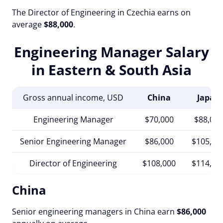
The Director of Engineering in Czechia earns on
average
$88,000
.
Engineering Manager Salary
in Eastern & South Asia
Gross annual income, USD
China
Japan
Engineering Manager
$70,000
$88,000
Senior Engineering Manager
$86,000
$105,00
Director of Engineering
$108,000
$114,00
China
Senior engineering managers in China earn
$86,000