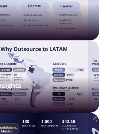
nsights