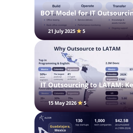
BOT Model for IT Outsourcin
21 July 2025
5
IT Outsourcing to LATAM: Ke
15 May 2026
5