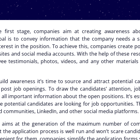
e first stage, companies aim at creating awareness ab
al is to convey information that the company needs a 
nterest in the position. To achieve this, companies create
ites and social media accounts. With the help of these res
yee testimonials, photos, videos, and any other material
ild awareness it’s time to source and attract potential can
post job openings. To draw the candidates’ attention, jo
all important information about the open positions. It’s e
e potential candidates are looking for job opportunities. 
d communities, LinkedIn, and other social media platforms.
e aims at the generation of the maximum number of comp
t the application process is well run and won’t scare candi
venient for them, companies simplify the application forms