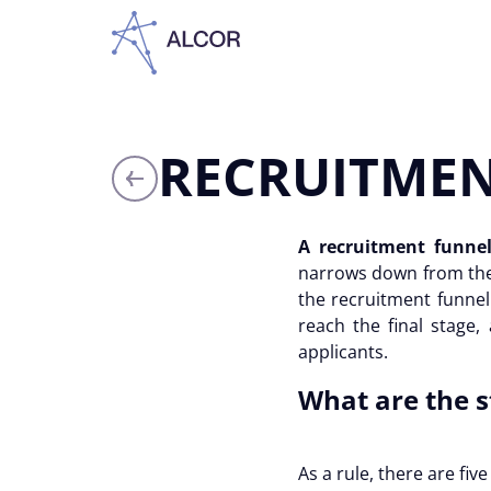
RECRUITMEN
A recruitment funne
narrows down from the 
the
recruitment funnel
reach the final stage,
applicants.
What are the s
As a rule, there are fiv