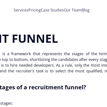
Services
Pricing
Case Studies
Our Team
Blog
T FUNNEL
l
is a framework that represents the stages of the hiri
top to bottom, shortlisting the candidates after every sta
is to hire needed developers. As a rule, only the most int
 and the recruiter’s task is to select the most qualified, 
tages of a
recruitment funnel
?
e stages: