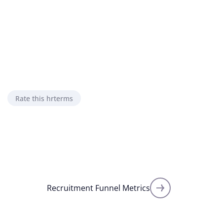
Rate this hrterms
Recruitment Funnel Metrics