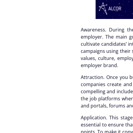
Awareness.
During th
employer. The main go
cultivate candidates’ i
campaigns using their s
values, culture, emplo
employer brand.
Attraction.
Once you bu
companies create and 
compelling and include 
the job platforms wher
and portals, forums an
Application.
This stag
essential to ensure tha
points. To make it con