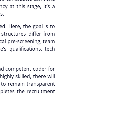
y at this stage, it’s a
ns.
d. Here, the goal is to
 structures differ from
cal pre-screening, team
s qualifications, tech
 and competent coder for
ghly skilled, there will
l to remain transparent
mpletes the
recruitment