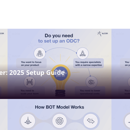
r: 2025 Setup Guide