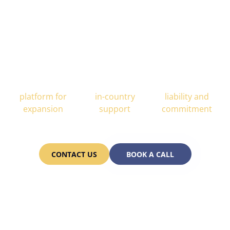
 is Your Trusted Scaling P
All-In-One
End-to-end
Partnership
platform for
in-country
liability and
expansion
support
commitment
CONTACT US
BOOK A CALL