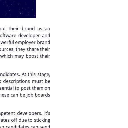
out their brand as an
software developer and
 powerful employer brand
ources, they share their
s which may boost their
didates. At this stage,
b descriptions must be
ssential to post them on
These can be job boards
etent developers. It’s
dates off due to
sticking
 so candidates can send