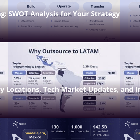
g: SWOT Analysis for Your Strategy
y Locations, Tech Market Updates, and I