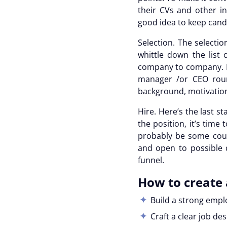
their CVs and other in
good idea to keep cand
Selection.
The selectio
whittle down the list 
company to company. In
manager /or CEO round
background, motivations
Hire.
Here’s the last st
the position, it’s time
probably be some count
and open to possible 
funnel
.
How to create 
Build a strong emp
Craft a clear job de