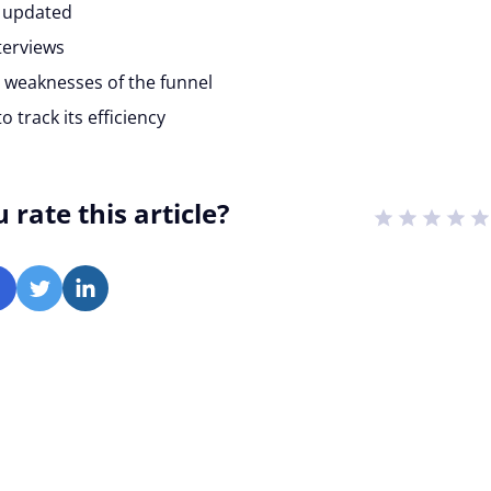
s updated
terviews
 weaknesses of the funnel
 track its efficiency
rate this article?