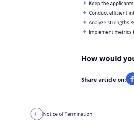
Keep the applicant
Conduct efficient in
Analyze strengths &
Implement metrics to
How would you 
Share article on:
Posts
Notice of Termination
navigation