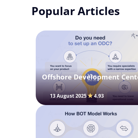
Popular Articles
Offshore Development Cente
13 August 2025
4.93