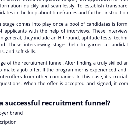
formation quickly and seamlessly. To establish transparenc
idates in the loop about timeframes and further instructio
n stage comes into play once a pool of candidates is forme
of applicants with the help of interviews. These interview
 general, they include an HR round, aptitude tests, techni
. These interviewing stages help to garner a candidate’
, and soft skills.
age of the
recruitment funnel
. After finding a truly skilled
 to make a job offer. If the programmer is experienced and hi
eroffers from other companies. In this case, it’s crucia
questions. When the offer is accepted and signed, it co
a successful
recruitment funnel
?
loyer brand
scription