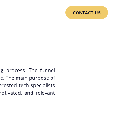
CONTACT US
ng process. The funnel
ge. The main purpose of
erested tech specialists
motivated, and relevant