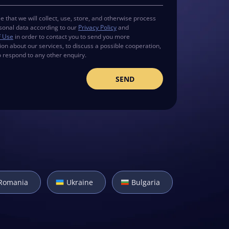
e that we will collect, use, store, and otherwise process
sonal data according to our
Privacy Policy
and
f Use
in order to contact you to send you more
ion about our services, to discuss a possible cooperation,
o respond to any other enquiry.
Romania
Ukraine
Bulgaria