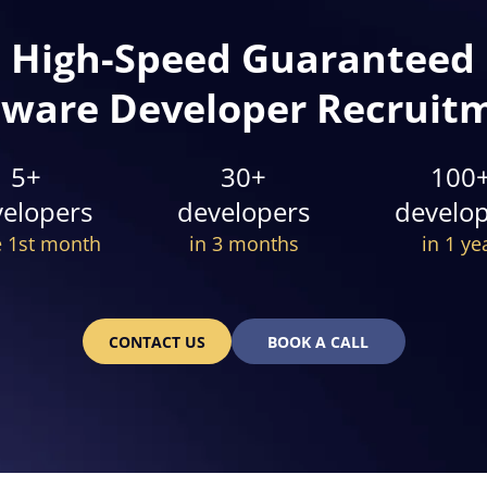
High-Speed Guaranteed
tware Developer Recruit
5+
30+
100
elopers
developers
develo
e 1st month
in 3 months
in 1 ye
CONTACT US
BOOK A CALL