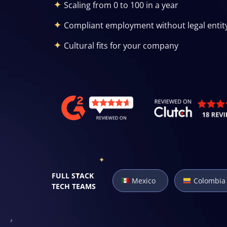
Scaling from 0 to 100 in a year
Compliant employment without legal entit
Cultural fits for your company
FULL STACK
Mexico
Colombia
TECH TEAMS