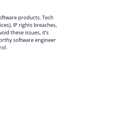
site traffic, and
software products. Tech
ces), IP rights breaches,
raw your consent at any
oid these issues, it’s
orthy software engineer
rol.
Accept all