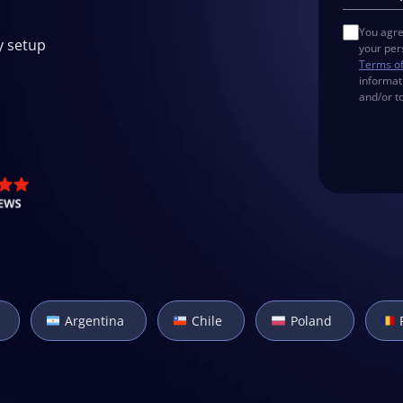
You agre
y setup
your per
Terms o
informat
and/or t
Argentina
Chile
Poland