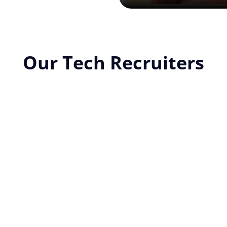
Our Tech Recruiters