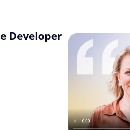
re Developer