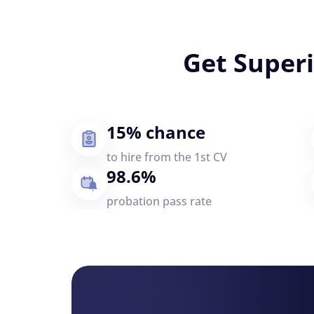
Get Super
15% chance
to hire from the 1st CV
98.6%
probation pass rate