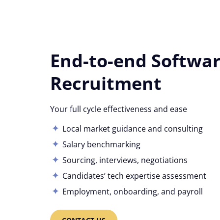
End-to-end Softwa
Recruitment
Your full cycle effectiveness and ease
Local market guidance and consulting
Salary benchmarking
Sourcing, interviews, negotiations
Candidates’ tech expertise assessment
Employment, onboarding, and payroll