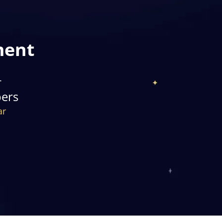
ment
+
pers
ar