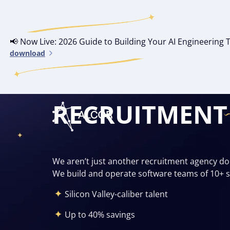
📢 Now Live: 2026 Guide to Building Your AI Engineerin
download
SOFTWARE DE
RECRUITMENT
We aren’t just another recruitment agency d
We build and operate software teams of 10+ se
Silicon Valley-caliber talent
Up to 40% savings