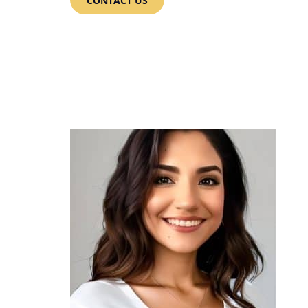
CONTACT US