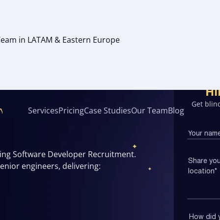
g Team in LATAM & Eastern Europe
VELOPER
Hi
Get blind
Services
Pricing
Case Studies
Our Team
Blog
oing Software Developer Recruitment.
nior engineers, delivering: