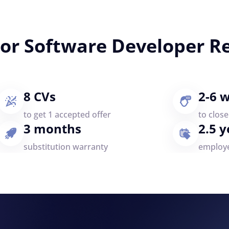
ior Software Developer R
8 CVs
2-6 
to get 1 accepted offer
to clos
3 months
2.5 y
substitution warranty
employ