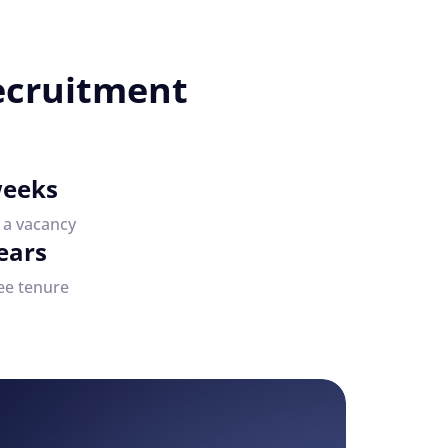
ecruitment
weeks
e a vacancy
ears
ee tenure