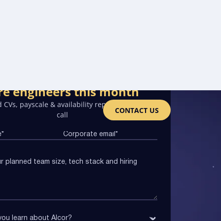
re engineers this month
 CVs, payscale & availability report on the first
CONTACT US
call