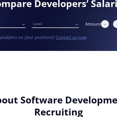
mpare Developers’ Salar
Amount
–
analytics on your positions?
Contact us now
Details
out Software Developm
Recruiting
 the proper functioning of this website. Strictly necessary co