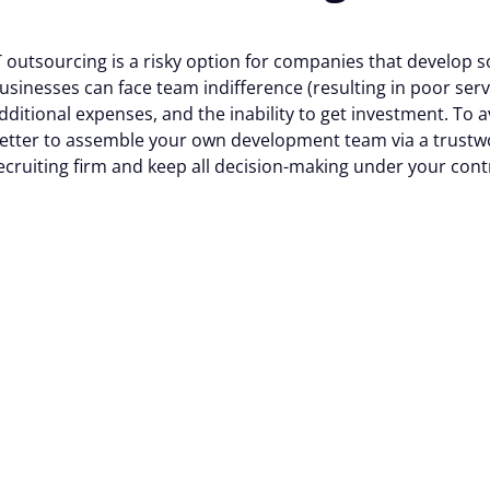
 cookies help improve your browsing experience, analyze web
T outsourcing is a risky option for companies that develop 
usinesses can face team indifference (resulting in poor servi
tional cookies or customize your preferences. You can withd
dditional expenses, and the inability to get investment. To av
vailable on the website. Read more in our
Cookie Policy
.
etter to assemble your own development team via a trustw
ecruiting firm and keep all decision-making under your cont
Customize