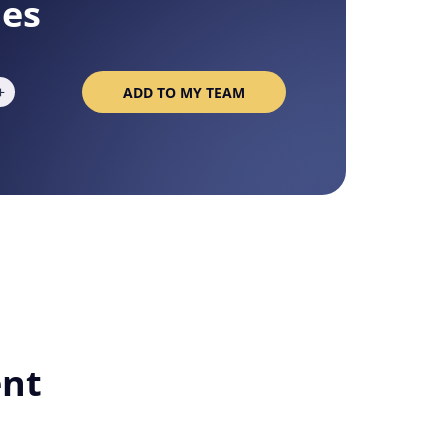
ies
+
ADD TO MY TEAM
About
ent
okies are always active.