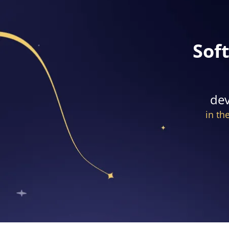
Sof
dev
in th