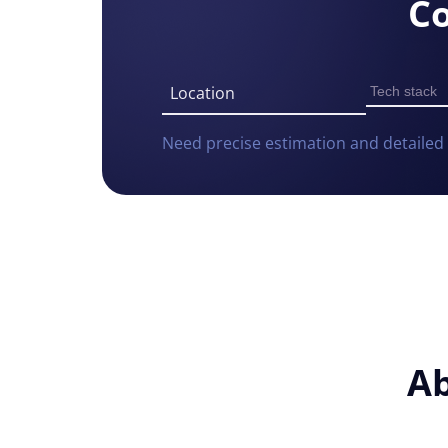
Co
Location
Need precise estimation and detailed 
Consent
Ab
Cookie notice
Alcor uses cookies to ensure