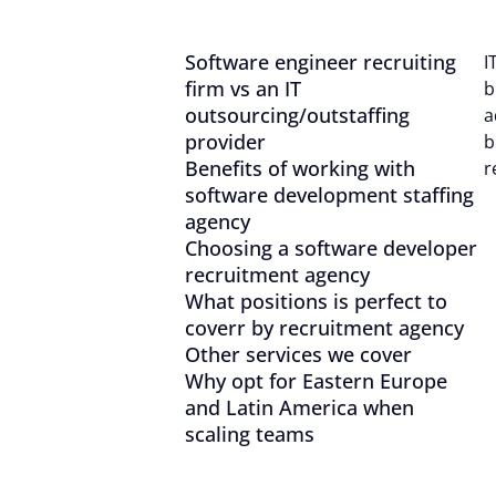
With your consent, optional
personalise content.
Software engineer recruiting
I
firm vs an IT
b
You can accept or reject op
outsourcing/outstaffing
a
time via the privacy icon a
provider
b
Benefits of working with
r
software development staffing
Reject all
agency
Choosing a software developer
recruitment agency
What positions is perfect to
coverr by recruitment agency
Other services we cover
Why opt for Eastern Europe
and Latin America when
scaling teams