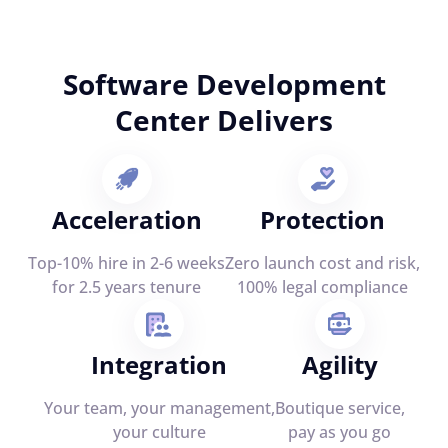
Software Development
Center Delivers
Acceleration
Protection
Top-10% hire in 2-6 weeks
Zero launch cost and risk,
for 2.5 years tenure
100% legal compliance
Integration
Agility
Your team, your management,
Boutique service,
your culture
pay as you go