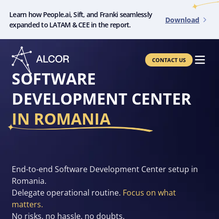
Learn how People.ai, Sift, and Franki seamlessly
Download
expanded to LATAM & CEE in the report.
CONTACT US
SOFTWARE
DEVELOPMENT CENTER
IN ROMANIA
End-to-end Software Development Center setup in
Romania.
Delegate operational routine.
Focus on what
matters.
No risks, no hassle, no doubts.