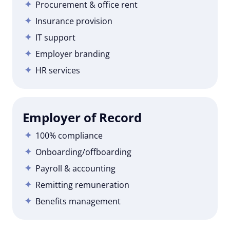
Procurement & office rent
Insurance provision
IT support
Employer branding
HR services
Employer of Record
100% compliance
Onboarding/offboarding
Payroll & accounting
Remitting remuneration
Benefits management