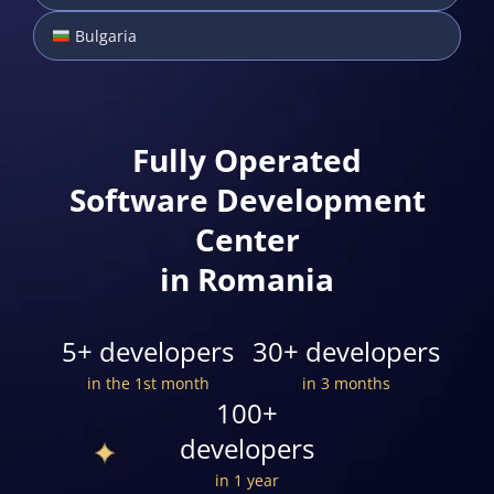
Bulgaria
Fully Operated
Software Development
Center
in Romania
5+ developers
30+ developers
in the 1st month
in 3 months
100+
developers
in 1 year