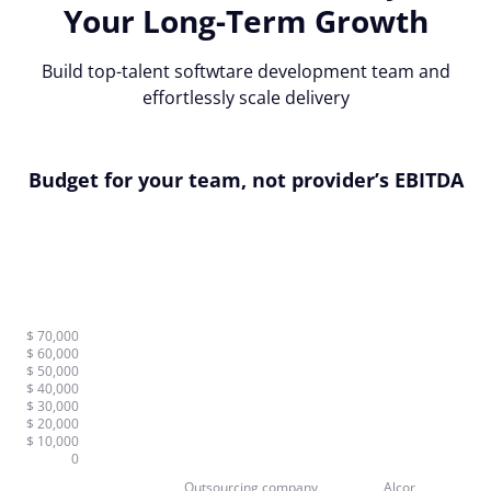
Your Long-Term Growth
Build top-talent softwtare development team and
effortlessly scale delivery
Budget for your team, not provider’s EBITDA
$ 70,000
$ 60,000
$ 50,000
$ 40,000
$ 30,000
$ 20,000
$ 10,000
0
Outsourcing company
Alcor