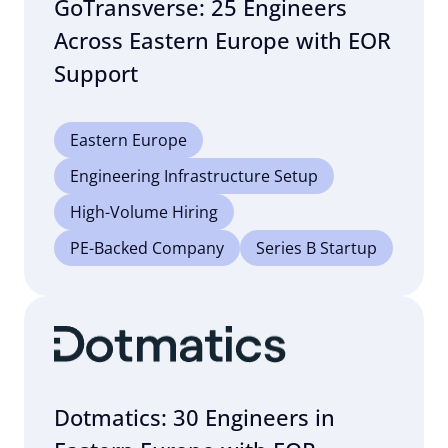
GoTransverse: 25 Engineers
Across Eastern Europe with EOR
Support
Eastern Europe
Engineering Infrastructure Setup
High-Volume Hiring
PE-Backed Company
Series B Startup
Dotmatics: 30 Engineers in