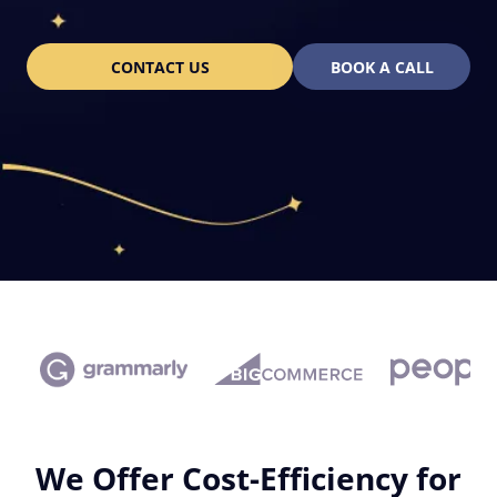
CONTACT US
BOOK A CALL
We Offer Cost-Efficiency for