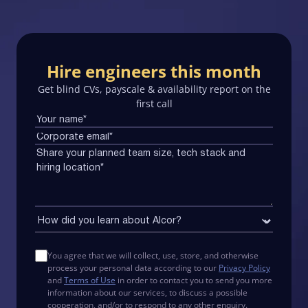
Hire engineers this month
Get blind CVs, payscale & availability report on the
first call
You agree that we will collect, use, store, and otherwise
process your personal data according to our
Privacy Policy
and
Terms of Use
in order to contact you to send you more
information about our services, to discuss a possible
cooperation, and/or to respond to any other enquiry.