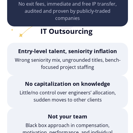
No exit fees, immediate and free IP transfer,
audited and proven by publicly-traded
companies
IT Outsourcing
Entry-level talent, seniority inflation
Wrong seniority mix, ungrounded titles, bench-
focused project staffing
No capitalization on knowledge
Little/no control over engineers’ allocation,
sudden moves to other clients
Not your team
Black box approach in compensation,
motivation, performance, and individual