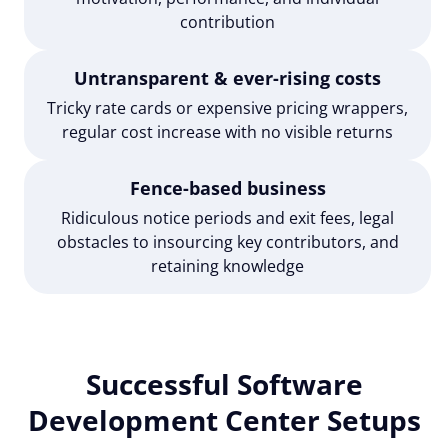
contribution
Untransparent & ever-rising costs
Tricky rate cards or expensive pricing wrappers,
regular cost increase with no visible returns
Fence-based business
Ridiculous notice periods and exit fees, legal
obstacles to insourcing key contributors, and
retaining knowledge
Successful Software
Development Center Setups