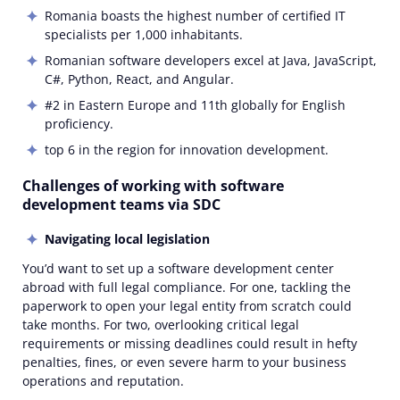
Romania boasts the highest number of certified IT
specialists per 1,000 inhabitants.
Romanian software developers excel at Java, JavaScript,
C#, Python, React, and Angular.
#2 in Eastern Europe and 11th globally for English
proficiency.
top 6 in the region for innovation development.
Challenges of working with software
development teams via SDC
Navigating local legislation
You’d want to set up a software development center
abroad with full legal compliance. For one, tackling the
paperwork to open your legal entity from scratch could
take months. For two, overlooking critical legal
requirements or missing deadlines could result in hefty
penalties, fines, or even severe harm to your business
operations and reputation.