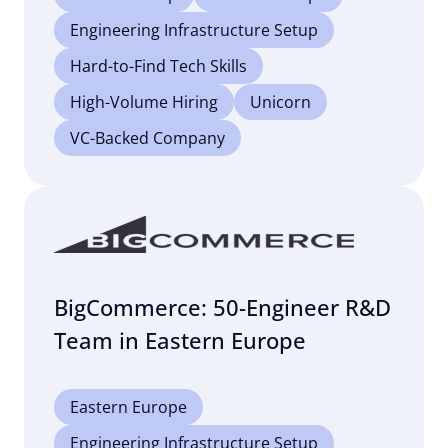
Engineering Infrastructure Setup
Hard-to-Find Tech Skills
High-Volume Hiring
Unicorn
VC-Backed Company
BigCommerce: 50-Engineer R&D
Team in Eastern Europe
Eastern Europe
Engineering Infrastructure Setup