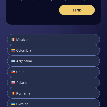
Mexico
Colombia
Argentina
Chile
Poland
Romania
Ukraine