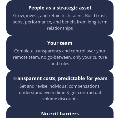
People as a strategic asset
Grow, invest, and retain tech talent. Build trust,
boost performance, and benefit from long-term
relationships
Your team
Complete transparency and control over your
remote team, no go-between, only your culture
and rules
Transparent costs, predictable for years
Set and revise individual compensations,
understand every dime & get contractual
volume discounts
No exit barriers