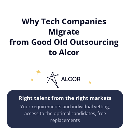
Why Tech Companies
Migrate
from Good Old Outsourcing
to Alcor
Right talent from the right markets
Your requirements and individual vetting,
access to the optimal candidates, free
replacements