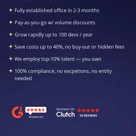
Fully established office in 2-3 months
Pay-as-you-go w/ volume discounts
Grow rapidly up to 100 devs / year
Save costs up to 40%, no buy-out or hidden fees
We employ top-10% talent — you own
100% compliance, no excpetions, no entity
needed