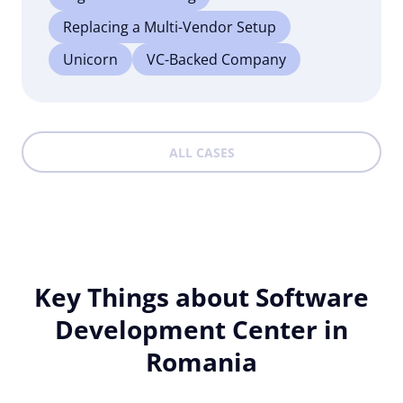
Replacing a Multi-Vendor Setup
Unicorn
VC-Backed Company
ALL CASES
Key Things about Software
Development Center in
Romania