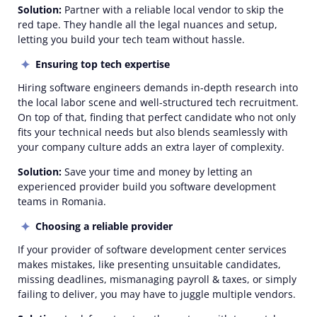
Solution:
Partner with a reliable local vendor to skip the
red tape. They handle all the legal nuances and setup,
letting you build your tech team without hassle.
Ensuring top tech expertise
Hiring software engineers demands in-depth research into
the local labor scene and well-structured tech recruitment.
On top of that, finding that perfect candidate who not only
fits your technical needs but also blends seamlessly with
your company culture adds an extra layer of complexity.
Solution:
Save your time and money by letting an
experienced provider build you software development
teams in Romania.
Choosing a reliable provider
If your provider of software development center services
makes mistakes, like presenting unsuitable candidates,
missing deadlines, mismanaging payroll & taxes, or simply
failing to deliver, you may have to juggle multiple vendors.