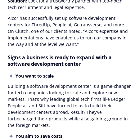
Solution:
Look for a trustworthy partner with top-notch
tech recruitment and legal expertise.
Alcor has successfully set up software development
centers for ThredUp, People.ai, Gotransverse, and more.
On Clutch, one of our clients noted, “Alcor’s expertise and
implementations have enabled us to run our company in
the way and at the level we want.”
Signs a business is ready to expand with a
software development center
You want to scale
Building a software development center is a game-changer
for tech companies looking to scale and explore new
markets. That’s why leading global tech firms like Ledger,
People.ai, and Sift have turned to us to build their
development centers abroad. Result? They’ve
turbocharged their products while also gaining ground in
the foreign markets.
You aim to save costs