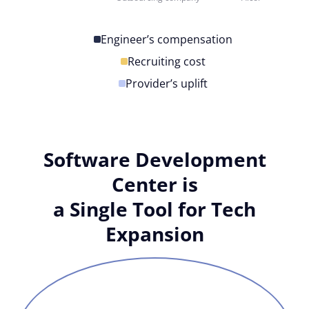
Engineer’s compensation
Recruiting cost
Provider’s uplift
Software Development
Center is
a Single Tool for Tech
Expansion