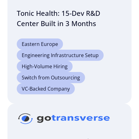
Tonic Health: 15-Dev R&D
Center Built in 3 Months
Eastern Europe
Engineering Infrastructure Setup
High-Volume Hiring
Switch from Outsourcing
VC-Backed Company