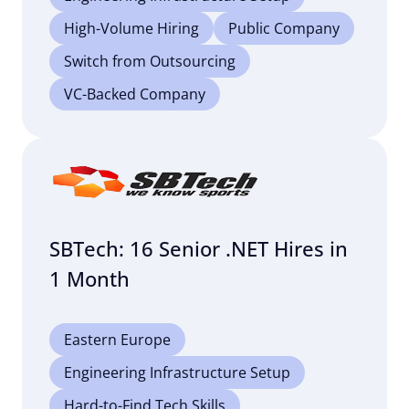
High-Volume Hiring
Public Company
Switch from Outsourcing
VC-Backed Company
SBTech: 16 Senior .NET Hires in
1 Month
Eastern Europe
Engineering Infrastructure Setup
Hard-to-Find Tech Skills