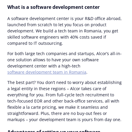
What is a software development center
A software development center is your R&D office abroad,
launched from scratch to let you focus on product
development. We build a tech team in Romania, you get
skilled software engineers with 40% costs saved if
compared to IT outsourcing.
For both large tech companies and startups, Alcor’s all-in-
one solution allows to have your own software
development center with a high-tech
software development team in Romania
.
The best part? You don’t need to worry about establishing
a legal entity in these regions – Alcor takes care of
everything for you. From full-cycle tech recruitment to
tech-focused EOR and other back-office services, all with
flexible a la carte pricing, we make it seamless and
straightforward. Plus, there are no buy-out fees or
markups – your development team is yours from day one.