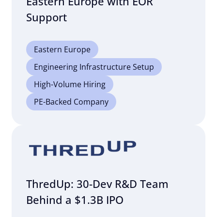
Eastern Europe with EOR
Support
Eastern Europe
Engineering Infrastructure Setup
High-Volume Hiring
PE-Backed Company
ThredUp: 30-Dev R&D Team
Behind a $1.3B IPO