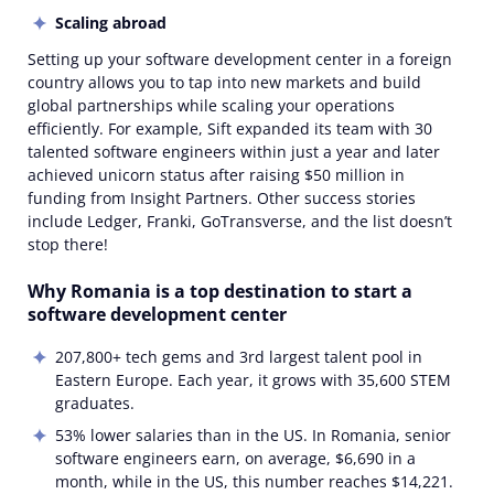
Scaling abroad
Setting up your software development center in a foreign
country allows you to tap into new markets and build
global partnerships while scaling your operations
efficiently. For example, Sift expanded its team with 30
talented software engineers within just a year and later
achieved unicorn status after raising $50 million in
funding from Insight Partners. Other success stories
include Ledger, Franki, GoTransverse, and the list doesn’t
stop there!
Why Romania is a top destination to start a
software development center
207,800+ tech gems and 3rd largest talent pool in
Eastern Europe. Each year, it grows with 35,600 STEM
graduates.
53% lower salaries than in the US. In Romania, senior
software engineers earn, on average, $6,690 in a
month, while in the US, this number reaches $14,221.