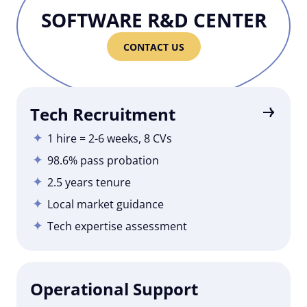
SOFTWARE R&D CENTER
CONTACT US
Tech Recruitment
1 hire = 2-6 weeks, 8 CVs
98.6% pass probation
2.5 years tenure
Local market guidance
Tech expertise assessment
Operational Support