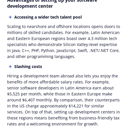
Advantages of setting up your software
development center
Accessing a wider tech talent pool
Scaling to nearshore and offshore locations opens doors to
millions of skilled candidates. For example, Latin American
and Eastern European regions boast over 4.3 million tech
specialists who demonstrate Silicon Valley-level expertise
in Java, C++, PHP, Python, JavaScript, Swift, .NET/.NET Core,
and other programming languages.
Slashing costs
Hiring a development team abroad also lets you enjoy the
benefits of more affordable salary rates. For example,
senior software developers in Latin America earn about
$5,525 per month, while those in Eastern Europe make
around $6,407 monthly. By comparison, their counterparts
in the US charge approximately $14,221 for similar
services. On top of that, setting up development centers in
these regions means benefiting from business-friendly tax
rates and a welcoming environment for growth.