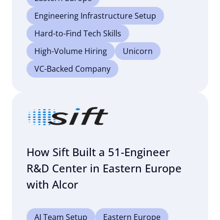
Engineering Infrastructure Setup
Hard-to-Find Tech Skills
High-Volume Hiring
Unicorn
VC-Backed Company
How Sift Built a 51-Engineer
R&D Center in Eastern Europe
with Alcor
AI Team Setup
Eastern Europe