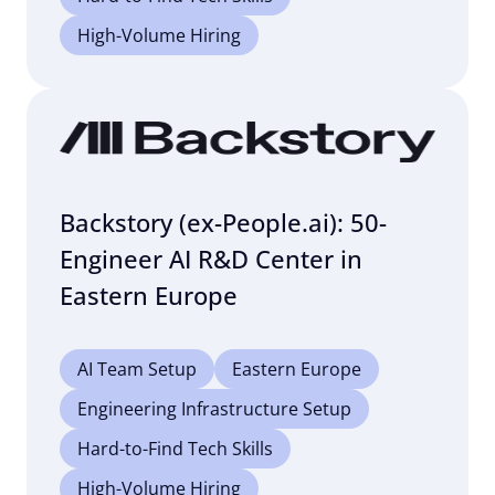
High-Volume Hiring
Backstory (ex-People.ai): 50-
Engineer AI R&D Center in
Eastern Europe
AI Team Setup
Eastern Europe
Engineering Infrastructure Setup
Hard-to-Find Tech Skills
High-Volume Hiring