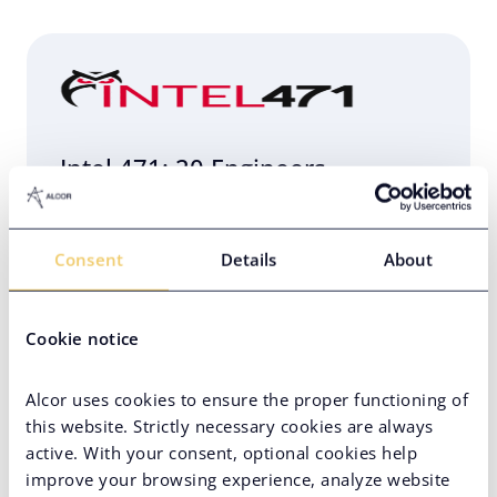
Intel 471: 20 Engineers
Relocated to Poland in 4 Weeks
Consent
Details
About
Eastern Europe
Engineering Infrastructure Setup
Cookie notice
Hard-to-Find Tech Skills
PE-Backed Company
Alcor uses cookies to ensure the proper functioning of
this website. Strictly necessary cookies are always
active. With your consent, optional cookies help
improve your browsing experience, analyze website