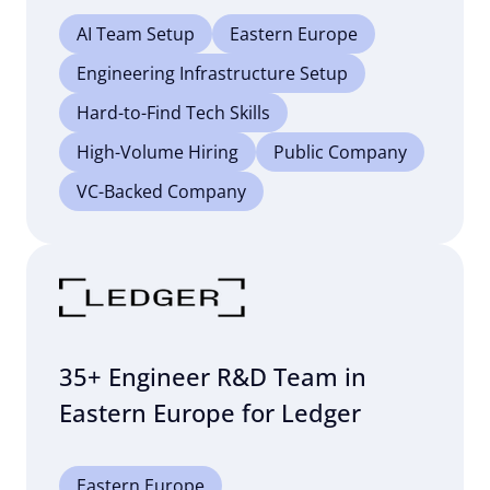
AI Team Setup
Eastern Europe
Engineering Infrastructure Setup
Hard-to-Find Tech Skills
High-Volume Hiring
Public Company
VC-Backed Company
35+ Engineer R&D Team in
Eastern Europe for Ledger
Eastern Europe