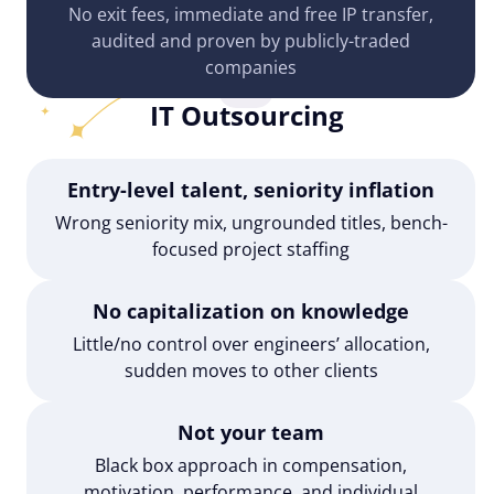
No exit fees, immediate and free IP transfer,
audited and proven by publicly-traded
companies
IT Outsourcing
Entry-level talent, seniority inflation
Wrong seniority mix, ungrounded titles, bench-
focused project staffing
No capitalization on knowledge
Little/no control over engineers’ allocation,
sudden moves to other clients
Not your team
Black box approach in compensation,
motivation, performance, and individual