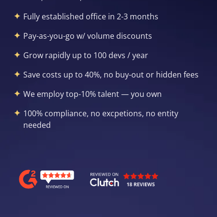
Fully established office in 2-3 months
Pay-as-you-go w/ volume discounts
Grow rapidly up to 100 devs / year
Save costs up to 40%, no buy-out or hidden fees
We employ top-10% talent — you own
100% compliance, no excpetions, no entity
needed