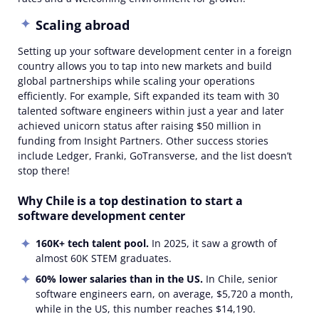
Scaling abroad
Setting up your software development center in a foreign
country allows you to tap into new markets and build
global partnerships while scaling your operations
efficiently. For example, Sift expanded its team with 30
talented software engineers within just a year and later
achieved unicorn status after raising $50 million in
funding from Insight Partners. Other success stories
include Ledger, Franki, GoTransverse, and the list doesn’t
stop there!
Why Chile is a top destination to start a
software development center
160K+ tech talent pool.
In 2025, it saw a growth of
almost 60K STEM graduates.
60
% lower salaries than in the US.
In Chile, senior
software engineers earn, on average, $5,720 a month,
while in the US, this number reaches $14,190.