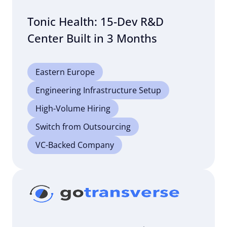
Tonic Health: 15-Dev R&D
Center Built in 3 Months
Eastern Europe
Engineering Infrastructure Setup
High-Volume Hiring
Switch from Outsourcing
VC-Backed Company