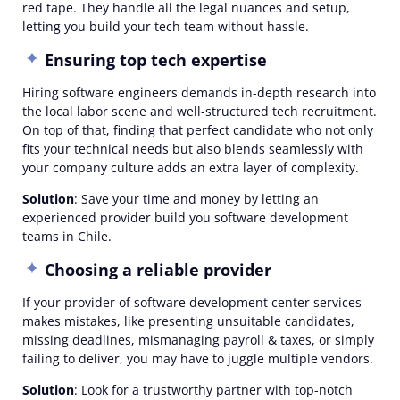
red tape. They handle all the legal nuances and setup,
letting you build your tech team without hassle.
Ensuring top tech expertise
Hiring software engineers demands in-depth research into
the local labor scene and well-structured tech recruitment.
On top of that, finding that perfect candidate who not only
fits your technical needs but also blends seamlessly with
your company culture adds an extra layer of complexity.
Solution
: Save your time and money by letting an
experienced provider build you software development
teams in Chile.
Choosing a reliable provider
If your provider of software development center services
makes mistakes, like presenting unsuitable candidates,
missing deadlines, mismanaging payroll & taxes, or simply
failing to deliver, you may have to juggle multiple vendors.
Solution
: Look for a trustworthy partner with top-notch