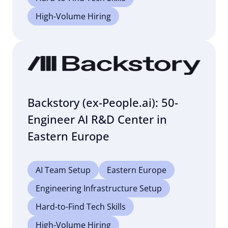
High-Volume Hiring
Backstory (ex-People.ai): 50-
Engineer AI R&D Center in
Eastern Europe
AI Team Setup
Eastern Europe
Engineering Infrastructure Setup
Hard-to-Find Tech Skills
High-Volume Hiring