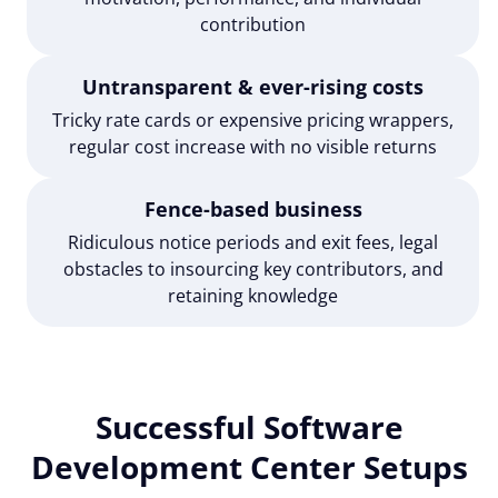
contribution
Untransparent & ever-rising costs
Tricky rate cards or expensive pricing wrappers,
regular cost increase with no visible returns
Fence-based business
Ridiculous notice periods and exit fees, legal
obstacles to insourcing key contributors, and
retaining knowledge
Successful Software
Development Center Setups