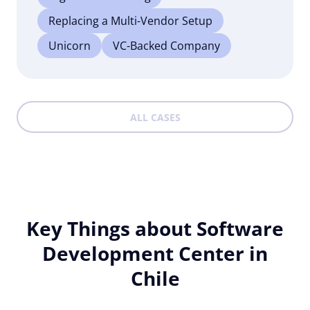
Replacing a Multi-Vendor Setup
Unicorn
VC-Backed Company
ALL CASES
Key Things about Software
Development Center in
Chile