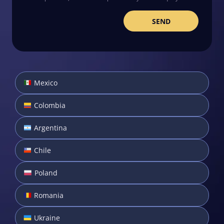
Mexico
Colombia
Argentina
Chile
Poland
Romania
Ukraine