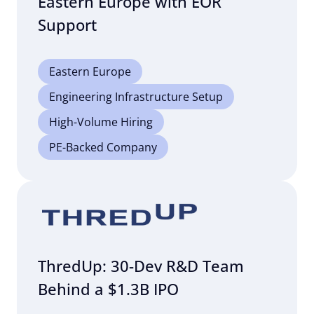
Eastern Europe with EOR
Support
Eastern Europe
Engineering Infrastructure Setup
High-Volume Hiring
PE-Backed Company
ThredUp: 30-Dev R&D Team
Behind a $1.3B IPO