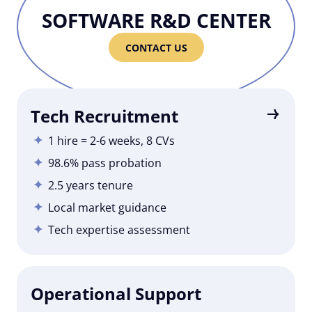
SOFTWARE R&D CENTER
CONTACT US
Tech Recruitment
1 hire = 2-6 weeks, 8 CVs
98.6% pass probation
2.5 years tenure
Local market guidance
Tech expertise assessment
Operational Support