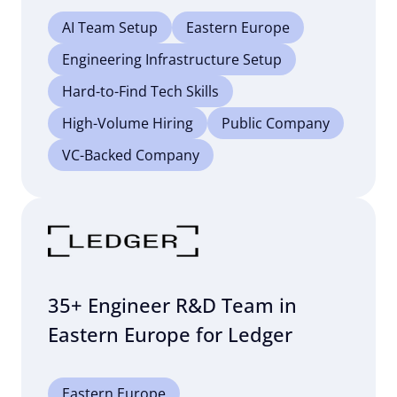
AI Team Setup
Eastern Europe
Engineering Infrastructure Setup
Hard-to-Find Tech Skills
High-Volume Hiring
Public Company
VC-Backed Company
35+ Engineer R&D Team in
Eastern Europe for Ledger
Eastern Europe