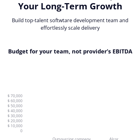
Your Long-Term Growth
Build top-talent softwtare development team and
effortlessly scale delivery
Budget for your team, not provider’s EBITDA
$ 70,000
$ 60,000
$ 50,000
$ 40,000
$ 30,000
$ 20,000
$ 10,000
0
Outsourcing company
Alcor