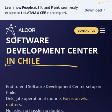
Learn how People.ai, Sift, and Franki seamlessly
Download
expanded to LATAM & CEE in the report.
CONTACT US
SOFTWARE
DEVELOPMENT CENTER
IN CHILE
End-to-end Software Development Center setup in
Chile.
Delegate operational routine.
Focus on what
matters.
No risks, no hassle, no doubts.