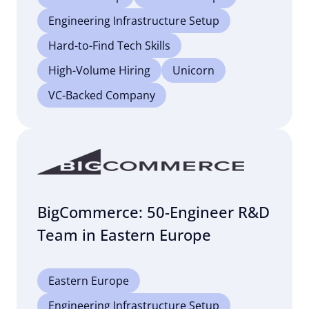
Engineering Infrastructure Setup
Hard-to-Find Tech Skills
High-Volume Hiring
Unicorn
VC-Backed Company
BigCommerce: 50-Engineer R&D
Team in Eastern Europe
Eastern Europe
Engineering Infrastructure Setup