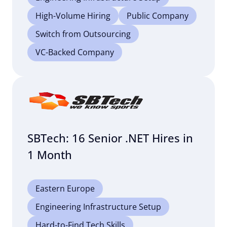
High-Volume Hiring
Public Company
Switch from Outsourcing
VC-Backed Company
SBTech: 16 Senior .NET Hires in
1 Month
Eastern Europe
Engineering Infrastructure Setup
Hard-to-Find Tech Skills