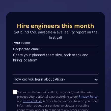
Hire engineers this month
Get blind CVs, payscale & availability report on the
first call
You agree that we will collect, use, store, and otherwise
process your personal data according to our
Privacy Policy
and
Terms of Use
in order to contact you to send you more
information about our services, to discuss a possible
cooperation, and/or to respond to any other enquiry.