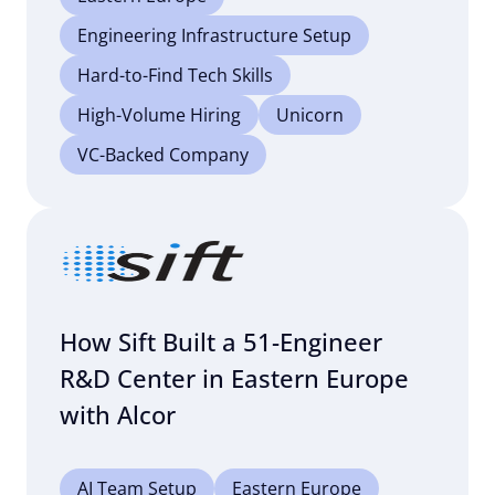
Engineering Infrastructure Setup
Hard-to-Find Tech Skills
High-Volume Hiring
Unicorn
VC-Backed Company
How Sift Built a 51-Engineer
R&D Center in Eastern Europe
with Alcor
AI Team Setup
Eastern Europe