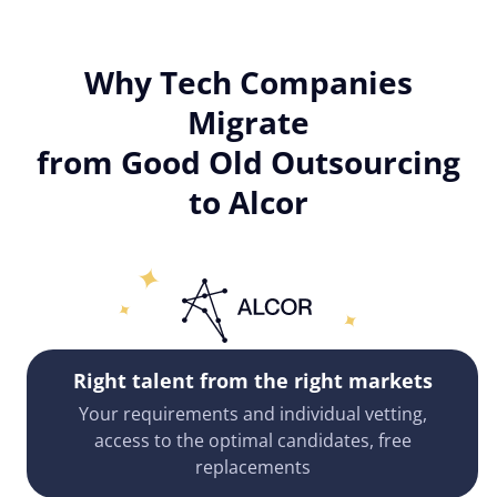
Why Tech Companies
Migrate
from Good Old Outsourcing
to Alcor
Right talent from the right markets
Your requirements and individual vetting,
access to the optimal candidates, free
replacements