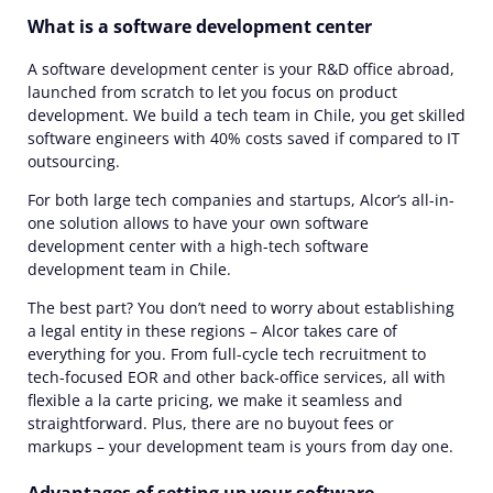
What is a software development center
A software development center is your R&D office abroad,
launched from scratch to let you focus on product
development. We build a tech team in Chile, you get skilled
software engineers with 40% costs saved if compared to IT
outsourcing.
For both large tech companies and startups, Alcor’s all-in-
one solution allows to have your own software
development center with a high-tech software
development team in Chile.
The best part? You don’t need to worry about establishing
a legal entity in these regions – Alcor takes care of
everything for you. From full-cycle tech recruitment to
tech-focused EOR and other back-office services, all with
flexible a la carte pricing, we make it seamless and
straightforward. Plus, there are no buyout fees or
markups – your development team is yours from day one.