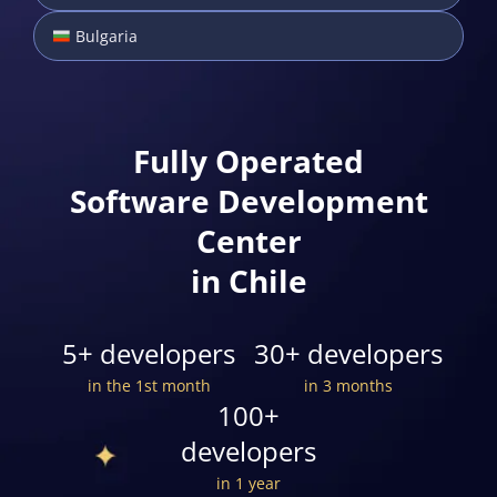
Bulgaria
Fully Operated
Software Development
Center
in Chile
5+ developers
30+ developers
in the 1st month
in 3 months
100+
developers
in 1 year