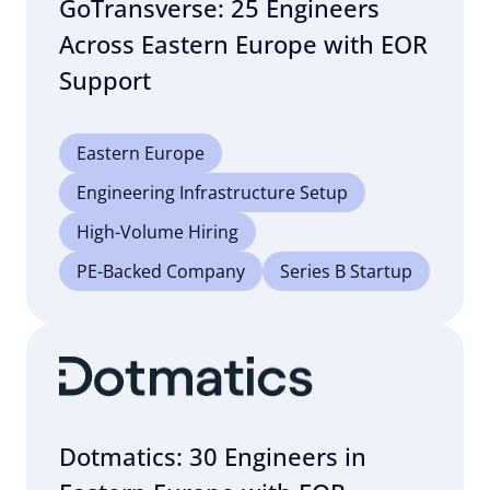
GoTransverse: 25 Engineers
Across Eastern Europe with EOR
Support
Eastern Europe
Engineering Infrastructure Setup
High-Volume Hiring
PE-Backed Company
Series B Startup
Dotmatics: 30 Engineers in