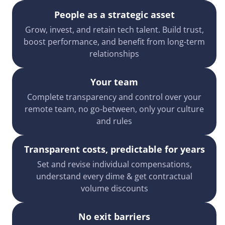
People as a strategic asset
Grow, invest, and retain tech talent. Build trust,
boost performance, and benefit from long-term
relationships
Your team
Complete transparency and control over your
remote team, no go-between, only your culture
and rules
Transparent costs, predictable for years
Set and revise individual compensations,
understand every dime & get contractual
volume discounts
No exit barriers