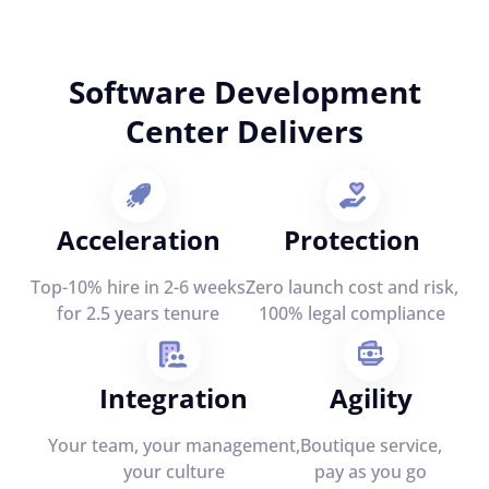
Software Development
Center Delivers
Acceleration
Protection
Top-10% hire in 2-6 weeks
Zero launch cost and risk,
for 2.5 years tenure
100% legal compliance
Integration
Agility
Your team, your management,
Boutique service,
your culture
pay as you go