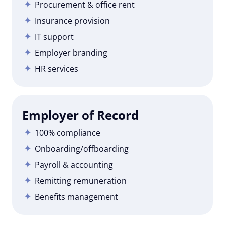
Procurement & office rent
Insurance provision
IT support
Employer branding
HR services
Employer of Record
100% compliance
Onboarding/offboarding
Payroll & accounting
Remitting remuneration
Benefits management