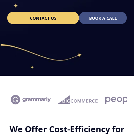
CONTACT US
BOOK A CALL
We Offer Cost-Efficiency for