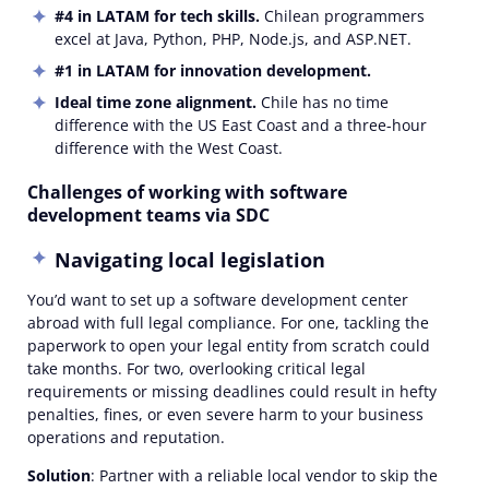
#4
in LATAM for tech skills.
Chilean programmers
excel at Java, Python, PHP, Node.js, and ASP.NET.
#1 in LATAM for innovation development.
Ideal time zone alignment.
Chile has no time
difference with the US East Coast and a three-hour
difference with the West Coast.
Challenges of working with software
development teams via SDC
Navigating local legislation
You’d want to set up a software development center
abroad with full legal compliance. For one, tackling the
paperwork to open your legal entity from scratch could
take months. For two, overlooking critical legal
requirements or missing deadlines could result in hefty
penalties, fines, or even severe harm to your business
operations and reputation.
Solution
: Partner with a reliable local vendor to skip the