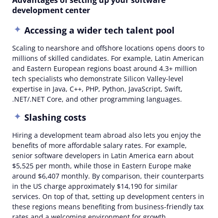
Advantages of setting up your software
development center
Accessing a wider tech talent pool
Scaling to nearshore and offshore locations opens doors to
millions of skilled candidates. For example, Latin American
and Eastern European regions boast around 4.3+ million
tech specialists who demonstrate Silicon Valley-level
expertise in Java, C++, PHP, Python, JavaScript, Swift,
.NET/.NET Core, and other programming languages.
Slashing costs
Hiring a development team abroad also lets you enjoy the
benefits of more affordable salary rates. For example,
senior software developers in Latin America earn about
$5,525 per month, while those in Eastern Europe make
around $6,407 monthly. By comparison, their counterparts
in the US charge approximately $14,190 for similar
services. On top of that, setting up development centers in
these regions means benefiting from business-friendly tax
rates and a welcoming environment for growth.