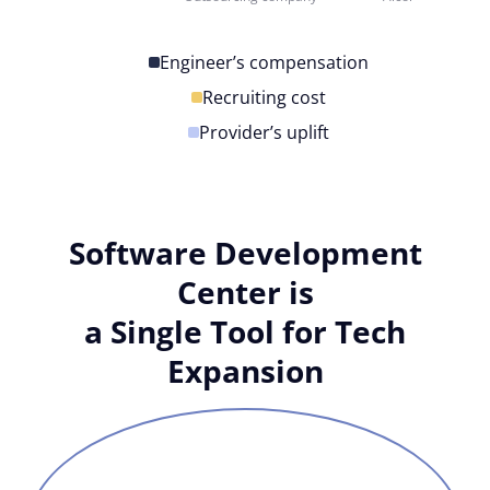
Engineer’s compensation
Recruiting cost
Provider’s uplift
Software Development
Center is
a Single Tool for Tech
Expansion