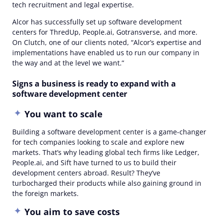
tech recruitment and legal expertise.
Alcor has successfully set up software development
centers for ThredUp, People.ai, Gotransverse, and more.
On Clutch, one of our clients noted, “Alcor’s expertise and
implementations have enabled us to run our company in
the way and at the level we want.”
Signs a business is ready to expand with a
software development center
You want to scale
Building a software development center is a game-changer
for tech companies looking to scale and explore new
markets. That’s why leading global tech firms like Ledger,
People.ai, and Sift have turned to us to build their
development centers abroad. Result? They’ve
turbocharged their products while also gaining ground in
the foreign markets.
You aim to save costs