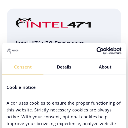
Intel 471: 20 Engineers
Relocated to Poland in 4 Weeks
Consent
Details
About
Eastern Europe
Engineering Infrastructure Setup
Cookie notice
Hard-to-Find Tech Skills
PE-Backed Company
Alcor uses cookies to ensure the proper functioning of
this website. Strictly necessary cookies are always
active. With your consent, optional cookies help
improve your browsing experience, analyze website