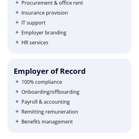
Procurement & office rent
Insurance provision
IT support
Employer branding
HR services
Employer of Record
100% compliance
Onboarding/offboarding
Payroll & accounting
Remitting remuneration
Benefits management