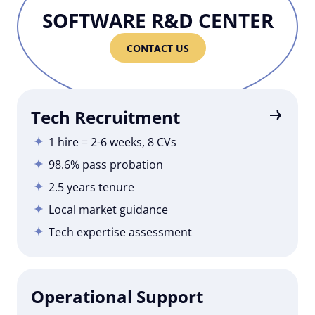
SOFTWARE R&D CENTER
CONTACT US
Tech Recruitment
1 hire = 2-6 weeks, 8 CVs
98.6% pass probation
2.5 years tenure
Local market guidance
Tech expertise assessment
Operational Support