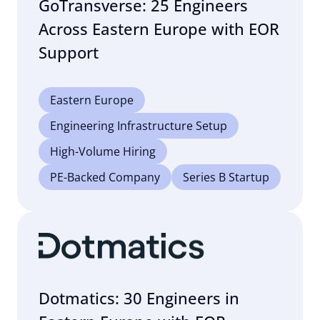
GoTransverse: 25 Engineers
Across Eastern Europe with EOR
Support
Eastern Europe
Engineering Infrastructure Setup
High-Volume Hiring
PE-Backed Company
Series B Startup
Dotmatics: 30 Engineers in