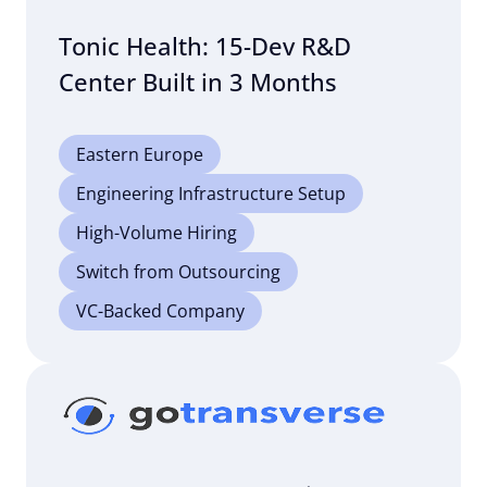
Tonic Health: 15-Dev R&D
Center Built in 3 Months
Eastern Europe
Engineering Infrastructure Setup
High-Volume Hiring
Switch from Outsourcing
VC-Backed Company