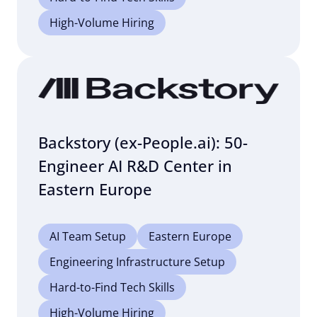
High-Volume Hiring
Backstory (ex-People.ai): 50-
Engineer AI R&D Center in
Eastern Europe
AI Team Setup
Eastern Europe
Engineering Infrastructure Setup
Hard-to-Find Tech Skills
High-Volume Hiring