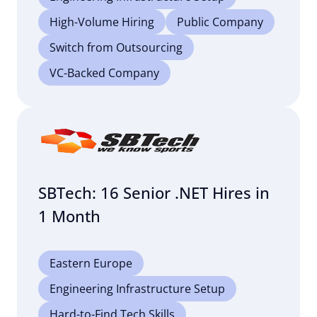
High-Volume Hiring
Public Company
Switch from Outsourcing
VC-Backed Company
SBTech: 16 Senior .NET Hires in
1 Month
Eastern Europe
Engineering Infrastructure Setup
Hard-to-Find Tech Skills