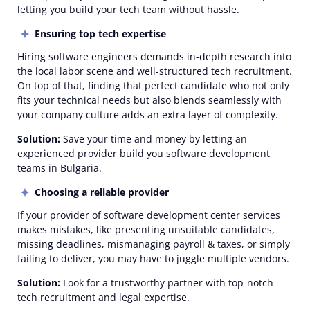
letting you build your tech team without hassle.
Ensuring top tech expertise
Hiring software engineers demands in-depth research into
the local labor scene and well-structured tech recruitment.
On top of that, finding that perfect candidate who not only
fits your technical needs but also blends seamlessly with
your company culture adds an extra layer of complexity.
Solution:
Save your time and money by letting an
experienced provider build you software development
teams in Bulgaria.
Choosing a reliable provider
If your provider of software development center services
makes mistakes, like presenting unsuitable candidates,
missing deadlines, mismanaging payroll & taxes, or simply
failing to deliver, you may have to juggle multiple vendors.
Solution:
Look for a trustworthy partner with top-notch
tech recruitment and legal expertise.