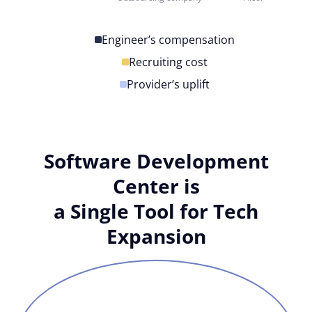
Engineer’s compensation
Recruiting cost
Provider’s uplift
Software Development
Center is
a Single Tool for Tech
Expansion