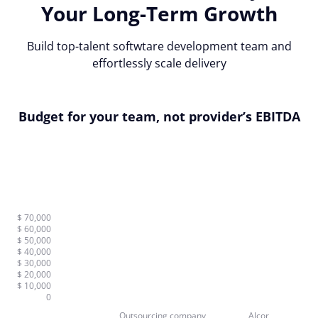
Your Long-Term Growth
Build top-talent softwtare development team and
effortlessly scale delivery
Budget for your team, not provider’s EBITDA
$ 70,000
$ 60,000
$ 50,000
$ 40,000
$ 30,000
$ 20,000
$ 10,000
0
Outsourcing company
Alcor