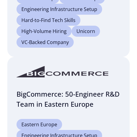
Engineering Infrastructure Setup
Hard-to-Find Tech Skills
High-Volume Hiring
Unicorn
VC-Backed Company
BigCommerce: 50-Engineer R&D
Team in Eastern Europe
Eastern Europe
Engineering Infrastructure Setup