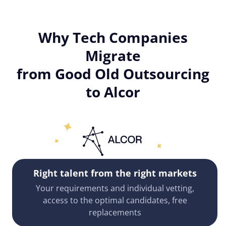
Why Tech Companies
Migrate
from Good Old Outsourcing
to Alcor
Right talent from the right markets
Your requirements and individual vetting,
access to the optimal candidates, free
replacements