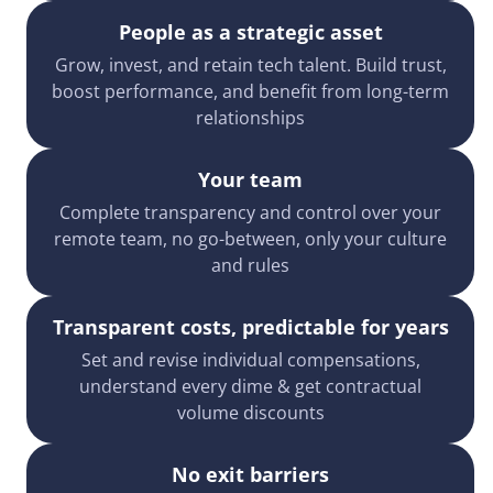
People as a strategic asset
Grow, invest, and retain tech talent. Build trust,
boost performance, and benefit from long-term
relationships
Your team
Complete transparency and control over your
remote team, no go-between, only your culture
and rules
Transparent costs, predictable for years
Set and revise individual compensations,
understand every dime & get contractual
volume discounts
No exit barriers