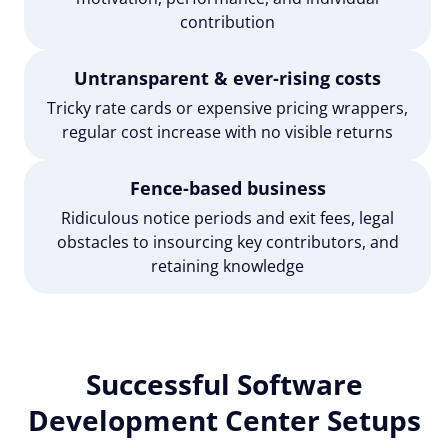
contribution
Untransparent & ever-rising costs
Tricky rate cards or expensive pricing wrappers,
regular cost increase with no visible returns
Fence-based business
Ridiculous notice periods and exit fees, legal
obstacles to insourcing key contributors, and
retaining knowledge
Successful Software
Development Center Setups