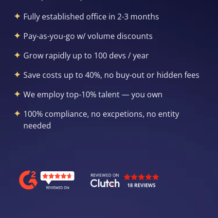
Fully established office in 2-3 months
Pay-as-you-go w/ volume discounts
Grow rapidly up to 100 devs / year
Save costs up to 40%, no buy-out or hidden fees
We employ top-10% talent — you own
100% compliance, no excpetions, no entity
needed