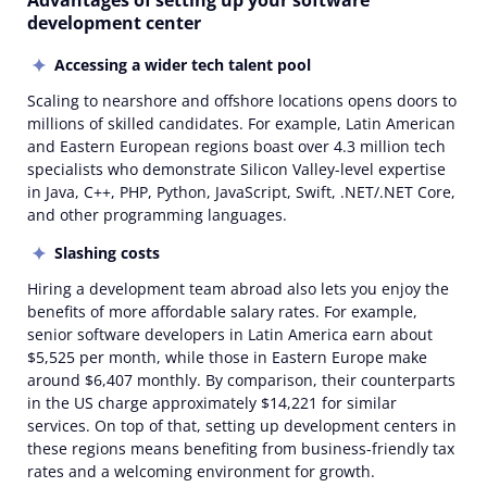
Advantages of setting up your software
development center
Accessing a wider tech talent pool
Scaling to nearshore and offshore locations opens doors to
millions of skilled candidates. For example, Latin American
and Eastern European regions boast over 4.3 million tech
specialists who demonstrate Silicon Valley-level expertise
in Java, C++, PHP, Python, JavaScript, Swift, .NET/.NET Core,
and other programming languages.
Slashing costs
Hiring a development team abroad also lets you enjoy the
benefits of more affordable salary rates. For example,
senior software developers in Latin America earn about
$5,525 per month, while those in Eastern Europe make
around $6,407 monthly. By comparison, their counterparts
in the US charge approximately $14,221 for similar
services. On top of that, setting up development centers in
these regions means benefiting from business-friendly tax
rates and a welcoming environment for growth.