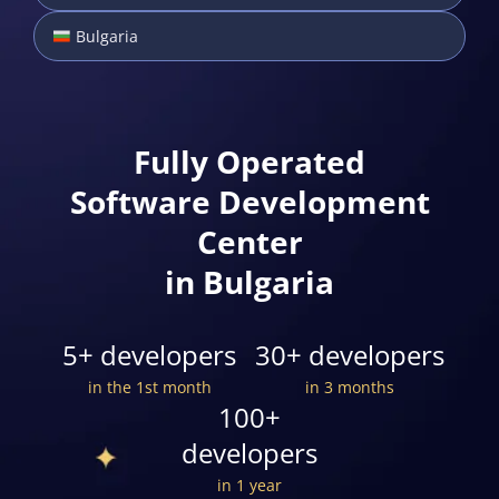
Bulgaria
Fully Operated
Software Development
Center
in Bulgaria
5+ developers
30+ developers
in the 1st month
in 3 months
100+
developers
in 1 year