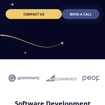
CONTACT US
BOOK A CALL
Software Development