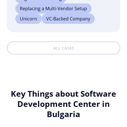
Replacing a Multi-Vendor Setup
Unicorn
VC-Backed Company
ALL CASES
Key Things about Software
Development Center in
Bulgaria