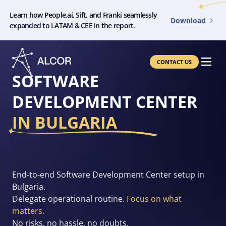
Learn how People.ai, Sift, and Franki seamlessly
Download
expanded to LATAM & CEE in the report.
CONTACT US
SOFTWARE
DEVELOPMENT CENTER
IN BULGARIA
End-to-end Software Development Center setup in
Bulgaria.
Delegate operational routine.
Focus on what
matters.
No risks, no hassle, no doubts.