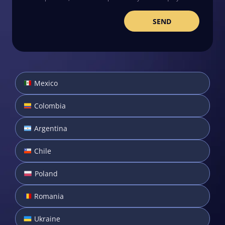
Mexico
Colombia
Argentina
Chile
Poland
Romania
Ukraine