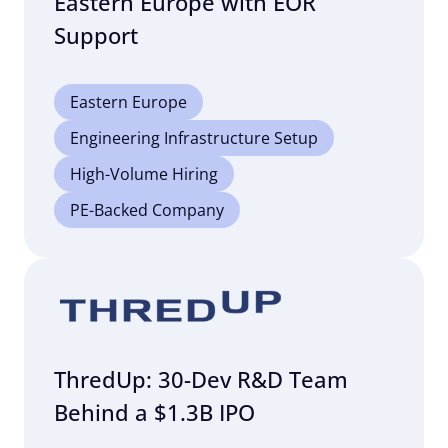
Eastern Europe with EOR
Support
Eastern Europe
Engineering Infrastructure Setup
High-Volume Hiring
PE-Backed Company
ThredUp: 30-Dev R&D Team
Behind a $1.3B IPO