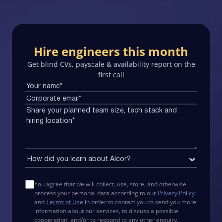
Hire engineers this month
Get blind CVs, payscale & availability report on the
first call
You agree that we will collect, use, store, and otherwise
process your personal data according to our
Privacy Policy
and
Terms of Use
in order to contact you to send you more
information about our services, to discuss a possible
cooperation, and/or to respond to any other enquiry.