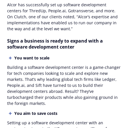
Alcor has successfully set up software development
centers for ThredUp, People.ai, Gotransverse, and more.
On Clutch, one of our clients noted, “Alcor’s expertise and
implementations have enabled us to run our company in
the way and at the level we want.”
Signs a business is ready to expand with a
software development center
You want to scale
Building a software development center is a game-changer
for tech companies looking to scale and explore new
markets. That’s why leading global tech firms like Ledger,
People.ai, and Sift have turned to us to build their
development centers abroad. Result? They’ve
turbocharged their products while also gaining ground in
the foreign markets.
You aim to save costs
Setting up a software development center with an