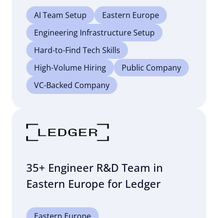
AI Team Setup
Eastern Europe
Engineering Infrastructure Setup
Hard-to-Find Tech Skills
High-Volume Hiring
Public Company
VC-Backed Company
35+ Engineer R&D Team in
Eastern Europe for Ledger
Eastern Europe