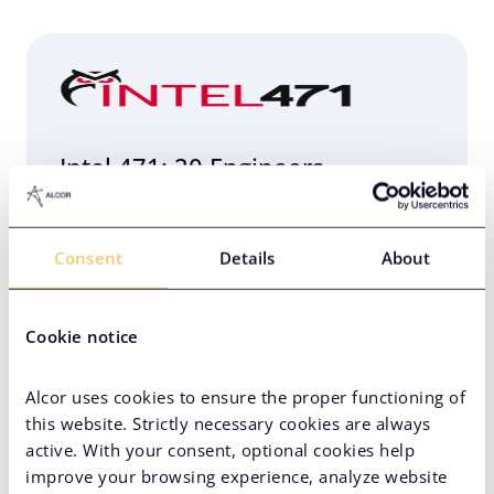
Intel 471: 20 Engineers
Relocated to Poland in 4 Weeks
Consent
Details
About
Eastern Europe
Engineering Infrastructure Setup
Cookie notice
Hard-to-Find Tech Skills
PE-Backed Company
Alcor uses cookies to ensure the proper functioning of
this website. Strictly necessary cookies are always
active. With your consent, optional cookies help
improve your browsing experience, analyze website