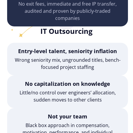
No exit fees, immediate and free IP transfer,
audited and proven by publicly-traded
companies
IT Outsourcing
Entry-level talent, seniority inflation
Wrong seniority mix, ungrounded titles, bench-
focused project staffing
No capitalization on knowledge
Little/no control over engineers’ allocation,
sudden moves to other clients
Not your team
Black box approach in compensation,
motivation, performance, and individual