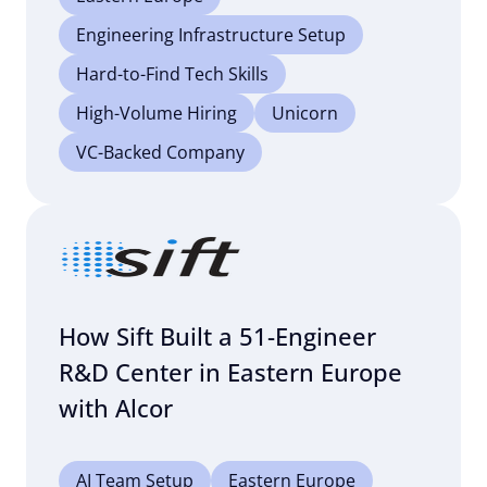
Engineering Infrastructure Setup
Hard-to-Find Tech Skills
High-Volume Hiring
Unicorn
VC-Backed Company
How Sift Built a 51-Engineer
R&D Center in Eastern Europe
with Alcor
AI Team Setup
Eastern Europe