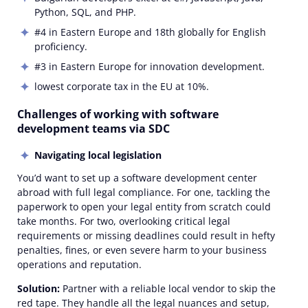
Python, SQL, and PHP.
#4 in Eastern Europe and 18th globally for English
proficiency.
#3 in Eastern Europe for innovation development.
lowest corporate tax in the EU at 10%.
Challenges of working with software
development teams via SDC
Navigating local legislation
You’d want to set up a software development center
abroad with full legal compliance. For one, tackling the
paperwork to open your legal entity from scratch could
take months. For two, overlooking critical legal
requirements or missing deadlines could result in hefty
penalties, fines, or even severe harm to your business
operations and reputation.
Solution:
Partner with a reliable local vendor to skip the
red tape. They handle all the legal nuances and setup,