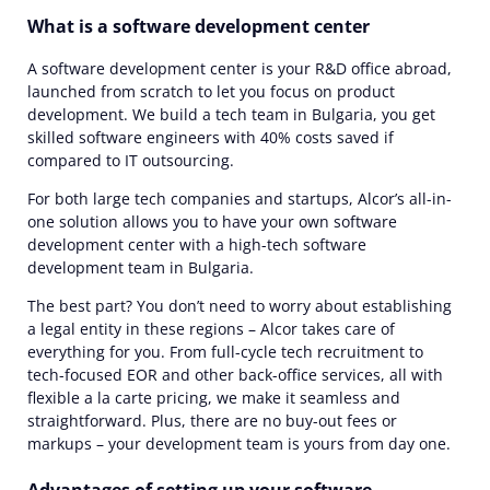
What is a software development center
A software development center is your R&D office abroad,
launched from scratch to let you focus on product
development. We build a tech team in Bulgaria, you get
skilled software engineers with 40% costs saved if
compared to IT outsourcing.
For both large tech companies and startups, Alcor’s all-in-
one solution allows you to have your own software
development center with a high-tech software
development team in Bulgaria.
The best part? You don’t need to worry about establishing
a legal entity in these regions – Alcor takes care of
everything for you. From full-cycle tech recruitment to
tech-focused EOR and other back-office services, all with
flexible a la carte pricing, we make it seamless and
straightforward. Plus, there are no buy-out fees or
markups – your development team is yours from day one.