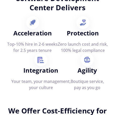
Center Delivers
Acceleration
Protection
Top-10% hire in 2-6 weeks
Zero launch cost and risk,
for 2.5 years tenure
100% legal compliance
Integration
Agility
Your team, your management,
Boutique service,
your culture
pay as you go
We Offer Cost-Efficiency for