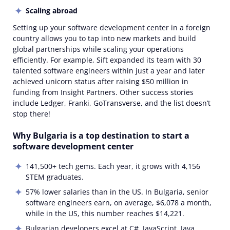
Scaling abroad
Setting up your software development center in a foreign
country allows you to tap into new markets and build
global partnerships while scaling your operations
efficiently. For example, Sift expanded its team with 30
talented software engineers within just a year and later
achieved unicorn status after raising $50 million in
funding from Insight Partners. Other success stories
include Ledger, Franki, GoTransverse, and the list doesn’t
stop there!
Why Bulgaria is a top destination to start a
software development center
141,500+ tech gems. Each year, it grows with 4,156
STEM graduates.
57% lower salaries than in the US. In Bulgaria, senior
software engineers earn, on average, $6,078 a month,
while in the US, this number reaches $14,221.
Bulgarian developers excel at C#, JavaScript, Java,