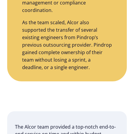
management or compliance
coordination.
As the team scaled, Alcor also
supported the transfer of several
existing engineers from Pindrop’s
previous outsourcing provider. Pindrop
gained complete ownership of their
team without losing a sprint, a
deadline, or a single engineer.
The Alcor team provided a top-notch end-to-
end service on time and within budget.