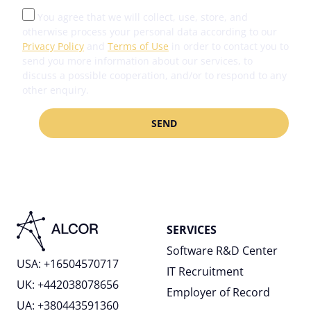
You agree that we will collect, use, store, and
otherwise process your personal data according to our
Privacy Policy
and
Terms of Use
in order to contact you to
send you more information about our services, to
discuss a possible cooperation, and/or to respond to any
other enquiry.
SERVICES
Software R&D Center
USA: +16504570717
IT Recruitment
UK: +442038078656
Employer of Record
UA: +380443591360