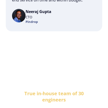
Neeraj Gupta
CTO
Pindrop
RESULTS:
True in-house team of 30
engineers