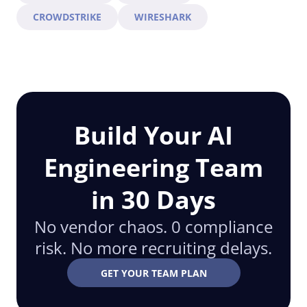
CROWDSTRIKE
WIRESHARK
Build Your AI
Engineering Team
in 30 Days
No vendor chaos. 0 compliance
risk. No more recruiting delays.
GET YOUR TEAM PLAN