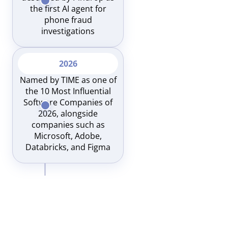
the first AI agent for
phone fraud
investigations
2026
Named by TIME as one of
the 10 Most Influential
Software Companies of
2026, alongside
companies such as
Microsoft, Adobe,
Databricks, and Figma