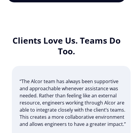
Clients Love Us. Teams Do
Too.
“The Alcor team has always been supportive
and approachable whenever assistance was
needed. Rather than feeling like an external
resource, engineers working through Alcor are
able to integrate closely with the client’s teams.
This creates a more collaborative environment
and allows engineers to have a greater impact.”