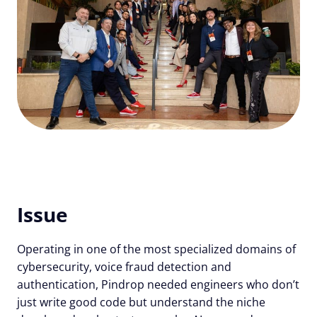
Issue
Operating in one of the most specialized domains of
cybersecurity, voice fraud detection and
authentication, Pindrop needed engineers who don’t
just write good code but understand the niche