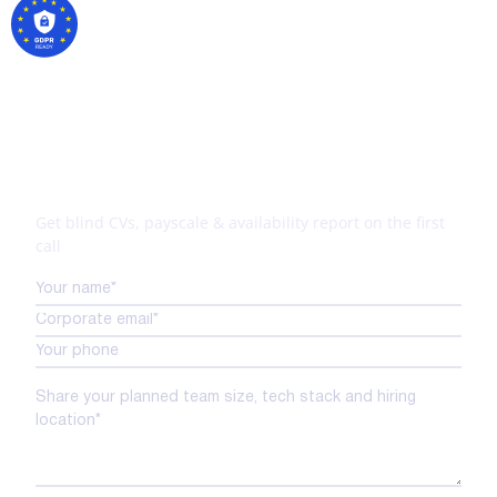
Your tech expansion starts
here
Get blind CVs, payscale & availability report on the first
call