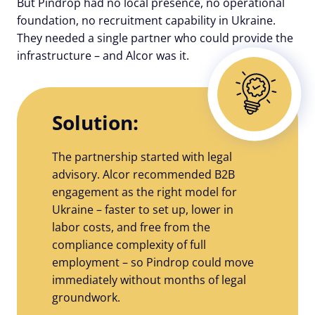
But Pindrop had no local presence, no operational
foundation, no recruitment capability in Ukraine.
They needed a single partner who could provide the
infrastructure – and Alcor was it.
Solution:
The partnership started with legal
advisory. Alcor recommended B2B
engagement as the right model for
Ukraine – faster to set up, lower in
labor costs, and free from the
compliance complexity of full
employment – so Pindrop could move
immediately without months of legal
groundwork.