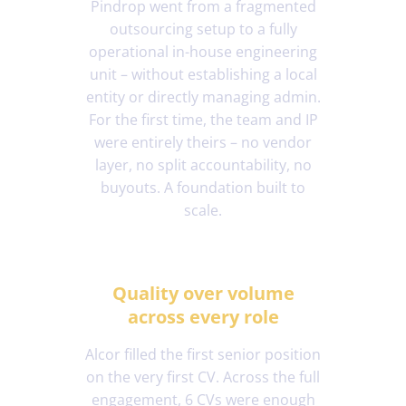
Pindrop went from a fragmented
outsourcing setup to a fully
operational in-house engineering
unit – without establishing a local
entity or directly managing admin.
For the first time, the team and IP
were entirely theirs – no vendor
layer, no split accountability, no
buyouts. A foundation built to
scale.
Quality over volume
across every role
Alcor filled the first senior position
on the very first CV. Across the full
engagement, 6 CVs were enough