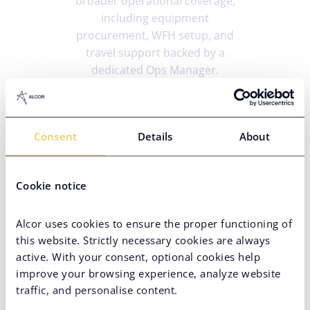
broader operational coverage,
including equipment
procurement, WFH setup, and
travel support backed by a
dedicated Ops Manager.
A partner worth doubling
Consent
Details
About
down on
After the initial engagement,
Cookie notice
Pindrop chose to continue scaling
in Ukraine over the US – a decision
Alcor uses cookies to ensure the proper functioning of
driven entirely by the quality of
this website. Strictly necessary cookies are always
service and dedication of the Alcor
active. With your consent, optional cookies help
team. The talent bar had been
improve your browsing experience, analyze website
consistently met, making Ukraine
traffic, and personalise content.
the first call for every subsequent