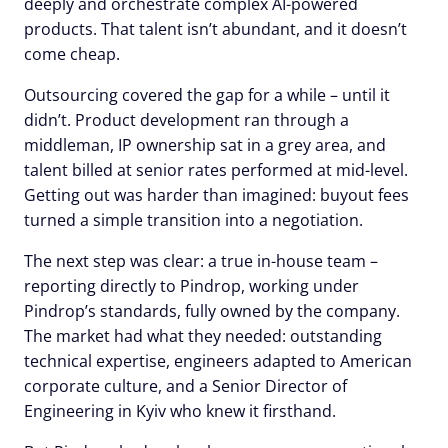
deeply and orchestrate complex AI-powered
products. That talent isn’t abundant, and it doesn’t
come cheap.
Outsourcing covered the gap for a while – until it
didn’t. Product development ran through a
middleman, IP ownership sat in a grey area, and
talent billed at senior rates performed at mid-level.
Getting out was harder than imagined: buyout fees
turned a simple transition into a negotiation.
The next step was clear: a true in-house team –
reporting directly to Pindrop, working under
Pindrop’s standards, fully owned by the company.
The market had what they needed: outstanding
technical expertise, engineers adapted to American
corporate culture, and a Senior Director of
Engineering in Kyiv who knew it firsthand.