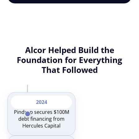
Alcor Helped Build the
Foundation for Everything
That Followed
2024
Pindrop secures $100M
debt financing from
Hercules Capital