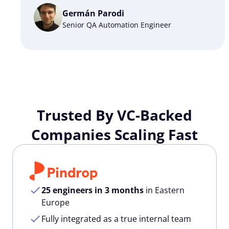
Germán Parodi
Senior QA Automation Engineer
Trusted By VC-Backed
Companies Scaling Fast
25 engineers in 3 months
in Eastern
Europe
Fully integrated as a true internal team