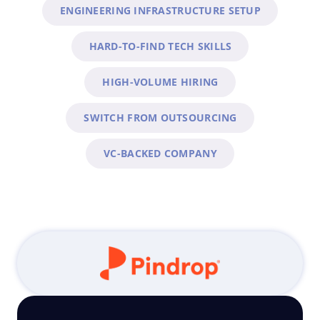
ENGINEERING INFRASTRUCTURE SETUP
HARD-TO-FIND TECH SKILLS
HIGH-VOLUME HIRING
SWITCH FROM OUTSOURCING
VC-BACKED COMPANY