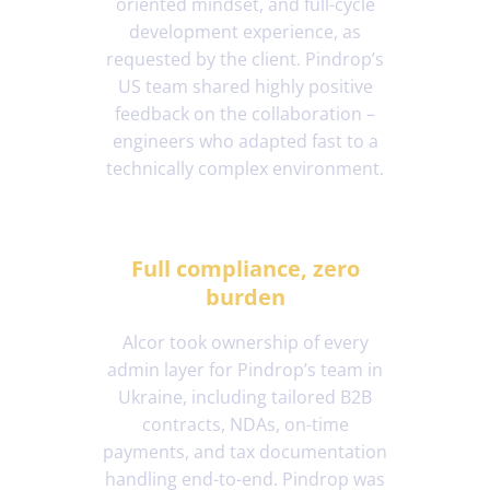
oriented mindset, and full-cycle
development experience, as
requested by the client. Pindrop’s
US team shared highly positive
feedback on the collaboration –
engineers who adapted fast to a
technically complex environment.
Full compliance, zero
burden
Alcor took ownership of every
admin layer for Pindrop’s team in
Ukraine, including tailored B2B
contracts, NDAs, on-time
payments, and tax documentation
handling end-to-end. Pindrop was