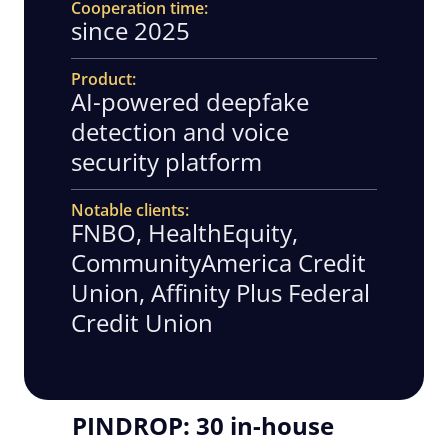
Cooperation time
since 2025
Product
AI-powered deepfake
detection and voice
security platform
Notable clients
FNBO, HealthEquity,
CommunityAmerica Credit
Union, Affinity Plus Federal
Credit Union
PINDROP: 30 in-house