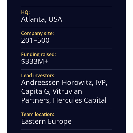
HQ
Atlanta, USA
Company size
201–500
Funding raised
$333M+
Lead investors
Andreessen Horowitz, IVP,
CapitalG, Vitruvian
Partners, Hercules Capital
Team location
Eastern Europe