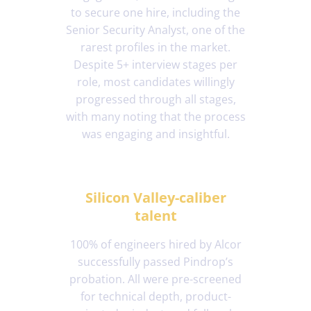
to secure one hire, including the
Senior Security Analyst, one of the
rarest profiles in the market.
Despite 5+ interview stages per
role, most candidates willingly
progressed through all stages,
with many noting that the process
was engaging and insightful.
Silicon Valley-caliber
talent
100% of engineers hired by Alcor
successfully passed Pindrop’s
probation. All were pre-screened
for technical depth, product-