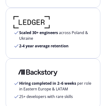
Scaled 30+ engineers
across Poland &
Ukraine
2-4 year average retention
Hiring completed in 2–6 weeks
per role
in Eastern Europe & LATAM
25+ developers with rare skills