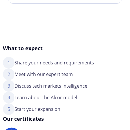
What to expect
1
Share your needs and requirements
2
Meet with our expert team
3
Discuss tech markets intelligence
4
Learn about the Alcor model
5
Start your expansion
Our certificates