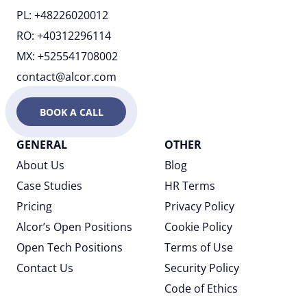
PL: +48226020012
RO: +40312296114
MX: +525541708002
contact@alcor.com
BOOK A CALL
GENERAL
OTHER
About Us
Blog
Case Studies
HR Terms
Pricing
Privacy Policy
Alcor’s Open Positions
Cookie Policy
Open Tech Positions
Terms of Use
Contact Us
Security Policy
Code of Ethics