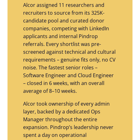
Alcor assigned 11 researchers and
recruiters to source from its 325K-
candidate pool and curated donor
companies, competing with LinkedIn
applicants and internal Pindrop
referrals. Every shortlist was pre-
screened against technical and cultural
requirements – genuine fits only, no CV
noise. The fastest senior roles –
Software Engineer and Cloud Engineer
– closed in 6 weeks, with an overall
average of 8–10 weeks.
Alcor took ownership of every admin
layer, backed by a dedicated Ops
Manager throughout the entire
expansion. Pindrop’s leadership never
spent a day on operational