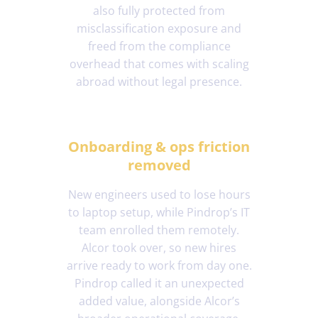
also fully protected from
misclassification exposure and
freed from the compliance
overhead that comes with scaling
abroad without legal presence.
Onboarding & ops friction
removed
New engineers used to lose hours
to laptop setup, while Pindrop’s IT
team enrolled them remotely.
Alcor took over, so new hires
arrive ready to work from day one.
Pindrop called it an unexpected
added value, alongside Alcor’s