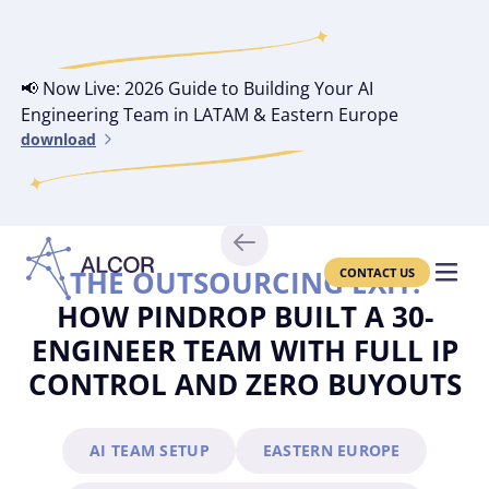
📢 Now Live: 2026 Guide to Building Your AI
Engineering Team in LATAM & Eastern Europe
download
THE OUTSOURCING EXIT:
CONTACT US
HOW PINDROP BUILT A 30-
ENGINEER TEAM WITH FULL IP
CONTROL AND ZERO BUYOUTS
AI TEAM SETUP
EASTERN EUROPE