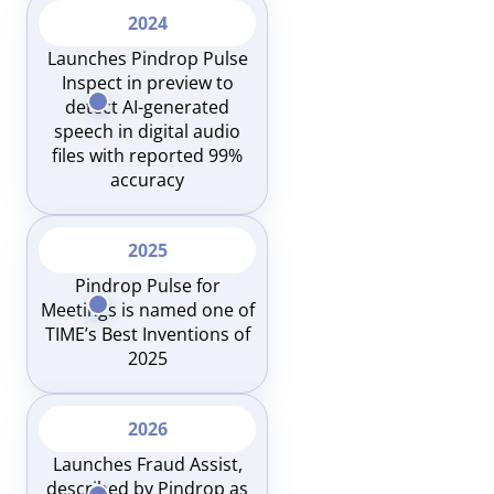
2024
Launches Pindrop Pulse
Inspect in preview to
detect AI-generated
speech in digital audio
files with reported 99%
accuracy
2025
Pindrop Pulse for
Meetings is named one of
TIME’s Best Inventions of
2025
2026
Launches Fraud Assist,
described by Pindrop as