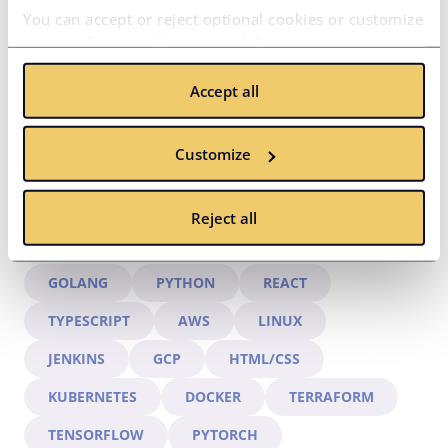
hire.
You can accept or reject optional cookies or customize
your preferences. You can withdraw your consent at
any time via the privacy icon available on the website.
Accept all
Read more in our
Cookie Policy
.
Customize
Reject all
HIRED EXPERTS IN:
GOLANG
PYTHON
REACT
TYPESCRIPT
AWS
LINUX
JENKINS
GCP
HTML/CSS
KUBERNETES
DOCKER
TERRAFORM
TENSORFLOW
PYTORCH