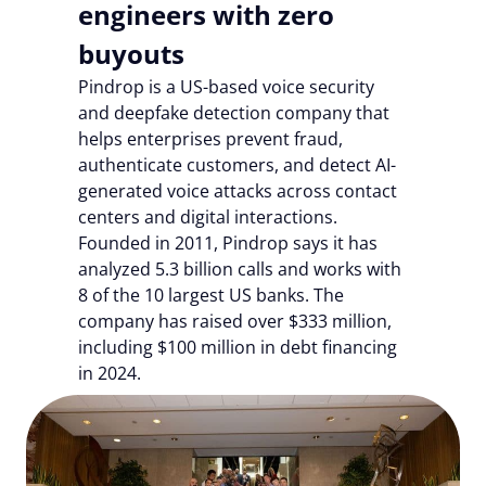
engineers with zero
buyouts
Pindrop is a US-based voice security
and deepfake detection company that
helps enterprises prevent fraud,
authenticate customers, and detect AI-
generated voice attacks across contact
centers and digital interactions.
Founded in 2011, Pindrop says it has
analyzed 5.3 billion calls and works with
8 of the 10 largest US banks. The
company has raised over $333 million,
including $100 million in debt financing
in 2024.