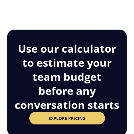
Use our calculator
to estimate your
team budget
before any
conversation starts
EXPLORE PRICING