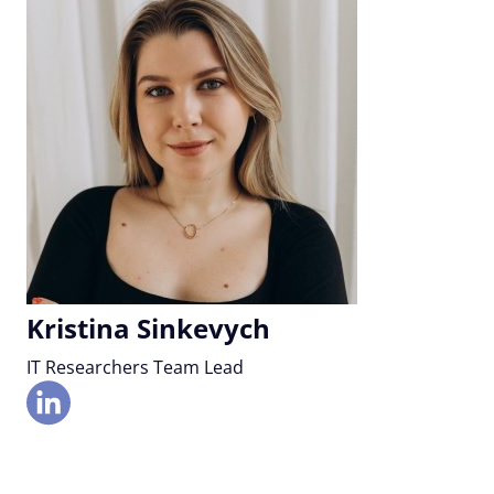
Kristina Sinkevych
IT Researchers Team Lead