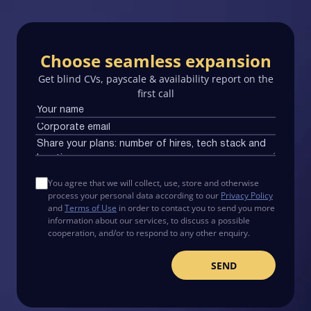
Choose seamless expansion
Get blind CVs, payscale & availability report on the
first call
You agree that we will collect, use, store and otherwise
process your personal data according to our
Privacy Policy
and
Terms of Use
in order to contact you to send you more
information about our services, to discuss a possible
cooperation, and/or to respond to any other enquiry.