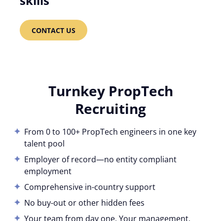
skills
CONTACT US
Turnkey PropTech
Recruiting
From 0 to 100+ PropTech engineers in one key
talent pool
Employer of record—no entity compliant
employment
Comprehensive in-country support
No buy-out or other hidden fees
Your team from day one. Your management.