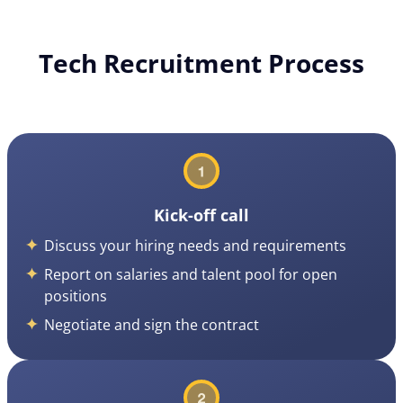
Tech Recruitment Process
Kick-off call
Discuss your hiring needs and requirements
Report on salaries and talent pool for open
positions
Negotiate and sign the contract