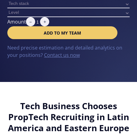
Amount
–
+
ADD TO MY TEAM
Need precise estimation and detailed analytics on
your positions?
Contact us now
Tech Business Chooses
PropTech Recruiting in Latin
America and Eastern Europe