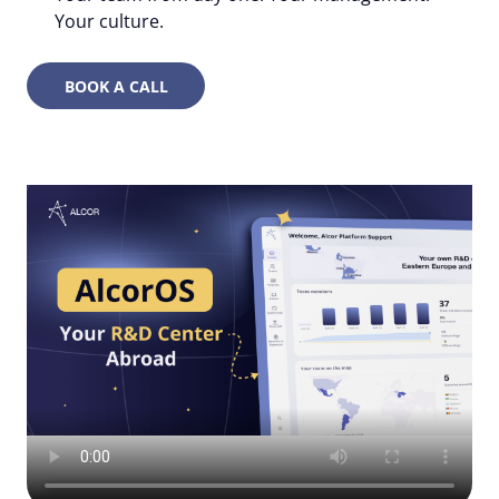
Your culture.
BOOK A CALL