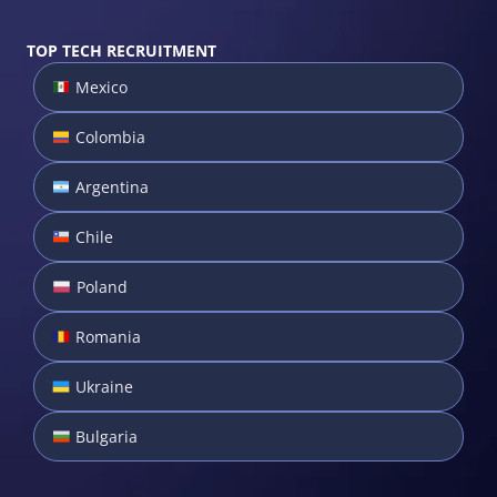
TOP TECH RECRUITMENT
Mexico
Colombia
Argentina
Chile
Poland
Romania
Ukraine
Bulgaria