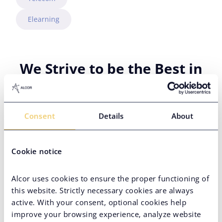
Elearning
We Strive to be the Best in
PropTech Staffing
Consent
Details
About
Cookie notice
Alcor uses cookies to ensure the proper functioning of
this website. Strictly necessary cookies are always
active. With your consent, optional cookies help
improve your browsing experience, analyze website