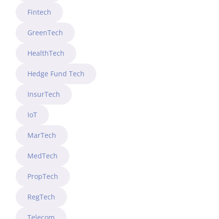
Fintech
GreenTech
HealthTech
Hedge Fund Tech
InsurTech
IoT
MarTech
MedTech
PropTech
RegTech
Telecom