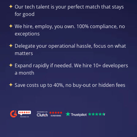
Our tech talent is your perfect match that stays
for good
We hire, employ, you own. 100% compliance, no
exceptions
Delegate your operational hassle, focus on what
matters
Expand rapidly if needed. We hire 10+ developers
a month
Save costs up to 40%, no buy-out or hidden fees