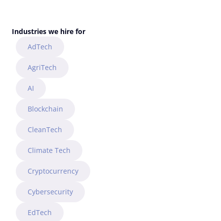
CONTACT US
Industries we hire for
AdTech
AgriTech
AI
Blockchain
CleanTech
Climate Tech
Cryptocurrency
Cybersecurity
EdTech