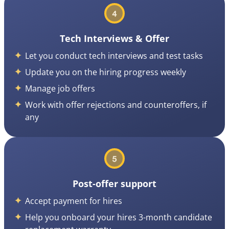
Tech Interviews & Offer
Let you conduct tech interviews and test tasks
Update you on the hiring progress weekly
Manage job offers
Work with offer rejections and counteroffers, if
any
Post-offer support
Accept payment for hires
Help you onboard your hires 3-month candidate