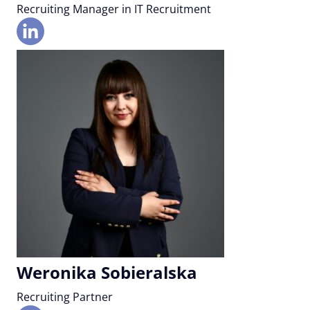
Recruiting Manager in IT Recruitment
Weronika Sobieralska
Recruiting Partner