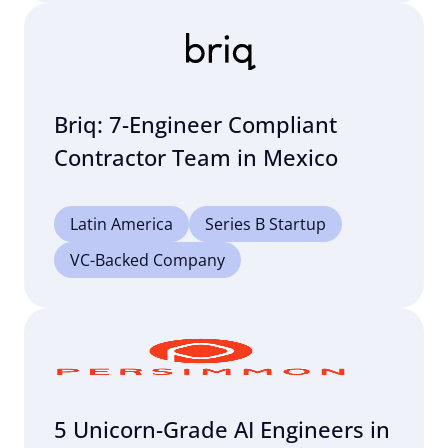
Briq: 7-Engineer Compliant
Contractor Team in Mexico
Latin America
Series B Startup
VC-Backed Company
5 Unicorn-Grade AI Engineers in