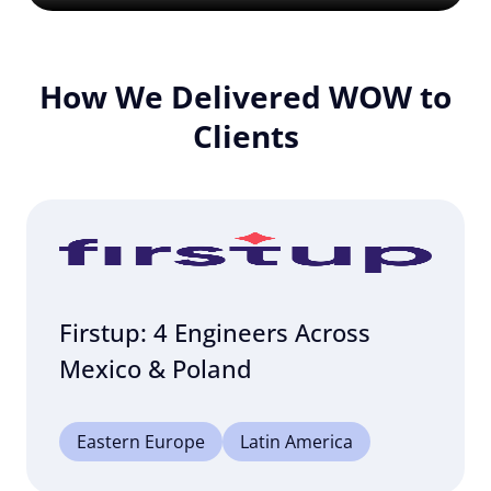
How We Delivered WOW to
Clients
Firstup: 4 Engineers Across
Mexico & Poland
Eastern Europe
Latin America