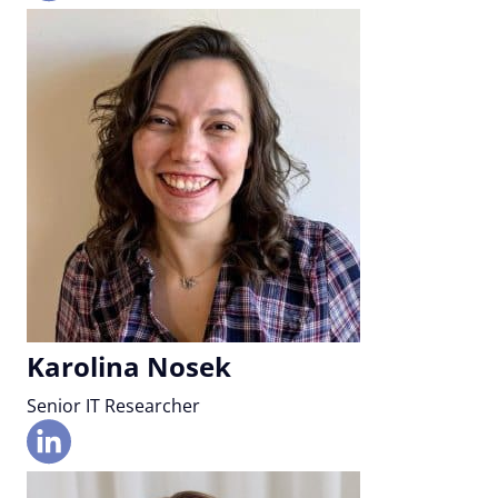
Karolina Nosek
Senior IT Researcher