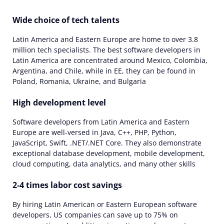
Wide choice of tech talents
Latin America and Eastern Europe are home to over 3.8
million tech specialists. The best software developers in
Latin America are concentrated around Mexico, Colombia,
Argentina, and Chile, while in EE, they can be found in
Poland, Romania, Ukraine, and Bulgaria
High development level
Software developers from Latin America and Eastern
Europe are well-versed in Java, C++, PHP, Python,
JavaScript, Swift, .NET/.NET Core. They also demonstrate
exceptional database development, mobile development,
cloud computing, data analytics, and many other skills
2-4 times labor cost savings
By hiring Latin American or Eastern European software
developers, US companies can save up to 75% on