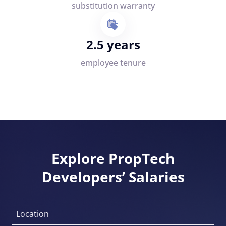
substitution warranty
2.5 years
employee tenure
Explore PropTech
Developers’ Salaries
Location