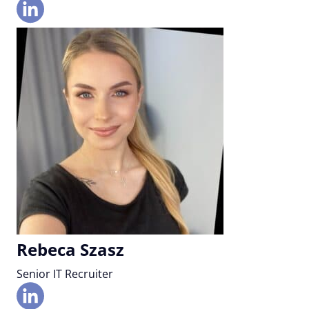
Rebeca Szasz
Senior IT Recruiter