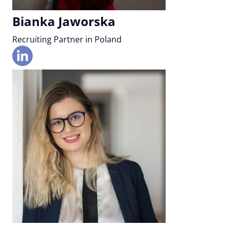
Bianka Jaworska
Recruiting Partner in Poland