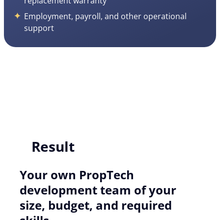
replacement warranty
Employment, payroll, and other operational
support
Result
Your own PropTech
development team of your
size, budget, and required