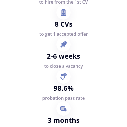
to hire from the 1st CV
8 CVs
to get 1 accepted offer
2-6 weeks
to close a vacancy
98.6%
probation pass rate
3 months