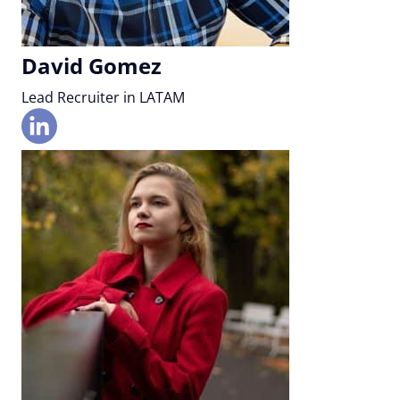
David Gomez
Lead Recruiter in LATAM