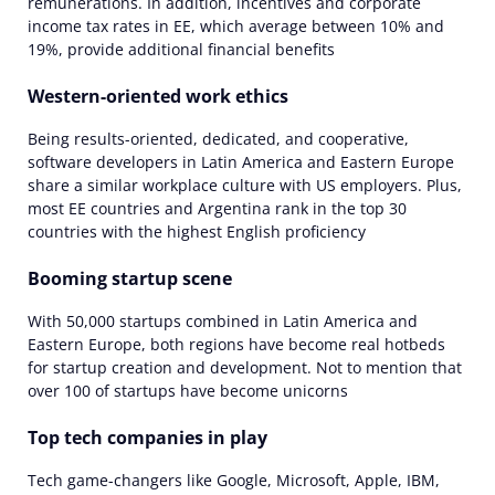
remunerations. In addition, incentives and corporate
income tax rates in EE, which average between 10% and
19%, provide additional financial benefits
Western-oriented work ethics
Being results-oriented, dedicated, and cooperative,
software developers in Latin America and Eastern Europe
share a similar workplace culture with US employers. Plus,
most EE countries and Argentina rank in the top 30
countries with the highest English proficiency
Booming startup scene
With 50,000 startups combined in Latin America and
Eastern Europe, both regions have become real hotbeds
for startup creation and development. Not to mention that
over 100 of startups have become unicorns
Top tech companies in play
Tech game-changers like Google, Microsoft, Apple, IBM,