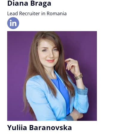
Diana Braga
Lead Recruiter in Romania
Yuliia Baranovska