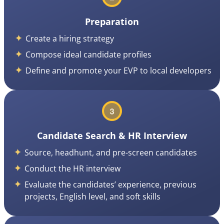
Preparation
Create a hiring strategy
Compose ideal candidate profiles
Define and promote your EVP to local developers
Candidate Search & HR Interview
Source, headhunt, and pre-screen candidates
Conduct the HR interview
Evaluate the candidates’ experience, previous
projects, English level, and soft skills