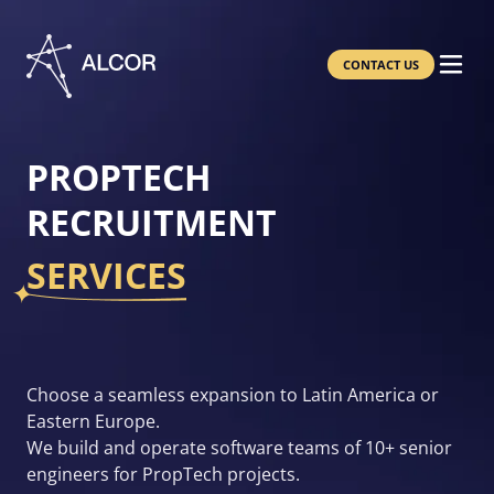
CONTACT US
PROPTECH
RECRUITMENT
SERVICES
Choose a seamless expansion to Latin America or
Eastern Europe.
We build and operate software teams of 10+ senior
engineers for PropTech projects.