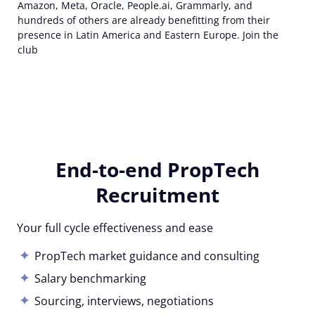
Amazon, Meta, Oracle, People.ai, Grammarly, and
hundreds of others are already benefitting from their
presence in Latin America and Eastern Europe. Join the
club
End-to-end PropTech
Recruitment
Your full cycle effectiveness and ease
PropTech market guidance and consulting
Salary benchmarking
Sourcing, interviews, negotiations