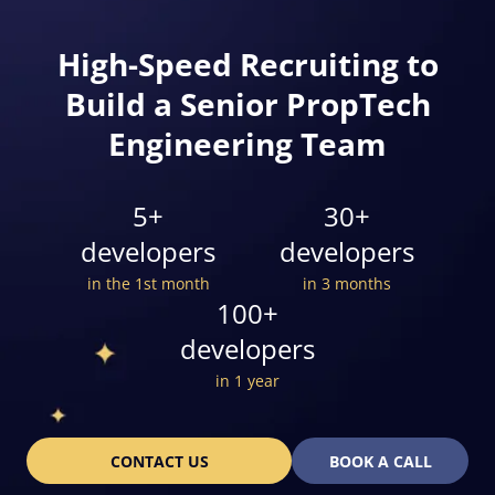
High-Speed Recruiting to
Build a Senior PropTech
Engineering Team
5+
30+
developers
developers
in the 1st month
in 3 months
100+
developers
in 1 year
CONTACT US
BOOK A CALL