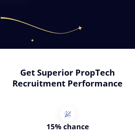
Get Superior PropTech
Recruitment Performance
15% chance