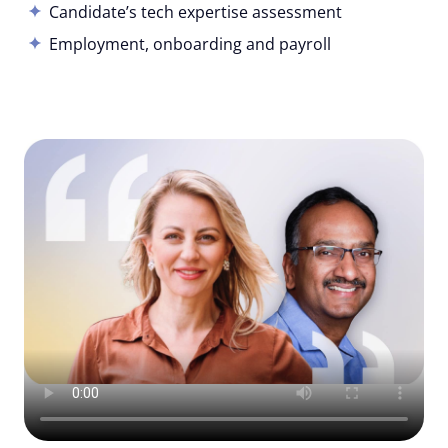
Candidate’s tech expertise assessment
Employment, onboarding and payroll