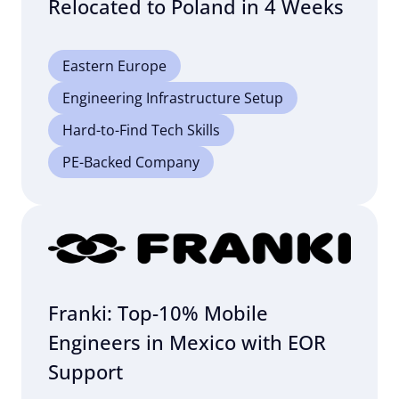
Relocated to Poland in 4 Weeks
Eastern Europe
Engineering Infrastructure Setup
Hard-to-Find Tech Skills
PE-Backed Company
Franki: Top-10% Mobile
Engineers in Mexico with EOR
Support