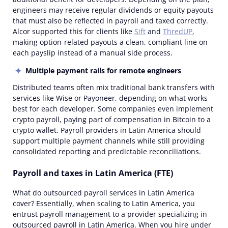
engineers may receive regular dividends or equity payouts
that must also be reflected in payroll and taxed correctly.
Alcor supported this for clients like
Sift
and
ThredUP
,
making option-related payouts a clean, compliant line on
each payslip instead of a manual side process.
Multiple payment rails for
remote
engineers
Distributed teams often mix traditional bank transfers with
services like Wise or Payoneer, depending on what works
best for each developer. Some companies even implement
crypto payroll, paying part of compensation in Bitcoin to a
crypto wallet. Payroll providers in Latin America should
support multiple payment channels while still providing
consolidated reporting and predictable reconciliations.
Payroll and taxes in Latin America (FTE)
What do outsourced payroll services in Latin America
cover? Essentially, when scaling to Latin America, you
entrust payroll management to a provider specializing in
outsourced payroll in Latin America. When you hire under