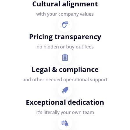
Cultural alignment
with your company values
Pricing transparency
no hidden or buy-out fees
Legal & compliance
and other needed operational support
Exceptional dedication
it’s literally your own team