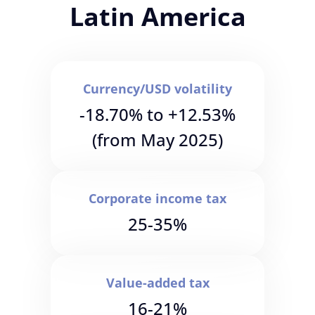
Latin America
Currency/USD volatility
-18.70% to +12.53%
(from May 2025)
Corporate income tax
25-35%
Value-added tax
16-21%