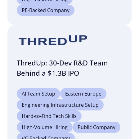
PE-Backed Company
ThredUp: 30-Dev R&D Team
Behind a $1.3B IPO
AI Team Setup
Eastern Europe
Engineering Infrastructure Setup
Hard-to-Find Tech Skills
High-Volume Hiring
Public Company
VC-Backed Company