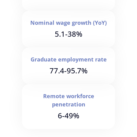
Nominal wage growth (YoY)
5.1-38%
Graduate employment rate
77.4-95.7%
Remote workforce
penetration
6-49%