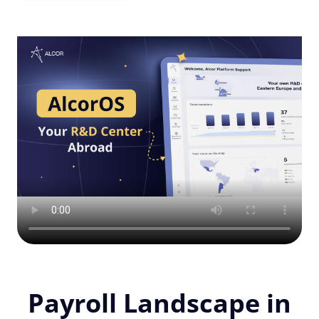
Payroll Landscape in