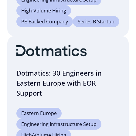
High-Volume Hiring
PE-Backed Company
Series B Startup
Dotmatics: 30 Engineers in
Eastern Europe with EOR
Support
Eastern Europe
Engineering Infrastructure Setup
High-Volume Hiring