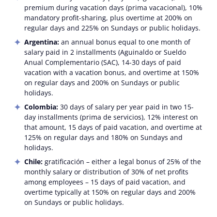
premium during vacation days (prima vacacional), 10%
mandatory profit-sharing, plus overtime at 200% on
regular days and 225% on Sundays or public holidays.
Argentina:
an annual bonus equal to one month of
salary paid in 2 installments (Aguinaldo or Sueldo
Anual Complementario (SAC), 14-30 days of paid
vacation with a vacation bonus, and overtime at 150%
on regular days and 200% on Sundays or public
holidays.
Colombia:
30 days of salary per year paid in two 15-
day installments (prima de servicios), 12% interest on
that amount, 15 days of paid vacation, and overtime at
125% on regular days and 180% on Sundays and
holidays.
Chile:
gratificación
– either a legal bonus of 25% of the
monthly salary or distribution of 30% of net profits
among employees – 15 days of paid vacation, and
overtime typically at 150% on regular days and 200%
on Sundays or public holidays.