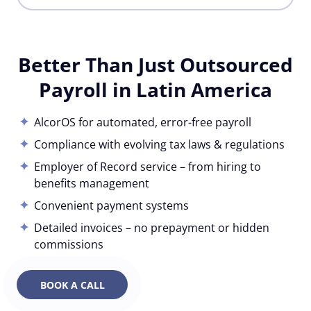
Better Than Just Outsourced
Payroll in Latin America
AlcorOS for automated, error-free payroll
Compliance with evolving tax laws & regulations
Employer of Record service – from hiring to
benefits management
Convenient payment systems
Detailed invoices – no prepayment or hidden
commissions
BOOK A CALL