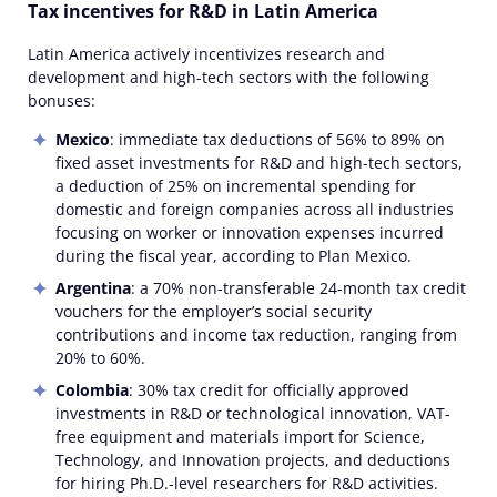
Tax incentives for R&D in Latin America
Latin America actively incentivizes research and
development and high-tech sectors with the following
bonuses:
Mexico
: immediate tax deductions of 56% to 89% on
fixed asset investments for R&D and high-tech sectors,
a deduction of 25% on incremental spending for
domestic and foreign companies across all industries
focusing on worker or innovation expenses incurred
during the fiscal year, according to Plan Mexico.
Argentina
: a 70% non-transferable 24-month tax credit
vouchers for the employer’s social security
contributions and income tax reduction, ranging from
20% to 60%.
Colombia
: 30% tax credit for officially approved
investments in R&D or technological innovation, VAT-
free equipment and materials import for Science,
Technology, and Innovation projects, and deductions
for hiring Ph.D.-level researchers for R&D activities.