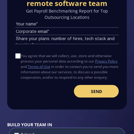
remote software team
Get Payroll Benchmarking Report for Top
Outsourcing Locations
You agree that we will collect, use, store and otherwise
process your personal data according to our
Privacy Policy
and
Terms of Use
in order to contact you to send you more
information about our services, to discuss a possible
cooperation, and/or to respond to any other enquiry.
BUILD YOUR TEAM IN