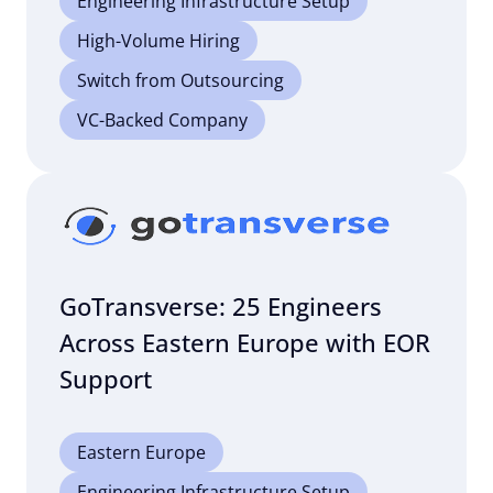
Engineering Infrastructure Setup
High-Volume Hiring
Switch from Outsourcing
VC-Backed Company
GoTransverse: 25 Engineers
Across Eastern Europe with EOR
Support
Eastern Europe
Engineering Infrastructure Setup