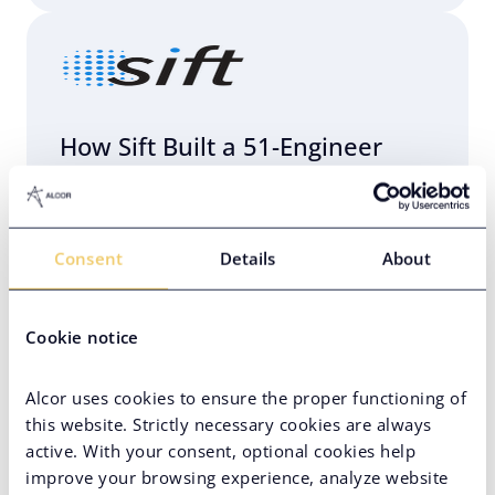
How Sift Built a 51-Engineer
R&D Center in Eastern Europe
with Alcor
Consent
Details
About
AI Team Setup
Eastern Europe
Engineering Infrastructure Setup
Cookie notice
Hard-to-Find Tech Skills
Alcor uses cookies to ensure the proper functioning of
High-Volume Hiring
Unicorn
this website. Strictly necessary cookies are always
active. With your consent, optional cookies help
VC-Backed Company
improve your browsing experience, analyze website