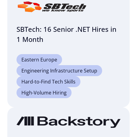
SBTech: 16 Senior .NET Hires in
1 Month
Eastern Europe
Engineering Infrastructure Setup
Hard-to-Find Tech Skills
High-Volume Hiring