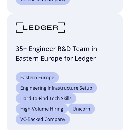
35+ Engineer R&D Team in
Eastern Europe for Ledger
Eastern Europe
Engineering Infrastructure Setup
Hard-to-Find Tech Skills
High-Volume Hiring
Unicorn
VC-Backed Company