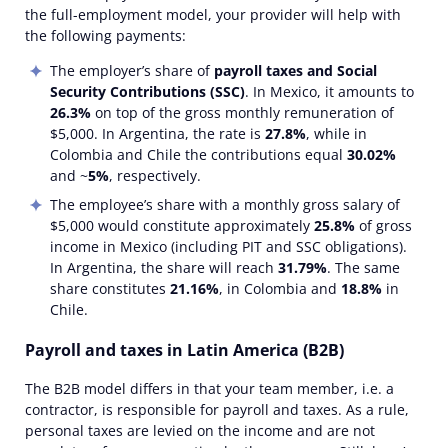
the full-employment model, your provider will help with
the following payments:
The employer’s share of
payroll taxes and Social
Security Contributions (SSC)
. In Mexico, it amounts to
26.3%
on top of the gross monthly remuneration of
$5,000. In Argentina, the rate is
27.8%
, while in
Colombia and Chile the contributions equal
30.02%
and ~
5%
, respectively.
The employee’s share with a monthly gross salary of
$5,000 would constitute approximately
25.8%
of gross
income in Mexico (including PIT and SSC obligations).
In Argentina, the share will reach
31.79%
. The same
share constitutes
21.16%
, in Colombia and
18.8%
in
Chile.
Payroll and taxes in Latin America (B2B)
The B2B model differs in that your team member, i.e. a
contractor, is responsible for payroll and taxes. As a rule,
personal taxes are levied on the income and are not