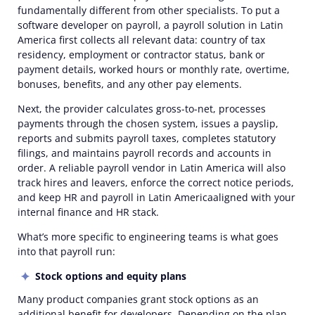
fundamentally different from other specialists. To put a
software developer on payroll, a payroll solution in Latin
America first collects all relevant data: country of tax
residency, employment or contractor status, bank or
payment details, worked hours or monthly rate, overtime,
bonuses, benefits, and any other pay elements.
Next, the provider calculates gross-to-net, processes
payments through the chosen system, issues a payslip,
reports and submits payroll taxes, completes statutory
filings, and maintains payroll records and accounts in
order. A reliable payroll vendor in Latin America will also
track hires and leavers, enforce the correct notice periods,
and keep HR and payroll in Latin Americaaligned with your
internal finance and HR stack.
What’s more specific to engineering teams is
what
goes
into that payroll run:
Stock options and equity plans
Many product companies grant stock options as an
additional benefit for developers. Depending on the plan,