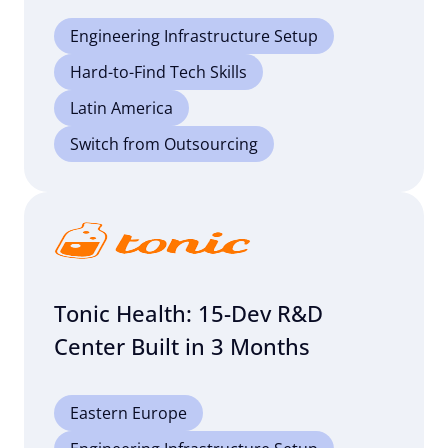
Engineering Infrastructure Setup
Hard-to-Find Tech Skills
Latin America
Switch from Outsourcing
Tonic Health: 15-Dev R&D
Center Built in 3 Months
Eastern Europe