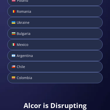
Poland
Romania
Ukraine
Bulgaria
Mexico
Argentina
Chile
Colombia
Alcor is Disrupting