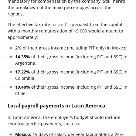
mandatory for compensation by the company. Still, here’s
the breakdown of the main percentages across the
regions.
The effective tax rate for an IT specialist from the capital
with a monthly remuneration of $5,000 would amount to
approximately:
2%
of their gross income (including PIT only) in Mexico.
14.35%
of their gross income (including PIT and SSC) in
Argentina.
17.22%
of their gross income (including PIT and SSC) in
Colombia.
19.40%
of their gross income (including PIT and SSC) in
Chile.
Local payroll payments in Latin America
In Latin America, the employer’s budget should include
country-specific payments, such as:
Mexico:
15 days of salary per year (aguinaldo), a 25%