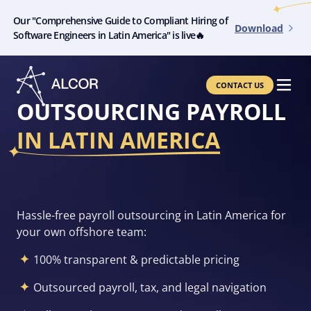
Our "Comprehensive Guide to Compliant Hiring of
Download
Software Engineers in Latin America" is live🔥
CONTACT US
OUTSOURCING PAYROLL
IN LATIN AMERICA
Hassle-free payroll outsourcing in
Latin America for
your own offshore team:
100% transparent & predictable pricing
Outsourced payroll, tax, and legal navigation