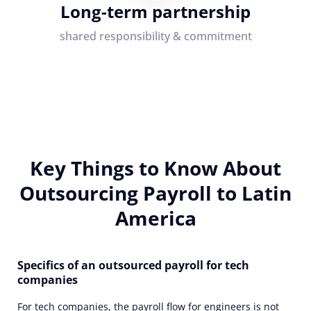
Long-term partnership
shared responsibility & commitment
Key Things to Know About
Outsourcing Payroll to Latin
America
Specifics of an outsourced payroll for tech
companies
For tech companies, the payroll flow for engineers is not