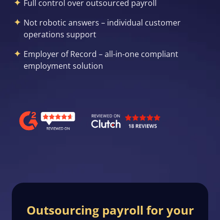
Full control over outsourced payroll
Not robotic answers – individual customer
operations support
Employer of Record – all-in-one compliant
employment solution
Outsourcing payroll for your