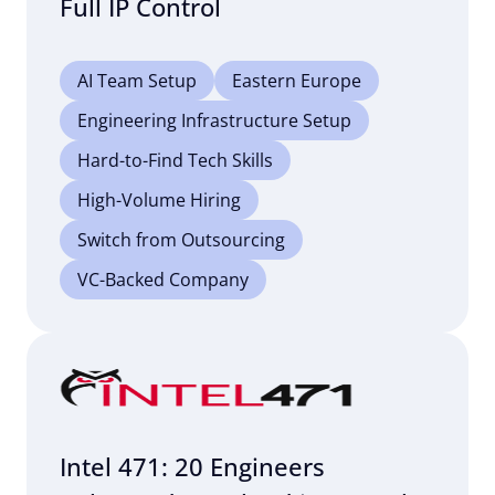
Full IP Control
AI Team Setup
Eastern Europe
Engineering Infrastructure Setup
Hard-to-Find Tech Skills
High-Volume Hiring
Switch from Outsourcing
VC-Backed Company
Intel 471: 20 Engineers