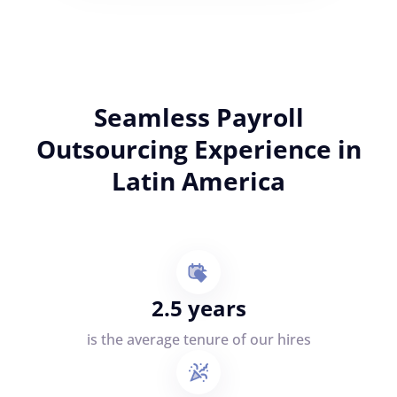
Seamless Payroll
Outsourcing Experience in
Latin America
2.5 years
is the average tenure of our hires