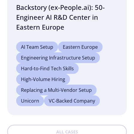
Backstory (ex-People.ai): 50-
Engineer AI R&D Center in
Eastern Europe
AI Team Setup
Eastern Europe
Engineering Infrastructure Setup
Hard-to-Find Tech Skills
High-Volume Hiring
Replacing a Multi-Vendor Setup
Unicorn
VC-Backed Company
ALL CASES