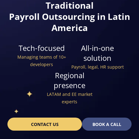
Traditional
Payroll Outsourcing in Latin
America
Tech-focused
All-in-one
solution
Managing teams of 10+
developers
Payroll, legal, HR support
Regional
presence
LATAM and EE market
experts
CONTACT US
BOOK A CALL