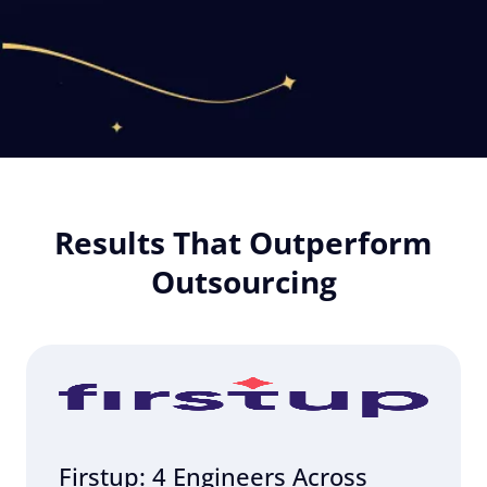
Results That Outperform
Outsourcing
Firstup: 4 Engineers Across