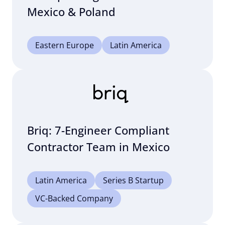
Mexico & Poland
Eastern Europe
Latin America
Briq: 7-Engineer Compliant
Contractor Team in Mexico
Latin America
Series B Startup
VC-Backed Company