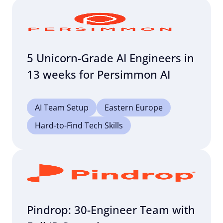
5 Unicorn-Grade AI Engineers in
13 weeks for Persimmon AI
AI Team Setup
Eastern Europe
Hard-to-Find Tech Skills
Pindrop: 30-Engineer Team with