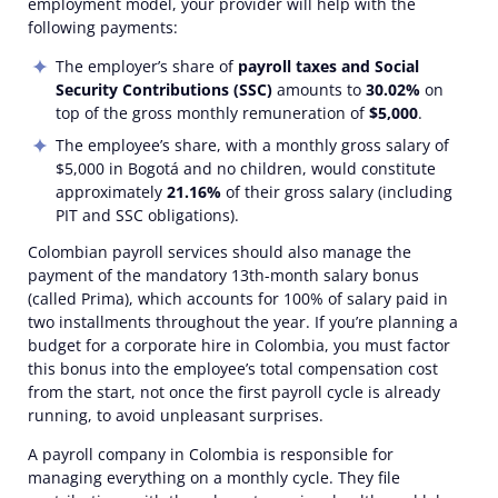
employment model, your provider will help with the
following payments:
The employer’s share of
payroll taxes
and Social
Security Contributions (SSC)
amounts to
30.02%
on
top of the gross monthly
remuneration
of
$5,000
.
The employee’s share, with a monthly gross salary of
$5,000 in
Bogotá
and no children, would constitute
approximately
21.16%
of their gross salary (including
PIT and SSC obligations).
Colombian payroll services
should also manage the
payment of the mandatory 13th-month salary bonus
(called Prima), which accounts for 100% of salary paid in
two installments throughout the year. If you’re planning a
budget for a
corporate
hire in Colombia, you must factor
this bonus into the employee’s total compensation cost
from the start, not once the first payroll cycle is already
running, to avoid unpleasant surprises.
A
payroll company in Colombia
is responsible for
managing everything on a monthly cycle. They file