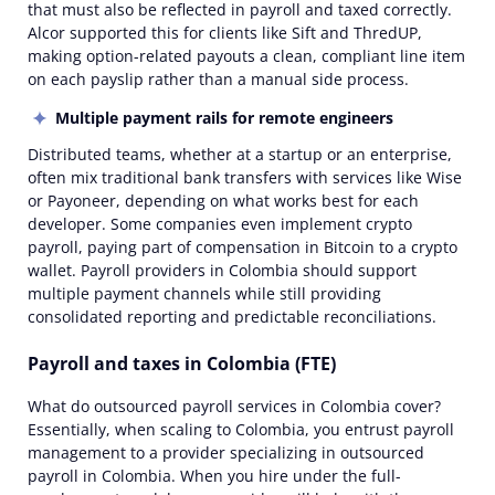
that must also be reflected in payroll and taxed correctly.
Alcor supported this for clients like
Sift
and
ThredUP
,
making option-related payouts a clean, compliant line item
on each payslip rather than a manual side process.
Multiple payment rails for
remote
engineers
Distributed teams, whether at a startup or an
enterprise
,
often mix traditional bank transfers with services like Wise
or Payoneer, depending on what works best for each
developer. Some companies even implement crypto
payroll, paying part of compensation in Bitcoin to a crypto
wallet.
Payroll providers in Colombia
should support
multiple payment channels while still providing
consolidated reporting and predictable reconciliations.
Payroll and taxes in Colombia (FTE)
What do
outsourced payroll services in Colombia
cover?
Essentially, when scaling to Colombia, you entrust payroll
management to a provider specializing in
outsourced
payroll in Colombia
. When you hire under the full-