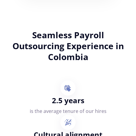
Seamless Payroll
Outsourcing Experience in
Colombia
2.5 years
is the average tenure of our hires
Cultural alignment