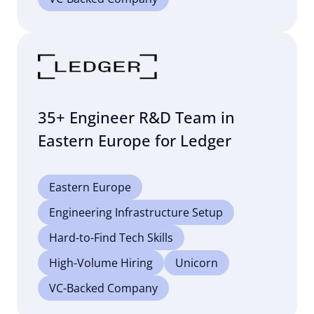
35+ Engineer R&D Team in
Eastern Europe for Ledger
Eastern Europe
Engineering Infrastructure Setup
Hard-to-Find Tech Skills
High-Volume Hiring
Unicorn
VC-Backed Company