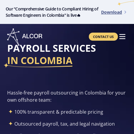
Our "Comprehensive Guide to Compliant Hiring of
Download
Software Engineers in Colombia" is live🔥
CONTACT US
PAYROLL SERVICES
IN COLOMBIA
Hassle-free payroll outsourcing in
Colombia for your
own offshore team:
100% transparent & predictable pricing
Outsourced payroll, tax, and legal navigation