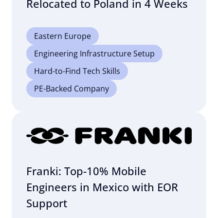
Relocated to Poland in 4 Weeks
Eastern Europe
Engineering Infrastructure Setup
Hard-to-Find Tech Skills
PE-Backed Company
Franki: Top-10% Mobile
Engineers in Mexico with EOR
Support