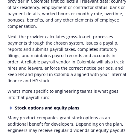
provider
in Colombia
first collects all relevant data: country
of tax residency, employment or contractor status, bank or
payment details, worked hours or monthly rate, overtime,
bonuses, benefits, and any other elements of
employee
compensation
.
Next, the provider calculates gross-to-net, processes
payments through the chosen system, issues a
payslip
,
reports and submits payroll taxes, completes
statutory
filings
, and maintains payroll records and
accounts
in
order. A reliable
payroll vendor in Colombia
will also track
hires and leavers, enforce the correct
notice periods
, and
keep
HR and payroll in Colombia
aligned with your internal
finance and HR stack.
What’s more specific to engineering teams is
what
goes
into that payroll run:
Stock options and equity plans
Many product companies grant stock options as an
additional benefit for developers. Depending on the plan,
engineers may receive regular dividends or equity payouts