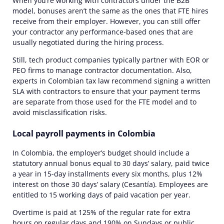
When you’re working with contractors under the B2B
model,
bonuses
aren’t the same as the ones that FTE hires
receive from their employer. However, you can still offer
your contractor any performance-based ones that are
usually negotiated during the hiring process.
Still, tech product companies typically partner with EOR or
PEO
firms to manage contractor documentation
. Also,
experts
in Colombian tax law recommend signing a written
SLA with contractors to ensure that your payment terms
are separate from those used for the FTE model and to
avoid misclassification risks.
Local payroll payments in Colombia
In Colombia, the employer’s budget should include a
statutory annual bonus equal to 30 days’ salary, paid twice
a year in 15-day installments every six months, plus 12%
interest on those 30 days’ salary (Cesantía). Employees are
entitled to 15 working days of paid vacation per year.
Overtime is paid at 125% of the regular rate for extra
hours on regular days and
190%
on Sundays or public