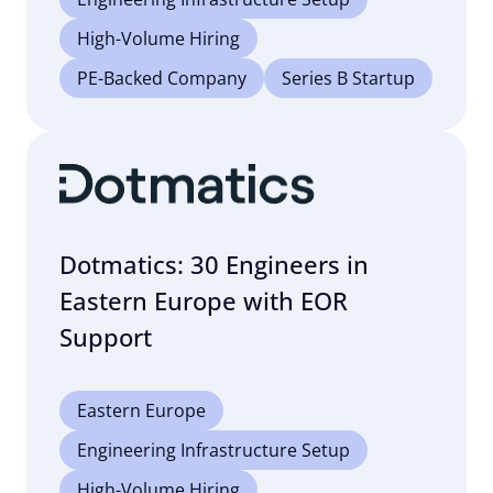
High-Volume Hiring
PE-Backed Company
Series B Startup
Dotmatics: 30 Engineers in
Eastern Europe with EOR
Support
Eastern Europe
Engineering Infrastructure Setup
High-Volume Hiring