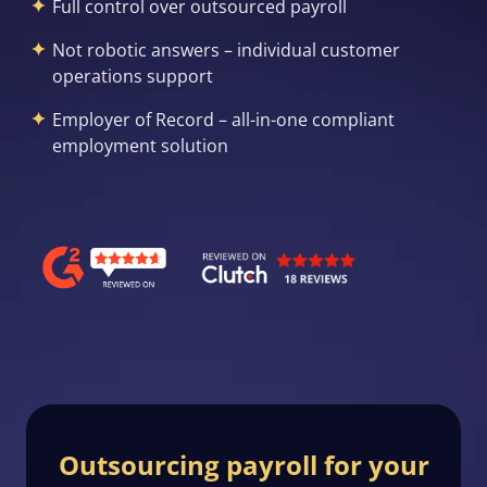
Full control over outsourced payroll
Not robotic answers – individual customer
operations support
Employer of Record – all-in-one compliant
employment solution
Outsourcing payroll for your