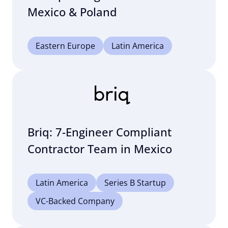
Mexico & Poland
Eastern Europe
Latin America
Briq: 7-Engineer Compliant
Contractor Team in Mexico
Latin America
Series B Startup
VC-Backed Company