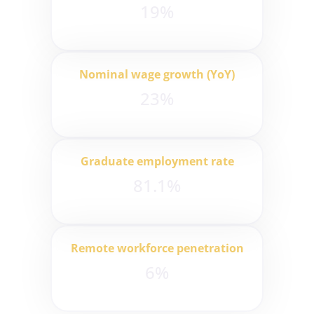
19%
Nominal wage growth (YoY)
23%
Graduate employment rate
81.1%
Remote workforce penetration
6%