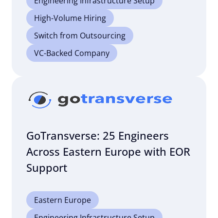
Engineering Infrastructure Setup
High-Volume Hiring
Switch from Outsourcing
VC-Backed Company
GoTransverse: 25 Engineers
Across Eastern Europe with EOR
Support
Eastern Europe
Engineering Infrastructure Setup