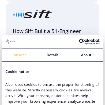
How Sift Built a 51-Engineer
R&D Center in Eastern Europe
with Alcor
Consent
Details
About
AI Team Setup
Eastern Europe
Engineering Infrastructure Setup
Cookie notice
Hard-to-Find Tech Skills
Alcor uses cookies to ensure the proper functioning of
High-Volume Hiring
Unicorn
this website. Strictly necessary cookies are always
active. With your consent, optional cookies help
VC-Backed Company
improve your browsing experience, analyze website