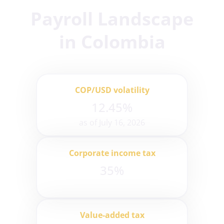
Payroll Landscape
in Colombia
COP/USD volatility
12.45%
as of July 16, 2026
Corporate income tax
35%
Value-added tax