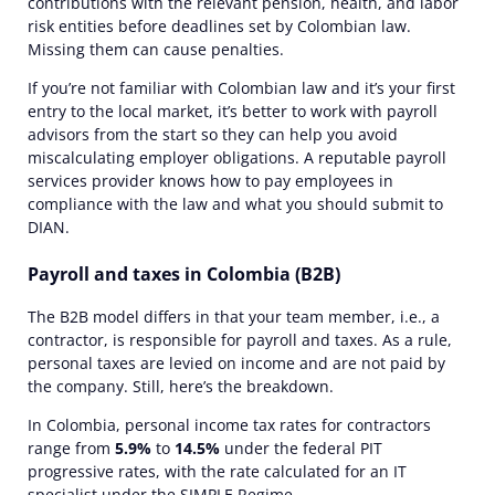
contributions with the relevant pension, health, and labor
risk entities before deadlines set by Colombian law.
Missing them can cause penalties.
If you’re not familiar with Colombian law and it’s your first
entry to the local market, it’s better to work with payroll
advisors
from the start so they can help you avoid
miscalculating employer obligations. A reputable payroll
services provider knows how
to pay employees
in
compliance with the law and what you should submit to
DIAN.
Payroll and taxes in Colombia (B2B)
The B2B model differs in that your team member, i.e., a
contractor, is responsible for payroll and taxes. As a rule,
personal taxes are levied on income and are not paid by
the company. Still, here’s the breakdown.
In Colombia, personal income tax rates for contractors
range from
5.9%
to
14.5%
under the federal PIT
progressive rates, with the rate calculated for an IT
specialist under the SIMPLE Regime.