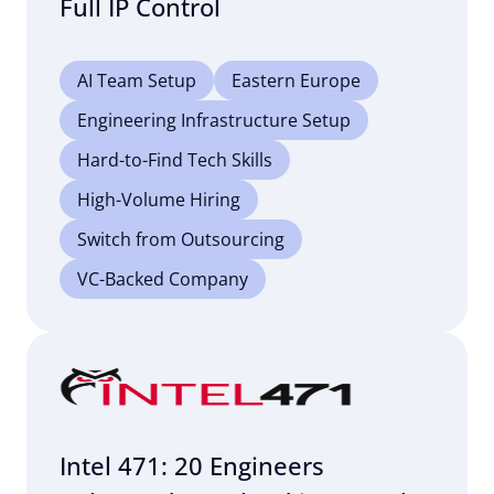
Full IP Control
AI Team Setup
Eastern Europe
Engineering Infrastructure Setup
Hard-to-Find Tech Skills
High-Volume Hiring
Switch from Outsourcing
VC-Backed Company
Intel 471: 20 Engineers