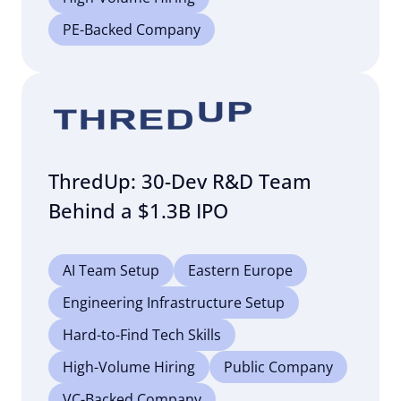
PE-Backed Company
ThredUp: 30-Dev R&D Team
Behind a $1.3B IPO
AI Team Setup
Eastern Europe
Engineering Infrastructure Setup
Hard-to-Find Tech Skills
High-Volume Hiring
Public Company
VC-Backed Company