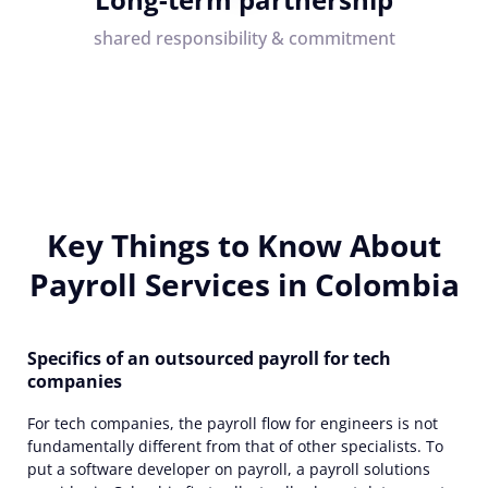
shared responsibility & commitment
Key Things to Know About
Payroll Services in Colombia
Specifics of an outsourced payroll for tech
companies
For tech companies, the payroll flow for engineers is not
fundamentally different from that of other specialists. To
put a software developer on payroll,
a
payroll solutions