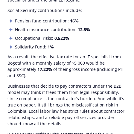
Social Security contributions include:
Pension fund contribution:
16%
Health insurance contribution:
12.5%
Occupational risks:
0.522%
Solidarity Fund:
1%
As a result, the effective tax rate for an IT specialist from
Bogotá with a monthly salary of $5,000 would be
approximately
17.22%
of their gross income (including PIT
and SSC).
Businesses that decide
to pay contractors
under the B2B
model may think it frees them from legal responsibility,
since compliance is the contractor’s burden. And while it’s
true on paper, it still brings the misclassification risk in
Colombia. Local labor law has strict rules about contractor
relationships, and a reliable payroll services provider
should know all the details.