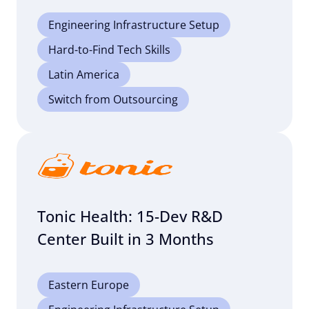
Engineering Infrastructure Setup
Hard-to-Find Tech Skills
Latin America
Switch from Outsourcing
Tonic Health: 15-Dev R&D
Center Built in 3 Months
Eastern Europe