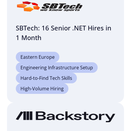
SBTech: 16 Senior .NET Hires in
1 Month
Eastern Europe
Engineering Infrastructure Setup
Hard-to-Find Tech Skills
High-Volume Hiring