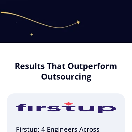
Results That Outperform
Outsourcing
Firstup: 4 Engineers Across