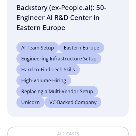
Backstory (ex-People.ai): 50-
Engineer AI R&D Center in
Eastern Europe
AI Team Setup
Eastern Europe
Engineering Infrastructure Setup
Hard-to-Find Tech Skills
High-Volume Hiring
Replacing a Multi-Vendor Setup
Unicorn
VC-Backed Company
ALL CASES