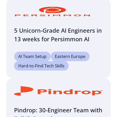
5 Unicorn-Grade AI Engineers in
13 weeks for Persimmon AI
AI Team Setup
Eastern Europe
Hard-to-Find Tech Skills
Pindrop: 30-Engineer Team with