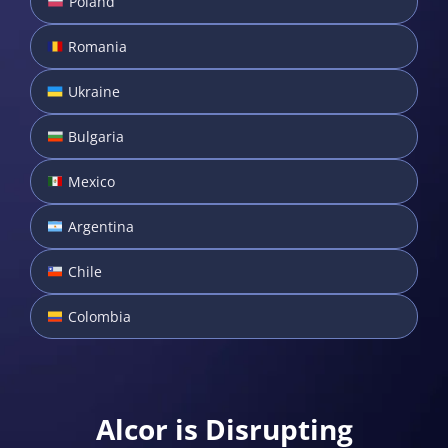
Poland
Romania
Ukraine
Bulgaria
Mexico
Argentina
Chile
Colombia
Alcor is Disrupting