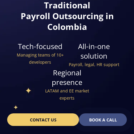
Traditional
Payroll Outsourcing in
Colombia
Tech-focused
All-in-one
solution
Managing teams of 10+
developers
Payroll, legal, HR support
Regional
presence
LATAM and EE market
experts
CONTACT US
BOOK A CALL