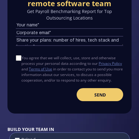
remote software team
Get Payroll Benchmarking Report for Top
Outsourcing Locations
You agree that we will collect, use, store and otherwise
process your personal data according to our
Privacy Policy
and
Terms of Use
in order to contact you to send you more
information about our services, to discuss a possible
cooperation, and/or to respond to any other enquiry.
BUILD YOUR TEAM IN