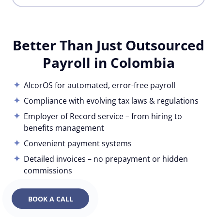
Better Than Just Outsourced
Payroll in Colombia
AlcorOS for automated, error-free payroll
Compliance with evolving tax laws & regulations
Employer of Record service – from hiring to
benefits management
Convenient payment systems
Detailed invoices – no prepayment or hidden
commissions
BOOK A CALL