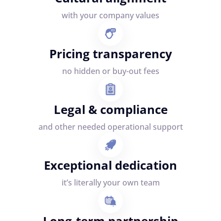
with your company values
Pricing transparency
no hidden or buy-out fees
Legal & compliance
and other needed operational support
Exceptional dedication
it’s literally your own team
Long-term partnership