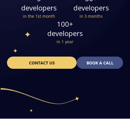
developers
developers
in the 1st month
in 3 months
100+
developers
in 1 year
CONTACT US
BOOK A CALL