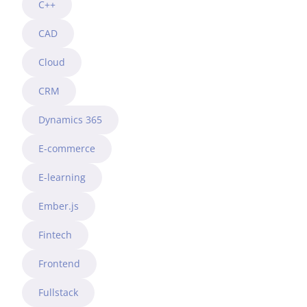
C++
CAD
Cloud
CRM
Dynamics 365
E-commerce
E-learning
Ember.js
Fintech
Frontend
Fullstack