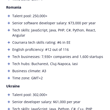
Romania
Talent pool: 250,000+
Senior software developer salary: $73,000 per year
Tech skills: JavaScript, Java, PHP, C#, Python, React,
Angular
Coursera tech skills rating: #6 in EE
English proficiency: #12 out of 116
Tech businesses: 7,930+ companies and 1,600 startups
Tech hubs:
Bucharest, Cluj-Napoca, Iasi
Business climate: А3
Time zone: GMT+2
Ukraine
Talent pool: 302,000+
Senior developer salary: $61,000 per year
Tech skills: JavaScript, Java, Python, C#, C++, PHP