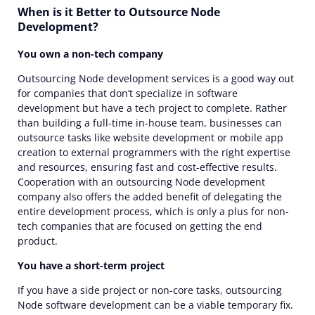
When is it Better to Outsource Node
Development?
You own a non-tech company
Outsourcing Node development services is a good way out
for companies that don’t specialize in software
development but have a tech project to complete. Rather
than building a full-time in-house team, businesses can
outsource tasks like website development or mobile app
creation to external programmers with the right expertise
and resources, ensuring fast and cost-effective results.
Cooperation with an outsourcing Node development
company also offers the added benefit of delegating the
entire development process, which is only a plus for non-
tech companies that are focused on getting the end
product.
You have a short-term project
If you have a side project or non-core tasks,
outsourcing
Node software development
can be a viable temporary fix.