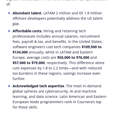
of:
Abundant talent
. LATAM 2 million and EE 1.8 million
offshore developers potentially address the US talent
gap.
Affordable costs.
Hiring and retaining tech
professionals includes annual salaries, recruitment
fees, payroll & tax, and benefits. In the United States,
software engineers cost tech companies
$109,500 to
$134,000
annually, while in LATAM and Eastern
Europe, average costs are
$50,000 to $76,000
and
$57,000 to $79,000
, respectively. This difference alone
cuts expenses by 1.8 to 2.2 times—and with reduced
tax burdens in these regions, savings increase even
further.
Acknowledged tech expertise
. The most in-demand
global spheres are cybersecurity, AI and machine
learning, and data science. Latin American and Eastern
European Node programmers rank in Coursera’s top
for these skills.