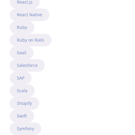
React.js
React Native
Ruby
Ruby on Rails
SaaS
Salesforce
SAP
Scala
Shopify
Swift
Symfony