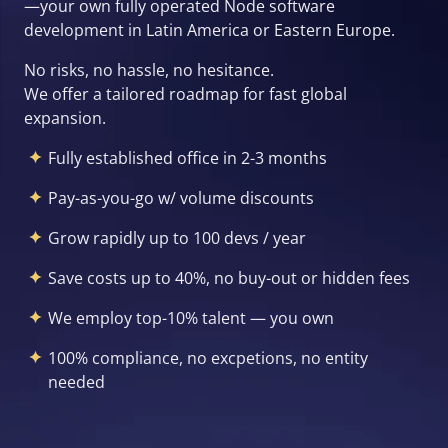
—your own fully operated Node software
development in Latin America or Eastern Europe.
No risks, no hassle, no hesitance.
We offer a tailored roadmap for fast global
expansion.
Fully established office in 2-3 months
Pay-as-you-go w/ volume discounts
Grow rapidly up to 100 devs / year
Save costs up to 40%, no buy-out or hidden fees
We employ top-10% talent — you own
100% compliance, no excpetions, no entity
needed