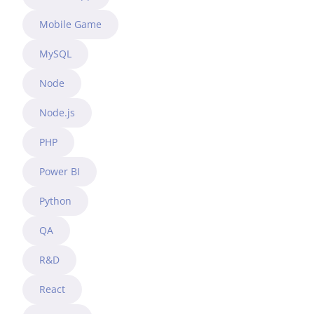
Mobile Game
MySQL
Node
Node.js
PHP
Power BI
Python
QA
R&D
React