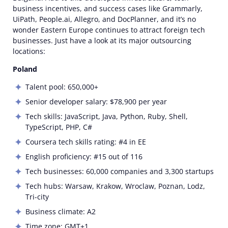
business incentives, and success cases like Grammarly,
UiPath, People.ai, Allegro, and DocPlanner, and it’s no
wonder Eastern Europe continues to attract foreign tech
businesses. Just have a look at its major outsourcing
locations:
Poland
Talent pool: 650,000+
Senior developer salary: $78,900 per year
Tech skills: JavaScript, Java, Python, Ruby, Shell,
TypeScript, PHP, C#
Coursera tech skills rating: #4 in EE
English proficiency: #15 out of 116
Tech businesses: 60,000 companies and 3,300 startups
Tech hubs: Warsaw, Krakow, Wroclaw, Poznan, Lodz,
Tri-city
Business climate: A2
Time zone: GMT+1