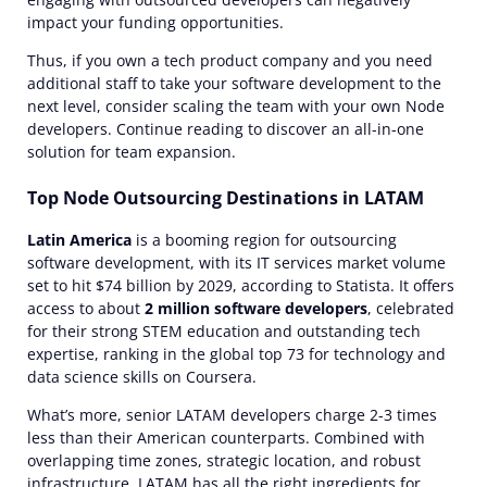
impact your funding opportunities.
Thus, if you own a tech product company and you need
additional staff to take your software development to the
next level, consider scaling the team with your own
Node
developers. Continue reading to discover an all-in-one
solution for team expansion.
Top Node Outsourcing Destinations in LATAM
Latin America
is a booming region for
outsourcing
software development
, with its IT services market volume
set to hit $74 billion by 2029, according to Statista. It offers
access
to about
2 million software developers
, celebrated
for their strong STEM education and outstanding
tech
expertise
, ranking in the global top 73 for technology and
data science skills on Coursera.
What’s more, senior LATAM developers charge 2-3 times
less than their American counterparts. Combined with
overlapping time zones, strategic location, and robust
infrastructure, LATAM has all the right ingredients for