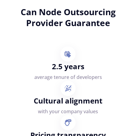
Can Node Outsourcing
Provider Guarantee
2.5 years
average tenure of developers
Cultural alignment
with your company values
Pricing transparency