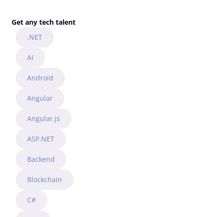
Get any tech talent
.NET
AI
Android
Angular
Angular.js
ASP.NET
Backend
Blockchain
C#