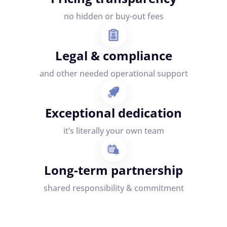
no hidden or buy-out fees
Legal & compliance
and other needed operational support
Exceptional dedication
it’s literally your own team
Long-term partnership
shared responsibility & commitment