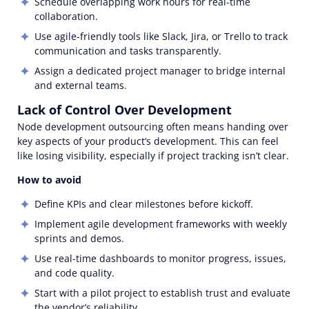
Schedule overlapping work hours for real-time
collaboration.
Use agile-friendly tools like Slack, Jira, or Trello to track
communication and tasks transparently.
Assign a dedicated project manager to bridge internal
and external teams.
Lack of Control Over Development
Node development outsourcing often means handing over
key aspects of your product’s development. This can feel
like losing visibility, especially if project tracking isn’t clear.
How to avoid
Define KPIs and clear milestones before kickoff.
Implement agile development frameworks with weekly
sprints and demos.
Use real-time dashboards to monitor progress, issues,
and code quality.
Start with a pilot project to establish trust and evaluate
the vendor’s reliability.