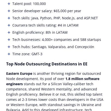
Talent pool: 100,000
Senior developer salary: $65,000 per year
Tech skills:
Java, Python, PHP, Node.js, and ASP.NET
Coursera tech skills rating: #4 in LATAM
English proficiency: 8th in LATAM
Tech businesses: 4,000+ companies and 588 startups
Tech hubs:
Santiago, Valparaíso, and Concepción
Time zone:
GMT-3
Top Node Outsourcing Destinations in EE
Eastern Europe
is another thriving region for
outsourced
Node
development
. Its pool of over
1.8 million software
engineers
stands out for a Silicon Valley-caliber tech
competence, shared Western mentality, and advanced
English proficiency. Believe it or not, this
skilled
top
talent
comes at 2-3 times lower
costs
than developers in the USA
or Western Europe, with standout savings in Ukraine and
Bulgaria. Add to this developed infrastructure, tech