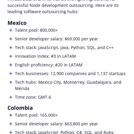
successful
Node
development outsourcing
.
Here are its
leading
software outsourcing
hubs:
Mexico
Talent pool: 800,000+
Senior developer salary: $69,000 per year
Tech stack: JavaScript, Java, Python, SQL, and C++
Innovation Index: #3 in LATAM
English proficiency: #20 in LATAM
Tech businesses: 12,900 companies and 1,137 startups
Tech hubs: Mexico City, Monterrey, Guadalajara, and
Mérida
Time zone: GMT-6
Colombia
Talent pool: 165,000+
Senior developer salary: $63,800 per year
Tech stack:
JavaScript, Python, C#, SQL, and Ruby