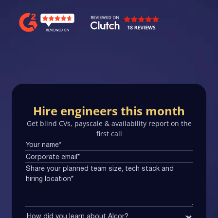
Hire engineers this month
Get blind CVs, payscale & availability report on the
first call