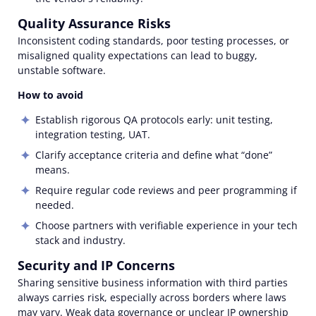
Quality Assurance Risks
Inconsistent coding standards, poor testing processes, or
misaligned quality expectations can lead to buggy,
unstable software.
How to avoid
Establish rigorous QA protocols early: unit testing,
integration testing, UAT.
Clarify acceptance criteria and define what “done”
means.
Require regular code reviews and peer programming if
needed.
Choose partners with verifiable experience in your tech
stack and industry.
Security and IP Concerns
Sharing sensitive business information with third parties
always carries risk, especially across borders where laws
may vary. Weak data governance or unclear IP ownership