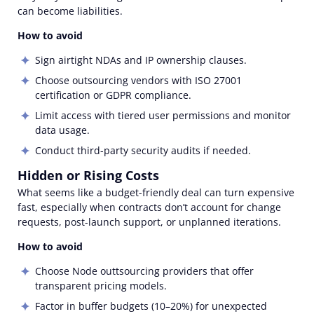
can become liabilities.
How to avoid
Sign airtight NDAs and IP ownership clauses.
Choose outsourcing vendors with ISO 27001
certification or GDPR compliance.
Limit access with tiered user permissions and monitor
data usage.
Conduct third-party security audits if needed.
Hidden or Rising Costs
What seems like a budget-friendly deal can turn expensive
fast, especially when contracts don’t account for change
requests, post-launch support, or unplanned iterations.
How to avoid
Choose Node outtsourcing providers that offer
transparent pricing models.
Factor in buffer budgets (10–20%) for unexpected