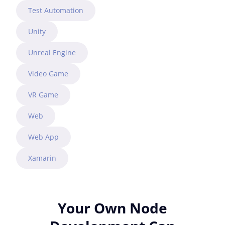
Test Automation
Unity
Unreal Engine
Video Game
VR Game
Web
Web App
Xamarin
Your Own Node