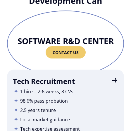
Development Can
SOFTWARE R&D CENTER
CONTACT US
Tech Recruitment
1 hire = 2-6 weeks, 8 CVs
98.6% pass probation
2.5 years tenure
Local market guidance
Tech expertise assessment