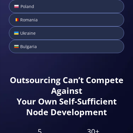
Poland
Romania
Ukraine
Bulgaria
Outsourcing Can’t Compete
Against
Your Own Self-Sufficient
Node Development
5
30+