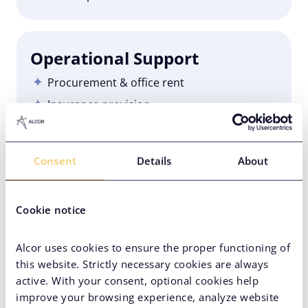
Operational Support
Procurement & office rent
Insurance provision
IT support
Employer branding
Consent
Details
About
HR services
Cookie notice
Employer of Record
Alcor uses cookies to ensure the proper functioning of
100% compliance
this website. Strictly necessary cookies are always
Onboarding/offboarding
active. With your consent, optional cookies help
improve your browsing experience, analyze website
Payroll & accounting