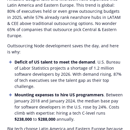
Latin America and Eastern Europe. This trend is global:
80% of executives held or even grew outsourcing budgets
in 2025, while 57% already rank nearshore hubs in LATAM
& CEE above traditional outsourcing options. No wonder
65% of companies that outsource pick Central & Eastern
Europe.
Outtsourcing Node development saves the day, and here
is why:
Deficit of US talent to meet the demand
. U.S. Bureau
of Labor Statistics projects a shortage of 1.2 million
software developers by 2026. With demand rising, 87%
of tech executives see the talent gap as their top
challenge.
Mounting expenses to hire US programmers
. Between
January 2018 and January 2024, the median base pay
for software developers in the U.S. rose by 24%. Costs
climb with expertise: hiring a tech C-level runs
$238,000
to
$288,000
annually.
Big tech choose Latin America and Eastern Europe because