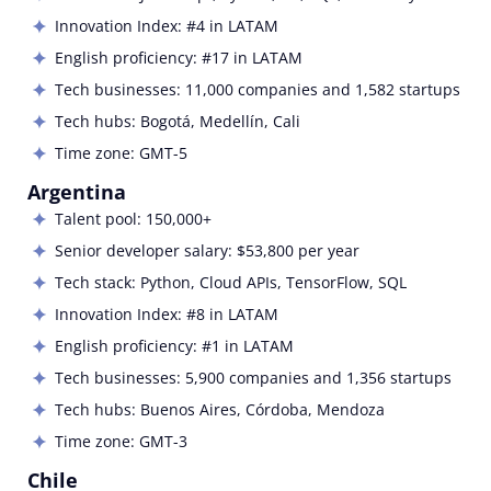
Innovation Index: #4 in LATAM
English proficiency: #17 in LATAM
Tech businesses: 11,000 companies and 1,582 startups
Tech hubs:
Bogotá, Medellín, Cali
Time zone:
GMT-5
Argentina
Talent pool: 150,000+
Senior developer salary: $53,800 per year
Tech stack:
Python, Cloud APIs, TensorFlow, SQL
Innovation Index: #8 in LATAM
English proficiency: #1 in LATAM
Tech businesses: 5,900 companies and 1,356 startups
Tech hubs:
Buenos Aires, Córdoba, Mendoza
Time zone:
GMT-3
Chile