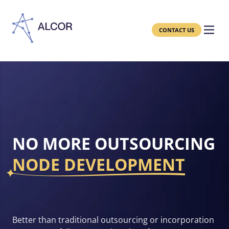
CONTACT US
NO MORE OUTSOURCING
NODE DEVELOPMENT
Better than traditional outsourcing or incorporation