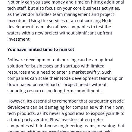
Not only can you save money and time on hiring additional
tech staff, but also focus on your core business activities,
as the vendor handles team management and project
execution. Using the services of an
outsourcing
Node
development team
also allows companies to test the
waters with a new project without significant upfront
investment.
You have limited time to market
Software development
outsourcing can be an optimal
solution for businesses and startups with limited
resources and a need to enter a market swiftly. Such
companies can scale their Node development teams up or
down based on workload or project needs without
spending resources on long-term commitments.
However, it’s essential to remember that
outsourcing
Node
developers can be damaging for companies with their own
tech products, as it’s never a good idea to expose your IP to
a third-party vendor. Plus, investors often prefer
companies with in-house engineering teams, meaning that
engaging with outsourced
developers
can negatively