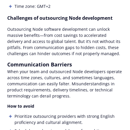
Time zone: GMT+2
Challenges of outsourcing Node development
Outsourcing Node software development can unlock
massive benefits—from cost savings to accelerated
delivery and access to global talent. But it’s not without its
pitfalls. From communication gaps to hidden costs, these
challenges can hinder outcomes if not properly managed.
Communication Barriers
When your team and outsourced Node developers operate
across time zones, cultures, and sometimes languages,
communication can easily falter. Misunderstandings in
product requirements, delivery timelines, or technical
terminology can derail progress.
How to avoid
Prioritize outsourcing providers with strong English
proficiency and cultural alignment.