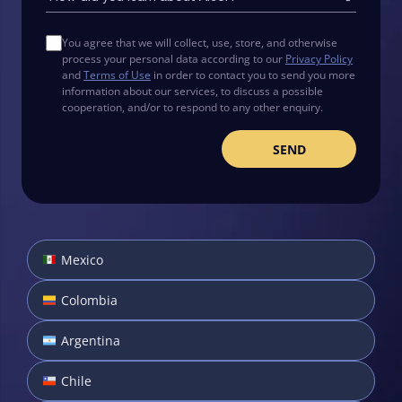
You agree that we will collect, use, store, and otherwise
process your personal data according to our
Privacy Policy
and
Terms of Use
in order to contact you to send you more
information about our services, to discuss a possible
cooperation, and/or to respond to any other enquiry.
Mexico
Colombia
Argentina
Chile