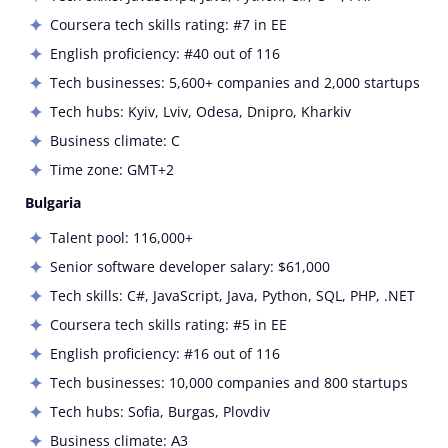
Coursera tech skills rating: #7 in EE
English proficiency: #40 out of 116
Tech businesses: 5,600+ companies and 2,000 startups
Tech hubs: Kyiv, Lviv, Odesa, Dnipro, Kharkiv
Business climate: C
Time zone: GMT+2
Bulgaria
Talent pool: 116,000+
Senior software developer salary: $61,000
Tech skills: C#, JavaScript, Java, Python, SQL, PHP, .NET
Coursera tech skills rating: #5 in EE
English proficiency: #16 out of 116
Tech businesses: 10,000 companies and 800 startups
Tech hubs: Sofia, Burgas, Plovdiv
Business climate: А3