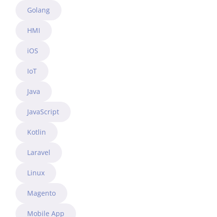
Golang
HMI
iOS
IoT
Java
JavaScript
Kotlin
Laravel
Linux
Magento
Mobile App