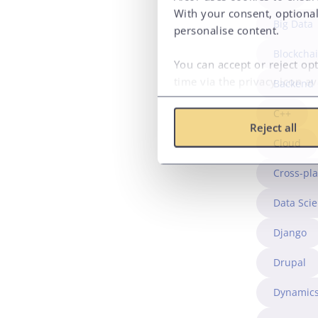
With your consent, optional
Big Data
personalise content.
Blockcha
You can accept or reject op
time via the privacy icon a
Backend
C++
Reject all
Cloud
Cross-pl
Data Sci
Django
Drupal
Dynamics