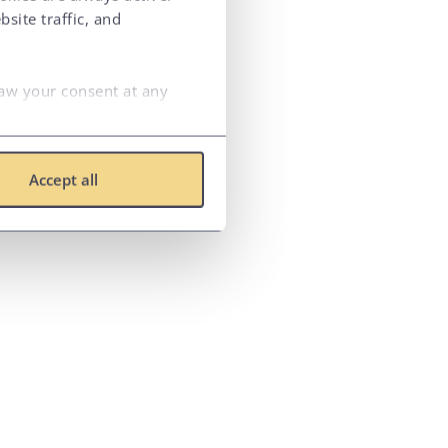
site traffic, and
raw your consent at any
Accept all