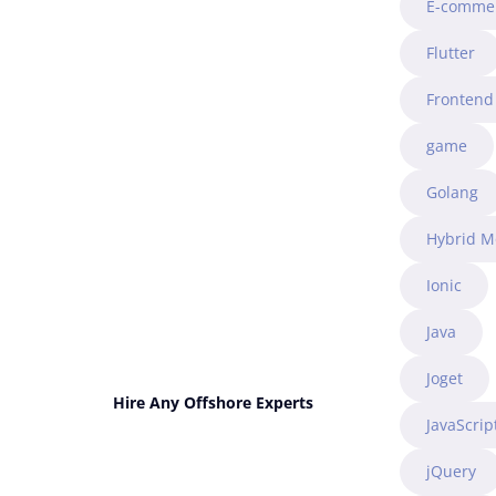
E-comme
Flutter
Frontend
game
Golang
Hybrid M
Ionic
Java
Joget
Hire Any Offshore Experts
JavaScrip
jQuery