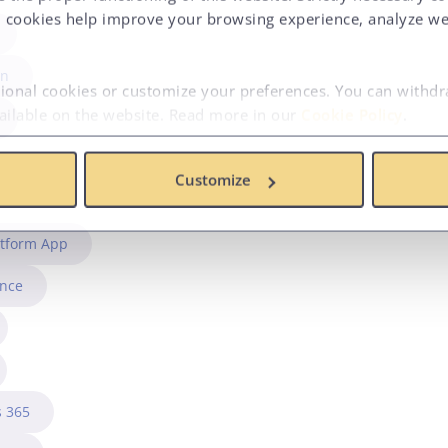
 cookies help improve your browsing experience, analyze web
in
tional cookies or customize your preferences. You can withd
vailable on the website. Read more in our
Cookie Policy
.
Customize
atform App
ence
 365