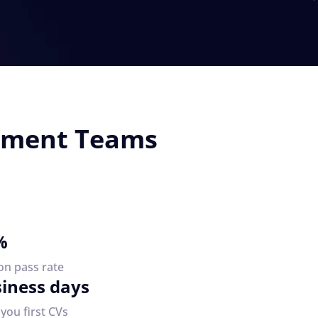
opment Teams
%
on pass rate
siness days
you first CVs