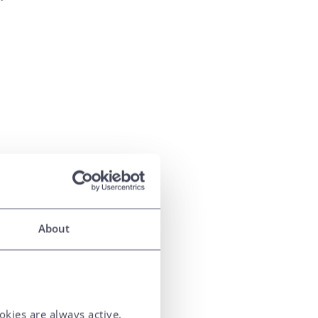
About
okies are always active.