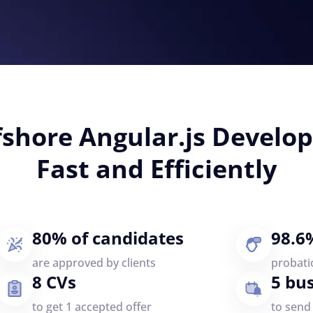
fshore Angular.js Devel
Fast and Efficiently
80% of candidates
98.6
are approved by clients
probati
8 CVs
5 bu
to get 1 accepted offer
to send 