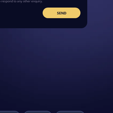
o respond to any other enquiry.