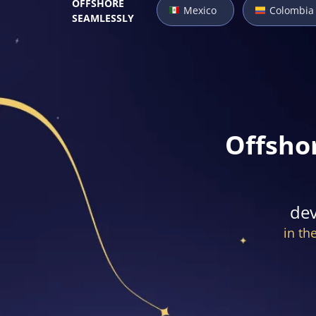
OFFSHORE
Mexico
Colombia
SEAMLESSLY
Offsho
dev
in th