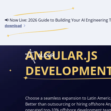
📢 Now Live: 2026 Guide to Building Your AI Engineerin
download
YOUR OWN OF
ANGULAR.JS
DEVELOPMEN
Choose a seamless expansion to Latin Americ
Better than outsourcing or hiring offshore A
operated top-10% offshore development tea