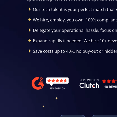
Our tech talent is your perfect match that 
We hire, employ, you own. 100% complianc
Delegate your operational hassle, focus o
Expand rapidly if needed. We hire 10+ dev
Save costs up to 40%, no buy-out or hidde