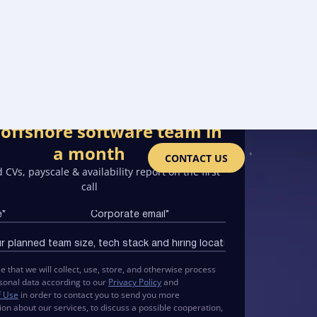
offshore software team in
a month
CONTACT US
 CVs, payscale & availability report on the first
call
e that we will collect, use, store, and otherwise process
sonal data according to our
Privacy Policy
and
f Use
in order to contact you to send you more
ion about our services, to discuss a possible cooperation,