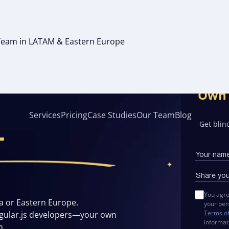
g Team in LATAM & Eastern Europe
FSHORE
Own 
Services
Pricing
Case Studies
Our Team
Blog
Get blind
T
You agre
a or Eastern Europe.
your per
Terms o
ngular.js developers—your own
informat
m