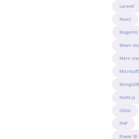
Laravel
React
Magento
Mean sta
Mern sta
Microsof
MongoD
Node.js
Odoo
PHP
Power BI