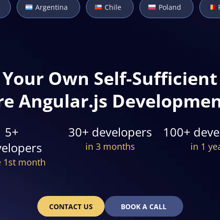
Argentina
Chile
Poland
Your Own Self-Sufficient
re Angular.js Developme
5+
30+ developers
100+ deve
elopers
in 3 months
in 1 ye
e 1st month
CONTACT US
BOOK A CALL