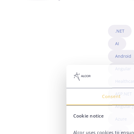
.NET
AI
Android
Angular
Healthca
ASP.NET
Consent
Angular.j
Cookie notice
Azure
iOS
Alcor uses cookies to ensure