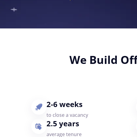
We Build Of
2-6 weeks
to close a vacancy
2.5 years
average tenure