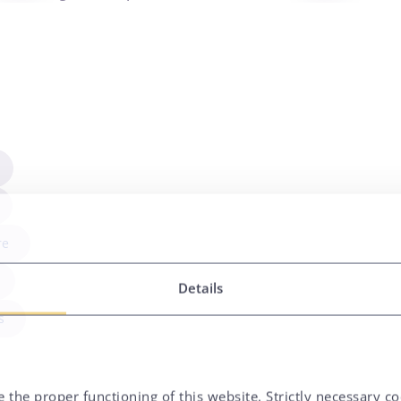
re
Details
s
 the proper functioning of this website. Strictly necessary co