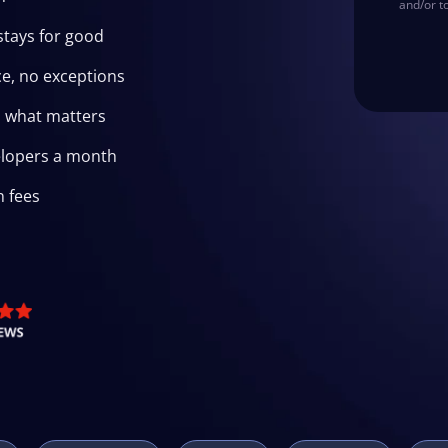
and/or t
stays for good
e, no exceptions
n what matters
elopers a month
n fees