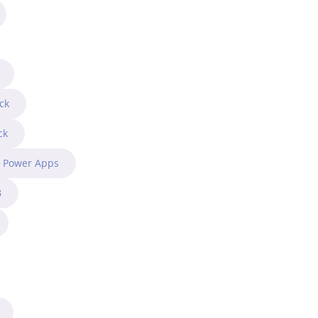
ck
ck
t Power Apps
B