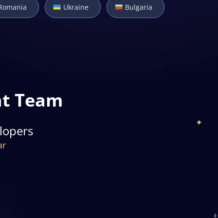
Romania
Ukraine
Bulgaria
nt Team
lopers
ar