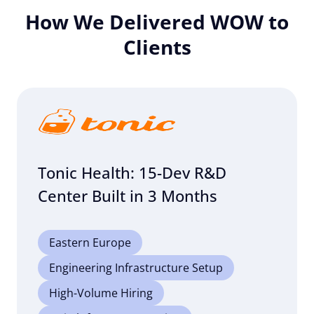
How We Delivered WOW to
Clients
Tonic Health: 15-Dev R&D
Center Built in 3 Months
Eastern Europe
Engineering Infrastructure Setup
High-Volume Hiring