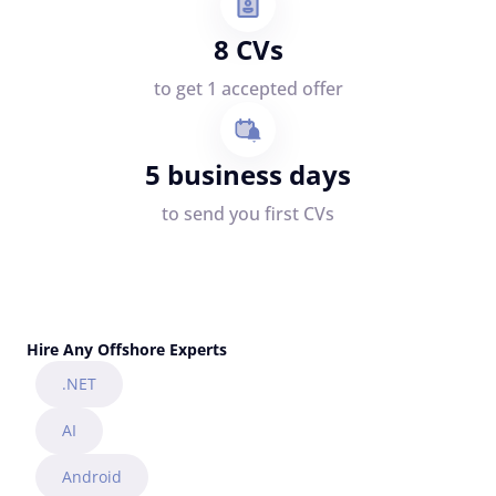
8 CVs
to get 1 accepted offer
5 business days
to send you first CVs
Hire Any Offshore Experts
.NET
AI
Android