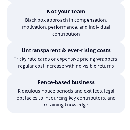
Not your team
Black box approach in compensation,
motivation, performance, and individual
contribution
Untransparent & ever-rising costs
Tricky rate cards or expensive pricing wrappers,
regular cost increase with no visible returns
Fence-based business
Ridiculous notice periods and exit fees, legal
obstacles to insourcing key contributors, and
retaining knowledge