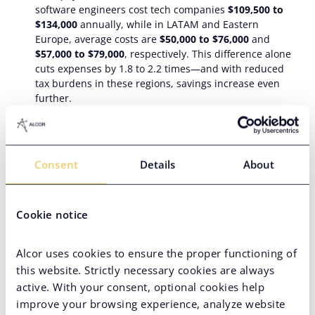
software engineers cost tech companies
$109,500 to
$134,000
annually, while in LATAM and Eastern
Europe, average costs are
$50,000 to $76,000
and
$57,000 to $79,000
, respectively. This difference alone
cuts expenses by 1.8 to 2.2 times—and with reduced
tax burdens in these regions, savings increase even
further.
Acknowledged tech expertise
. The most in-demand
global spheres are cybersecurity, AI and machine
learning, and data science. Latin American and Eastern
European offshore tech programmers rank in
Consent
Details
About
Coursera’s top for these skills.
Top countries to offshore Python development
Cookie notice
Let’s take a closer look at the most prominent offshore tech
development players in Latin America and Eastern Europe.
Alcor uses cookies to ensure the proper functioning of
this website. Strictly necessary cookies are always
In
LATAM
:
active. With your consent, optional cookies help
Mexico
boasts the largest talent pool and proudly sits
improve your browsing experience, analyze website
at 3rd place in the innovation index across LATAM,