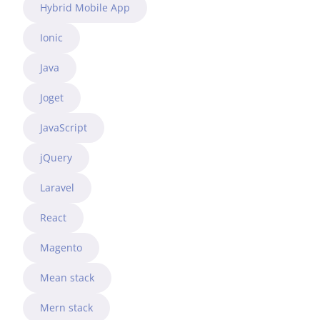
Hybrid Mobile App
Ionic
Java
Joget
JavaScript
jQuery
Laravel
React
Magento
Mean stack
Mern stack