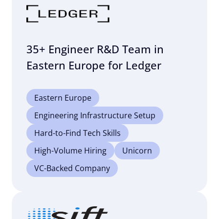
35+ Engineer R&D Team in
Eastern Europe for Ledger
Eastern Europe
Engineering Infrastructure Setup
Hard-to-Find Tech Skills
High-Volume Hiring
Unicorn
VC-Backed Company