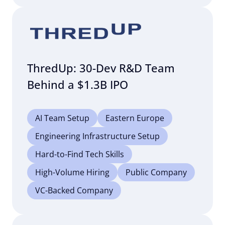
ThredUp: 30-Dev R&D Team
Behind a $1.3B IPO
AI Team Setup
Eastern Europe
Engineering Infrastructure Setup
Hard-to-Find Tech Skills
High-Volume Hiring
Public Company
VC-Backed Company