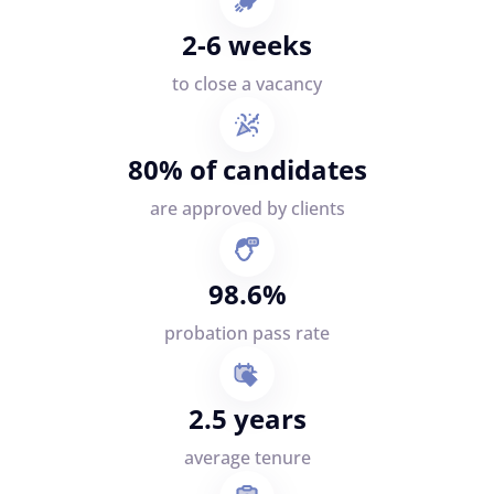
2-6 weeks
to close a vacancy
80% of candidates
are approved by clients
98.6%
probation pass rate
2.5 years
average tenure