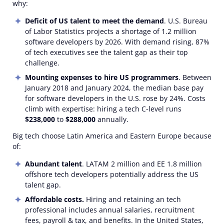
why:
Deficit of US talent to meet the demand
. U.S. Bureau
of Labor Statistics projects a shortage of 1.2 million
software developers by 2026. With demand rising, 87%
of tech executives see the talent gap as their top
challenge.
Mounting expenses to hire US programmers
. Between
January 2018 and January 2024, the median base pay
for software developers in the U.S. rose by 24%. Costs
climb with expertise: hiring a tech C-level runs
$238,000
to
$288,000
annually.
Big tech choose Latin America and Eastern Europe because
of:
Abundant talent
. LATAM 2 million and EE 1.8 million
offshore tech developers potentially address the US
talent gap.
Affordable costs.
Hiring and retaining an tech
professional includes annual salaries, recruitment
fees, payroll & tax, and benefits. In the United States,