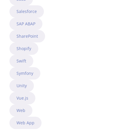
Salesforce
SAP ABAP
SharePoint
Shopify
Swift
Symfony
Unity
Vue.js
Web
Web App