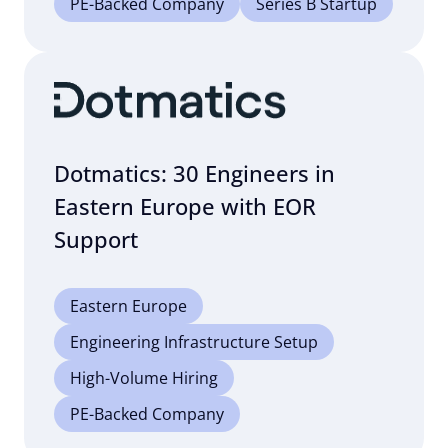
PE-Backed Company
Series B Startup
Dotmatics: 30 Engineers in
Eastern Europe with EOR
Support
Eastern Europe
Engineering Infrastructure Setup
High-Volume Hiring
PE-Backed Company