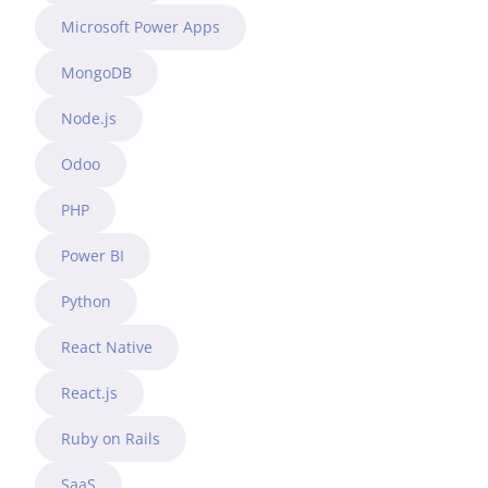
Microsoft Power Apps
MongoDB
Node.js
Odoo
PHP
Power BI
Python
React Native
React.js
Ruby on Rails
SaaS