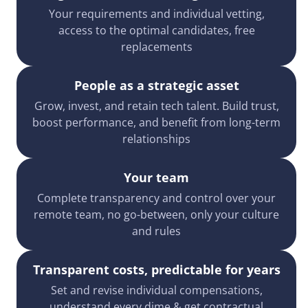
Your requirements and individual vetting,
access to the optimal candidates, free
replacements
People as a strategic asset
Grow, invest, and retain tech talent. Build trust,
boost performance, and benefit from long-term
relationships
Your team
Complete transparency and control over your
remote team, no go-between, only your culture
and rules
Transparent costs, predictable for years
Set and revise individual compensations,
understand every dime & get contractual