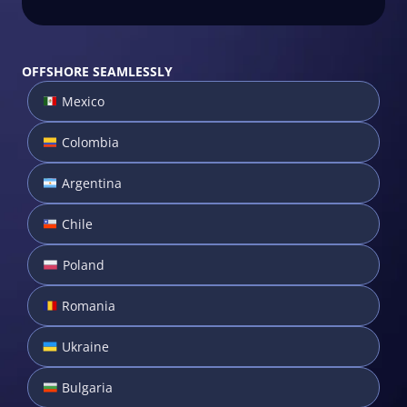
OFFSHORE SEAMLESSLY
Mexico
Colombia
Argentina
Chile
Poland
Romania
Ukraine
Bulgaria