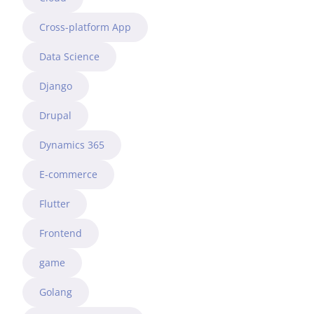
Cross-platform App
Data Science
Django
Drupal
Dynamics 365
E-commerce
Flutter
Frontend
game
Golang