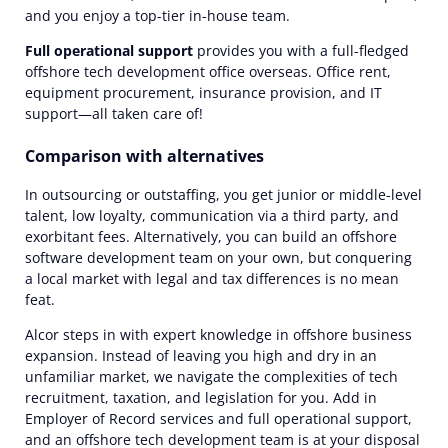
and you enjoy a top-tier in-house team.
Full operational support
provides you with a full-fledged
offshore tech development office overseas. Office rent,
equipment procurement, insurance provision, and IT
support—all taken care of!
Comparison with alternatives
In outsourcing or outstaffing, you get junior or middle-level
talent, low loyalty, communication via a third party, and
exorbitant fees. Alternatively, you can build an offshore
software development team on your own, but conquering
a local market with legal and tax differences is no mean
feat.
Alcor steps in with expert knowledge in offshore business
expansion. Instead of leaving you high and dry in an
unfamiliar market, we navigate the complexities of tech
recruitment, taxation, and legislation for you. Add in
Employer of Record services and full operational support,
and an offshore tech development team is at your disposal