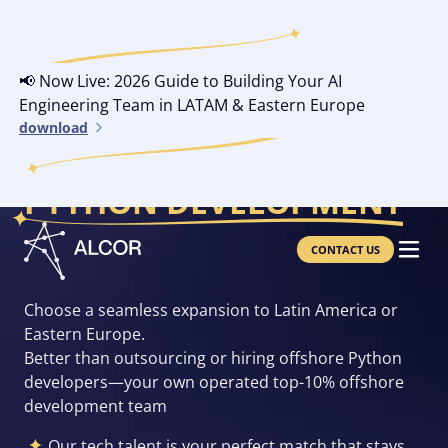
📢 Now Live: 2026 Guide to Building Your AI
Engineering Team in LATAM & Eastern Europe
download
YOUR OWN OFFSHORE
PYTHON DEVELOPMENT
CONTACT US
Choose a seamless expansion to Latin America or
Eastern Europe.
Better than outsourcing or hiring offshore Python
developers—your own operated top-10% offshore
development team
Our tech talent is your perfect match that stays