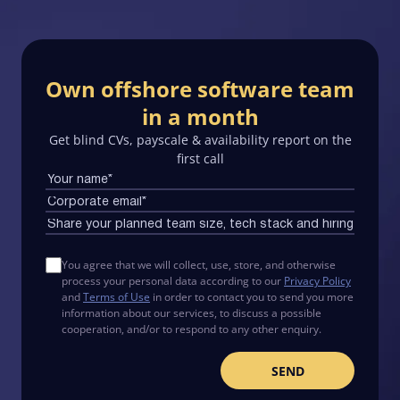
Own offshore software team
in a month
Get blind CVs, payscale & availability report on the
first call
You agree that we will collect, use, store, and otherwise
process your personal data according to our
Privacy Policy
and
Terms of Use
in order to contact you to send you more
information about our services, to discuss a possible
cooperation, and/or to respond to any other enquiry.