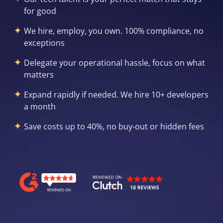
for good
We hire, employ, you own. 100% compliance, no
exceptions
Delegate your operational hassle, focus on what
matters
Expand rapidly if needed. We hire 10+ developers
a month
Save costs up to 40%, no buy-out or hidden fees