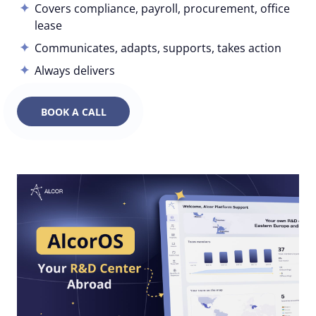
Covers compliance, payroll, procurement, office
lease
Communicates, adapts, supports, takes action
Always delivers
BOOK A CALL