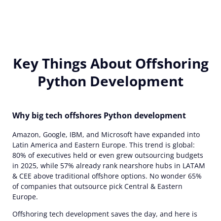
Key Things About Offshoring
Python Development
Why big tech offshores Python development
Amazon, Google, IBM, and Microsoft have expanded into
Latin America and Eastern Europe. This trend is global:
80% of executives held or even grew outsourcing budgets
in 2025, while 57% already rank nearshore hubs in LATAM
& CEE above traditional offshore options. No wonder 65%
of companies that outsource pick Central & Eastern
Europe.
Offshoring tech development saves the day, and here is