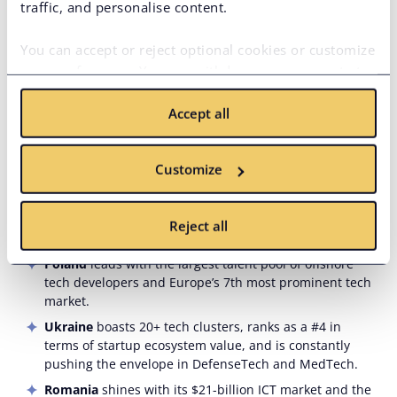
traffic, and personalise content.
thanks to its government and Microsoft funding AI
training for 5 million programmers.
You can accept or reject optional cookies or customize
Argentina
is a haven for fintech and e-commerce
your preferences. You can withdraw your consent at
startups and is #1 in the region for English proficiency.
any time via the privacy icon available on the website.
Colombia
’s JavaScript dominance undeniably solidifies
Accept all
Read more in our
Cookie Policy
.
its spot in the top 5 for fintech, e-commerce, and cloud.
Chile
comes in 1st for digital skills, drives AI, cloud, and
insurtech, has the 3rd largest regional IT workforce,
Customize
and proudly sits at 2nd place in UNESCO’s AI Readiness
Index.
Reject all
In
Eastern Europe
:
Poland
leads with the largest talent pool of offshore
tech developers and Europe’s 7th most prominent tech
market.
Ukraine
boasts 20+ tech clusters, ranks as a #4 in
terms of startup ecosystem value, and is constantly
pushing the envelope in DefenseTech and MedTech.
Romania
shines with its $21-billion ICT market and the