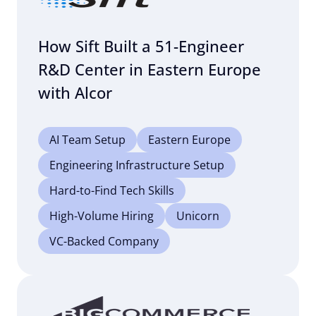
How Sift Built a 51-Engineer
R&D Center in Eastern Europe
with Alcor
AI Team Setup
Eastern Europe
Engineering Infrastructure Setup
Hard-to-Find Tech Skills
High-Volume Hiring
Unicorn
VC-Backed Company