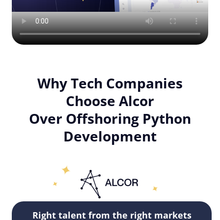
Why Tech Companies
Choose Alcor
Over Offshoring Python
Development
Right talent from the right markets