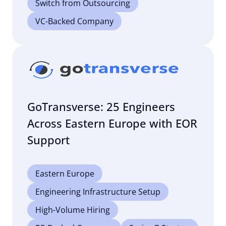
Switch from Outsourcing
VC-Backed Company
GoTransverse: 25 Engineers
Across Eastern Europe with EOR
Support
Eastern Europe
Engineering Infrastructure Setup
High-Volume Hiring