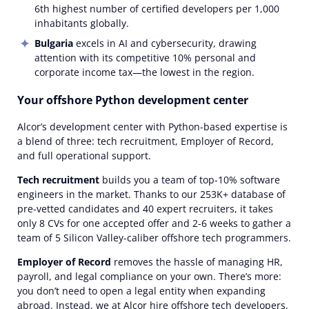
6th highest number of certified developers per 1,000
inhabitants globally.
Bulgaria
excels in AI and cybersecurity, drawing
attention with its competitive 10% personal and
corporate income tax—the lowest in the region.
Your offshore Python development center
Alcor’s development center with Python-based expertise is
a blend of three: tech recruitment, Employer of Record,
and full operational support.
Tech recruitment
builds you a team of top-10% software
engineers in the market. Thanks to our 253K+ database of
pre-vetted candidates and 40 expert recruiters, it takes
only 8 CVs for one accepted offer and 2-6 weeks to gather a
team of 5 Silicon Valley-caliber offshore tech programmers.
Employer of Record
removes the hassle of managing HR,
payroll, and legal compliance on your own. There’s more:
you don’t need to open a legal entity when expanding
abroad. Instead, we at Alcor hire offshore tech developers,