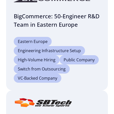
BigCommerce: 50-Engineer R&D
Team in Eastern Europe
Eastern Europe
Engineering Infrastructure Setup
High-Volume Hiring
Public Company
Switch from Outsourcing
VC-Backed Company