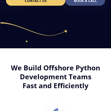
CONTACT US
BOOK A CALL
We Build Offshore Python
Development Teams
Fast and Efficiently