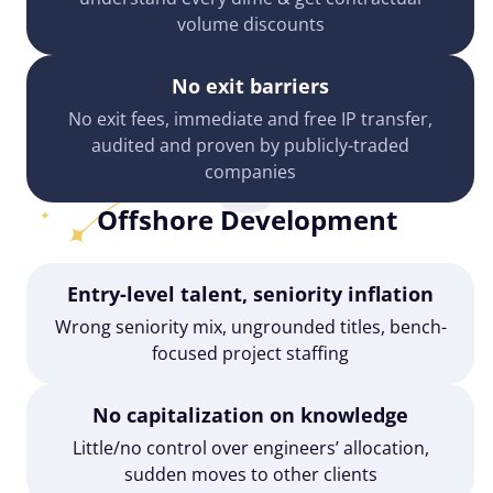
volume discounts
No exit barriers
No exit fees, immediate and free IP transfer,
audited and proven by publicly-traded
companies
Offshore Development
Entry-level talent, seniority inflation
Wrong seniority mix, ungrounded titles, bench-
focused project staffing
No capitalization on knowledge
Little/no control over engineers’ allocation,
sudden moves to other clients