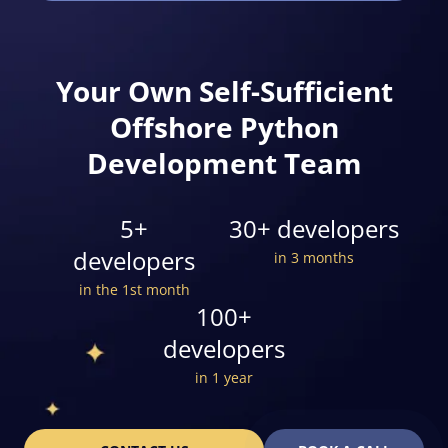
Your Own Self-Sufficient
Offshore Python
Development Team
5+
30+ developers
developers
in 3 months
in the 1st month
100+
developers
in 1 year