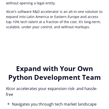
without opening a legal entity.
Alcor’s software R&D accelerator is an all-in-one solution to
expand into Latin America or Eastern Europe and access
top-10% tech talent at a fraction of the cost. It’s long-term,
scalable, under your control, and without markups.
Expand with Your Own
Python Development Team
Alcor accelerates your expansion risk- and hassle-
free
Navigates you through tech market landscape