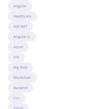
Angular
Healthcare
ASP.NET
Angular.js
Azure
iOS
Big Data
Blockchain
Backend
C++
Cloud