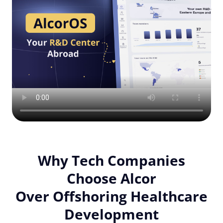
Why Tech Companies
Choose Alcor
Over Offshoring Healthcare
Development