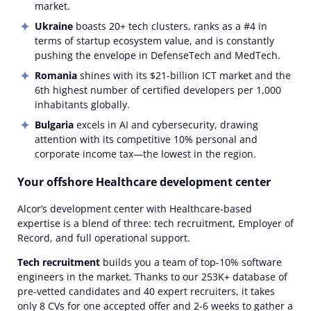
market.
Ukraine
boasts 20+ tech clusters, ranks as a #4 in
terms of startup ecosystem value, and is constantly
pushing the envelope in DefenseTech and MedTech.
Romania
shines with its $21-billion ICT market and the
6th highest number of certified developers per 1,000
inhabitants globally.
Bulgaria
excels in AI and cybersecurity, drawing
attention with its competitive 10% personal and
corporate income tax—the lowest in the region.
Your offshore Healthcare development center
Alcor’s development center with Healthcare-based
expertise is a blend of three: tech recruitment, Employer of
Record, and full operational support.
Tech recruitment
builds you a team of top-10% software
engineers in the market. Thanks to our 253K+ database of
pre-vetted candidates and 40 expert recruiters, it takes
only 8 CVs for one accepted offer and 2-6 weeks to gather a