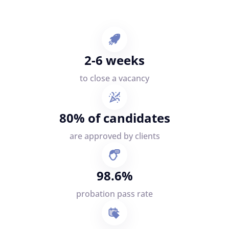
2-6 weeks
to close a vacancy
80% of candidates
are approved by clients
98.6%
probation pass rate