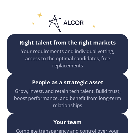
Right talent from the right markets
Your requirements and individual vetting,
access to the optimal candidates, free
replacements
People as a strategic asset
Grow, invest, and retain tech talent. Build trust,
boost performance, and benefit from long-term
relationships
Your team
Complete transparency and control over your