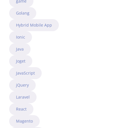
game
Golang
Hybrid Mobile App
Ionic
Java
Joget
JavaScript
jQuery
Laravel
React
Magento