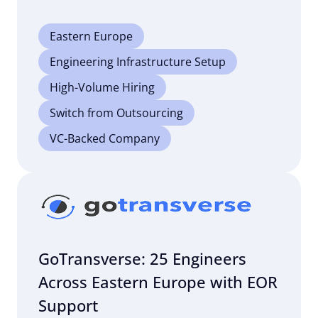
Eastern Europe
Engineering Infrastructure Setup
High-Volume Hiring
Switch from Outsourcing
VC-Backed Company
GoTransverse: 25 Engineers
Across Eastern Europe with EOR
Support