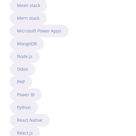
Mean stack
Mern stack
Microsoft Power Apps
MongoDB
Node.js
Odoo
PHP
Power BI
Python
React Native
React.js