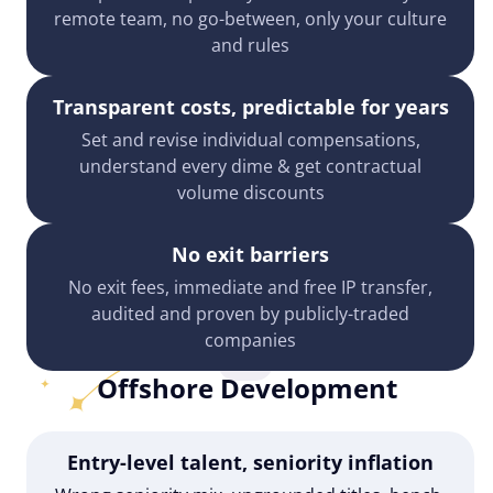
remote team, no go-between, only your culture
and rules
Transparent costs, predictable for years
Set and revise individual compensations,
understand every dime & get contractual
volume discounts
No exit barriers
No exit fees, immediate and free IP transfer,
audited and proven by publicly-traded
companies
Offshore Development
Entry-level talent, seniority inflation