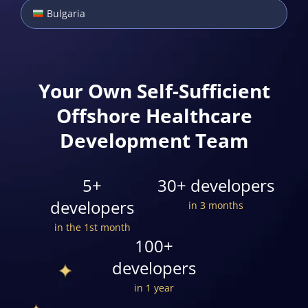
Bulgaria
Your Own Self-Sufficient
Offshore Healthcare
Development Team
5+
30+ developers
developers
in 3 months
in the 1st month
100+
developers
in 1 year