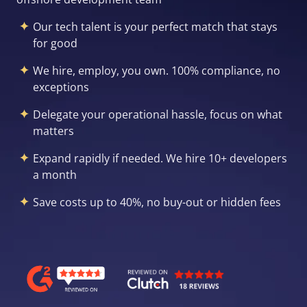
Our tech talent is your perfect match that stays
for good
We hire, employ, you own. 100% compliance, no
exceptions
Delegate your operational hassle, focus on what
matters
Expand rapidly if needed. We hire 10+ developers
a month
Save costs up to 40%, no buy-out or hidden fees