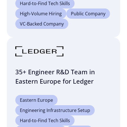
Hard-to-Find Tech Skills
High-Volume Hiring
Public Company
VC-Backed Company
35+ Engineer R&D Team in
Eastern Europe for Ledger
Eastern Europe
Engineering Infrastructure Setup
Hard-to-Find Tech Skills