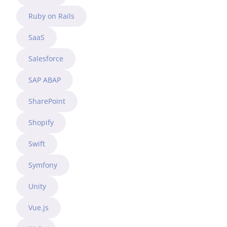
Ruby on Rails
SaaS
Salesforce
SAP ABAP
SharePoint
Shopify
Swift
Symfony
Unity
Vue.js