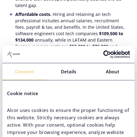
talent gap.
Affordable costs.
Hiring and retaining an tech
professional includes annual salaries, recruitment
fees, payroll & tax, and benefits. In the United States,
software engineers cost tech companies
$109,500 to
$134,000
annually, while in LATAM and Eastern
Europe, average costs are
$50,000 to $76,000
and
$57,000 to $79,000
, respectively. This difference alone
cuts expenses by 1.8 to 2.2 times—and with reduced
tax burdens in these regions, savings increase even
Consent
Details
About
further.
Acknowledged tech expertise
. The most in-demand
global spheres are cybersecurity, AI and machine
Cookie notice
learning, and data science. Latin American and Eastern
European offshore tech programmers rank in
Coursera’s top for these skills.
Alcor uses cookies to ensure the proper functioning of
this website. Strictly necessary cookies are always
Top countries to offshore Healthcare
active. With your consent, optional cookies help
development
improve your browsing experience, analyze website