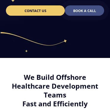
CONTACT US
BOOK A CALL
We Build Offshore
Healthcare Development
Teams
Fast and Efficiently