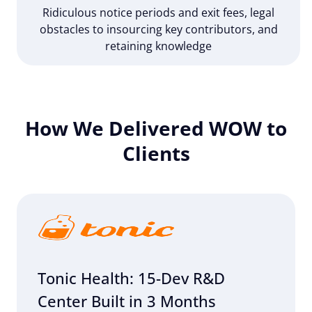
Ridiculous notice periods and exit fees, legal
obstacles to insourcing key contributors, and
retaining knowledge
How We Delivered WOW to
Clients
Tonic Health: 15-Dev R&D
Center Built in 3 Months