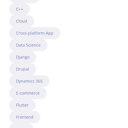
C++
Cloud
Cross-platform App
Data Science
Django
Drupal
Dynamics 365
E-commerce
Flutter
Frontend