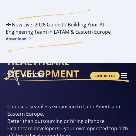
📢 Now Live: 2026 Guide to Building Your AI
Engineering Team in LATAM & Eastern Europe
download
YOUR OWN OFFSHORE
HEALTHCARE
DEVELOPMENT
CONTACT US
Choose a seamless expansion to Latin America or
Eastern Europe.
Better than outsourcing or hiring offshore
Healthcare developers—your own operated top-10%
offshore development team