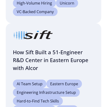
High-Volume Hiring
Unicorn
VC-Backed Company
How Sift Built a 51-Engineer
R&D Center in Eastern Europe
with Alcor
AI Team Setup
Eastern Europe
Engineering Infrastructure Setup
Hard-to-Find Tech Skills