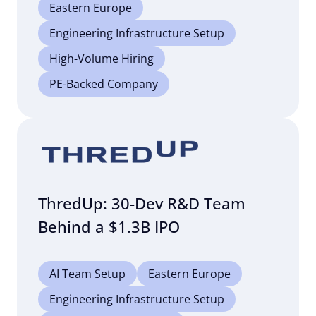
Eastern Europe
Engineering Infrastructure Setup
High-Volume Hiring
PE-Backed Company
ThredUp: 30-Dev R&D Team
Behind a $1.3B IPO
AI Team Setup
Eastern Europe
Engineering Infrastructure Setup