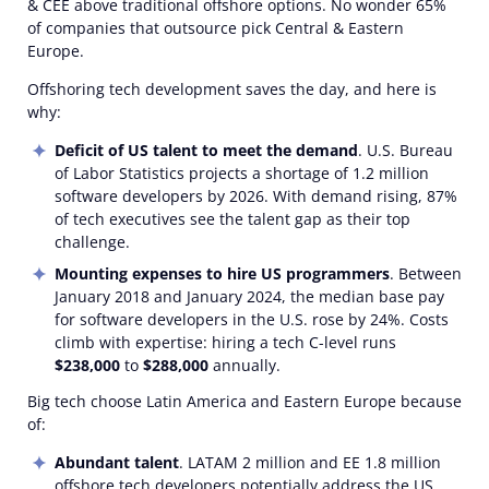
& CEE above traditional offshore options. No wonder 65%
of companies that outsource pick Central & Eastern
Europe.
Offshoring tech development saves the day, and here is
why:
Deficit of US talent to meet the demand
. U.S. Bureau
of Labor Statistics projects a shortage of 1.2 million
software developers by 2026. With demand rising, 87%
of tech executives see the talent gap as their top
challenge.
Mounting expenses to hire US programmers
. Between
January 2018 and January 2024, the median base pay
for software developers in the U.S. rose by 24%. Costs
climb with expertise: hiring a tech C-level runs
$238,000
to
$288,000
annually.
Big tech choose Latin America and Eastern Europe because
of:
Abundant talent
. LATAM 2 million and EE 1.8 million
offshore tech developers potentially address the US