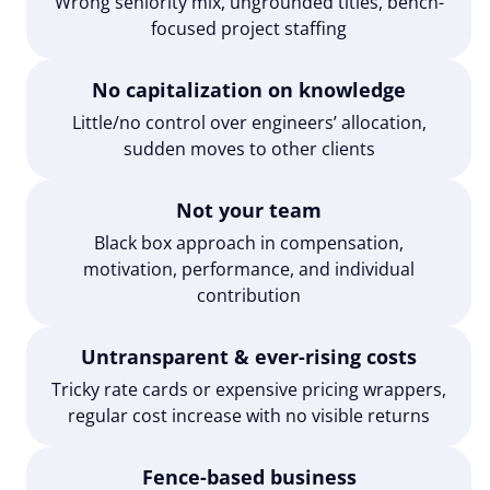
Wrong seniority mix, ungrounded titles, bench-
focused project staffing
No capitalization on knowledge
Little/no control over engineers’ allocation,
sudden moves to other clients
Not your team
Black box approach in compensation,
motivation, performance, and individual
contribution
Untransparent & ever-rising costs
Tricky rate cards or expensive pricing wrappers,
regular cost increase with no visible returns
Fence-based business