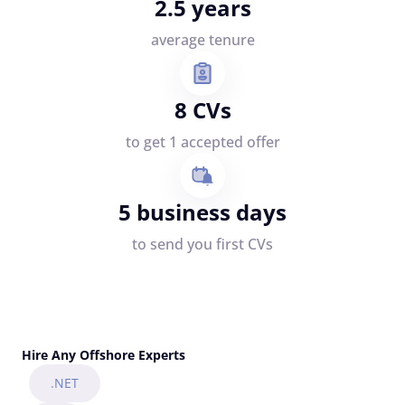
2.5 years
average tenure
8 CVs
to get 1 accepted offer
5 business days
to send you first CVs
Hire Any Offshore Experts
.NET