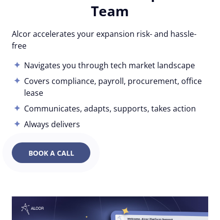
Team
Alcor accelerates your expansion risk- and hassle-
free
Navigates you through tech market landscape
Covers compliance, payroll, procurement, office
lease
Communicates, adapts, supports, takes action
Always delivers
BOOK A CALL