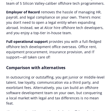
team of 5 Silicon Valley-caliber offshore tech programmers.
Employer of Record
removes the hassle of managing HR,
payroll, and legal compliance on your own. There’s more:
you don’t need to open a legal entity when expanding
abroad. Instead, we at Alcor hire offshore tech developers,
and you enjoy a top-tier in-house team.
Full operational support
provides you with a full-fledged
offshore tech development office overseas. Office rent,
equipment procurement, insurance provision, and IT
support—all taken care of!
Comparison with alternatives
In outsourcing or outstaffing, you get junior or middle-level
talent, low loyalty, communication via a third party, and
exorbitant fees. Alternatively, you can build an offshore
software development team on your own, but conquering
a local market with legal and tax differences is no mean
feat.