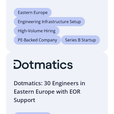
Eastern Europe
Engineering Infrastructure Setup
High-Volume Hiring
PE-Backed Company
Series B Startup
Dotmatics: 30 Engineers in
Eastern Europe with EOR
Support