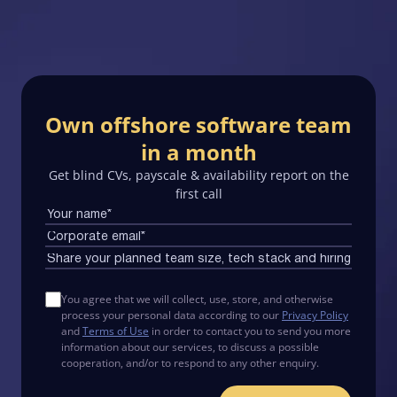
Own offshore software team
in a month
Get blind CVs, payscale & availability report on the
first call
You agree that we will collect, use, store, and otherwise
process your personal data according to our
Privacy Policy
and
Terms of Use
in order to contact you to send you more
information about our services, to discuss a possible
cooperation, and/or to respond to any other enquiry.