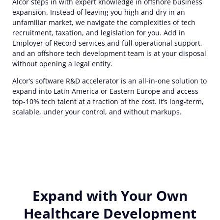
Alcor steps in with expert knowledge in offshore business
expansion. Instead of leaving you high and dry in an
unfamiliar market, we navigate the complexities of tech
recruitment, taxation, and legislation for you. Add in
Employer of Record services and full operational support,
and an offshore tech development team is at your disposal
without opening a legal entity.
Alcor’s software R&D accelerator is an all-in-one solution to
expand into Latin America or Eastern Europe and access
top-10% tech talent at a fraction of the cost. It’s long-term,
scalable, under your control, and without markups.
Expand with Your Own
Healthcare Development