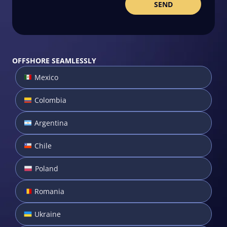
OFFSHORE SEAMLESSLY
Mexico
Colombia
Argentina
Chile
Poland
Romania
Ukraine