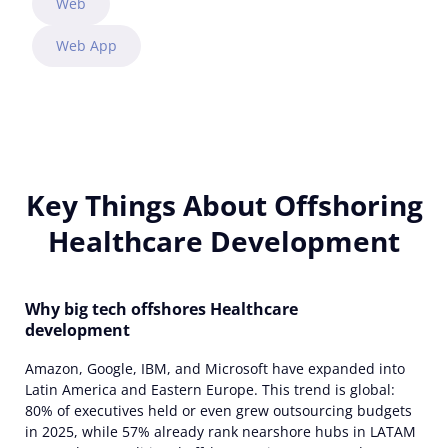
Web
Web App
Key Things About Offshoring
Healthcare Development
Why big tech offshores Healthcare
development
Amazon, Google, IBM, and Microsoft have expanded into
Latin America and Eastern Europe. This trend is global:
80% of executives held or even grew outsourcing budgets
in 2025, while 57% already rank nearshore hubs in LATAM