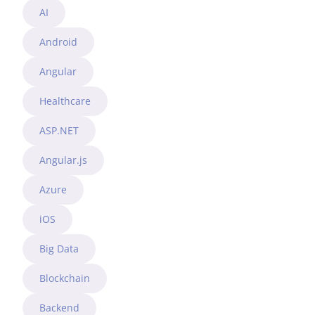
AI
Android
Angular
Healthcare
ASP.NET
Angular.js
Azure
iOS
Big Data
Blockchain
Backend