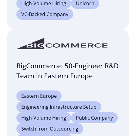
High-Volume Hiring
Unicorn
VC-Backed Company
BigCommerce: 50-Engineer R&D
Team in Eastern Europe
Eastern Europe
Engineering Infrastructure Setup
High-Volume Hiring
Public Company
Switch from Outsourcing