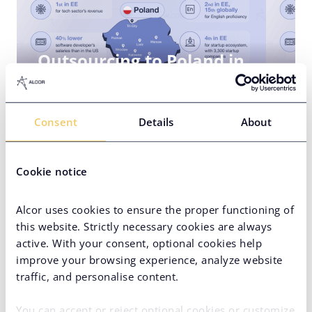
Outsourcing to Poland in
2025: Guide
18 April 2025
5
Consent
Details
About
Cookie notice
Alcor uses cookies to ensure the proper functioning of
this website. Strictly necessary cookies are always
active. With your consent, optional cookies help
Team Augmentation in
improve your browsing experience, analyze website
Poland: Overview for 2024
traffic, and personalise content.
07 November 2023
5
You can accept or reject optional cookies or customize