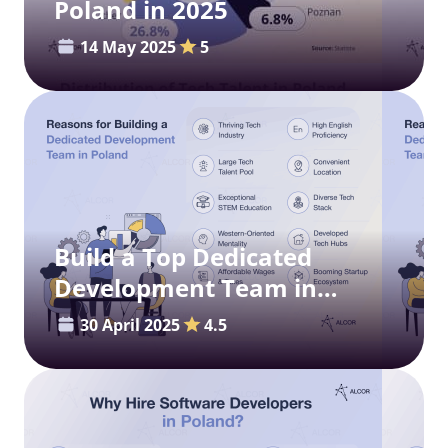
Poland in 2025
14 May 2025
5
Build a Top Dedicated
Development Team in
Poland
30 April 2025
4.5