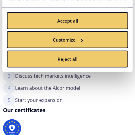
your preferences. You can withdraw your consent at
any time via the privacy icon available on the website.
Accept all
Read more in our
Cookie Policy
.
What to expect
Customize
1
Share your needs and requirements
Reject all
2
Meet with our expert team
3
Discuss tech markets intelligence
4
Learn about the Alcor model
5
Start your expansion
Our certificates