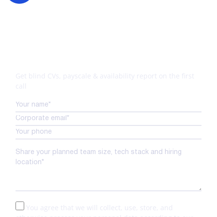
Your tech expansion starts
here
Get blind CVs, payscale & availability report on the first
call
You agree that we will collect, use, store, and