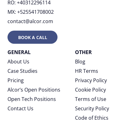
RO: +40312296114
MX: +525541708002
contact@alcor.com
BOOK A CALL
GENERAL
OTHER
About Us
Blog
Case Studies
HR Terms
Pricing
Privacy Policy
Alcor’s Open Positions
Cookie Policy
Open Tech Positions
Terms of Use
Contact Us
Security Policy
Code of Ethics