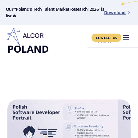
Our "Poland's Tech Talent Market Research: 2026" is
Download
live🔥
CONTACT US
Search
POLAND