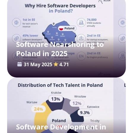
Software Nearshoring to
Poland in 2025
31 May 2025
4.71
Software Development in