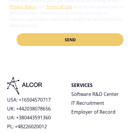
otherwise process your personal data according to our
Privacy Policy
and
Terms of Use
in order to contact you to
send you more information about our services, to
discuss a possible cooperation, and/or to respond to any
other enquiry.
SERVICES
Software R&D Center
USA: +16504570717
IT Recruitment
UK: +442038078656
Employer of Record
UA: +380443591360
PL: +48226020012