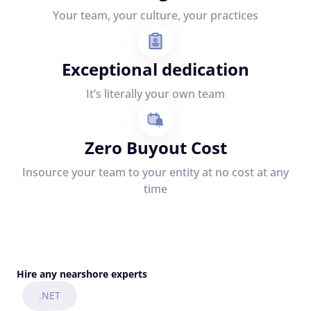
Your team, your culture, your practices
Exceptional dedication
It’s literally your own team
Zero Buyout Cost
Insource your team to your entity at no cost at any
time
Hire any nearshore experts
.NET