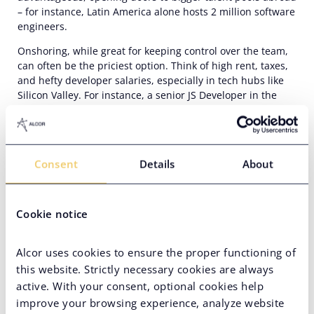
–
for instance, Latin America alone hosts
2 million software
engineers.
Onshoring, while great for keeping control over the team,
can often be the priciest option. Think of high rent, taxes,
and hefty developer salaries, especially in tech hubs like
Silicon Valley. For instance, a
senior
JS Developer in the
States commands a salary of around
$141,000
a year.
Compare that to their counterparts in Latin America,
who
usually charge about $63,000 annually, half as much for
the same quality of work
. It’s no wonder many
hi-tech
Consent
Details
About
businesses eye nearshoring as a way to trim costs
–
a
whopping
55%
of them, in fact!
Top countries for nearshore Ruby on Rails
Cookie notice
development
Alcor uses cookies to ensure the proper functioning of
Mexico
this website. Strictly necessary cookies are always
Mexico is one of the most popular destinations for
Ruby on
active. With your consent, optional cookies help
Rails development nearshoring.
The country’s talent pool
improve your browsing experience, analyze website
amounts to over 800,000 software developers who excel in