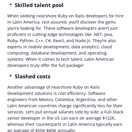
Skilled talent pool
When seeking nearshore Ruby on Rails developers for hire
in Latin America, rest assured, you’ll discover the gems
you’re looking for. These software developers aren’t just
proficient in cutting-edge technologies like .NET, Java,
Ruby, Python, C++, C#, React, and Node.js. They’re also
experts in mobile development, data analytics, cloud
computing, database development, and operating
systems. When it comes to tech talent, Latin American
developers truly offer the full package!
Slashed costs
Another advantage of nearshore Ruby on Rails
development solutions is cost efficiency. Software
engineers from Mexico, Colombia, Argentina, and other
Latin American countries charge significantly less for their
services. Let’s put annual salaries side by side: a
Full-Stack
senior developer in the US can earn on average $122K,
whereas their counterparts in Latin America typically earn
an average of $55K-$60K annually.