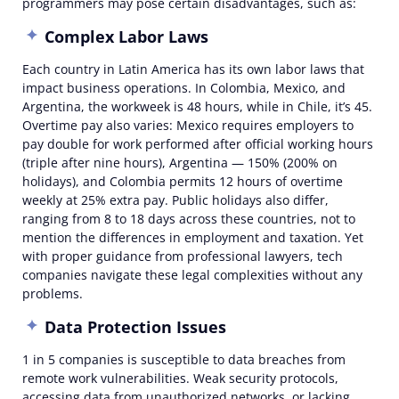
programmers may pose certain
disadvantages
, such as:
Complex Labor Laws
Each country in Latin America has its own labor laws that
impact business operations. In Colombia, Mexico, and
Argentina, the workweek is 48 hours, while in Chile, it’s 45.
Overtime pay also varies: Mexico requires employers to
pay double for work performed after official working hours
(triple after nine hours), Argentina — 150% (200% on
holidays), and Colombia permits 12 hours of overtime
weekly at 25% extra pay. Public holidays also differ,
ranging from 8 to 18 days across these countries, not to
mention the differences in employment and taxation. Yet
with proper guidance from professional lawyers, tech
companies navigate these legal complexities without any
problems.
Data Protection Issues
1 in 5 companies is susceptible to data breaches from
remote work vulnerabilities. Weak security protocols,
accessing data from unauthorized networks, or lacking