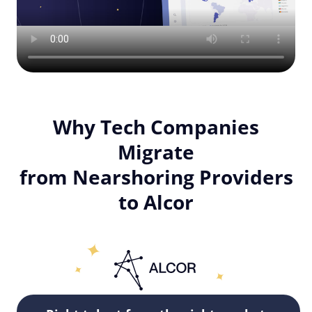
Why Tech Companies
Migrate
from Nearshoring Providers
to Alcor