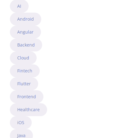
AI
Android
Angular
Backend
Cloud
Fintech
Flutter
Frontend
Healthcare
iOS
Java