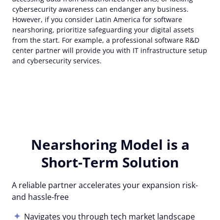
cybersecurity awareness can endanger any business.
However, if you consider Latin America for software
nearshoring, prioritize safeguarding your digital assets
from the start. For example, a professional software R&D
center partner will provide you with IT infrastructure setup
and cybersecurity services.
Nearshoring Model is a
Short-Term Solution
A reliable partner accelerates your expansion risk-
and hassle-free
Navigates you through tech market landscape