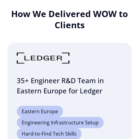
How We Delivered WOW to
Clients
35+ Engineer R&D Team in
Eastern Europe for Ledger
Eastern Europe
Engineering Infrastructure Setup
Hard-to-Find Tech Skills