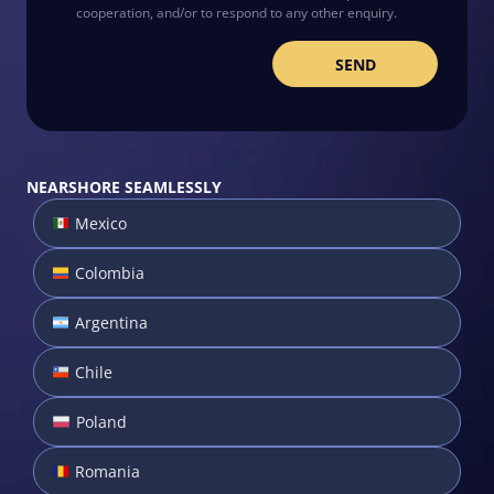
cooperation, and/or to respond to any other enquiry.
NEARSHORE SEAMLESSLY
Mexico
Colombia
Argentina
Chile
Poland
Romania