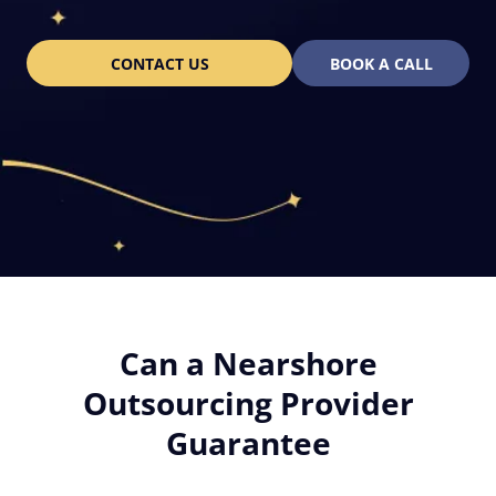
CONTACT US
BOOK A CALL
Can a Nearshore
Outsourcing Provider
Guarantee