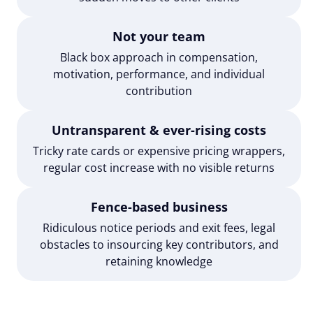
Not your team
Black box approach in compensation,
motivation, performance, and individual
contribution
Untransparent & ever-rising costs
Tricky rate cards or expensive pricing wrappers,
regular cost increase with no visible returns
Fence-based business
Ridiculous notice periods and exit fees, legal
obstacles to insourcing key contributors, and
retaining knowledge