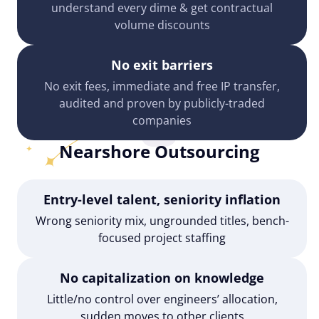
understand every dime & get contractual
volume discounts
No exit barriers
No exit fees, immediate and free IP transfer,
audited and proven by publicly-traded
companies
Nearshore Outsourcing
Entry-level talent, seniority inflation
Wrong seniority mix, ungrounded titles, bench-
focused project staffing
No capitalization on knowledge
Little/no control over engineers’ allocation,
sudden moves to other clients