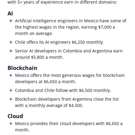
with 5+ years of experience earn in different domains:
AI
Artificial intelligence engineers in Mexico have some of
the highest wages in the region, earning
$7,000
a
month on average.
Chile offers its AI engineers $6,250 monthly.
Senior AI developers in Colombia and Argentina earn
around $5,800 a month.
Blockchain
Mexico offers the most generous wages for blockchain
developers at
$6,650
a month.
Colombia and Chile follow with $6,500
monthly.
Blockchain developers from Argentina close the list
with a monthly average of $4,500.
Cloud
Mexico provides their cloud developers with $6,650 a
month.