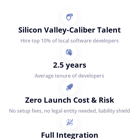
Silicon Valley-Caliber Talent
Hire top 10% of local software developers
2.5 years
Average tenure of developers
Zero Launch Cost & Risk
No setup fees, no legal entity needed, liability shield
Full Integration