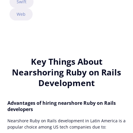
Swift
Web
Key Things About
Nearshoring Ruby on Rails
Development
Advantages of hiring nearshore Ruby on Rails
developers
Nearshore Ruby on Rails development in Latin America is a
popular choice among US tech companies due to: