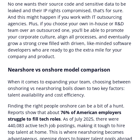
No one wants their source code and sensitive data to be
leaked and their IP rights compromised, that’s for sure.
And this might happen if you work with IT outsourcing
agencies. Plus, if you choose your own in-house or R&D
team over an outsourced one, you’ll be able to promote
your corporate culture, align all processes, and eventually
grow a strong crew filled with driven, like-minded software
developers who are ready to go the extra mile for your
company and product.
Nearshore vs onshore model comparison
When it comes to expanding your team, choosing between
onshoring vs nearshoring boils down to two key factors:
talent availability and cost efficiency.
Finding the right people onshore can be a bit of a hunt.
Reports show that about
76% of American employers
struggle to fill tech roles
.
As of July 2025, there were
440,083 active tech
job postings, making it tough to hire
top talent at home. This is where nearshoring becomes
advantageous, opening doors to bigger talent pools abroad