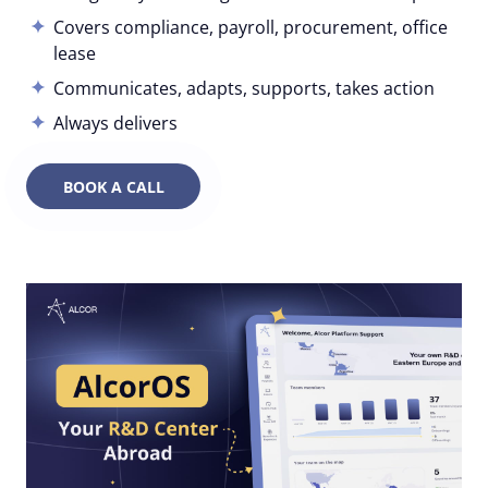
Covers compliance, payroll, procurement, office
lease
Communicates, adapts, supports, takes action
Always delivers
BOOK A CALL