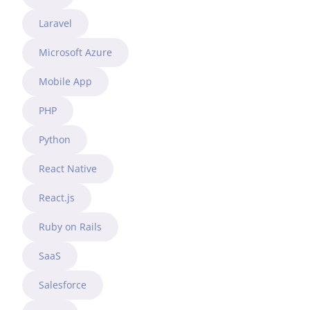
Laravel
Microsoft Azure
Mobile App
PHP
Python
React Native
React.js
Ruby on Rails
SaaS
Salesforce