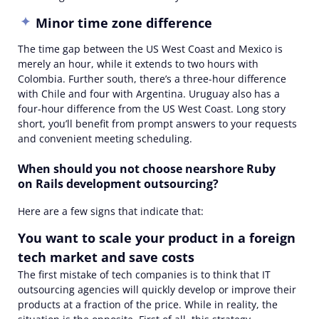
Minor time zone difference
The time gap between the US West Coast and Mexico is
merely an hour, while it extends to two hours with
Colombia. Further south, there’s a three-hour difference
with Chile and four with Argentina. Uruguay also has a
four-hour difference from the US West Coast. Long story
short, you’ll benefit from prompt answers to your requests
and convenient meeting scheduling.
When should you not choose nearshore Ruby
on Rails development outsourcing?
Here are a few signs that indicate that:
You want to scale your product in a foreign
tech market and save costs
The first mistake of tech companies is to think that IT
outsourcing agencies will quickly develop or improve their
products at a fraction of the price. While in reality, the