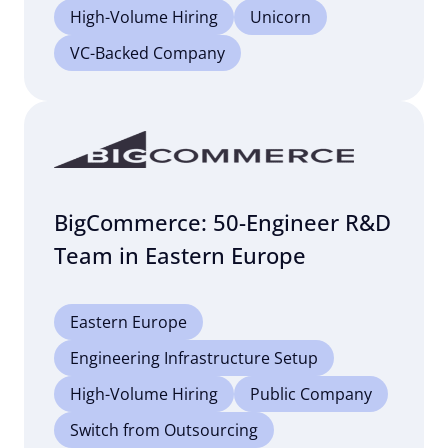
High-Volume Hiring
Unicorn
VC-Backed Company
BigCommerce: 50-Engineer R&D
Team in Eastern Europe
Eastern Europe
Engineering Infrastructure Setup
High-Volume Hiring
Public Company
Switch from Outsourcing