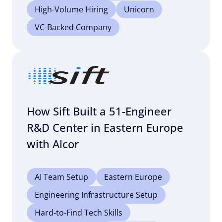
High-Volume Hiring
Unicorn
VC-Backed Company
How Sift Built a 51-Engineer
R&D Center in Eastern Europe
with Alcor
AI Team Setup
Eastern Europe
Engineering Infrastructure Setup
Hard-to-Find Tech Skills