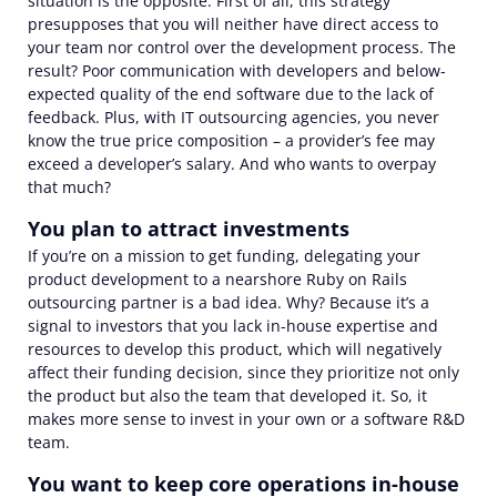
situation is the opposite. First of all, this strategy
presupposes that you will neither have direct access to
your team nor control over the development process. The
result? Poor communication with developers and below-
expected quality of
the
end software due to the lack of
feedback. Plus, with IT outsourcing agencies
,
you never
know the true price composition
–
a provider’s fee may
exceed a developer’s salary. And who wants to overpay
that much?
You plan to attract investments
If you’re on a mission to get funding, delegating your
product development to a nearshore Ruby on Rails
outsourcing partner is a bad idea. Why? Because it’s a
signal to investors that you lack in-house expertise and
resources to develop this product, which will negatively
affect their funding decision, since they prioritize not only
the product but also the team that developed it. So, it
makes more sense to invest in your own or a software R&D
team.
You want to keep core operations in-house