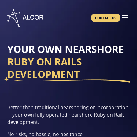
CONTACT US
YOUR OWN NEARSHORE
RUBY ON RAILS
DEVELOPMENT
Better than traditional nearshoring or incorporation
—your own fully operated nearshore Ruby on Rails
development.
No risks, no hassle, no hesitance.