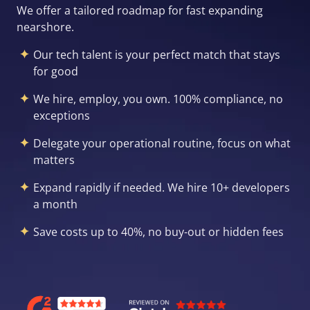
We offer a tailored roadmap for fast expanding
nearshore.
Our tech talent is your perfect match that stays
for good
We hire, employ, you own. 100% compliance, no
exceptions
Delegate your operational routine, focus on what
matters
Expand rapidly if needed. We hire 10+ developers
a month
Save costs up to 40%, no buy-out or hidden fees