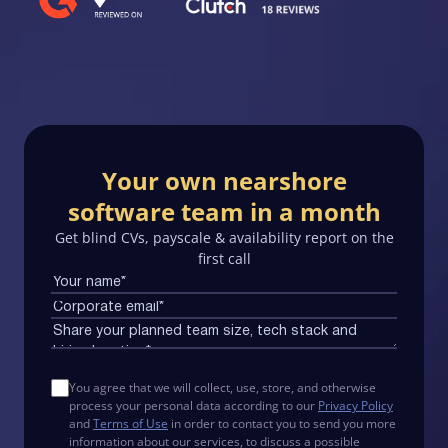
Your own nearshore
software team in a month
Get blind CVs, payscale & availability report on the
first call
You agree that we will collect, use, store, and otherwise
process your personal data according to our
Privacy Policy
and
Terms of Use
in order to contact you to send you more
information about our services, to discuss a possible