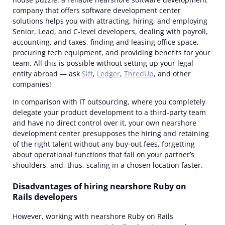
company
that offers software development center
solutions helps you with attracting, hiring, and employing
Senior, Lead, and C-level developers, dealing with payroll,
accounting, and taxes, finding and leasing office space,
procuring tech equipment, and providing benefits for your
team. All this is possible without setting up your legal
entity abroad — ask
Sift
,
Ledger
,
ThredUp
, and other
companies!
In comparison with IT outsourcing, where you completely
delegate your product development to a third-party team
and have no direct control over it, your own nearshore
development center presupposes the hiring and retaining
of the right talent without any buy-out fees, forgetting
about operational functions that fall on your partner’s
shoulders, and, thus, scaling in a chosen location faster.
Disadvantages of hiring nearshore Ruby on
Rails developers
However, working with nearshore Ruby on Rails