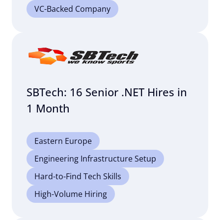
VC-Backed Company
SBTech: 16 Senior .NET Hires in
1 Month
Eastern Europe
Engineering Infrastructure Setup
Hard-to-Find Tech Skills
High-Volume Hiring