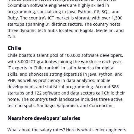
Colombian software engineers are highly skilled in
programming, specializing in Java, Python, C#, SQL, and
Ruby. The country’s ICT market is vibrant, with over 1,300
startups spanning 31 distinct sectors. The country hosts
three dynamic tech hubs located in Bogotá, Medellín, and
Cali.
Chile
Chile boasts a talent pool of 100,000 software developers,
with 5,000 ICT graduates joining the workforce each year.
IT experts in Chile rank #1 in Latin America for digital
skills, and showcase strong expertise in Java, Python, and
PHP, as well as proficiency in data analytics, mobile
development, and statistical programming. Around 588
startups and 122 software and data sectors call Chile their
home. The country’s tech landscape includes three active
tech hotspots: Santiago, Valparaíso, and Concepción.
Nearshore developers’ salaries
What about the salary rates? Here is what senior engineers