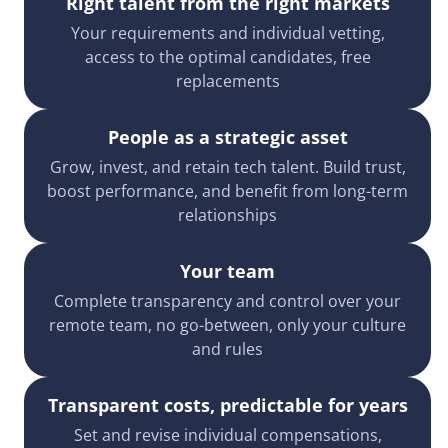
Right talent from the right markets
Your requirements and individual vetting,
access to the optimal candidates, free
replacements
People as a strategic asset
Grow, invest, and retain tech talent. Build trust,
boost performance, and benefit from long-term
relationships
Your team
Complete transparency and control over your
remote team, no go-between, only your culture
and rules
Transparent costs, predictable for years
Set and revise individual compensations,