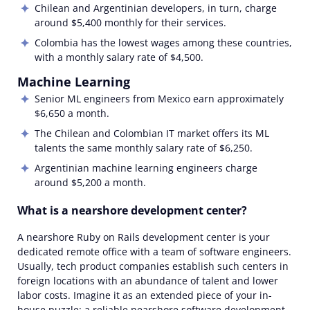
Chilean and Argentinian
developers, in turn, charge
around $5,400 monthly for their services.
Colombia has the lowest wages among these countries,
with a monthly salary rate of $4,500.
Machine Learning
Senior ML engineers from
Mexico earn approximately
$6,650 a month.
The
Chilean and Colombian IT market offers its ML
talents the same monthly salary rate of $6,250.
Argentinian machine learning engineers charge
around
$5,200 a
month.
What is a nearshore development center?
A
nearshore Ruby on Rails development center
is your
dedicated
remote
office with a team
of software engineers.
Usually, tech product companies establish such centers in
foreign locations with an abundance of talent and lower
labor costs. Imagine it as an extended piece of your in-
house puzzle: a reliable
nearshore software development