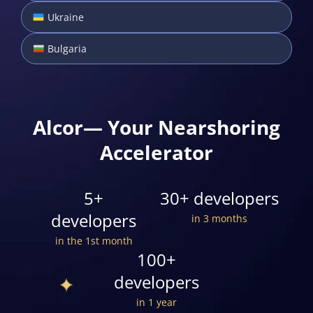
Ukraine
Bulgaria
Alcor— Your Nearshoring
Accelerator
5+
30+ developers
developers
in 3 months
in the 1st month
100+
developers
in 1 year