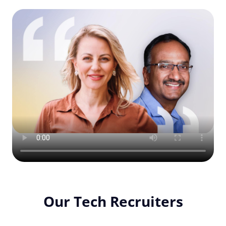
Our Tech Recruiters