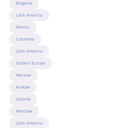
Bulgaria
Latin America
Mexico
Colombia
Latin America
Eastern Europe
Warsaw
Krakow
Gdansk
Wroclaw
Latin America