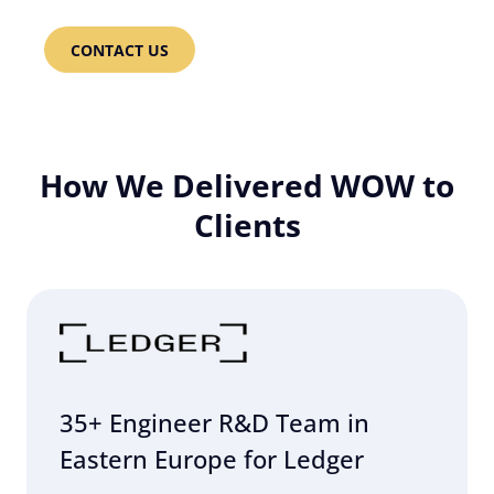
CONTACT US
How We Delivered WOW to
Clients
35+ Engineer R&D Team in
Eastern Europe for Ledger