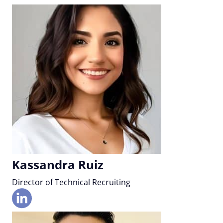
Kassandra Ruiz
Director of Technical Recruiting