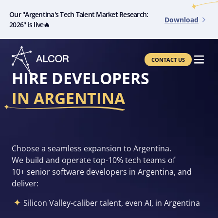
Our "Argentina's Tech Talent Market Research:
Download
2026" is live🔥
CONTACT US
HIRE DEVELOPERS
IN ARGENTINA
Choose a seamless expansion to Argentina.
We build and operate top-10% tech teams of
10+ senior software developers in Argentina, and
deliver:
Silicon Valley-caliber talent, even AI, in Argentina