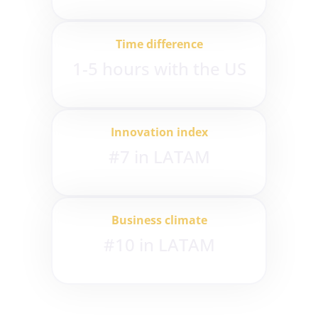
Time difference
1-5 hours with the US
Innovation index
#7 in LATAM
Business climate
#10 in LATAM