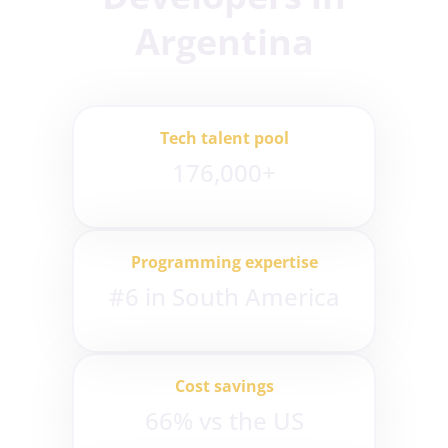
Argentina
Tech talent pool
176,000+
Programming expertise
#6 in South America
Cost savings
66% vs the US