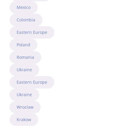
Mexico
Colombia
Eastern Europe
Poland
Romania
Ukraine
Eastern Europe
Ukraine
Wroclaw
Krakow