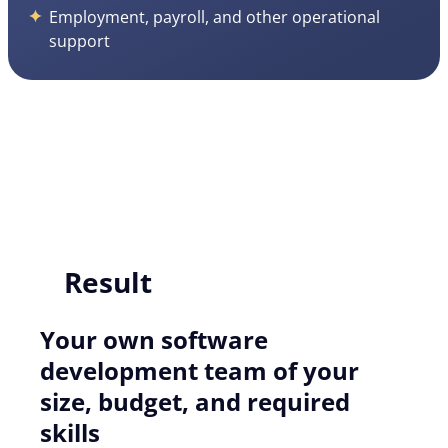
Employment, payroll, and other operational
support
Result
Your own software
development team of your
size, budget, and required
skills