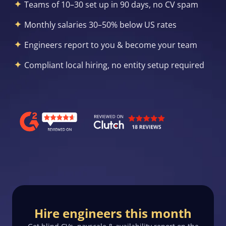
Teams of 10–30 set up in 90 days, no CV spam
Monthly salaries 30–50% below US rates
Engineers report to you & become your team
Compliant local hiring, no entity setup required
Hire engineers this month