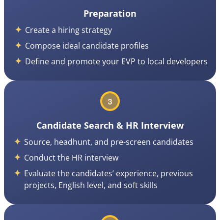
Preparation
Create a hiring strategy
Compose ideal candidate profiles
Define and promote your EVP to local developers
Candidate Search & HR Interview
Source, headhunt, and pre-screen candidates
Conduct the HR interview
Evaluate the candidates’ experience, previous
projects, English level, and soft skills