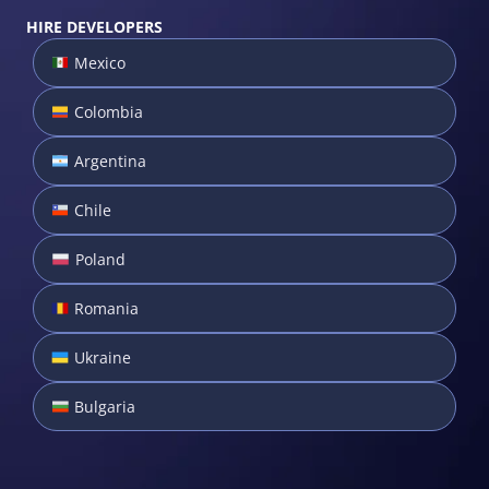
HIRE DEVELOPERS
Mexico
Colombia
Argentina
Chile
Poland
Romania
Ukraine
Bulgaria