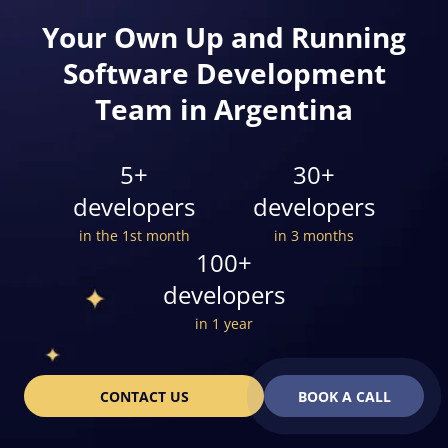
Your Own Up and Running
Software Development
Team in Argentina
5+
30+
developers
developers
in the 1st month
in 3 months
100+
developers
in 1 year
CONTACT US
BOOK A CALL