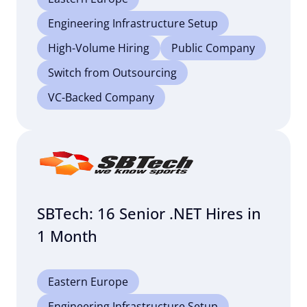
Engineering Infrastructure Setup
High-Volume Hiring
Public Company
Switch from Outsourcing
VC-Backed Company
SBTech: 16 Senior .NET Hires in
1 Month
Eastern Europe
Engineering Infrastructure Setup