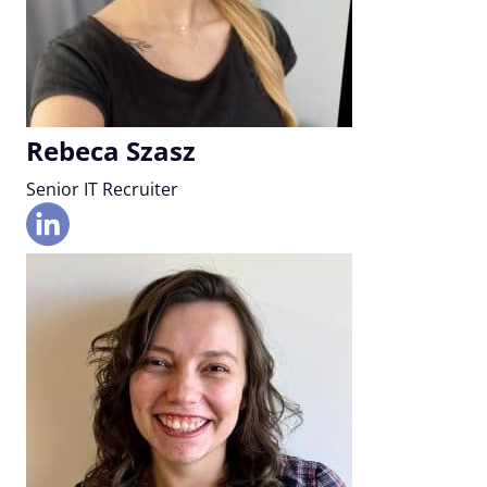
Rebeca Szasz
Senior IT Recruiter