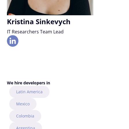
Kristina Sinkevych
IT Researchers Team Lead
We hire developers in
Latin America
Mexico
Colombia
Argentina