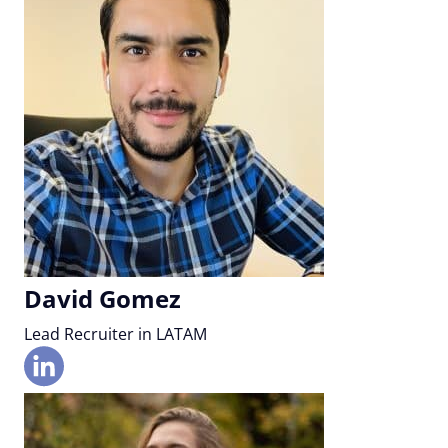
David Gomez
Lead Recruiter in LATAM