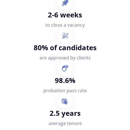
2-6 weeks
to close a vacancy
80% of candidates
are approved by clients
98.6%
probation pass rate
2.5 years
average tenure