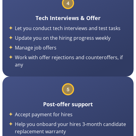
Tech Interviews & Offer
Let you conduct tech interviews and test tasks
Update you on the hiring progress weekly
Manage job offers
Work with offer rejections and counteroffers, if
any
Post-offer support
Accept payment for hires
Help you onboard your hires 3-month candidate
replacement warranty