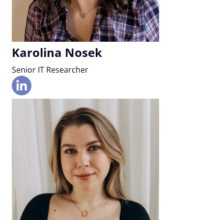
Karolina Nosek
Senior IT Researcher