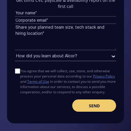
Get blind CVs, payscale & availability report on the
first call
You agree that we will collect, use, store, and otherwise
process your personal data according to our
Privacy Policy
and
Terms of Use
in order to contact you to send you more
information about our services, to discuss a possible
cooperation, and/or to respond to any other enquiry.