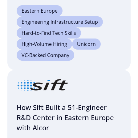
Eastern Europe
Engineering Infrastructure Setup
Hard-to-Find Tech Skills
High-Volume Hiring
Unicorn
VC-Backed Company
How Sift Built a 51-Engineer
R&D Center in Eastern Europe
with Alcor