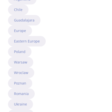
Chile
Guadalajara
Europe
Eastern Europe
Poland
Warsaw
Wroclaw
Poznan
Romania
Ukraine