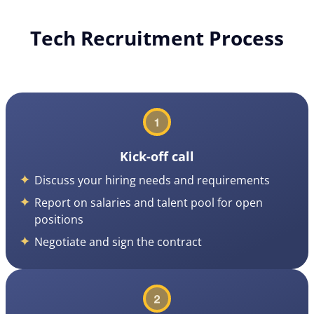
Tech Recruitment Process
Kick-off call
Discuss your hiring needs and requirements
Report on salaries and talent pool for open
positions
Negotiate and sign the contract