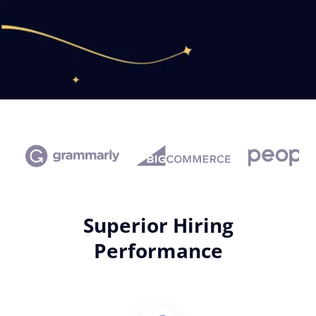
Superior Hiring
Performance