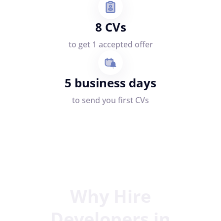
8 CVs
to get 1 accepted offer
5 business days
to send you first CVs
Why Hire
Developers in