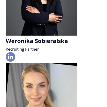
Weronika Sobieralska
Recruiting Partner