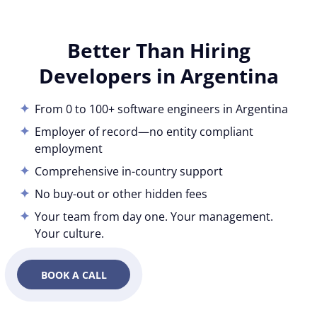
Better Than Hiring
Developers in Argentina
From 0 to 100+ software engineers in Argentina
Employer of record—no entity compliant
employment
Comprehensive in-country support
No buy-out or other hidden fees
Your team from day one. Your management.
Your culture.
BOOK A CALL