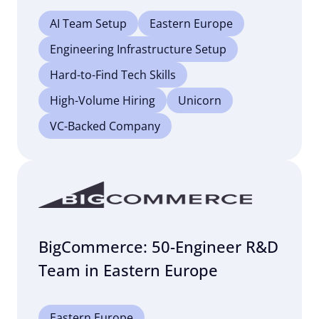
AI Team Setup
Eastern Europe
Engineering Infrastructure Setup
Hard-to-Find Tech Skills
High-Volume Hiring
Unicorn
VC-Backed Company
BigCommerce: 50-Engineer R&D
Team in Eastern Europe
Eastern Europe