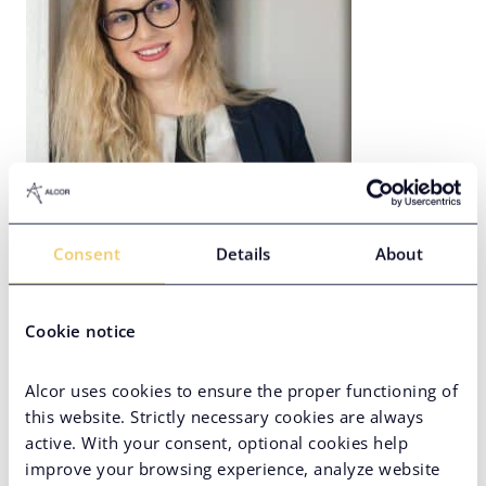
Diana Braga
Consent
Details
About
Lead Recruiter in Romania
Cookie notice
Alcor uses cookies to ensure the proper functioning of
this website. Strictly necessary cookies are always
active. With your consent, optional cookies help
improve your browsing experience, analyze website