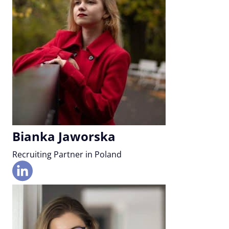
Bianka Jaworska
Recruiting Partner in Poland