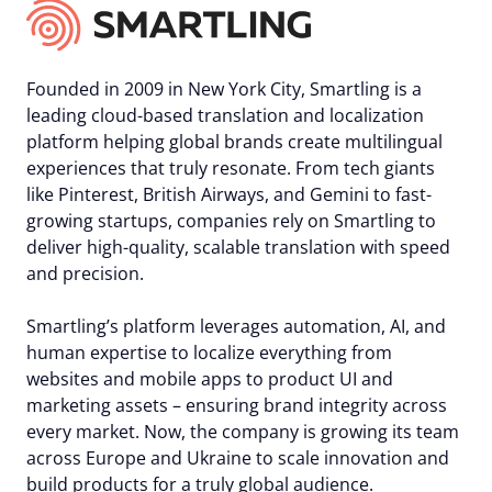
Founded in 2009 in New York City, Smartling is a
leading cloud-based translation and localization
platform helping global brands create multilingual
experiences that truly resonate. From tech giants
like Pinterest, British Airways, and Gemini to fast-
growing startups, companies rely on Smartling to
deliver high-quality, scalable translation with speed
and precision.
Smartling’s platform leverages automation, AI, and
human expertise to localize everything from
websites and mobile apps to product UI and
marketing assets – ensuring brand integrity across
every market. Now, the company is growing its team
across Europe and Ukraine to scale innovation and
build products for a truly global audience.