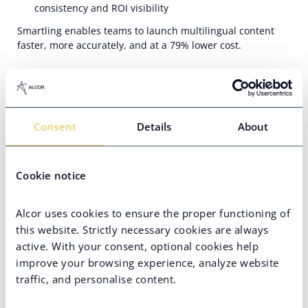
consistency and ROI visibility
Smartling enables teams to launch multilingual content
faster, more accurately, and at a 79% lower cost.
Consent
Details
About
Cookie notice
Didn’t Find the Desired
Alcor uses cookies to ensure the proper functioning of
Position?
this website. Strictly necessary cookies are always
active. With your consent, optional cookies help
There might not be one at the moment, but
improve your browsing experience, analyze website
there is always a hunt for real talents
traffic, and personalise content.