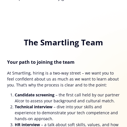
The Smartling Team
Your path to joining the team
At Smartling, hiring is a two-way street
–
we want you to
feel confident about us as much as we want to learn about
you. That’s why the process is clear and to the point:
Candidate screening
– the first call held by our partner
Alcor to assess your background and cultural match.
Technical interview
–
dive into your skills and
experience to demonstrate your tech competence and
hands-on approach.
HR interview
–
a talk about soft skills, values, and how