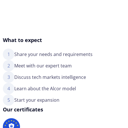
What to expect
1
Share your needs and requirements
2
Meet with our expert team
3
Discuss tech markets intelligence
4
Learn about the Alcor model
5
Start your expansion
Our certificates