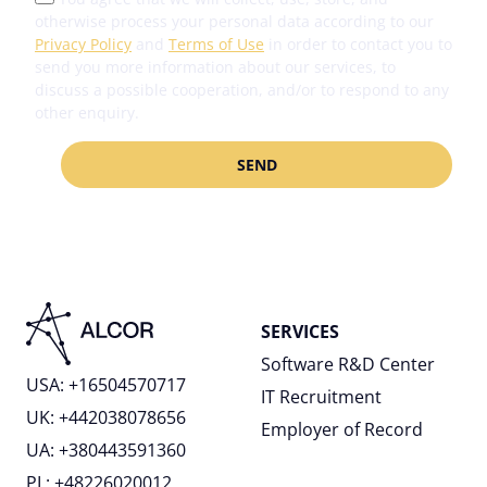
otherwise process your personal data according to our
Privacy Policy
and
Terms of Use
in order to contact you to
send you more information about our services, to
discuss a possible cooperation, and/or to respond to any
other enquiry.
SERVICES
Software R&D Center
USA: +16504570717
IT Recruitment
UK: +442038078656
Employer of Record
UA: +380443591360
PL: +48226020012