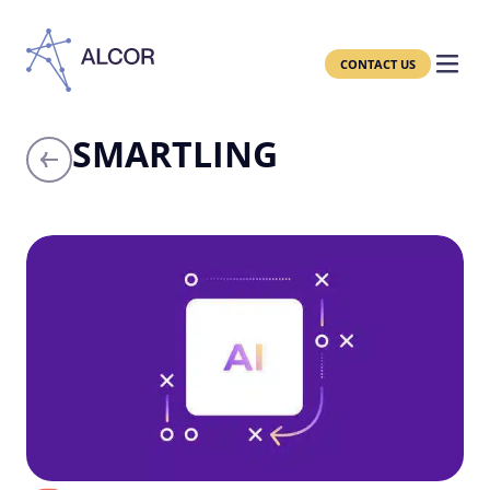
CONTACT US
SMARTLING