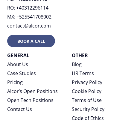
RO: +40312296114
MX: +525541708002
contact@alcor.com
BOOK A CALL
GENERAL
OTHER
About Us
Blog
Case Studies
HR Terms
Pricing
Privacy Policy
Alcor’s Open Positions
Cookie Policy
Open Tech Positions
Terms of Use
Contact Us
Security Policy
Code of Ethics