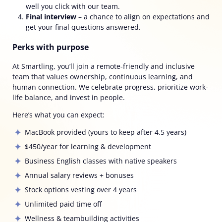
well you click with our team.
Final interview
–
a chance to align on expectations and
get your final questions answered.
Perks with purpose
At Smartling, you’ll join a remote-friendly and inclusive
team that values ownership, continuous learning, and
human connection. We celebrate progress, prioritize work-
life balance, and invest in people.
Here’s what you can expect:
MacBook provided
(yours to keep after 4.5 years)
$450/year for learning & development
Business English classes with native speakers
Annual salary reviews + bonuses
Stock options vesting over 4 years
Unlimited paid time off
Wellness & teambuilding activities