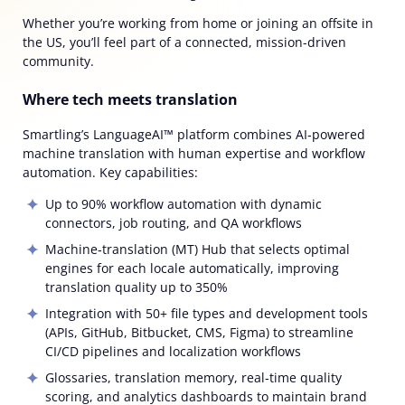
Whether you’re working from home or joining an offsite in
the US, you’ll feel part of a connected, mission-driven
community.
Where tech meets translation
Smartling’s LanguageAI™ platform combines AI‑powered
machine translation with human expertise and workflow
automation. Key capabilities:
Up to
90% workflow automation
with dynamic
connectors, job routing, and QA workflows
Machine‑translation (MT) Hub
that selects optimal
engines for each locale automatically, improving
translation quality up to
350%
Integration with 50+ file types and development tools
(APIs, GitHub, Bitbucket, CMS, Figma) to streamline
CI/CD pipelines and localization workflows
Glossaries, translation memory, real‑time quality
scoring, and analytics dashboards to maintain brand