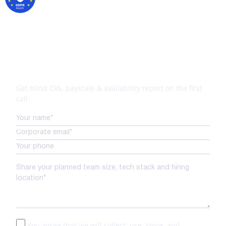
Your tech expansion starts
here
Get blind CVs, payscale & availability report on the first
call
You agree that we will collect, use, store, and