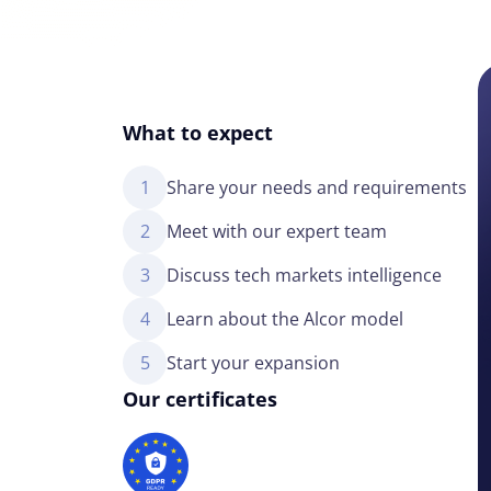
What to expect
1
Share your needs and requirements
2
Meet with our expert team
3
Discuss tech markets intelligence
4
Learn about the Alcor model
5
Start your expansion
Our certificates