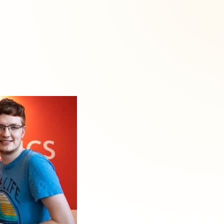
About
okies are always active.
site traffic, and
raw your consent at any