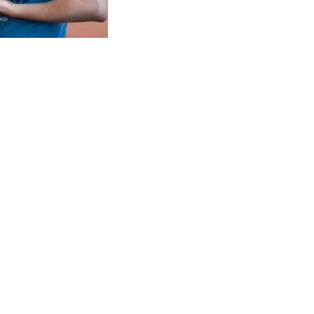
Accept all