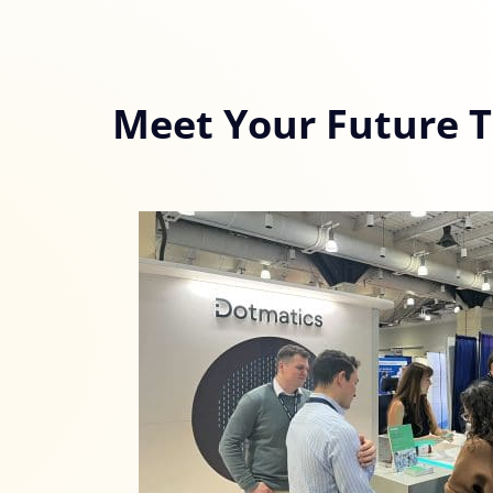
Meet Your Future 
Consent
Cookie notice
Alcor uses cookies to ensure
With your consent, optional
personalise content.
You can accept or reject op
time via the privacy icon a