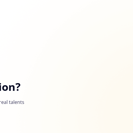
ion?
eal talents