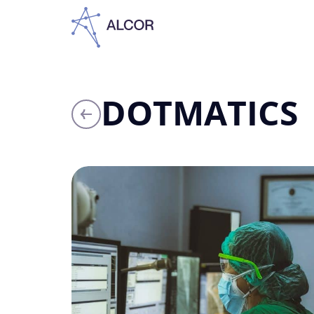
DOTMATICS