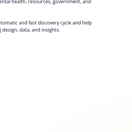
ental health, resources, government, and
utomatic and fast discovery cycle and help
 design, data, and insights.