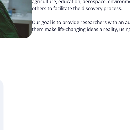
agriculture, education, aerospace, environm
others to facilitate the discovery process.
Our goal is to provide researchers with an a
them make life-changing ideas a reality, using