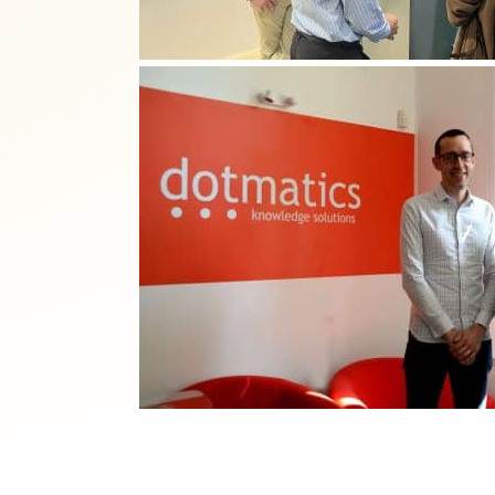
Reject all