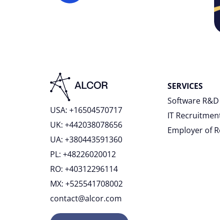
SERVICES
Software R&D
USA: +16504570717
IT Recruitmen
UK: +442038078656
Employer of 
UA: +380443591360
PL: +48226020012
RO: +40312296114
MX: +525541708002
contact@alcor.com