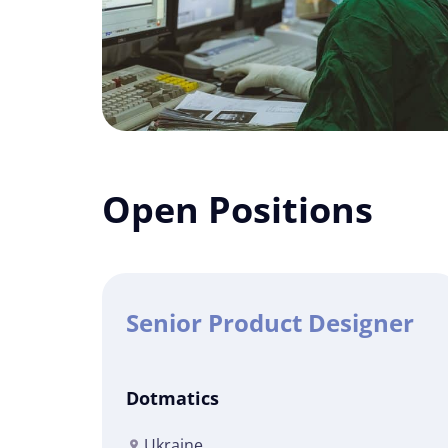
Open Positions
Senior Product Designer
Dotmatics
Ukraine