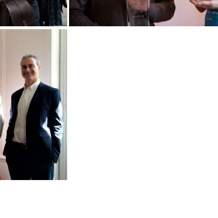
Customize