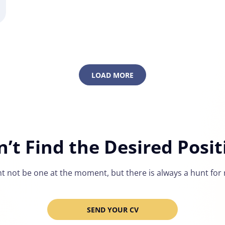
LOAD MORE
n’t Find the Desired Posit
t not be one at the moment, but there is always a hunt for r
SEND YOUR CV