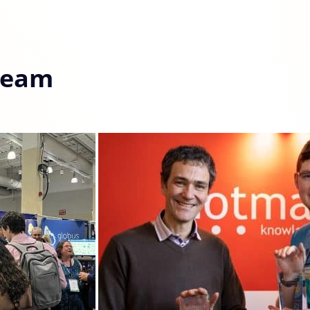
Team
Details
 the proper functioning of this website. Strictly necessary co
 cookies help improve your browsing experience, analyze web
tional cookies or customize your preferences. You can withd
vailable on the website. Read more in our
Cookie Policy
.