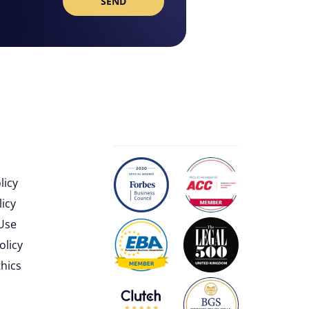
licy
licy
Use
olicy
thics