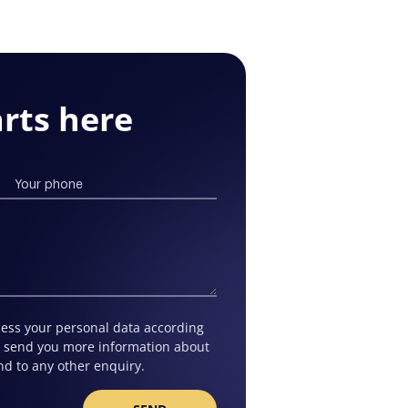
rts here
ocess your personal data according
to send you more information about
nd to any other enquiry.