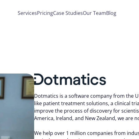
Services
Pricing
Case Studies
Our Team
Blog
Dotmatics is a software company from the Un
like patient treatment solutions, a clinical tr
improve the process of discovery for scientist
America, Ireland, and New Zealand, we are no
We help over 1 million companies from industr