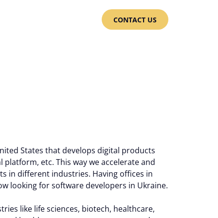
CONTACT US
ited States that develops digital products
ial platform, etc. This way we accelerate and
s in different industries. Having offices in
w looking for software developers in Ukraine.
ies like life sciences, biotech, healthcare,