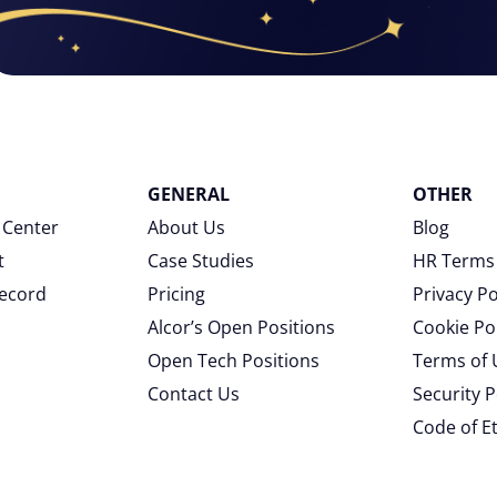
GENERAL
OTHER
 Center
About Us
Blog
t
Case Studies
HR Terms
Record
Pricing
Privacy Po
Alcor’s Open Positions
Cookie Po
Open Tech Positions
Terms of 
Contact Us
Security P
Code of E