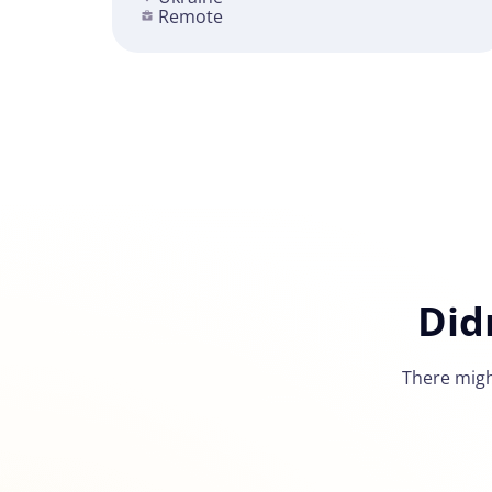
Remote
Did
There migh