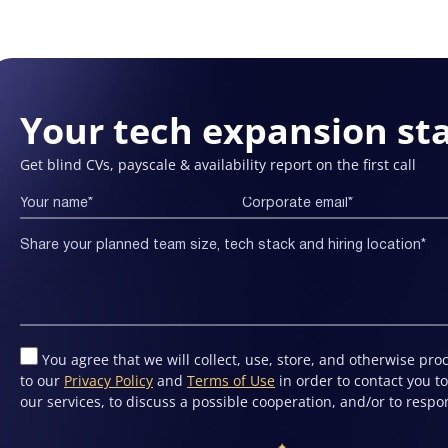
Your tech expansion sta
Get blind CVs, payscale & availability report on the first call
You agree that we will collect, use, store, and otherwise pr
to our
Privacy Policy
and
Terms of Use
in order to contact you 
our services, to discuss a possible cooperation, and/or to respo